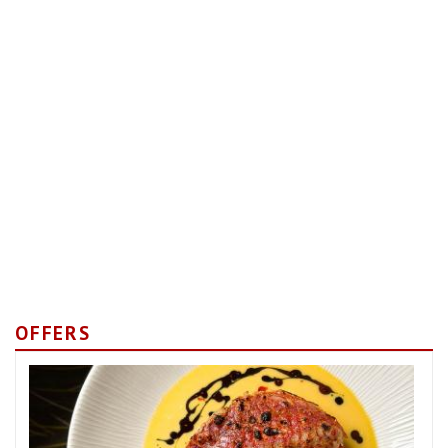
OFFERS