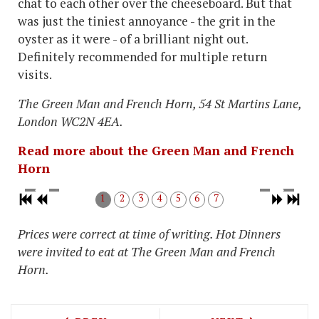
chat to each other over the cheeseboard. But that
was just the tiniest annoyance - the grit in the
oyster as it were - of a brilliant night out.
Definitely recommended for multiple return
visits.
The Green Man and French Horn,
54 St Martins Lane,
London WC2N 4EA
.
Read more about the Green Man and French
Horn
1
2
3
4
5
6
7
Prices were correct at time of writing. Hot Dinners
were invited to eat at
The Green Man and French
Horn
.