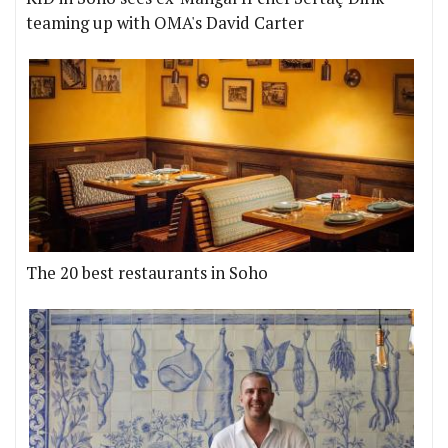
teaming up with OMA's David Carter
The 20 best restaurants in Soho