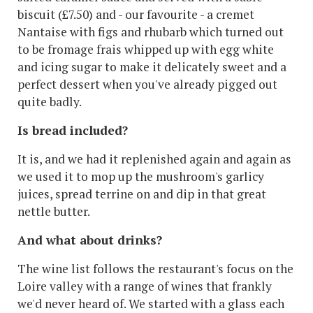
biscuit (£7.50) and - our favourite - a cremet
Nantaise with figs and rhubarb which turned out
to be fromage frais whipped up with egg white
and icing sugar to make it delicately sweet and a
perfect dessert when you've already pigged out
quite badly.
Is bread included?
It is, and we had it replenished again and again as
we used it to mop up the mushroom's garlicy
juices, spread terrine on and dip in that great
nettle butter.
And what about drinks?
The wine list follows the restaurant's focus on the
Loire valley with a range of wines that frankly
we'd never heard of. We started with a glass each