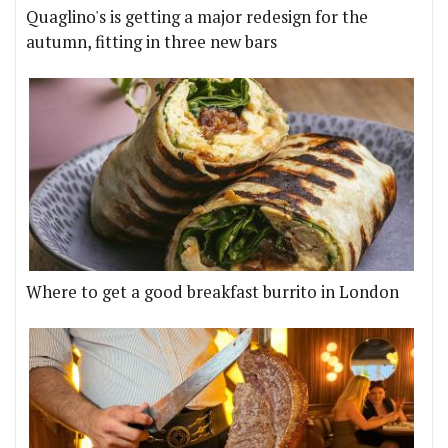
Quaglino's is getting a major redesign for the
autumn, fitting in three new bars
Where to get a good breakfast burrito in London