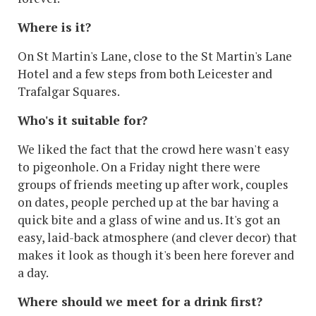
Where is it?
On St Martin's Lane, close to the St Martin's Lane
Hotel and a few steps from both Leicester and
Trafalgar Squares.
Who's it suitable for?
We liked the fact that the crowd here wasn't easy
to pigeonhole. On a Friday night there were
groups of friends meeting up after work, couples
on dates, people perched up at the bar having a
quick bite and a glass of wine and us. It's got an
easy, laid-back atmosphere (and clever decor) that
makes it look as though it's been here forever and
a day.
Where should we meet for a drink first?