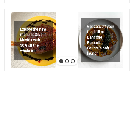
Get 25% off your
Explore the new
food bill at
menu at Silva in
Bancone
Mayfair with
Russell
30% off the
Square's soft
whole bill
launch