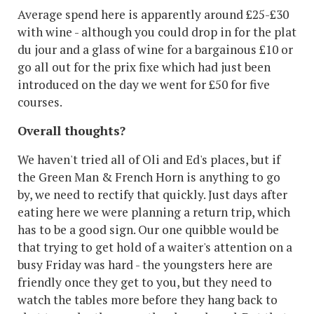
Average spend here is apparently around £25-£30
with wine - although you could drop in for the plat
du jour and a glass of wine for a bargainous £10 or
go all out for the prix fixe which had just been
introduced on the day we went for £50 for five
courses.
Overall thoughts?
We haven't tried all of Oli and Ed's places, but if
the Green Man & French Horn is anything to go
by, we need to rectify that quickly. Just days after
eating here we were planning a return trip, which
has to be a good sign. Our one quibble would be
that trying to get hold of a waiter's attention on a
busy Friday was hard - the youngsters here are
friendly once they get to you, but they need to
watch the tables more before they hang back to