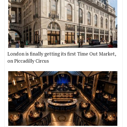
London is finally getting its first Time Out Market,
on Piccadilly Circus