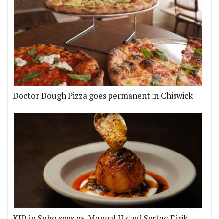
Doctor Dough Pizza goes permanent in Chiswick
KID in Soho sees ex-Mangal II chef Sertaç Dirik