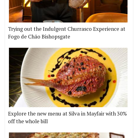
Trying out the Indulgent Churrasco Experience at
Fogo de Chão Bishopsgate
Explore the new menu at Silva in Mayfair with 30%
off the whole bill