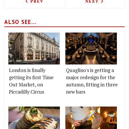
PREVIOUS ARTICLE: MARK POYNTON'S 
NEXT ARTICLE: 
PREV
NEXT
ALSO SEE...
London is finally
Quaglino's is getting a
getting its first Time
major redesign for the
Out Market, on
autumn, fitting in three
Piccadilly Circus
new bars