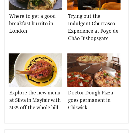
Where to get a good
Trying out the
breakfast burrito in
Indulgent Churrasco
London
Experience at Fogo de
Chão Bishopsgate
Explore the new menu
Doctor Dough Pizza
at Silva in Mayfair with
goes permanent in
30% off the whole bill
Chiswick