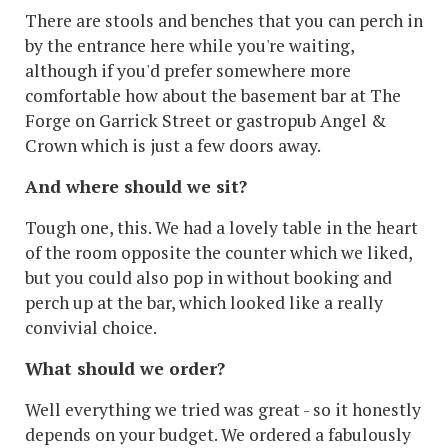
There are stools and benches that you can perch in
by the entrance here while you're waiting,
although if you'd prefer somewhere more
comfortable how about the basement bar at The
Forge on Garrick Street or gastropub Angel &
Crown which is just a few doors away.
And where should we sit?
Tough one, this. We had a lovely table in the heart
of the room opposite the counter which we liked,
but you could also pop in without booking and
perch up at the bar, which looked like a really
convivial choice.
What should we order?
Well everything we tried was great - so it honestly
depends on your budget. We ordered a fabulously