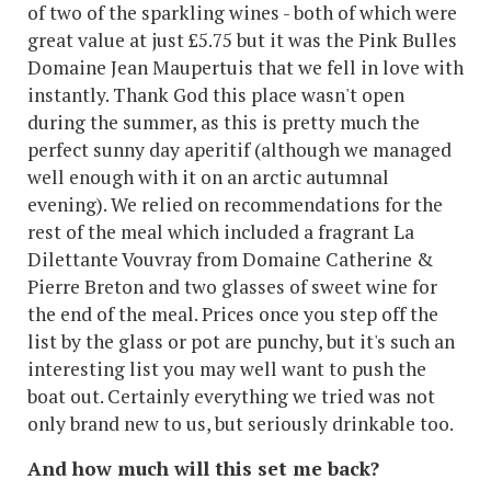
of two of the sparkling wines - both of which were
great value at just £5.75 but it was the Pink Bulles
Domaine Jean Maupertuis that we fell in love with
instantly. Thank God this place wasn't open
during the summer, as this is pretty much the
perfect sunny day aperitif (although we managed
well enough with it on an arctic autumnal
evening). We relied on recommendations for the
rest of the meal which included a fragrant La
Dilettante Vouvray from Domaine Catherine &
Pierre Breton and two glasses of sweet wine for
the end of the meal. Prices once you step off the
list by the glass or pot are punchy, but it's such an
interesting list you may well want to push the
boat out. Certainly everything we tried was not
only brand new to us, but seriously drinkable too.
And how much will this set me back?