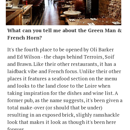
What can you tell me about the Green Man &
French Horn?
It's the fourth place to be opened by Oli Barker
and Ed Wilson - the chaps behind Terroirs, Soif
and Brawn. Like their other restaurants, it has a
laidback vibe and French focus. Unlike their other
places it features a seafood section on the menu
and looks to the land close to the Loire when
taking inspiration for the dishes and wine list. A
former pub, as the name suggests, it's been given a
total make-over (or should that be under)
resulting in an exposed brick, slighly ramshackle
look that makes it look as though it's been here
forever.