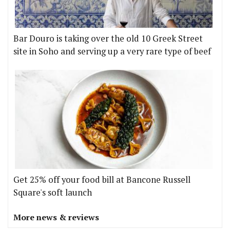
Bar Douro is taking over the old 10 Greek Street
site in Soho and serving up a very rare type of beef
Get 25% off your food bill at Bancone Russell
Square's soft launch
More news & reviews