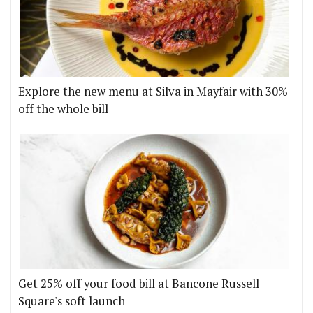
Explore the new menu at Silva in Mayfair with 30%
off the whole bill
Get 25% off your food bill at Bancone Russell
Square's soft launch