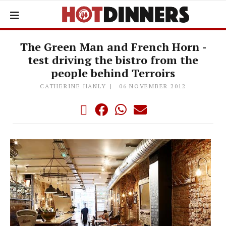
The Green Man and French Horn -
test driving the bistro from the
people behind Terroirs
CATHERINE HANLY
06 NOVEMBER 2012