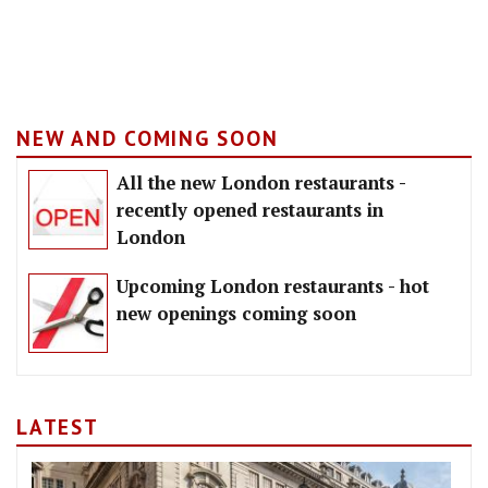
NEW AND COMING SOON
All the new London restaurants -
recently opened restaurants in
London
Upcoming London restaurants - hot
new openings coming soon
LATEST