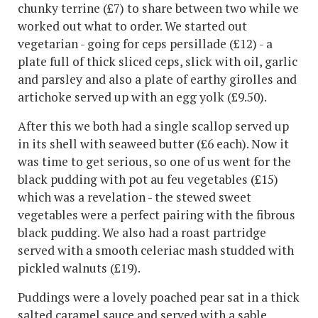
chunky terrine (£7) to share between two while we
worked out what to order. We started out
vegetarian - going for ceps persillade (£12) - a
plate full of thick sliced ceps, slick with oil, garlic
and parsley and also a plate of earthy girolles and
artichoke served up with an egg yolk (£9.50).
After this we both had a single scallop served up
in its shell with seaweed butter (£6 each). Now it
was time to get serious, so one of us went for the
black pudding with pot au feu vegetables (£15)
which was a revelation - the stewed sweet
vegetables were a perfect pairing with the fibrous
black pudding. We also had a roast partridge
served with a smooth celeriac mash studded with
pickled walnuts (£19).
Puddings were a lovely poached pear sat in a thick
salted caramel sauce and served with a sable