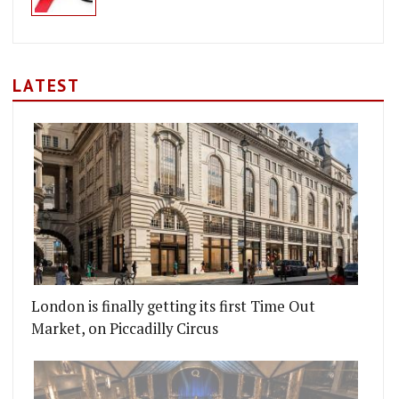
LATEST
 GQ FOOD AND DRINK AWARDS 2017
 ARE OPENING AN APERITIVO BAR
London is finally getting its first Time Out
Market, on Piccadilly Circus