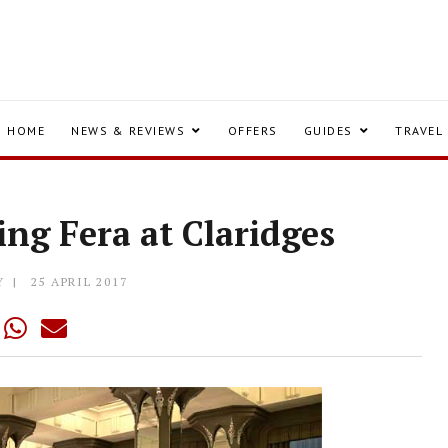
HOME
NEWS & REVIEWS
OFFERS
GUIDES
TRAVEL
ing Fera at Claridges
Y
25 APRIL 2017