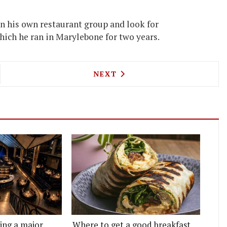
on his own restaurant group and look for
hich he ran in Marylebone for two years.
TONE, PHIL HOWARD & MORE GET AWARDS AT THE
NEXT ARTICLE: MELE E PERE
NEXT
ting a major
Where to get a good breakfast