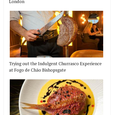
London
Trying out the Indulgent Churrasco Experience
at Fogo de Chão Bishopsgate