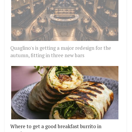
Quaglino's is getting a major redesign for the
autumn, fitting in three new bars
Where to get a good breakfast burrito in