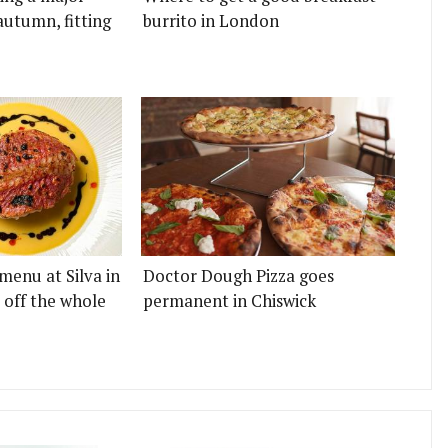
autumn, fitting
burrito in London
menu at Silva in
Doctor Dough Pizza goes
 off the whole
permanent in Chiswick