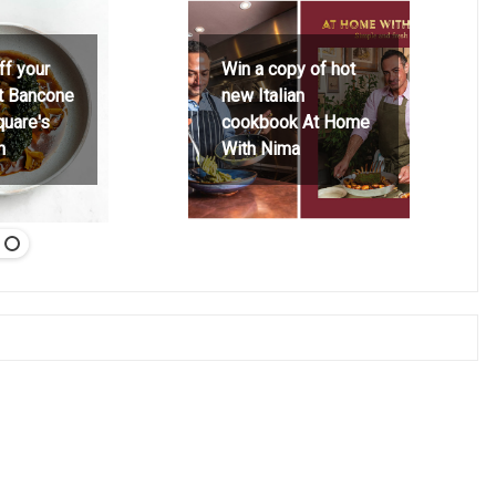
ff your
Win a copy of hot
at Bancone
new Italian
quare's
cookbook At Home
h
With Nima