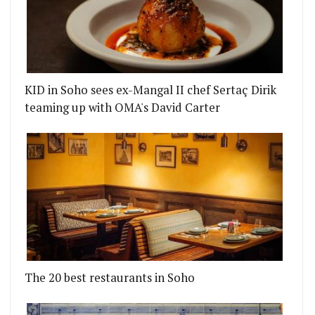
KID in Soho sees ex-Mangal II chef Sertaç Dirik
teaming up with OMA's David Carter
The 20 best restaurants in Soho