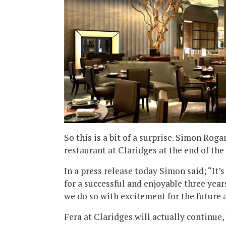
So this is a bit of a surprise. Simon Rog
restaurant at Claridges at the end of th
In a press release today Simon said; “It’
for a successful and enjoyable three yea
we do so with excitement for the future a
Fera at Claridges will actually continue,