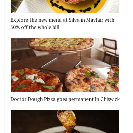
Explore the new menu at Silva in Mayfair with
30% off the whole bill
Doctor Dough Pizza goes permanent in Chiswick