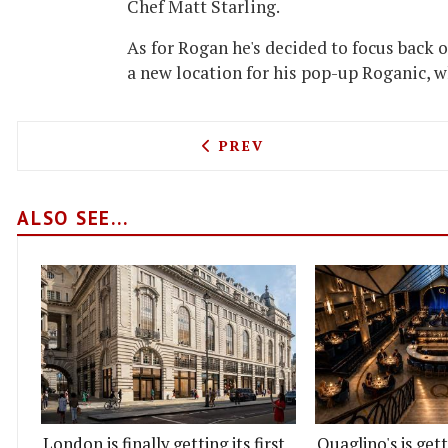
Chef Matt Starling.
As for Rogan he's decided to focus back 
a new location for his pop-up Roganic, w
PREVIOUS ARTICLE: CLIPS
PREV
ALSO SEE...
London is finally getting its first
Quaglino's is get