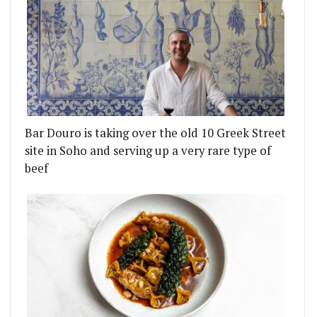
Bar Douro is taking over the old 10 Greek Street
site in Soho and serving up a very rare type of
beef