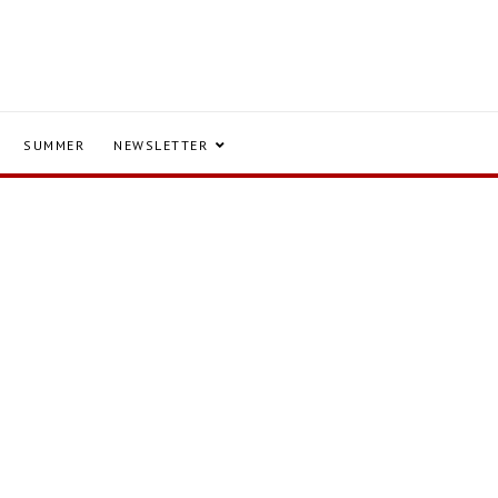
SUMMER
NEWSLETTER