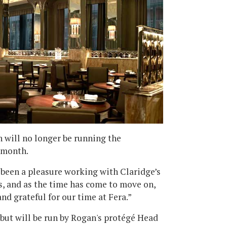
an will no longer be running the
e month.
s been a pleasure working with Claridge’s
rs, and as the time has come to move on,
nd grateful for our time at Fera.”
 but will be run by Rogan's protégé Head