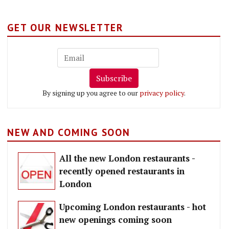
GET OUR NEWSLETTER
Subscribe
By signing up you agree to our
privacy policy
.
NEW AND COMING SOON
All the new London restaurants -
recently opened restaurants in
London
Upcoming London restaurants - hot
new openings coming soon