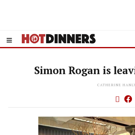
Simon Rogan is leav
CATHERINE HANL