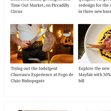
Time Out Market, on Piccadilly
redesign for the 
Circus
in three new bars
Trying out the Indulgent
Explore the new 
Churrasco Experience at Fogo de
Mayfair with 30%
Chão Bishopsgate
bill