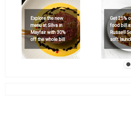
Explore the new
Get 25% o
menu at Silva in
food bill 
Mayfair with 30%
Russell S
off the whole bill
soft launc