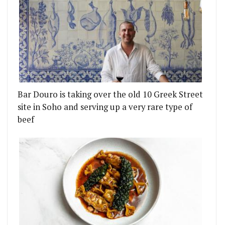
Bar Douro is taking over the old 10 Greek Street
site in Soho and serving up a very rare type of
beef
 SQUARE
CHES A VERY MAYFAIR MEALS-AT-HOME SERVICE