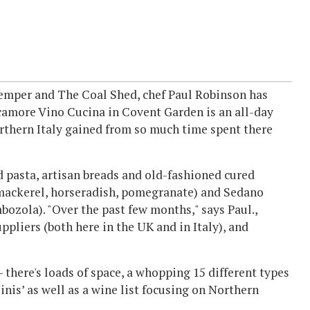
Temper and The Coal Shed, chef Paul Robinson has
camore Vino Cucina in Covent Garden is an all-day
orthern Italy gained from so much time spent there
d pasta, artisan breads and old-fashioned cured
 mackerel, horseradish, pomegranate) and Sedano
bozola). "Over the past few months," says Paul.,
ppliers (both here in the UK and in Italy), and
 - there's loads of space, a whopping 15 different types
nis’ as well as a wine list focusing on Northern