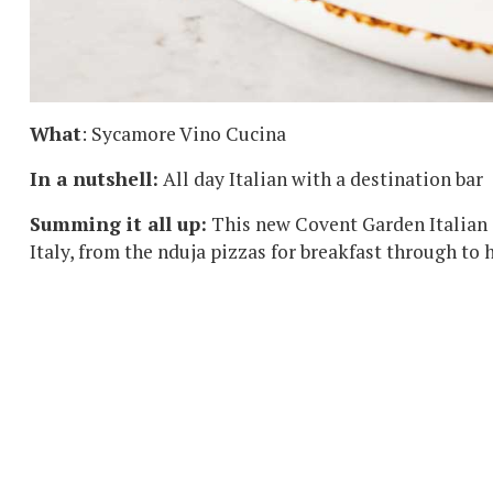
What
: Sycamore Vino Cucina
In a nutshell:
All day Italian with a destination bar
Summing it all up:
This new Covent Garden Italian 
Italy, from the nduja pizzas for breakfast through to 