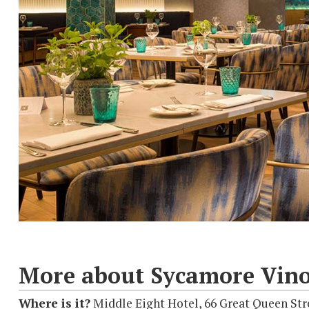
More about Sycamore Vino
Where is it?
Middle Eight Hotel, 66 Great Queen St