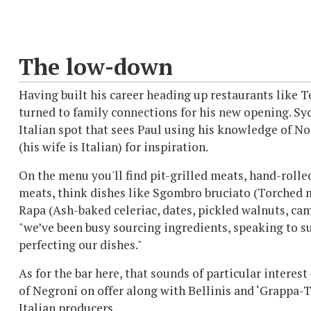
The low-down
Having built his career heading up restaurants like 
turned to family connections for his new opening. Sy
Italian spot that sees Paul using his knowledge of N
(his wife is Italian) for inspiration.
On the menu you'll find pit-grilled meats, hand-rolle
meats, think dishes like Sgombro bruciato (Torched
Rapa (Ash-baked celeriac, dates, pickled walnuts, cam
"we’ve been busy sourcing ingredients, speaking to su
perfecting our dishes."
As for the bar here, that sounds of particular interest
of Negroni on offer along with Bellinis and ‘Grappa-Ti
Italian producers.