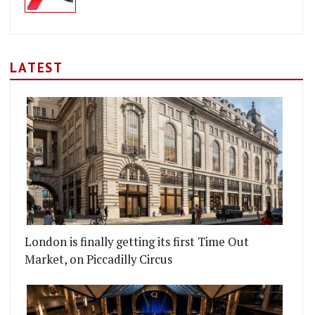
LATEST
London is finally getting its first Time Out
Market, on Piccadilly Circus