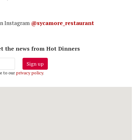
on Instagram
@sycamore_restaurant
 get the news from Hot Dinners
Sign up
e to our
privacy policy
.