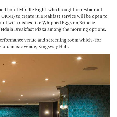
ned hotel Middle Eight, who brought in restaurant
N1) to create it. Breakfast service will be open to
punt with dishes like Whipped Eggs on Brioche
a Nduja Breakfast Pizza among the morning options.
 performance venue and screening room which - for
he old music venue, Kingsway Hall.