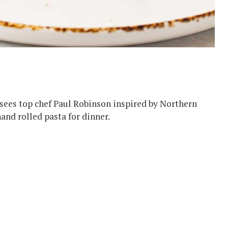
sees top chef Paul Robinson inspired by Northern
hand rolled pasta for dinner.