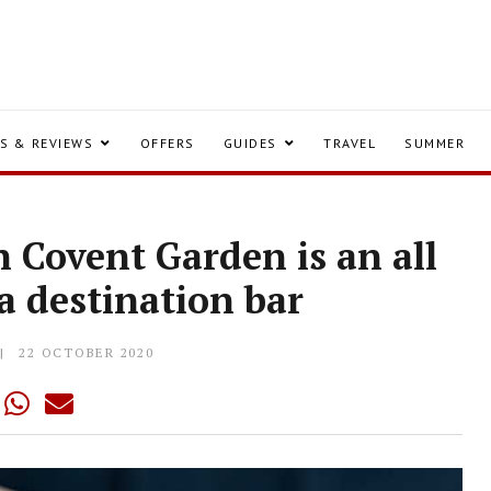
S & REVIEWS
OFFERS
GUIDES
TRAVEL
SUMMER
 Covent Garden is an all
 a destination bar
22 OCTOBER 2020