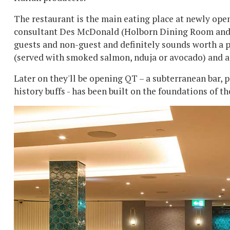
The restaurant is the main eating place at newly ope
consultant Des McDonald (Holborn Dining Room and OK
guests and non-guest and definitely sounds worth a 
(served with smoked salmon, nduja or avocado) and 
Later on they'll be opening QT – a subterranean bar,
history buffs - has been built on the foundations of t