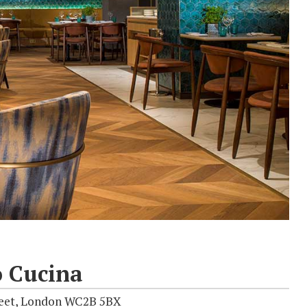
 Cucina
reet, London WC2B 5BX