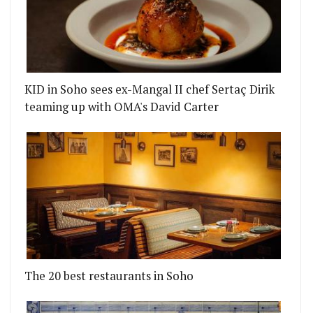
KID in Soho sees ex-Mangal II chef Sertaç Dirik
teaming up with OMA's David Carter
The 20 best restaurants in Soho