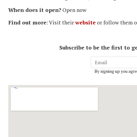
When does it open?
Open now
Find out more
: Visit their
website
or follow them 
Subscribe to be the first to
By signing up you agre