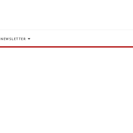
NEWSLETTER