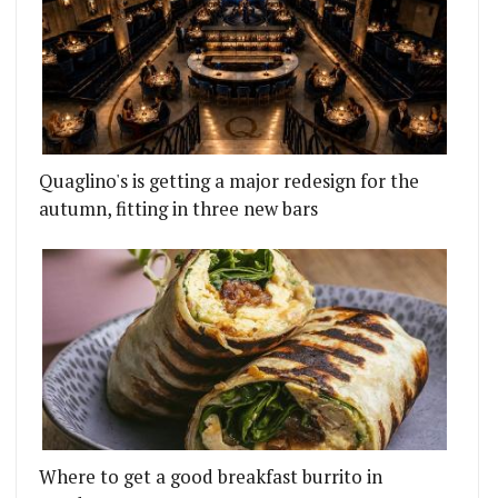
Quaglino's is getting a major redesign for the
autumn, fitting in three new bars
Where to get a good breakfast burrito in