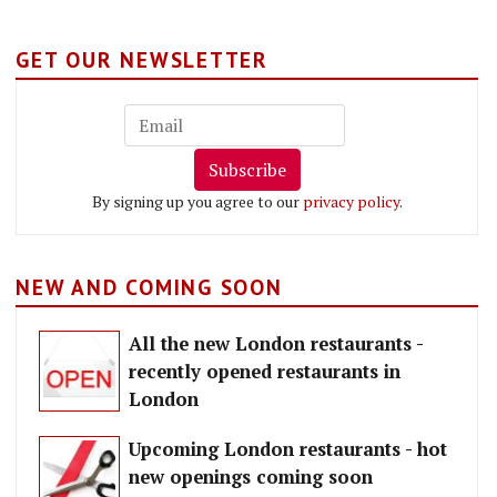
GET OUR NEWSLETTER
Subscribe
By signing up you agree to our
privacy policy
.
NEW AND COMING SOON
All the new London restaurants -
recently opened restaurants in
London
Upcoming London restaurants - hot
new openings coming soon