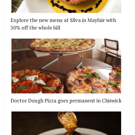
Explore the new menu at Silva in Mayfair with
30% off the whole bill
Doctor Dough Pizza goes permanent in Chiswick