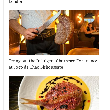
London
Trying out the Indulgent Churrasco Experience
at Fogo de Chão Bishopsgate