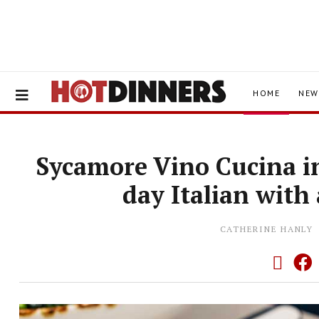
HOME
NEW
Sycamore Vino Cucina in
day Italian with
CATHERINE HANLY