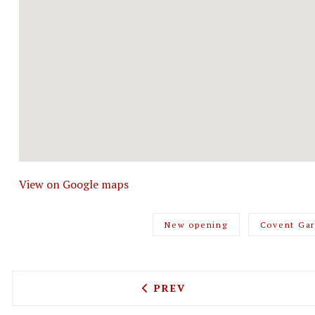
View on Google maps
New opening
Covent Ga
PREVIOUS ARTICLE: A NOB
PREV