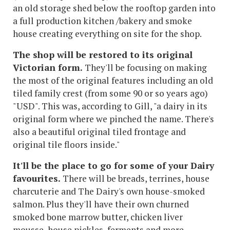
an old storage shed below the rooftop garden into
a full production kitchen /bakery and smoke
house creating everything on site for the shop.
The shop will be restored to its original
Victorian form.
They'll be focusing on making
the most of the original features including an old
tiled family crest (from some 90 or so years ago)
"USD". This was, according to Gill, "a dairy in its
original form where we pinched the name. There's
also a beautiful original tiled frontage and
original tile floors inside."
It'll be the place to go for some of your Dairy
favourites.
There will be breads, terrines, house
charcuterie and The Dairy's own house-smoked
salmon. Plus they'll have their own churned
smoked bone marrow butter, chicken liver
mousse, house pickles, ferments and more.