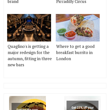
brand
Piccadilly Circus
Quaglino's is getting a
Where to get a good
major redesign for the
breakfast burrito in
autumn, fitting in three
London
new bars
Get 25% off your
Explore the new