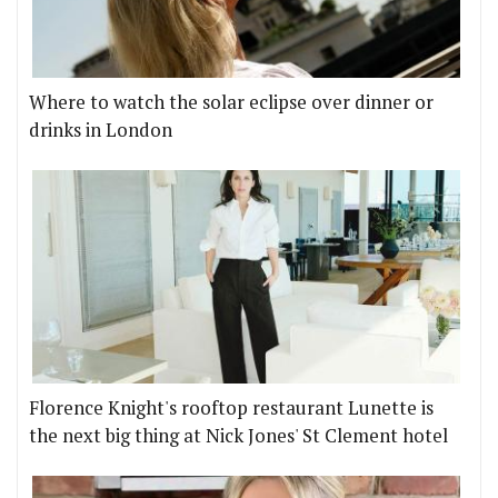
Where to watch the solar eclipse over dinner or
drinks in London
Florence Knight's rooftop restaurant Lunette is
the next big thing at Nick Jones' St Clement hotel