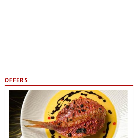
OFFERS