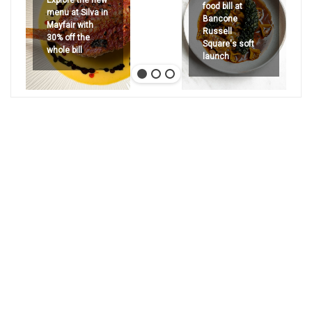
food bill at
menu at Silva in
Bancone
Mayfair with
Russell
30% off the
Square's soft
whole bill
launch