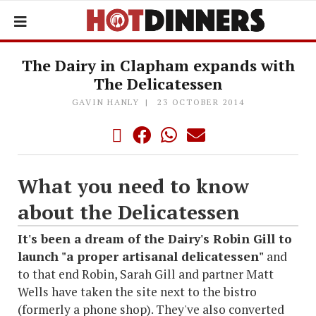
The Dairy in Clapham expands with
The Delicatessen
GAVIN HANLY
23 OCTOBER 2014
What you need to know
about the Delicatessen
It's been a dream of the Dairy's Robin Gill to
launch "a proper artisanal delicatessen"
and
to that end Robin, Sarah Gill and partner Matt
Wells have taken the site next to the bistro
(formerly a phone shop). They've also converted