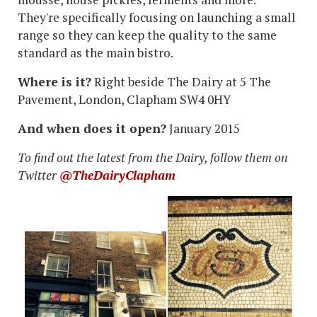
They're specifically focusing on launching a small
range so they can keep the quality to the same
standard as the main bistro.
Where is it?
Right beside The Dairy at
5 The
Pavement, London, Clapham SW4 0HY
And when does it open?
January 2015
To find out the latest from the Dairy, follow them on
Twitter
@TheDairyClapham