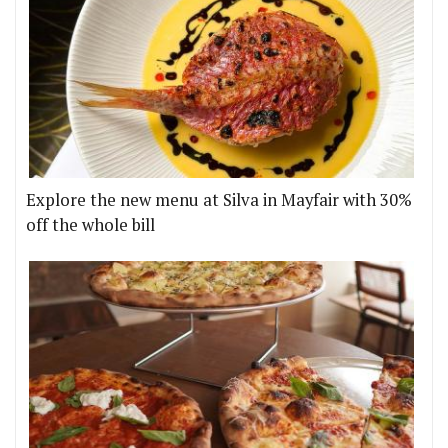
Explore the new menu at Silva in Mayfair with 30%
off the whole bill