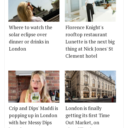
Where to watch the
Florence Knight's
solar eclipse over
rooftop restaurant
dinner or drinks in
Lunette is the next big
London
thing at Nick Jones' St
Clement hotel
Crip and Dips' Maddi is
London is finally
popping up in London
getting its first Time
with her Messy Dips
Out Market, on