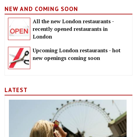
NEW AND COMING SOON
All the new London restaurants -
recently opened restaurants in
London
Upcoming London restaurants - hot
new openings coming soon
LATEST