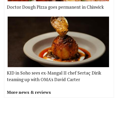
Doctor Dough Pizza goes permanent in Chiswick
KID in Soho sees ex-Mangal II chef Sertaç Dirik
teaming up with OMA's David Carter
More news & reviews