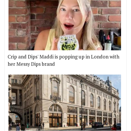
Crip and Dips' Maddi is popping up in London with
her Messy Dips brand