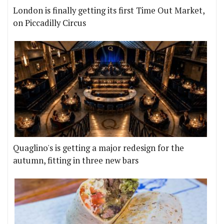
London is finally getting its first Time Out Market,
on Piccadilly Circus
Quaglino's is getting a major redesign for the
autumn, fitting in three new bars