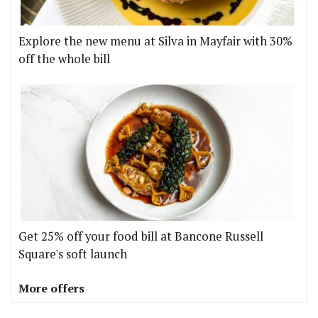
Explore the new menu at Silva in Mayfair with 30%
off the whole bill
Get 25% off your food bill at Bancone Russell
Square's soft launch
More offers