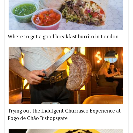
Where to get a good breakfast burrito in London
Trying out the Indulgent Churrasco Experience at
Fogo de Chão Bishopsgate