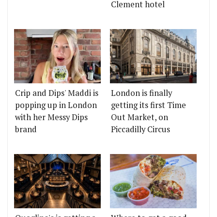
Clement hotel
Crip and Dips' Maddi is
London is finally
popping up in London
getting its first Time
with her Messy Dips
Out Market, on
brand
Piccadilly Circus