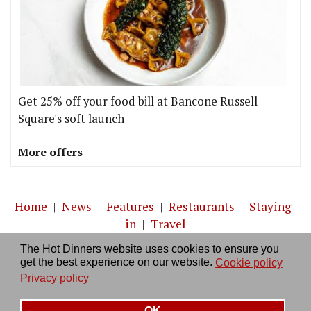
Get 25% off your food bill at Bancone Russell
Square's soft launch
More offers
Home
|
News
|
Features
|
Restaurants
|
Staying-
in
|
Travel
The Hot Dinners website uses cookies to ensure you
About us
|
Contact Us
|
RSS Feed
|
Site directory
|
get the best experience on our website.
Cookie policy
Privacy policy
|
Log in/out
Privacy policy
OK