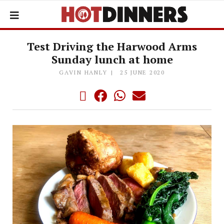
Test Driving the Harwood Arms
Sunday lunch at home
GAVIN HANLY
25 JUNE 2020