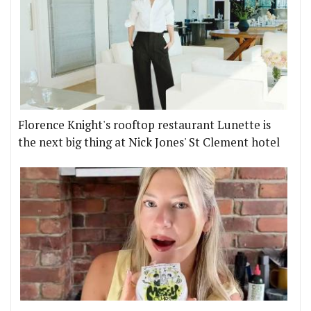
Florence Knight's rooftop restaurant Lunette is
the next big thing at Nick Jones' St Clement hotel