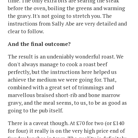
time. The only extra bits are searing the steak
before the oven, boiling the greens and warming
the gravy. It's not going to stretch you. The
instructions from Sally Abe are very detailed and
clear to follow.
And the final outcome?
The result is an undeniably wonderful roast. We
don't always manage to cook a roast beef
perfectly, but the instructions here helped us
achieve the medium we were going for. That,
combined with a great set of trimmings and
marvellous braised short-rib and bone marrow
gravy, and the meal seems, to us, to be as good as
going to the pub itself.
There is a caveat though. At £70 for two (or £140
for four) it really is on the very high price end of