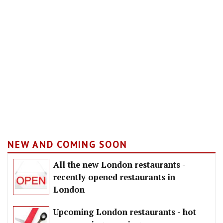
NEW AND COMING SOON
All the new London restaurants -
recently opened restaurants in
London
Upcoming London restaurants - hot