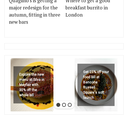
Quaglino's is getting a
Where to get a good
major redesign for the
breakfast burrito in
autumn, fitting in three
London
new bars
Get 25% off your
Explore the new
food bill at
menu at Silva in
Bancone
Mayfair with
Russell
30% off the
Square's soft
whole bill
launch