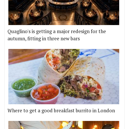
Quaglino's is getting a major redesign for the
autumn, fitting in three new bars
Where to get a good breakfast burrito in London