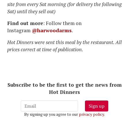
site from every Sat morning (for delivery the following
Sat) until they sell out)
Find out more
: Follow them on
Instagram
@harwoodarms
.
Hot Dinners were sent this meal by the restaurant. All
prices correct at time of publication.
Subscribe to be the first to get the news from
Hot Dinners
Sign up
By signing up you agree to our
privacy policy
.