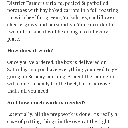
District Farmers sirloin), peeled & parboiled
potatoes with hay baked carrots in a foil roasting
tin with beef fat, greens, Yorkshires, cauliflower
cheese, gravy and horseradish. You can order for
two or four and it will be enough to fill every
plate.
How does it work?
Once you've ordered, the box is delivered on
Saturday - so you have everything you need to get
going on Sunday morning. A meat thermometer
will come in handy for the beef, but otherwise
that's all you need.
And how much work is needed?
Essentially, all the prep work is done. It's really a
case of putting things in the oven at the right