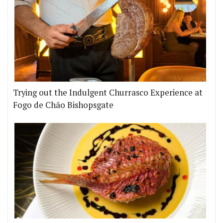
Trying out the Indulgent Churrasco Experience at
Fogo de Chão Bishopsgate