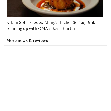
KID in Soho sees ex-Mangal II chef Sertaç Dirik
teaming up with OMA's David Carter
More news & reviews