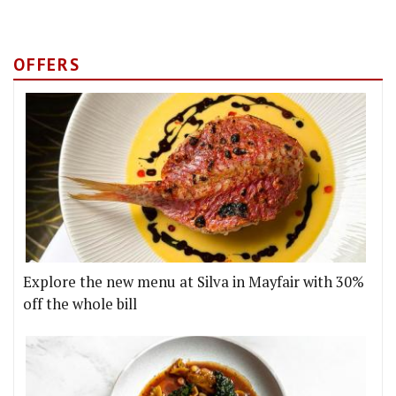
OFFERS
Explore the new menu at Silva in Mayfair with 30%
off the whole bill