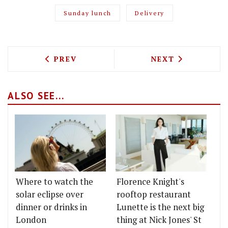
Sunday lunch
Delivery
PREVIOUS ARTICLE: TEST DRIVING THE
NEXT ARTICLE: 
PREV
NEXT
ALSO SEE...
Where to watch the
Florence Knight's
solar eclipse over
rooftop restaurant
dinner or drinks in
Lunette is the next big
London
thing at Nick Jones' St