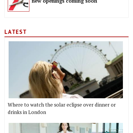
new openings coming soon
LATEST
Where to watch the solar eclipse over dinner or
drinks in London