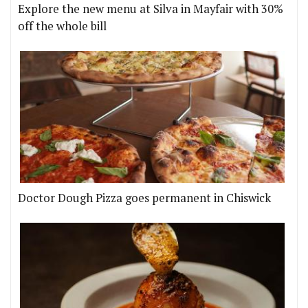
Explore the new menu at Silva in Mayfair with 30%
off the whole bill
Doctor Dough Pizza goes permanent in Chiswick