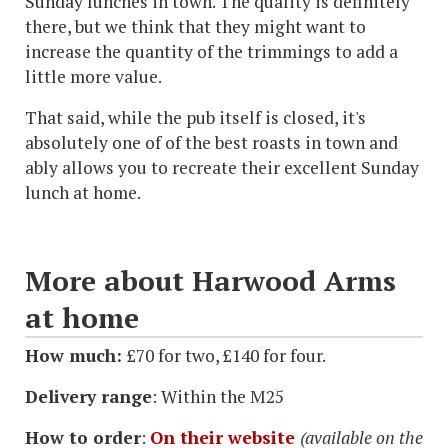
Sunday lunches in town. The quality is definitely
there, but we think that they might want to
increase the quantity of the trimmings to add a
little more value.
That said, while the pub itself is closed, it's
absolutely one of of the best roasts in town and
ably allows you to recreate their excellent Sunday
lunch at home.
More about Harwood Arms
at home
How much:
£70 for two, £140 for four.
Delivery range
: Within the M25
How to order
:
On their website
(available on the