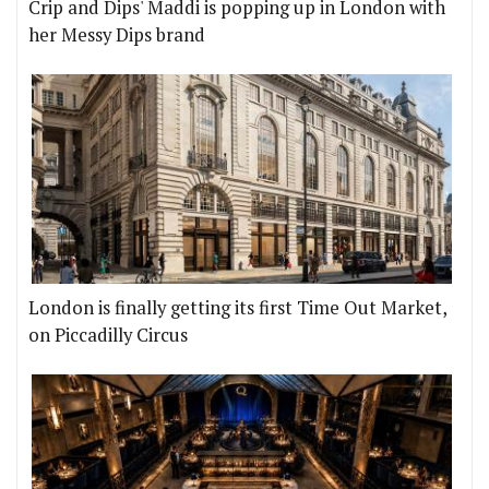
Crip and Dips' Maddi is popping up in London with
her Messy Dips brand
London is finally getting its first Time Out Market,
on Piccadilly Circus