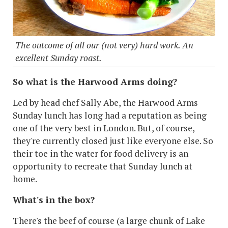
The outcome of all our (not very) hard work. An
excellent Sunday roast.
So what is the Harwood Arms doing?
Led by head chef Sally Abe, the Harwood Arms
Sunday lunch has long had a reputation as being
one of the very best in London. But, of course,
they're currently closed just like everyone else. So
their toe in the water for food delivery is an
opportunity to recreate that Sunday lunch at
home.
What's in the box?
There's the beef of course (a large chunk of Lake