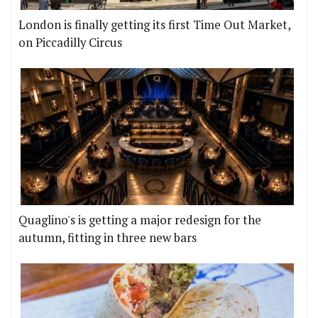
London is finally getting its first Time Out Market,
on Piccadilly Circus
Quaglino's is getting a major redesign for the
autumn, fitting in three new bars