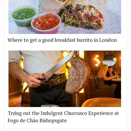
Where to get a good breakfast burrito in London
Trying out the Indulgent Churrasco Experience at
Fogo de Chão Bishopsgate