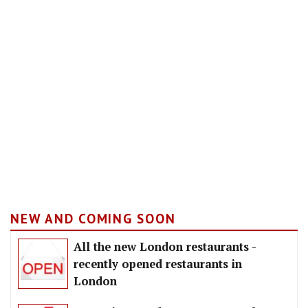
NEW AND COMING SOON
All the new London restaurants -
recently opened restaurants in
London