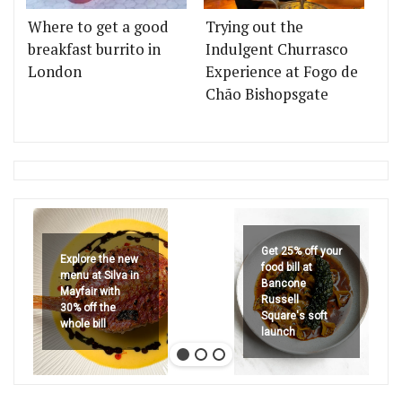
Where to get a good
Trying out the
breakfast burrito in
Indulgent Churrasco
London
Experience at Fogo de
Chão Bishopsgate
Get 25% off your
Explore the new
food bill at
menu at Silva in
Bancone
Mayfair with
Russell
30% off the
Square's soft
whole bill
launch