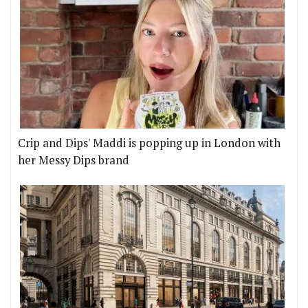
Crip and Dips' Maddi is popping up in London with
her Messy Dips brand