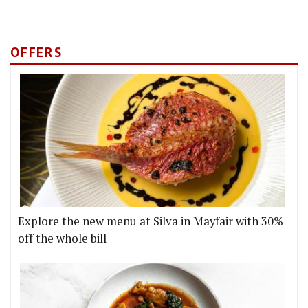
OFFERS
Explore the new menu at Silva in Mayfair with 30%
off the whole bill