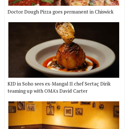
Doctor Dough Pizza goes permanent in Chiswick
KID in Soho sees ex-Mangal II chef Sertaç Dirik
teaming up with OMA's David Carter