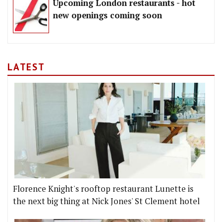
Upcoming London restaurants - hot
new openings coming soon
LATEST
Florence Knight's rooftop restaurant Lunette is
the next big thing at Nick Jones' St Clement hotel