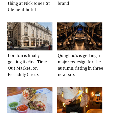
thing at Nick Jones' St
brand
Clement hotel
London is finally
Quaglino's is getting a
getting its first Time
major redesign for the
Out Market, on
autumn, fitting in three
Piccadilly Circus
new bars