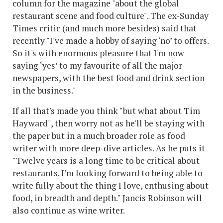
column for the magazine "about the global
restaurant scene and food culture". The ex-Sunday
Times critic (and much more besides) said that
recently "I've made a hobby of saying ‘no’ to offers.
So it's with enormous pleasure that I'm now
saying ‘yes’ to my favourite of all the major
newspapers, with the best food and drink section
in the business."
If all that's made you think "but what about Tim
Hayward", then worry not as he'll be staying with
the paper but in a much broader role as food
writer with more deep-dive articles. As he puts it
"Twelve years is a long time to be critical about
restaurants. I’m looking forward to being able to
write fully about the thing I love, enthusing about
food, in breadth and depth." Jancis Robinson will
also continue as wine writer.