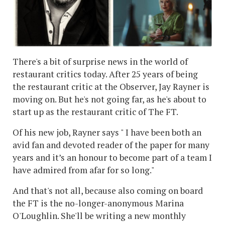
There's a bit of surprise news in the world of
restaurant critics today. After 25 years of being
the restaurant critic at the Observer, Jay Rayner is
moving on. But he's not going far, as he's about to
start up as the restaurant critic of The FT.
Of his new job, Rayner says " I have been both an
avid fan and devoted reader of the paper for many
years and it’s an honour to become part of a team I
have admired from afar for so long."
And that's not all, because also coming on board
the FT is the no-longer-anonymous Marina
O'Loughlin. She'll be writing a new monthly