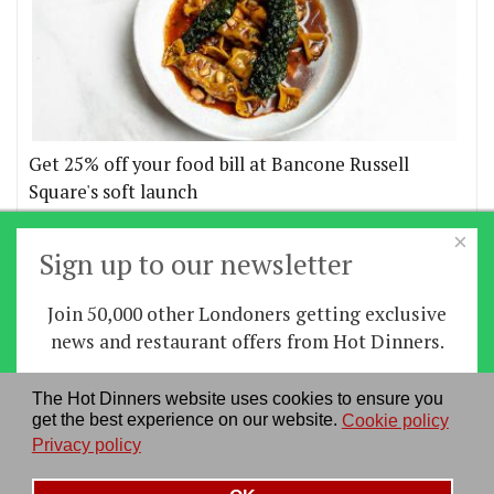
Get 25% off your food bill at Bancone Russell
Square's soft launch
×
More offers
Sign up to our newsletter
Join 50,000 other Londoners getting exclusive
Home
|
News
|
Features
|
Restaurants
|
Staying-
news and restaurant offers from Hot Dinners.
in
|
Travel
Sign up
The Hot Dinners website uses cookies to ensure you
About us
|
Contact Us
|
RSS Feed
|
Site directory
|
get the best experience on our website.
Cookie policy
By signing up you agree to our
privacy policy
.
Privacy policy
|
Log in/out
Privacy policy
See our previous newsletters
here