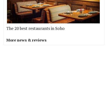
The 20 best restaurants in Soho
More news & reviews