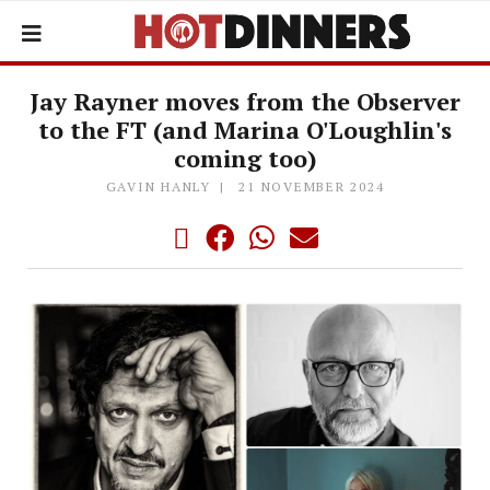
Jay Rayner moves from the Observer
to the FT (and Marina O'Loughlin's
coming too)
GAVIN HANLY
21 NOVEMBER 2024