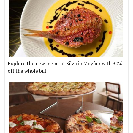
Explore the new menu at Silva in Mayfair with 30%
off the whole bill