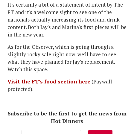
It's certainly a bit of a statement of intent by The
FT and it's a welcome sight to see one of the
nationals actually increasing its food and drink
content. Both Jay's and Marina's first pieces will be
in the new year.
As for the Observer, which is going through a
slightly rocky sale right now, we'll have to see
what they have planned for Jay's replacement.
Watch this space.
Visit the FT's food section here
(Paywall
protected).
Subscribe to be the first to get the news from
Hot Dinners