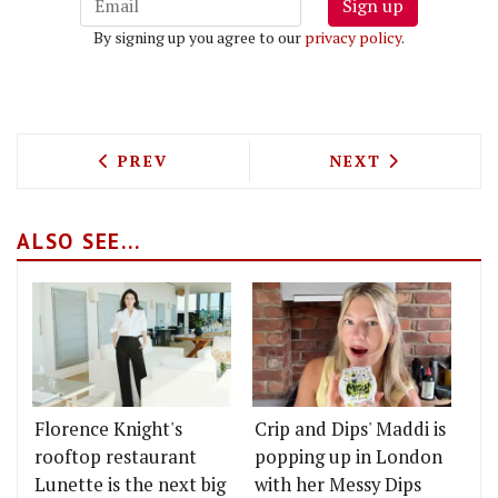
Sign up
By signing up you agree to our
privacy policy
.
PREVIOUS ARTICLE: LEBANESE ROTISS
NEXT ARTICLE: 
PREV
NEXT
ALSO SEE...
Florence Knight's
Crip and Dips' Maddi is
rooftop restaurant
popping up in London
Lunette is the next big
with her Messy Dips