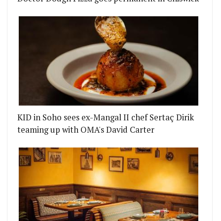
KID in Soho sees ex-Mangal II chef Sertaç Dirik
teaming up with OMA's David Carter