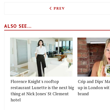
PREVIOUS ARTICLE: MICHE
PREV
ALSO SEE...
Florence Knight's rooftop
Crip and Dips' Ma
restaurant Lunette is the next big
up in London wit
thing at Nick Jones' St Clement
brand
hotel