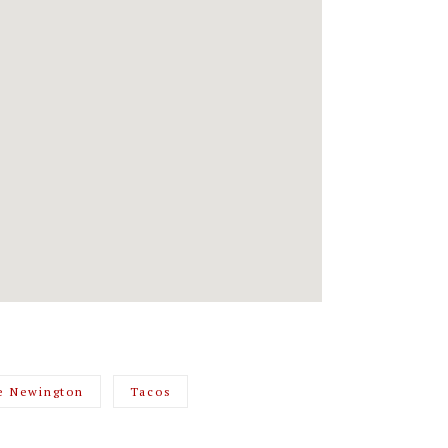
e Newington
Tacos