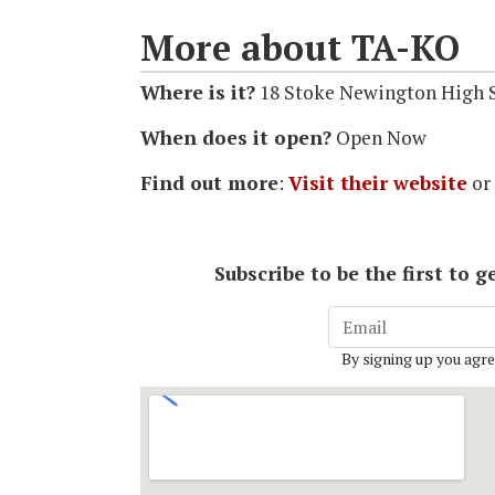
More about TA-KO
Where is it?
18 Stoke Newington High S
When does it open?
Open Now
Find out more
:
Visit their website
or
Subscribe to be the first to
By signing up you agre