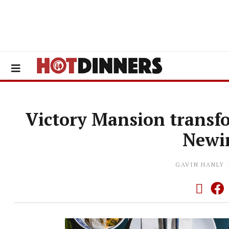
Victory Mansion transf
Newi
GAVIN HANLY