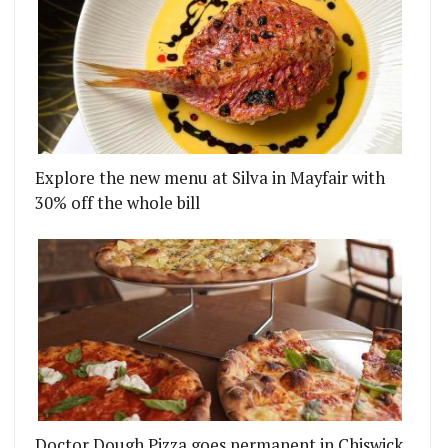
THE FIRST TIME
S ARCADE FOOD HALL GO ALFRESCO BY THE RIVER
Explore the new menu at Silva in Mayfair with
30% off the whole bill
Doctor Dough Pizza goes permanent in Chiswick