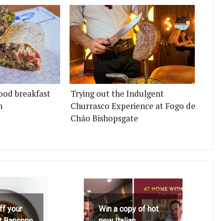
ood breakfast
Trying out the Indulgent
n
Churrasco Experience at Fogo de
Chão Bishopsgate
ff your
Win a copy of hot
at Bancone
new Italian