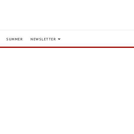
SUMMER
NEWSLETTER