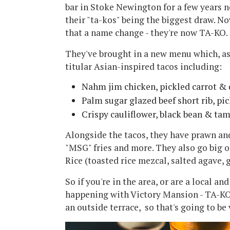
bar in Stoke Newington for a few years n
their "ta-kos" being the biggest draw. N
that a name change - they're now TA-KO.
They've brought in a new menu which, as
titular Asian-inspired tacos including:
Nahm jim chicken, pickled carrot &
Palm sugar glazed beef short rib, pic
Crispy cauliflower, black bean & ta
Alongside the tacos, they have prawn and
"MSG" fries and more. They also go big o
Rice (toasted rice mezcal, salted agave, g
So if you're in the area, or are a local 
happening with Victory Mansion - TA-KO 
an outside terrace, so that's going to be