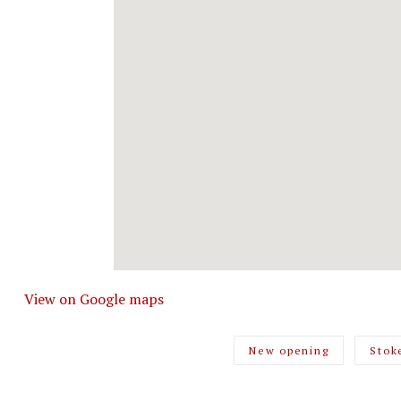
View on Google maps
New opening
Stok