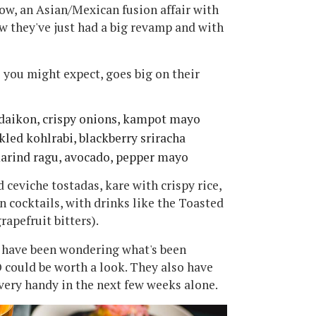
ow, an Asian/Mexican fusion affair with
ow they've just had a big revamp and with
 you might expect, goes big on their
 daikon, crispy onions, kampot mayo
kled kohlrabi, blackberry sriracha
marind ragu, avocado, pepper mayo
 ceviche tostadas, kare with crispy rice,
n cocktails, with drinks like the Toasted
rapefruit bitters).
and have been wondering what's been
could be worth a look. They also have
 very handy in the next few weeks alone.