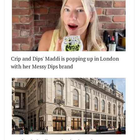
Crip and Dips' Maddi is popping up in London
with her Messy Dips brand