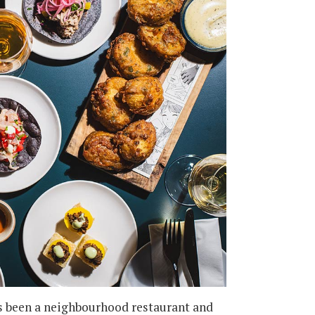
 been a neighbourhood restaurant and