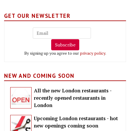
GET OUR NEWSLETTER
Subscribe
By signing up you agree to our
privacy policy
.
NEW AND COMING SOON
All the new London restaurants -
recently opened restaurants in
London
Upcoming London restaurants - hot
new openings coming soon