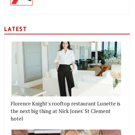
LATEST
Florence Knight's rooftop restaurant Lunette is
the next big thing at Nick Jones' St Clement
hotel