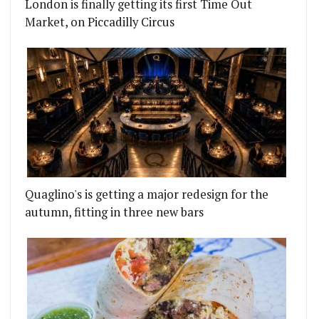
London is finally getting its first Time Out
Market, on Piccadilly Circus
Quaglino's is getting a major redesign for the
autumn, fitting in three new bars