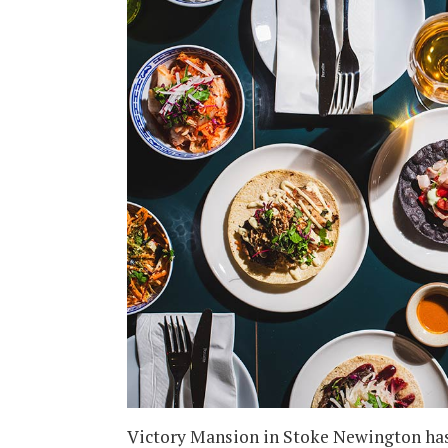
Victory Mansion in Stoke Newington has