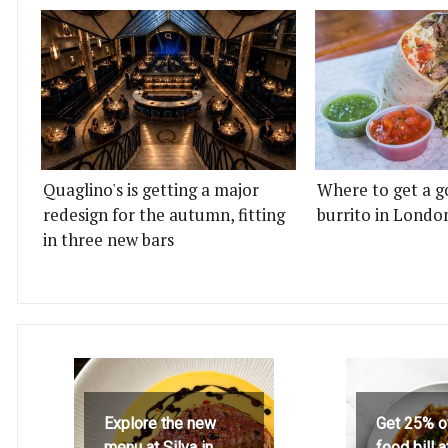
Quaglino's is getting a major
Where to get a g
redesign for the autumn, fitting
burrito in Londo
in three new bars
Explore the new
Get 25% o
menu at Silva in
food bill 