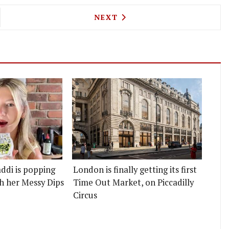
LIN-STARRED SOLA IS OFFERING A LA CARTE FOR 
NEXT ARTICLE: ARCADEX SEE
NEXT
ddi is popping
London is finally getting its first
h her Messy Dips
Time Out Market, on Piccadilly
Circus