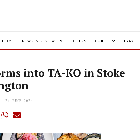
HOME
NEWS & REVIEWS
OFFERS
GUIDES
TRAVEL
orms into TA-KO in Stoke
ngton
24 JUNE 2024