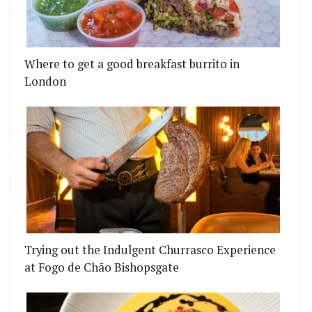
Where to get a good breakfast burrito in
London
Trying out the Indulgent Churrasco Experience
at Fogo de Chão Bishopsgate