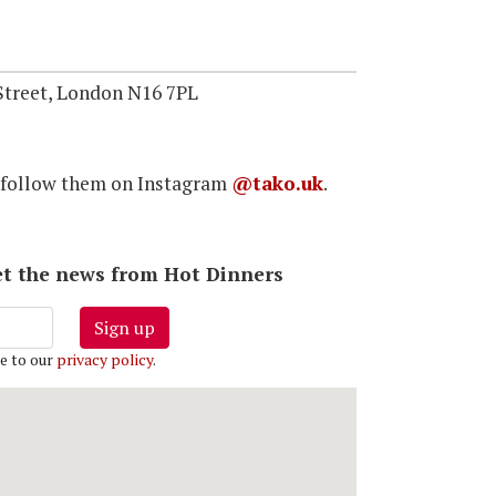
treet, London N16 7PL
 follow them on Instagram
@tako.uk
.
 get the news from Hot Dinners
Sign up
e to our
privacy policy
.