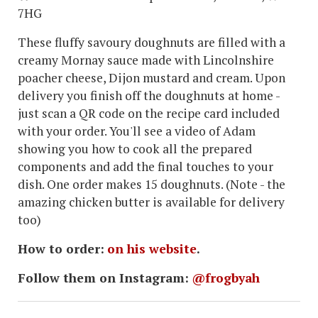
7HG
These fluffy savoury doughnuts are filled with a
creamy Mornay sauce made with Lincolnshire
poacher cheese, Dijon mustard and cream. Upon
delivery you finish off the doughnuts at home -
just scan a QR code on the recipe card included
with your order. You'll see a video of Adam
showing you how to cook all the prepared
components and add the final touches to your
dish. One order makes 15 doughnuts. (Note - the
amazing chicken butter is available for delivery
too)
How to order:
on his website
.
Follow them on Instagram:
@frogbyah