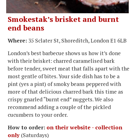
Smokestak’s brisket and burnt
end beans
Where:
35 Sclater St, Shoreditch, London E1 6LB
London’s best barbecue shows us how it’s done
with their brisket: charred caramelised bark
before tender, sweet meat that falls apart with the
most gentle of bites. Your side dish has to be a
pint (yes a pint) of smoky beans peppered with
more of that delicious charred bark this time as
crispy gnarled “burnt end” nuggets. We also
recommend adding a couple of the pickled
cucumbers to your order.
How to order:
on their website - collection
only
(Saturdays)