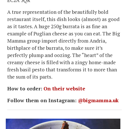
EC2A 3QR
A true representation of the beautifully bold
restaurant itself, this dish looks (almost) as good
as it tastes. A huge 250g burrata is as fine an
example of Puglian cheese as you can eat. The Big
Mamma group import directly from Andria,
birthplace of the burrata, to make sure it’s
perfectly plump and oozing. The “heart” of the
creamy cheese is filled with a zingy home-made
fresh basil pesto that transforms it to more than
the sum of its parts.
How to order:
On their website
Follow them on Instagram:
@bigmamma.uk