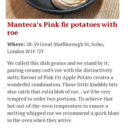
Manteca’s Pink fir potatoes with
roe
Where:
58-59 Great Marlborough St, Soho,
London W1F 7JY
We called this dish genius and we stand by it;
pairing creamy cod’s roe with the distinctively
nutty flavour of Pink Fir Apple Potato creates a
wonderful combination. Those little knobbly bits
also catch that extra blob of roe… we’d be very
tempted to order two portions. To achieve that
hot-out-of-the-oven temperature to ensure a
melting whipped roe we recommend a quick blast
in the oven when they arrive.