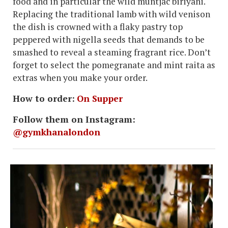
food and in particular the wild muntjac biriyani.
Replacing the traditional lamb with wild venison
the dish is crowned with a flaky pastry top
peppered with nigella seeds that demands to be
smashed to reveal a steaming fragrant rice. Don’t
forget to select the pomegranate and mint raita as
extras when you make your order.
How to order:
On Supper
Follow them on Instagram:
@gymkhanalondon