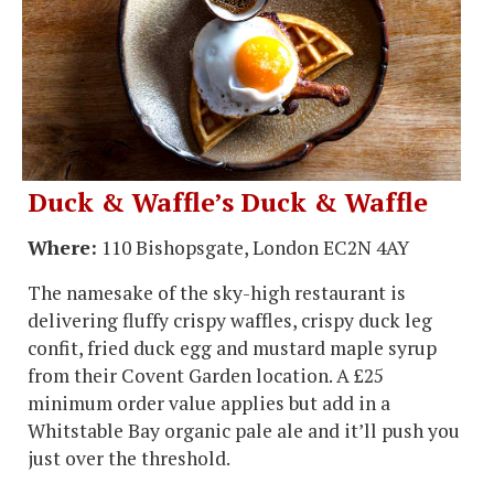
Duck & Waffle’s Duck & Waffle
Where:
110 Bishopsgate, London EC2N 4AY
The namesake of the sky-high restaurant is
delivering fluffy crispy waffles, crispy duck leg
confit, fried duck egg and mustard maple syrup
from their Covent Garden location. A £25
minimum order value applies but add in a
Whitstable Bay organic pale ale and it’ll push you
just over the threshold.