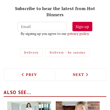
Subscribe to hear the latest from Hot
Dinners
Sign up
By signing up you agree to our
privacy policy
.
Delivery
Delivery - by cuisine
PREVIOUS ARTICLE: THE BEST FOOD DE
NEXT ARTICLE: 
PREV
NEXT
ALSO SEE...