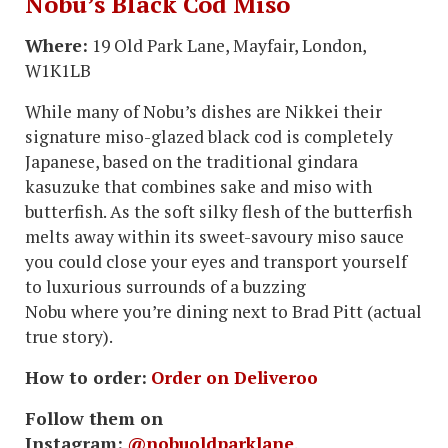
Nobu’s Black Cod Miso
Where:
19 Old Park Lane, Mayfair, London,
W1K1LB
While many of Nobu’s dishes are Nikkei their
signature miso-glazed black cod is completely
Japanese, based on the traditional gindara
kasuzuke that combines sake and miso with
butterfish. As the soft silky flesh of the butterfish
melts away within its sweet-savoury miso sauce
you could close your eyes and transport yourself
to luxurious surrounds of a buzzing
Nobu where you’re dining next to Brad Pitt (actual
true story).
How to order:
Order on Deliveroo
Follow them on
Instagram:
@nobuoldparklane
.