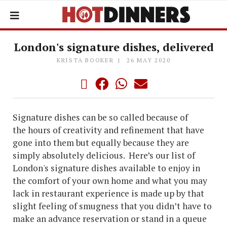
London's signature dishes, delivered
KRISTA BOOKER
26 MAY 2020
Signature dishes can be so called because of
the hours of creativity and refinement that have
gone into them but equally because they are
simply absolutely delicious. Here’s our list of
London's signature dishes available to enjoy in
the comfort of your own home and what you may
lack in restaurant experience is made up by that
slight feeling of smugness that you didn’t have to
make an advance reservation or stand in a queue