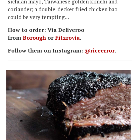
sichuan mayo, Taiwanese golden kimchi and
coriander; a double-decker fried chicken bao
could be very tempting…
How to order: Via Deliveroo
from
Borough
or
Fitzrovia
.
Follow them on Instagram:
@riceerror
.