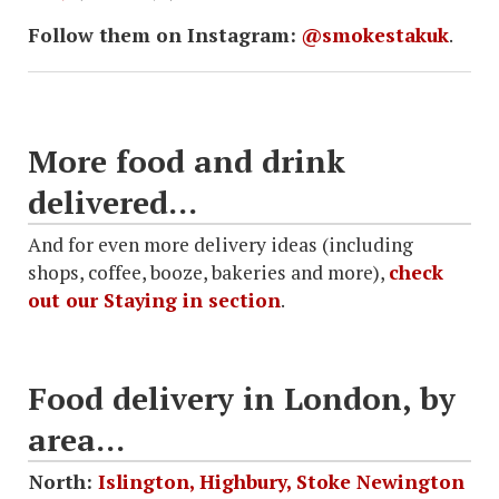
Follow them on Instagram:
@smokestakuk
.
More food and drink
delivered...
And for even more delivery ideas (including
shops, coffee, booze, bakeries and more),
check
out our Staying in section
.
Food delivery in London, by
area...
North:
Islington, Highbury, Stoke Newington