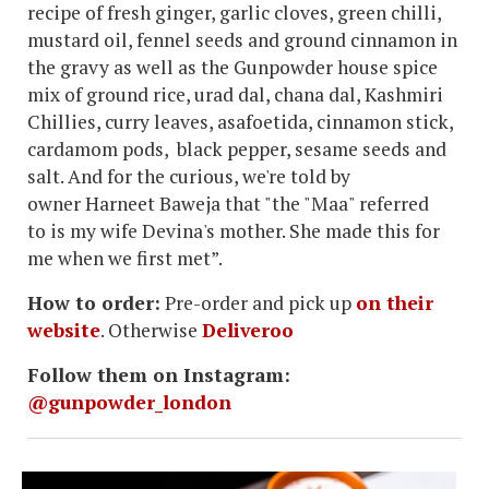
recipe of fresh ginger, garlic cloves, green chilli,
mustard oil, fennel seeds and ground cinnamon in
the gravy as well as the Gunpowder house spice
mix of ground rice, urad dal, chana dal, Kashmiri
Chillies, curry leaves, asafoetida, cinnamon stick,
cardamom pods, black pepper, sesame seeds and
salt. And for the curious, we're told by
owner Harneet Baweja that "the "Maa" referred
to is my wife Devina's mother. She made this for
me when we first met”.
How to order:
Pre-order and pick up
on their
website
. Otherwise
Deliveroo
Follow them on Instagram:
@gunpowder_london