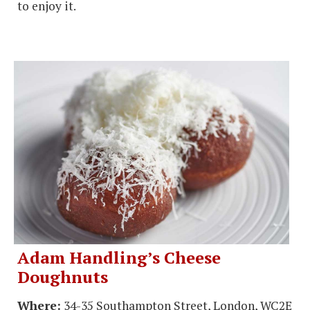
to enjoy it.
Adam Handling’s Cheese
Doughnuts
Where:
34-35 Southampton Street, London, WC2E