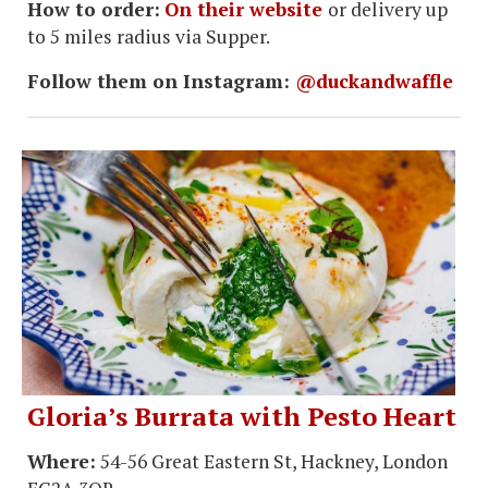
How to order:
On their website
or delivery up
to 5 miles radius via Supper.
Follow them on Instagram:
@duckandwaffle
Gloria’s Burrata with Pesto Heart
Where:
54-56 Great Eastern St, Hackney, London