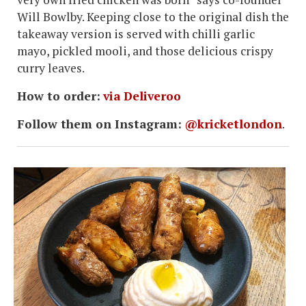
Will Bowlby. Keeping close to the original dish the
takeaway version is served with chilli garlic
mayo, pickled mooli, and those delicious crispy
curry leaves.
How to order:
via Deliveroo
Follow them on Instagram:
@kricketlondon
.