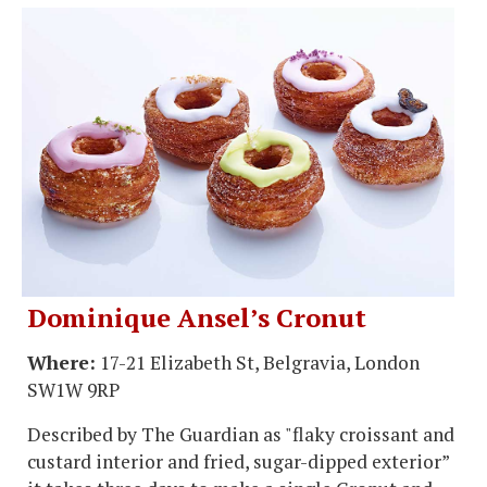
Dominique Ansel’s Cronut
Where:
17-21 Elizabeth St, Belgravia, London
SW1W 9RP
Described by The Guardian as "flaky croissant and
custard interior and fried, sugar-dipped exterior”