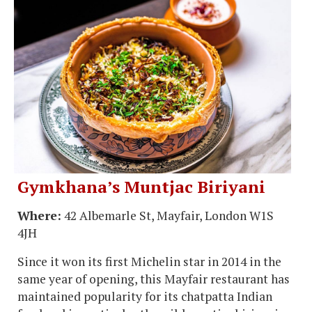
Gymkhana’s Muntjac Biriyani
Where:
42 Albemarle St, Mayfair, London W1S
4JH
Since it won its first Michelin star in 2014 in the
same year of opening, this Mayfair restaurant has
maintained popularity for its chatpatta Indian