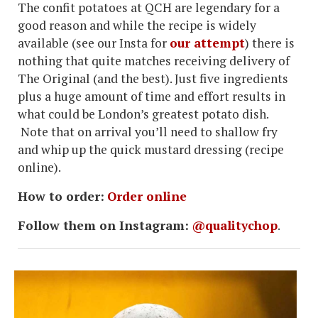
The confit potatoes at QCH are legendary for a
good reason and while the recipe is widely
available (see our Insta for
our attempt
) there is
nothing that quite matches receiving delivery of
The Original (and the best). Just five ingredients
plus a huge amount of time and effort results in
what could be London’s greatest potato dish.
Note that on arrival you’ll need to shallow fry
and whip up the quick mustard dressing (recipe
online).
How to order:
Order online
Follow them on Instagram:
@qualitychop
.