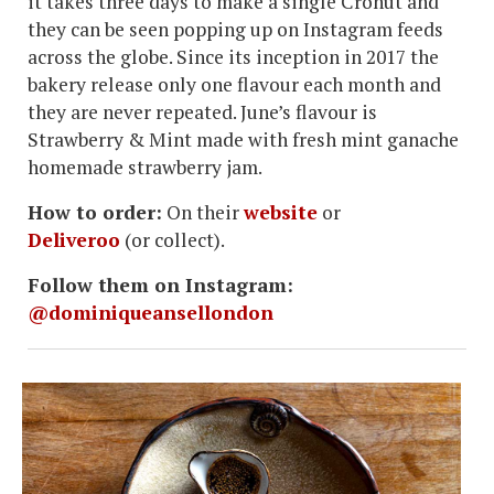
it takes three days to make a single Cronut and
they can be seen popping up on Instagram feeds
across the globe. Since its inception in 2017 the
bakery release only one flavour each month and
they are never repeated. June’s flavour is
Strawberry & Mint made with fresh mint ganache
homemade strawberry jam.
How to order:
On their
website
or
Deliveroo
(or collect).
Follow them on Instagram:
@dominiqueansellondon