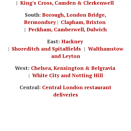
|
King's Cross, Camden & Clerkenwell
South
:
Borough, London Bridge,
Bermondsey
|
Clapham, Brixton
|
Peckham, Camberwell, Dulwich
East:
Hackney
|
Shoreditch and Spitalfields
|
Walthamstow
and Leyton
West:
Chelsea, Kensington & Belgravia
|
White City and Notting Hill
Central:
Central London restaurant
deliveries