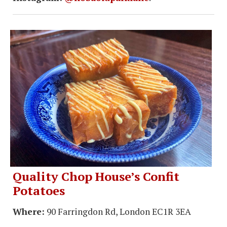
Quality Chop House’s Confit
Potatoes
Where:
90 Farringdon Rd, London EC1R 3EA