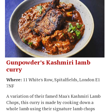
Gunpowder’s Kashmiri lamb
curry
Where:
11 White's Row, Spitalfields, London E1
7NF
A variation of their famed Maa's Kashmiri Lamb
Chops, this curry is made by cooking down a
whole lamb using their signature lamb chops