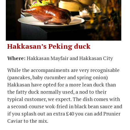
Hakkasan’s Peking duck
Where:
Hakkasan Mayfair and Hakkasan City
While the accompaniments are very recognisable
(pancakes, baby cucumber and spring onion)
Hakkasan have opted for a more lean duck than
the fatty duck normally used, a nod to their
typical customer, we expect. The dish comes with
a second-course wok-fried in black bean sauce and
if you splash out an extra £40 you can add Prunier
Caviar to the mix.