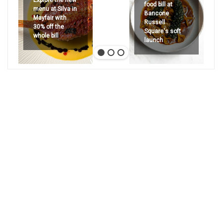
Explore the new
food bill at
menu at Silva in
Bancone
Mayfair with
Russell
30% off the
Square's soft
whole bill
launch