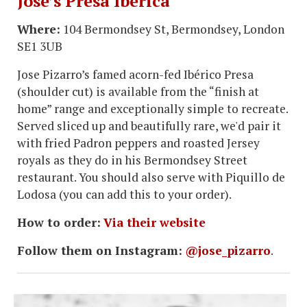
Jose’s Presa Iberica
Where:
104 Bermondsey St, Bermondsey, London
SE1 3UB
Jose Pizarro’s famed acorn-fed Ibérico Presa
(shoulder cut) is available from the “finish at
home” range and exceptionally simple to recreate.
Served sliced up and beautifully rare, we'd pair it
with fried Padron peppers and roasted Jersey
royals as they do in his Bermondsey Street
restaurant. You should also serve with Piquillo de
Lodosa (you can add this to your order).
How to order:
Via their website
Follow them on Instagram:
@jose_pizarro
.