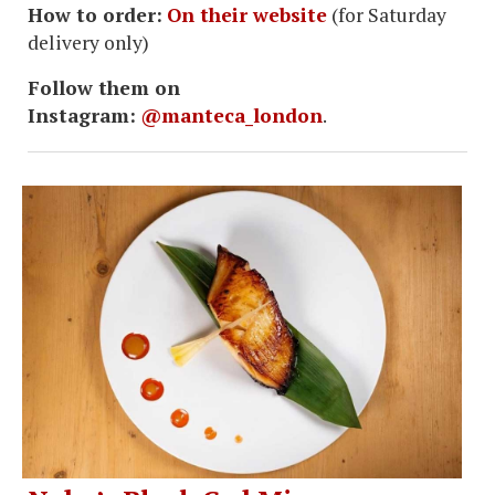
How to order:
On their website
(for Saturday
delivery only)
Follow them on
Instagram:
@manteca_london
.