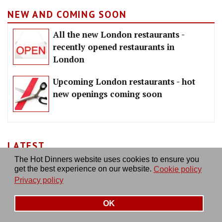
NEW AND COMING SOON
All the new London restaurants -
recently opened restaurants in
London
Upcoming London restaurants - hot
new openings coming soon
LATEST
The Hot Dinners website uses cookies to ensure you
get the best experience on our website.
Cookie policy
Privacy policy
OK