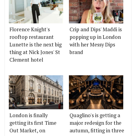
Florence Knight's
Crip and Dips' Maddi is
rooftop restaurant
popping up in London
Lunette is the next big
with her Messy Dips
thing at Nick Jones' St
brand
Clement hotel
London is finally
Quaglino's is getting a
getting its first Time
major redesign for the
Out Market, on
autumn, fitting in three