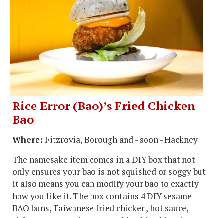
Rice Error (Bao)’s Fried Chicken
Bao
Where:
Fitzrovia, Borough and - soon - Hackney
The namesake item comes in a DIY box that not
only ensures your bao is not squished or soggy but
it also means you can modify your bao to exactly
how you like it. The box contains 4 DIY sesame
BAO buns, Taiwanese fried chicken, hot sauce,