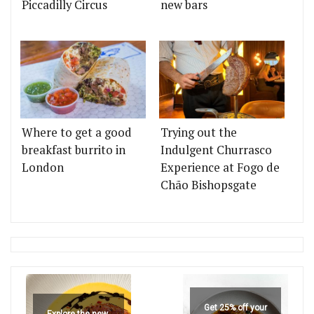
Piccadilly Circus
new bars
Where to get a good
Trying out the
breakfast burrito in
Indulgent Churrasco
London
Experience at Fogo de
Chão Bishopsgate
Get 25% off your