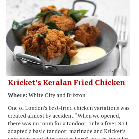
Kricket’s Keralan Fried Chicken
Where:
White City and Brixton
One of London’s best-fried chicken variations was
created almost by accident. “When we opened,
there was no room for a tandoor, only a fryer. So I
adapted a basic tandoori marinade and Kricket’s
very own fried chicken was born” says co-founder