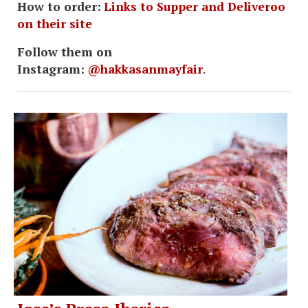
How to order:
Links to Supper and Deliveroo
on their site
Follow them on
Instagram:
@hakkasanmayfair
.