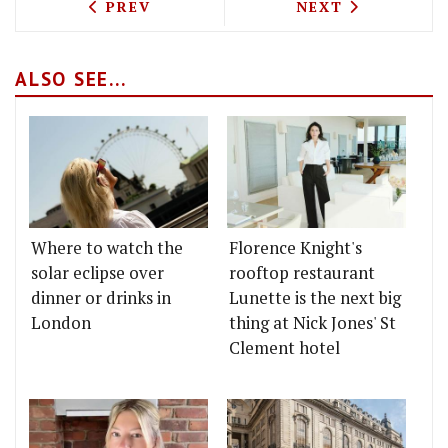
PREVIOUS ARTICLE: STREET FEAST IND
NEXT ARTICLE: 
PREV
NEXT
ALSO SEE...
Where to watch the
Florence Knight's
solar eclipse over
rooftop restaurant
dinner or drinks in
Lunette is the next big
London
thing at Nick Jones' St
Clement hotel