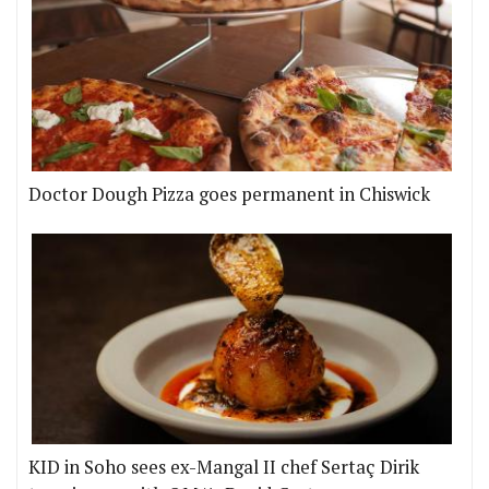
Doctor Dough Pizza goes permanent in Chiswick
KID in Soho sees ex-Mangal II chef Sertaç Dirik