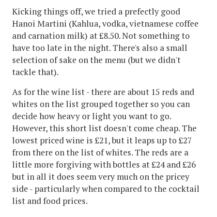
Kicking things off, we tried a prefectly good
Hanoi Martini (Kahlua, vodka, vietnamese coffee
and carnation milk) at £8.50. Not something to
have too late in the night. There's also a small
selection of sake on the menu (but we didn't
tackle that).
As for the wine list - there are about 15 reds and
whites on the list grouped together so you can
decide how heavy or light you want to go.
However, this short list doesn't come cheap. The
lowest priced wine is £21, but it leaps up to £27
from there on the list of whites. The reds are a
little more forgiving with bottles at £24 and £26
but in all it does seem very much on the pricey
side - particularly when compared to the cocktail
list and food prices.