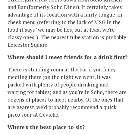
and Bar (formerly Soho Diner). It certainly takes
advantage of its location with a fairly tongue-in-
cheek menu (referring to the lack of MSG in the
food it says "we may be hos, but at least we're
classy ones"). The nearest tube station is probably
Leicester Square.
Where should I meet friends for a drink first?
There is standing room at the bar if you fancy
meeting there (on the night we went, it was
packed with plenty of people drinking and
waiting for tables) and as you're in Soho, there are
dozens of places to meet nearby. Of the ones that
are nearest, we'd probably recommend a quick
pisco sour at Ceviche.
Where's the best place to sit?