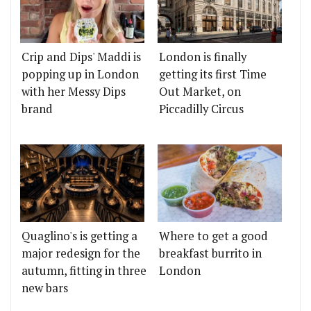
Crip and Dips' Maddi is
London is finally
popping up in London
getting its first Time
with her Messy Dips
Out Market, on
brand
Piccadilly Circus
Quaglino's is getting a
Where to get a good
major redesign for the
breakfast burrito in
autumn, fitting in three
London
new bars