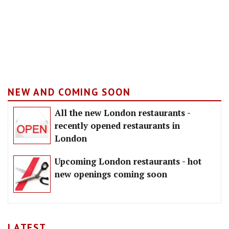
NEW AND COMING SOON
All the new London restaurants -
recently opened restaurants in
London
Upcoming London restaurants - hot
new openings coming soon
LATEST