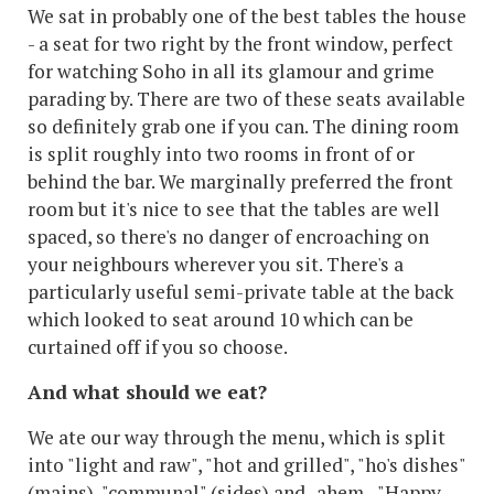
We sat in probably one of the best tables the house
- a seat for two right by the front window, perfect
for watching Soho in all its glamour and grime
parading by. There are two of these seats available
so definitely grab one if you can. The dining room
is split roughly into two rooms in front of or
behind the bar. We marginally preferred the front
room but it's nice to see that the tables are well
spaced, so there's no danger of encroaching on
your neighbours wherever you sit. There's a
particularly useful semi-private table at the back
which looked to seat around 10 which can be
curtained off if you so choose.
And what should we eat?
We ate our way through the menu, which is split
into "light and raw", "hot and grilled", "ho's dishes"
(mains), "communal" (sides) and -ahem - "Happy