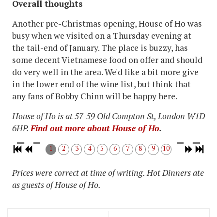
Overall thoughts
Another pre-Christmas opening, House of Ho was
busy when we visited on a Thursday evening at
the tail-end of January. The place is buzzy, has
some decent Vietnamese food on offer and should
do very well in the area. We'd like a bit more give
in the lower end of the wine list, but think that
any fans of Bobby Chinn will be happy here.
House of Ho is at 57-59 Old Compton St, London W1D
6HP.
Find out more about House of Ho
.
1
2
3
4
5
6
7
8
9
10
Prices were correct at time of writing. Hot Dinners ate
as guests of House of Ho.