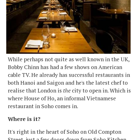
While perhaps not quite as well known in the UK,
Bobby Chinn has had a few shows on American
cable TV. He already has successful restaurants in
both Hanoi and Saigon and he's the latest chef to
realise that London is
the
city to open in. Which is
where House of Ho, an informal Vietnamese
restaurant in Soho comes in.
Where is it?
It's right in the heart of Soho on Old Compton
Street, just a few doors down from Soho Kitchen