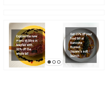
Get 25% off your
Explore the new
food bill at
menu at Silva in
Bancone
Mayfair with
Russell
30% off the
Square's soft
whole bill
launch