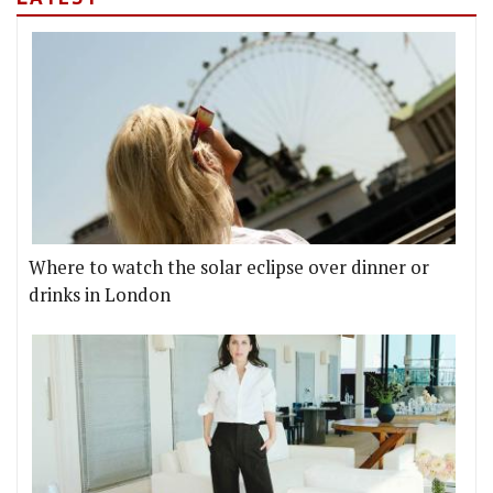
Where to watch the solar eclipse over dinner or
drinks in London