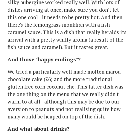
silky aubergine worked really well. With lots of
dishes arriving at once, make sure you don't let
this one cool - it needs to be pretty hot. And then
there's the lemongrass monkfish with a fish
caramel sauce. This is a dish that really heralds its
arrival with a pretty whiffy aroma (a result of the
fish sauce and caramel). But it tastes great.
And those "happy endings"?
We tried a particularly well made molten marou
chocolate cake (£6) and the more traditional
gluten free corn coconut che. This latter dish was
the one thing on the menu that we really didn't
warm to at all - although this may be due to our
aversion to peanuts and not realising quite how
many would be heaped on top of the dish.
And what about drinks?