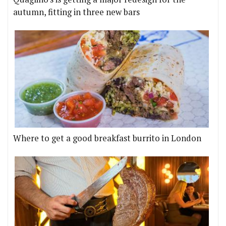
autumn, fitting in three new bars
Where to get a good breakfast burrito in London