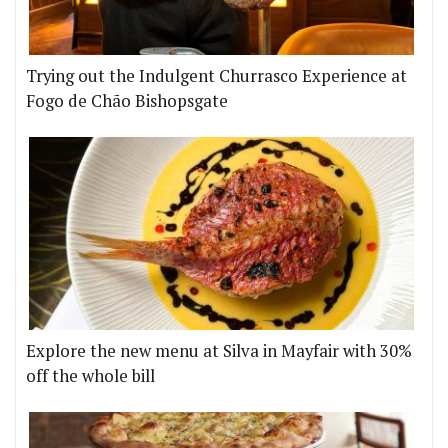
Trying out the Indulgent Churrasco Experience at
Fogo de Chão Bishopsgate
Explore the new menu at Silva in Mayfair with 30%
off the whole bill