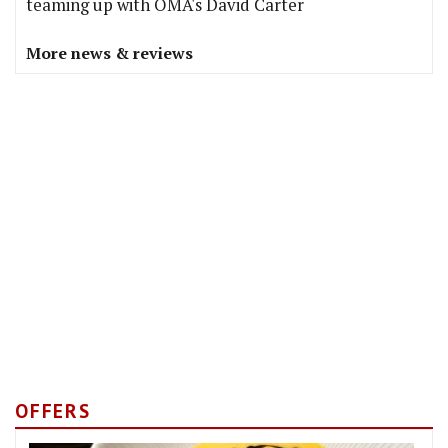
teaming up with OMA's David Carter
More news & reviews
OFFERS