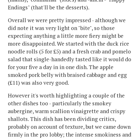
Endings" (that'll be the desserts).
Overall we were pretty impressed - although we
did note it was very light on "bite", so those
expecting anything a little more fiery might be
more disappointed. We started with the duck rice
noodle rolls (5 for £5) and a fresh crab and pomelo
salad that single-handedly tasted like it would do
for your five a day in in one dish. The apple
smoked pork belly with braised cabbage and egg
(£11) was also very good.
However it's worth highlighting a couple of the
other dishes too - particularly the smokey
aubergine, warm scallion vinaigrette and crispy
shallots. This dish has been dividing critics,
probably on account of texture, but we came down
firmly in the pro lobby; the intense smokiness and