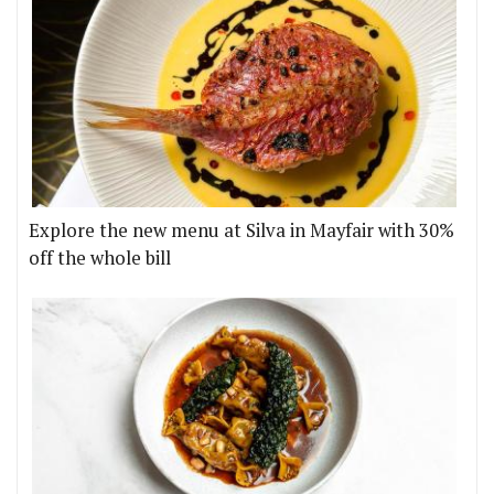
Explore the new menu at Silva in Mayfair with 30%
off the whole bill