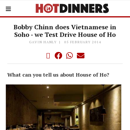
Bobby Chinn does Vietnamese in
Soho - we Test Drive House of Ho
GAVIN HANLY
05 FEBRUARY 2014
What can you tell us about House of Ho?