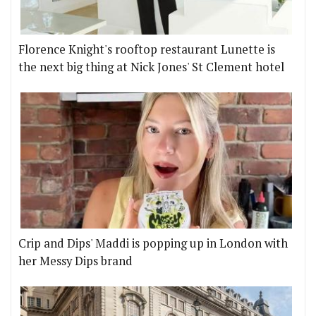
Florence Knight's rooftop restaurant Lunette is
the next big thing at Nick Jones' St Clement hotel
Crip and Dips' Maddi is popping up in London with
her Messy Dips brand