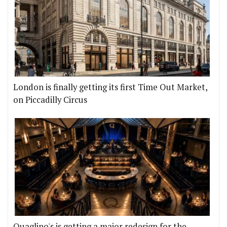
London is finally getting its first Time Out Market,
on Piccadilly Circus
Quaglino's is getting a major redesign for the