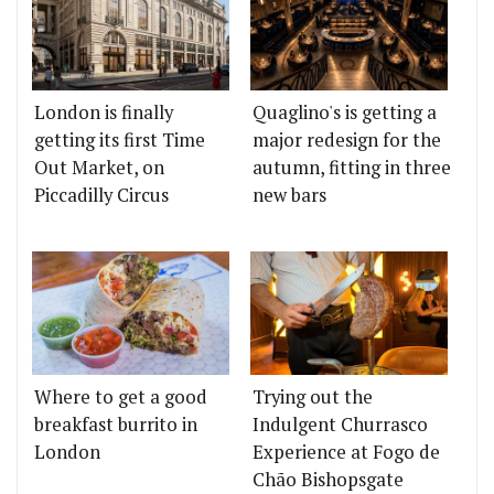
London is finally
Quaglino's is getting a
getting its first Time
major redesign for the
Out Market, on
autumn, fitting in three
Piccadilly Circus
new bars
Where to get a good
Trying out the
breakfast burrito in
Indulgent Churrasco
London
Experience at Fogo de
Chão Bishopsgate