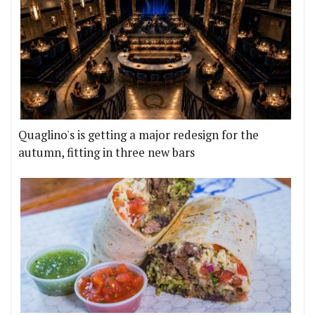
Quaglino's is getting a major redesign for the
autumn, fitting in three new bars