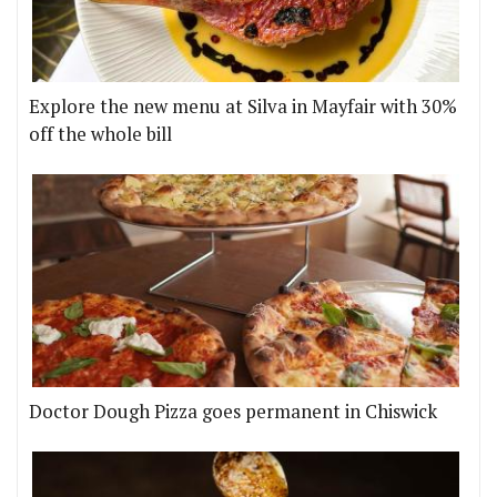
Explore the new menu at Silva in Mayfair with 30%
off the whole bill
Doctor Dough Pizza goes permanent in Chiswick