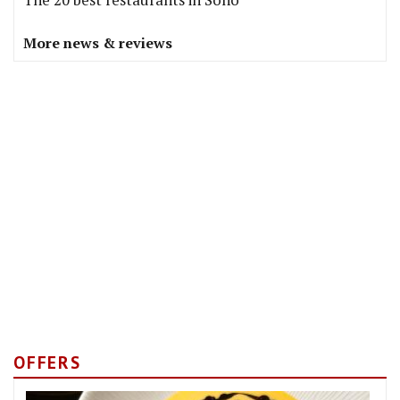
More news & reviews
OFFERS