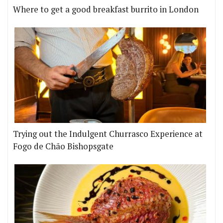
Where to get a good breakfast burrito in London
Trying out the Indulgent Churrasco Experience at
Fogo de Chão Bishopsgate