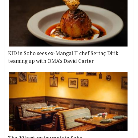
KID in Soho sees ex-Mangal II chef Sertaç Dirik
teaming up with OMA's David Carter
The 20 best restaurants in Soho