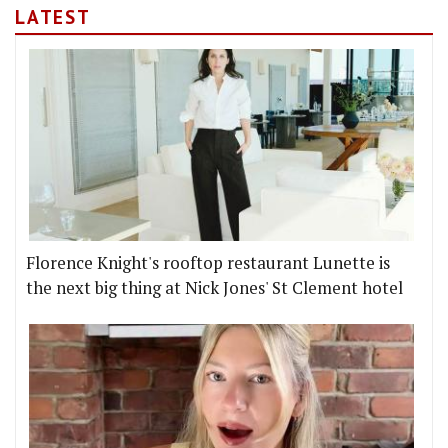
LATEST
Florence Knight's rooftop restaurant Lunette is
the next big thing at Nick Jones' St Clement hotel