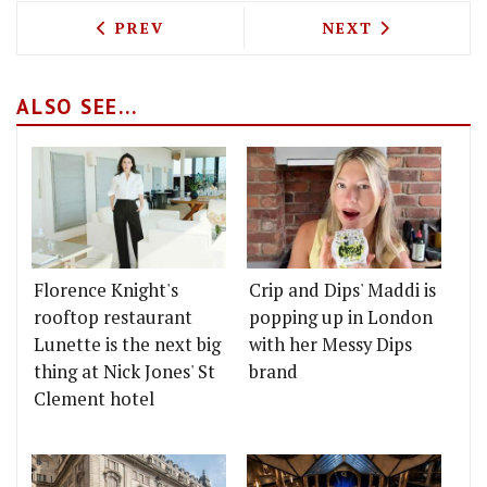
PREVIOUS ARTICLE: BLUEBIRD CAFE CO
NEXT ARTICLE: 
PREV
NEXT
ALSO SEE...
Florence Knight's
Crip and Dips' Maddi is
rooftop restaurant
popping up in London
Lunette is the next big
with her Messy Dips
thing at Nick Jones' St
brand
Clement hotel