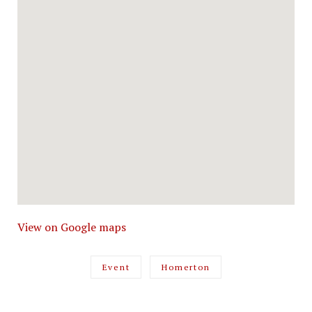
View on Google maps
Event
Homerton