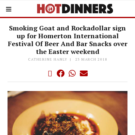
Smoking Goat and Rockadollar sign
up for Homerton International
Festival Of Beer And Bar Snacks over
the Easter weekend
CATHERINE HANLY
23 MARCH 2018