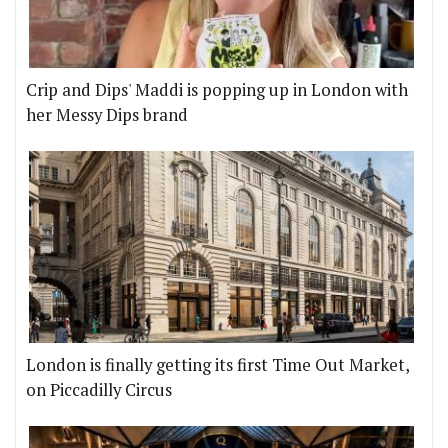
Crip and Dips' Maddi is popping up in London with
her Messy Dips brand
London is finally getting its first Time Out Market,
on Piccadilly Circus