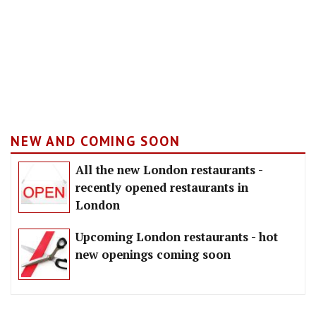
NEW AND COMING SOON
All the new London restaurants -
recently opened restaurants in
London
Upcoming London restaurants - hot
new openings coming soon