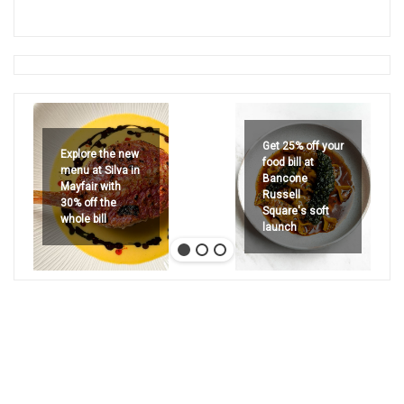
Get 25% off your
Explore the new
food bill at
menu at Silva in
Bancone
Mayfair with
Russell
30% off the
Square's soft
whole bill
launch