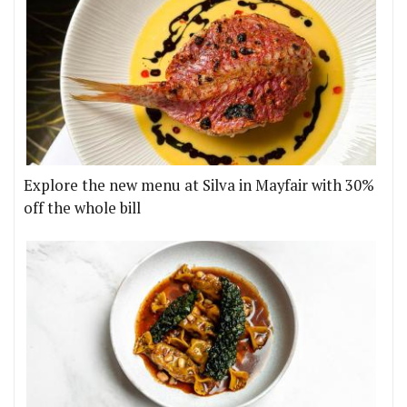
Explore the new menu at Silva in Mayfair with 30%
off the whole bill