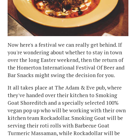
Now here's a festival we can really get behind. If
you're wondering about whether to stay in town
over the long Easter weekend, then the return of
the Homerton International Festival Of Beer and
Bar Snacks might swing the decision for you.
It all takes place at The Adam & Eve pub, where
they've handed over their kitchen to Smoking
Goat Shoreditch and a specially selected 100%
vegan pop up who will be working with their own
kitchen team Rockadollar. Smoking Goat will be
serving their roti rolls with Barbecue Goat
Turmeric Massaman, while Rockadollar will be