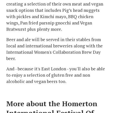
creating a selection of their own meat and vegan
snack options that includes Pig’s head nuggets
with pickles and Kimchi mayo, BBQ chicken
wings, Pan fried parsnip gnocchi and Vegan
Bratwurst plus plenty more.
Beer and ale will be served in their stables from
local and international breweries along with the
International Women's Collaboration Brew Day
beer.
And - because it's East London - you'll also be able
to enjoy a selection of gluten free and non
alcoholic and vegan beers too.
More about the Homerton
International Festival Of