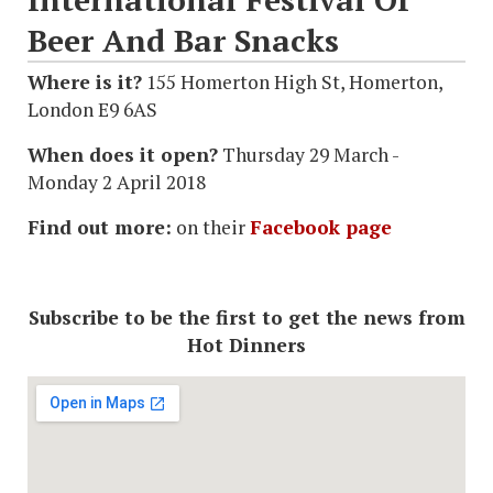
Beer And Bar Snacks
Where is it?
155 Homerton High St, Homerton,
London E9 6AS
When does it open?
Thursday 29 March -
Monday 2 April 2018
Find out more:
on their
Facebook page
Subscribe to be the first to get the news from
Hot Dinners