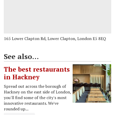
165 Lower Clapton Rd, Lower Clapton, London E5 8EQ
See also...
The best restaurants
in Hackney
Spread out across the borough of
Hackney on the east side of London,
you'll find some of the city's most
innovative restaurants. We've
rounded up...