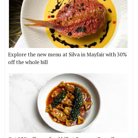
Explore the new menu at Silva in Mayfair with 30%
off the whole bill