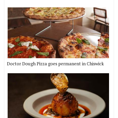
Doctor Dough Pizza goes permanent in Chiswick