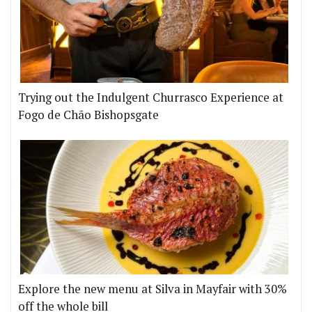
Trying out the Indulgent Churrasco Experience at
Fogo de Chão Bishopsgate
Explore the new menu at Silva in Mayfair with 30%
off the whole bill