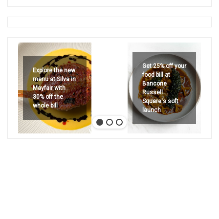
Get 25% off your
Explore the new
food bill at
menu at Silva in
Bancone
Mayfair with
Russell
30% off the
Square's soft
whole bill
launch