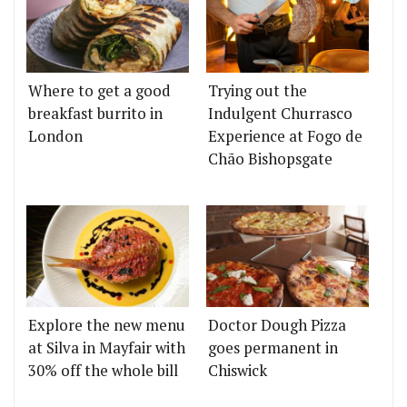
Where to get a good
Trying out the
breakfast burrito in
Indulgent Churrasco
London
Experience at Fogo de
Chão Bishopsgate
Explore the new menu
Doctor Dough Pizza
at Silva in Mayfair with
goes permanent in
30% off the whole bill
Chiswick