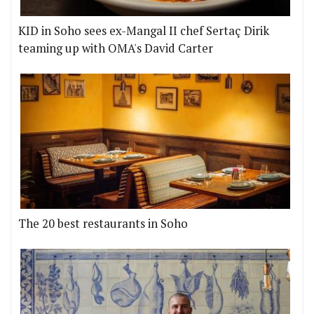
KID in Soho sees ex-Mangal II chef Sertaç Dirik
teaming up with OMA's David Carter
The 20 best restaurants in Soho