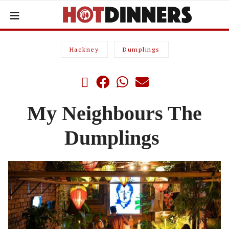
Hackney
Dumplings
My Neighbours The
Dumplings