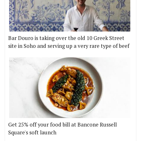
Bar Douro is taking over the old 10 Greek Street
site in Soho and serving up a very rare type of beef
Get 25% off your food bill at Bancone Russell
Square's soft launch