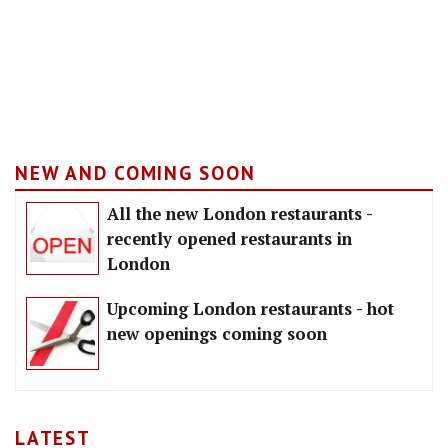
NEW AND COMING SOON
All the new London restaurants -
recently opened restaurants in
London
Upcoming London restaurants - hot
new openings coming soon
LATEST