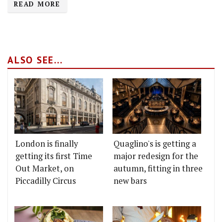
READ MORE
ALSO SEE...
London is finally
Quaglino's is getting a
getting its first Time
major redesign for the
Out Market, on
autumn, fitting in three
Piccadilly Circus
new bars