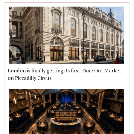
London is finally getting its first Time Out Market,
on Piccadilly Circus