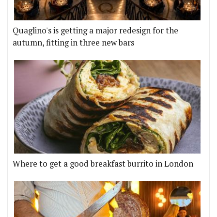
Quaglino's is getting a major redesign for the
autumn, fitting in three new bars
Where to get a good breakfast burrito in London