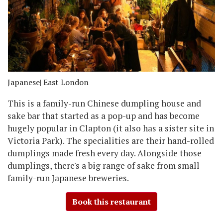
Japanese
| East London
This is a family-run Chinese dumpling house and
sake bar that started as a pop-up and has become
hugely popular in Clapton (it also has a sister site in
Victoria Park). The specialities are their hand-rolled
dumplings made fresh every day. Alongside those
dumplings, there's a big range of sake from small
family-run Japanese breweries.
Book this restaurant