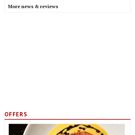
More news & reviews
OFFERS