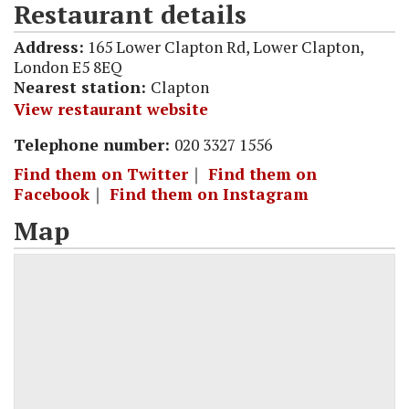
Restaurant details
Address:
165 Lower Clapton Rd, Lower Clapton,
London E5 8EQ
Nearest station:
Clapton
View restaurant website
Telephone number:
020 3327 1556
Find them on Twitter
｜
Find them on
Facebook
｜
Find them on Instagram
Map