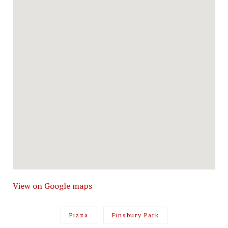
View on Google maps
Pizza
Finsbury Park