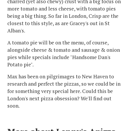
charred (yet also chewy) crust with a big focus on
more tomato and less cheese, with tomato pies
being a big thing. So far in London, Crisp are the
closest to this style, as are Gracey's out in St
Alban's.
A tomato pie will be on the menu, of course,
alongside cheese & tomato and sausage & onion
pies while specials include "Handsome Dan's
Potato pie".
Max has been on pilgrimages to New Haven to
research and perfect the pizzas, so we could be in
for something very special here. Could this be
London's next pizza obsession? We'll find out
soon.