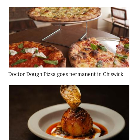
Doctor Dough Pizza goes permanent in Chiswick