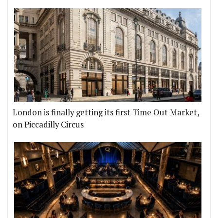
London is finally getting its first Time Out Market,
on Piccadilly Circus