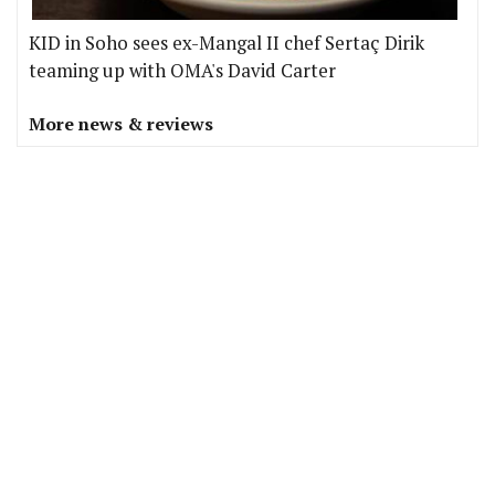
KID in Soho sees ex-Mangal II chef Sertaç Dirik
teaming up with OMA's David Carter
More news & reviews