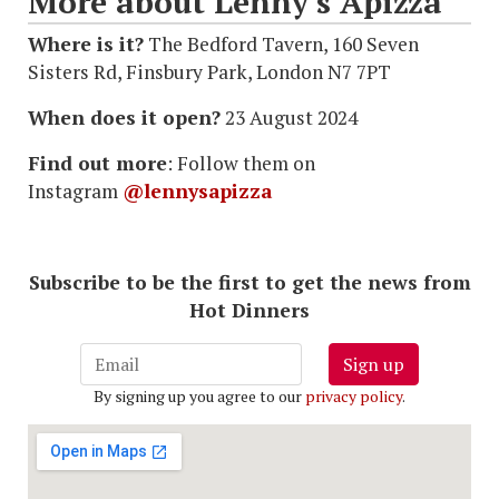
More about Lenny's Apizza
Where is it?
The Bedford Tavern, 160 Seven
Sisters Rd, Finsbury Park, London N7 7PT
When does it open?
23 August 2024
Find out more
: Follow them on
Instagram
@lennysapizza
Subscribe to be the first to get the news from
Hot Dinners
Sign up
By signing up you agree to our
privacy policy
.