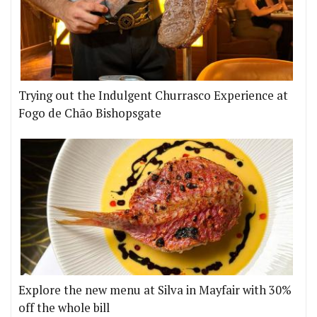
Trying out the Indulgent Churrasco Experience at
Fogo de Chão Bishopsgate
Explore the new menu at Silva in Mayfair with 30%
off the whole bill