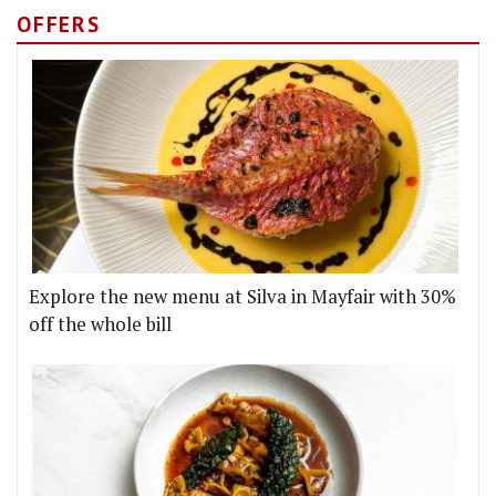
OFFERS
Explore the new menu at Silva in Mayfair with 30%
off the whole bill