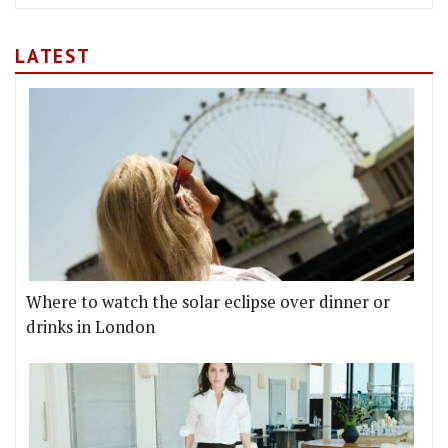
LATEST
Where to watch the solar eclipse over dinner or
drinks in London