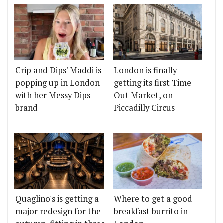
Crip and Dips' Maddi is
London is finally
popping up in London
getting its first Time
with her Messy Dips
Out Market, on
brand
Piccadilly Circus
Quaglino's is getting a
Where to get a good
major redesign for the
breakfast burrito in