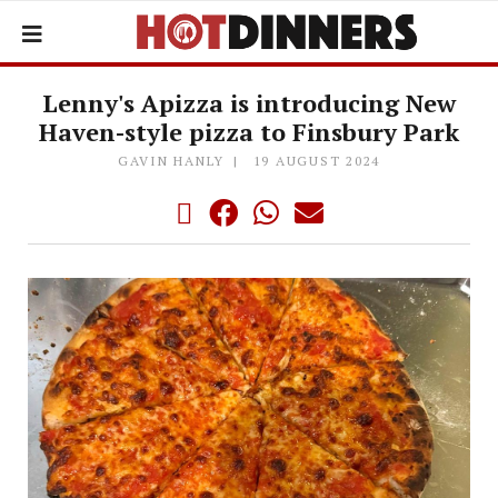
Lenny's Apizza is introducing New
Haven-style pizza to Finsbury Park
GAVIN HANLY
19 AUGUST 2024