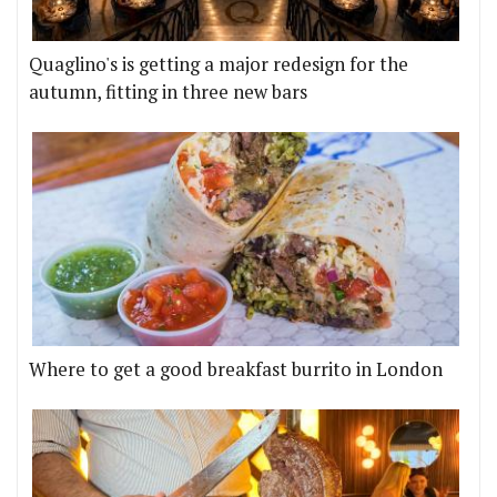
Quaglino's is getting a major redesign for the
autumn, fitting in three new bars
Where to get a good breakfast burrito in London