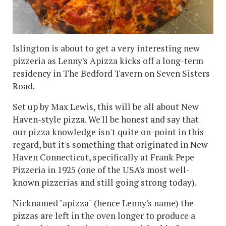
Islington is about to get a very interesting new
pizzeria as Lenny's Apizza kicks off a long-term
residency in The Bedford Tavern on Seven Sisters
Road.
Set up by Max Lewis, this will be all about New
Haven-style pizza. We'll be honest and say that
our pizza knowledge isn't quite on-point in this
regard, but it's something that originated in New
Haven Connecticut, specifically at Frank Pepe
Pizzeria in 1925 (one of the USA's most well-
known pizzerias and still going strong today).
Nicknamed "apizza" (hence Lenny's name) the
pizzas are left in the oven longer to produce a