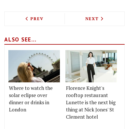
PREVIOUS ARTICLE: CRUMB GET SET FO
NEXT ARTICLE: 
PREV
NEXT
ALSO SEE...
Where to watch the
Florence Knight's
solar eclipse over
rooftop restaurant
dinner or drinks in
Lunette is the next big
London
thing at Nick Jones' St
Clement hotel