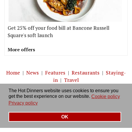
Get 25% off your food bill at Bancone Russell
Square's soft launch
More offers
Home
|
News
|
Features
|
Restaurants
|
Staying-
in
|
Travel
The Hot Dinners website uses cookies to ensure you
About us
|
Contact Us
|
RSS Feed
|
Site directory
|
get the best experience on our website.
Cookie policy
Privacy policy
|
Log in/out
Privacy policy
OK