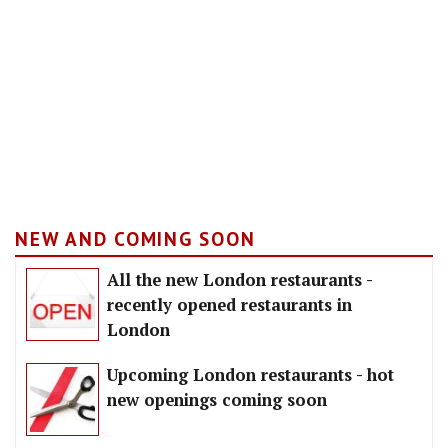
NEW AND COMING SOON
All the new London restaurants -
recently opened restaurants in
London
Upcoming London restaurants - hot
new openings coming soon