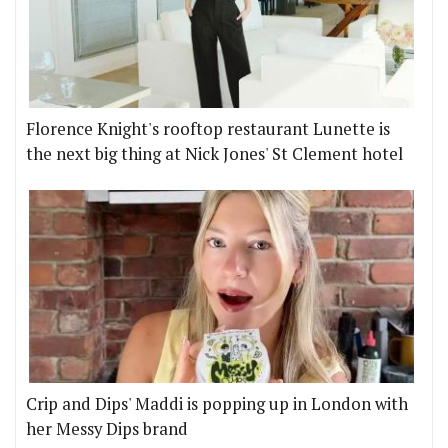
Florence Knight's rooftop restaurant Lunette is
the next big thing at Nick Jones' St Clement hotel
Crip and Dips' Maddi is popping up in London with
her Messy Dips brand