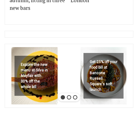
autumn, fitting in three
London
new bars
Get 25% off your
Explore the new
food bill at
menu at Silva in
Bancone
Mayfair with
Russell
30% off the
Square's soft
whole bill
launch