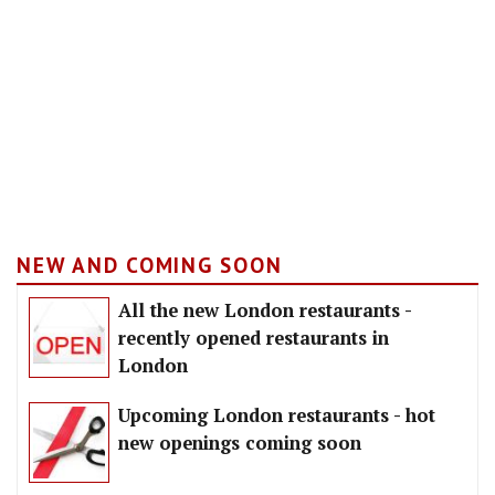
NEW AND COMING SOON
All the new London restaurants -
recently opened restaurants in
London
Upcoming London restaurants - hot
new openings coming soon