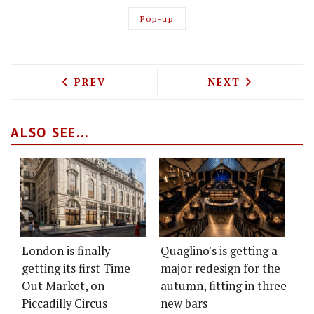
Pop-up
PREVIOUS ARTICLE: THE TRUSCOTT AR
NEXT ARTICLE: 
PREV
NEXT
ALSO SEE...
London is finally
Quaglino's is getting a
getting its first Time
major redesign for the
Out Market, on
autumn, fitting in three
Piccadilly Circus
new bars