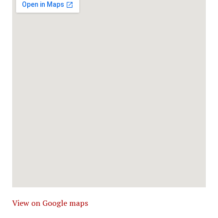
View on Google maps