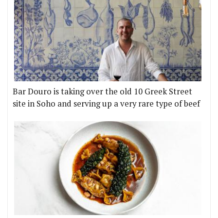
Bar Douro is taking over the old 10 Greek Street
site in Soho and serving up a very rare type of beef