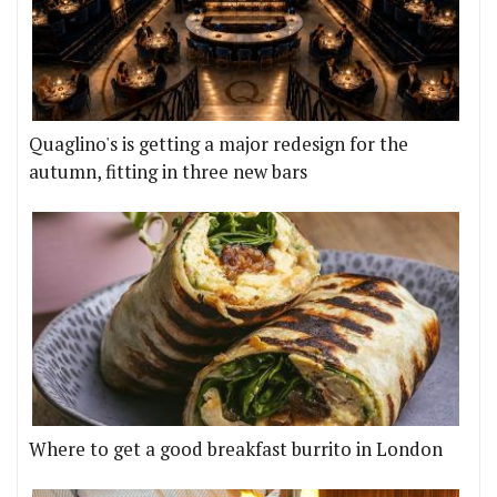
Quaglino's is getting a major redesign for the
autumn, fitting in three new bars
Where to get a good breakfast burrito in London