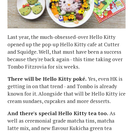
Last year, the much-obsessed-over Hello Kitty
opened up the pop-up Hello Kitty cafe at Cutter
and Squidge. Well, that must have been a success
because they're back again - this time taking over
Tombo Fitzrovia for six weeks.
There will be Hello Kitty poké.
Yes, even HK is
getting in on that trend - and Tombo is already
known for it. Alongside that will be Hello Kitty ice
cream sundaes, cupcakes and more desserts.
And there's special Hello Kitty tea too.
As
well as ceremonial grade matcha tins, matcha
latte mix, and new flavour Kukicha green tea