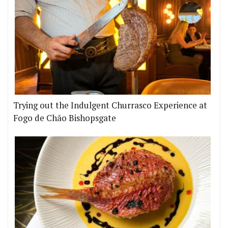
Trying out the Indulgent Churrasco Experience at
Fogo de Chão Bishopsgate