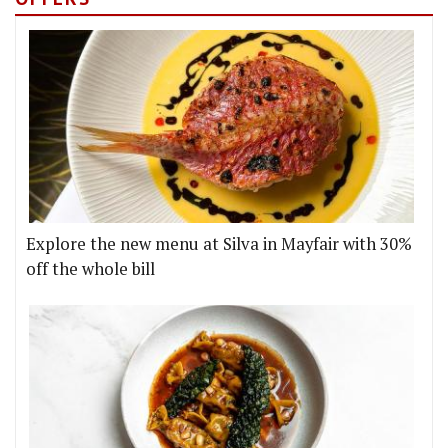
Explore the new menu at Silva in Mayfair with 30%
off the whole bill