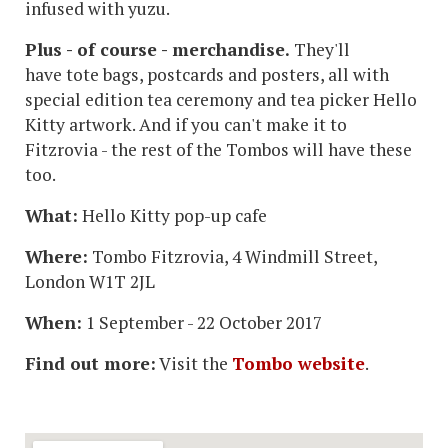
infused with yuzu.
Plus - of course - merchandise.
They'll
have tote bags, postcards and posters, all with
special edition tea ceremony and tea picker Hello
Kitty artwork. And if you can't make it to
Fitzrovia - the rest of the Tombos will have these
too.
What:
Hello Kitty pop-up cafe
Where:
Tombo Fitzrovia, 4 Windmill Street,
London W1T 2JL
When:
1 September - 22 October 2017
Find out more:
Visit the
Tombo website
.