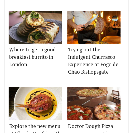
Where to get a good
Trying out the
breakfast burrito in
Indulgent Churrasco
London
Experience at Fogo de
Chão Bishopsgate
Explore the new menu
Doctor Dough Pizza