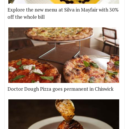
Explore the new menu at Silva in Mayfair with 30%
off the whole bill
Doctor Dough Pizza goes permanent in Chiswick