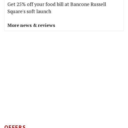
Get 25% off your food bill at Bancone Russell
Square's soft launch
More news & reviews
OFFERS