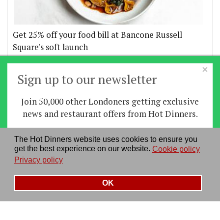
Get 25% off your food bill at Bancone Russell
Square's soft launch
×
More offers
Sign up to our newsletter
Join 50,000 other Londoners getting exclusive
Home
|
News
|
Features
|
Restaurants
|
Staying-
news and restaurant offers from Hot Dinners.
in
|
Travel
Sign up
The Hot Dinners website uses cookies to ensure you
About us
|
Contact Us
|
RSS Feed
|
Site directory
|
get the best experience on our website.
Cookie policy
By signing up you agree to our
privacy policy
.
Privacy policy
|
Log in/out
Privacy policy
See our previous newsletters
here
OK