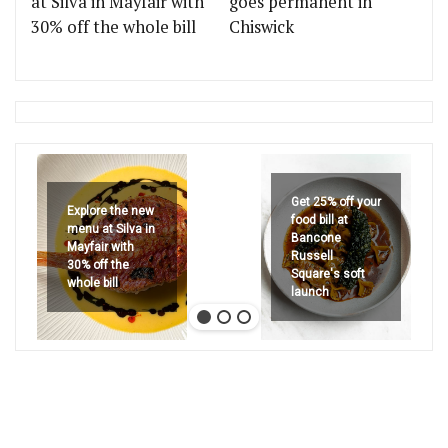
at Silva in Mayfair with
goes permanent in
30% off the whole bill
Chiswick
Get 25% off your
Explore the new
food bill at
menu at Silva in
Bancone
Mayfair with
Russell
30% off the
Square's soft
whole bill
launch