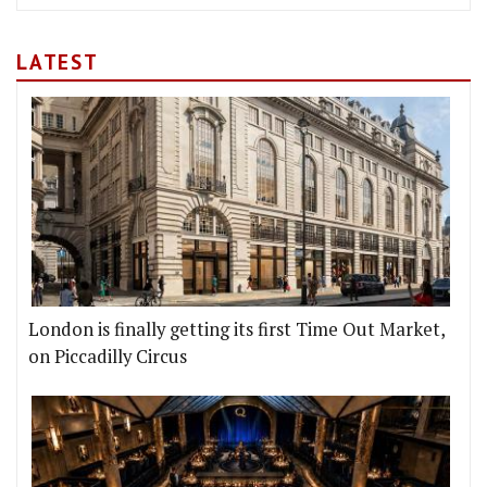
LATEST
London is finally getting its first Time Out Market,
on Piccadilly Circus