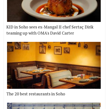
KID in Soho sees ex-Mangal II chef Sertaç Dirik
teaming up with OMA's David Carter
The 20 best restaurants in Soho