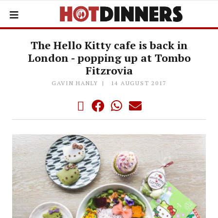
The Hello Kitty cafe is back in
London - popping up at Tombo
Fitzrovia
GAVIN HANLY
14 AUGUST 2017