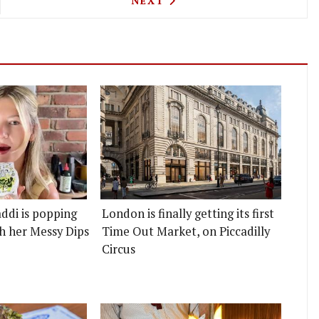
NEXT
ddi is popping
London is finally getting its first
h her Messy Dips
Time Out Market, on Piccadilly
Circus