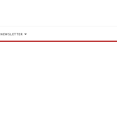
NEWSLETTER