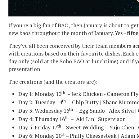
If you're a big fan of BAO, then January is about to ge
new baos throughout the month of January. Yes -
fift
They've all been conceived by their team members ac
with creations based on their favourite dishes. Each o
day only (sold at the Soho BAO at lunchtime) and if yo
presentation
The creations (and the creators are):
th
Day 1: Monday 13
– Jerk Chicken - Cameron Fl
th
Day 2: Tuesday 14
– Chip Butty | Shane Mummer
th
Day 3: Wednesday 15
– Egg Sando | Alex Silva | 
th
Day 4: Thursday 16
– Aki Lin | Supervisor
th
Day 5: Friday 17
– Sweet Wedding | Yuju Chen | 
st
Day 6: Monday 20
– Philly Cheesesteak | Adam M