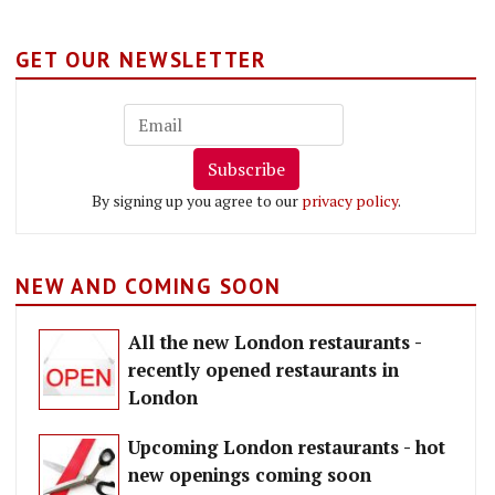
GET OUR NEWSLETTER
Subscribe
By signing up you agree to our
privacy policy
.
NEW AND COMING SOON
All the new London restaurants -
recently opened restaurants in
London
Upcoming London restaurants - hot
new openings coming soon