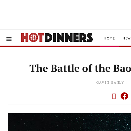
HOME
NEW
The Battle of the Ba
GAVIN HANLY