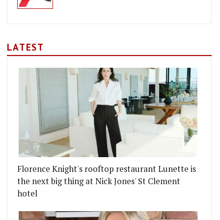
LATEST
Florence Knight's rooftop restaurant Lunette is
the next big thing at Nick Jones' St Clement
hotel