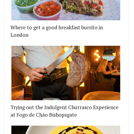
Where to get a good breakfast burrito in
London
Trying out the Indulgent Churrasco Experience
at Fogo de Chão Bishopsgate
BAR IN SHOREDITCH
'S PEPPER COLLECTIVE PROMISES 2020 RESTAUR