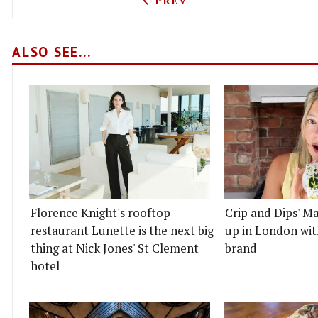
PREV
ALSO SEE...
Florence Knight's rooftop
Crip and Dips' Ma
restaurant Lunette is the next big
up in London wit
thing at Nick Jones' St Clement
brand
hotel