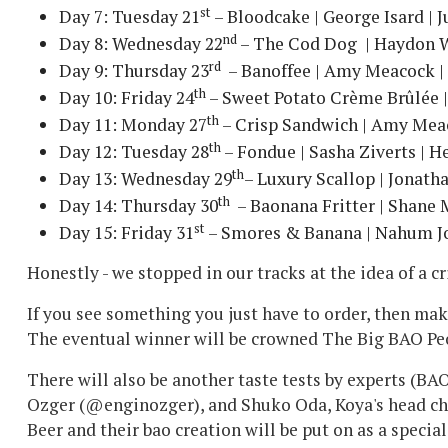
st
Day 7: Tuesday 21
– Bloodcake | George Isard | 
nd
Day 8: Wednesday 22
– The Cod Dog | Haydon W
rd
Day 9: Thursday 23
– Banoffee | Amy Meacock |
th
Day 10: Friday 24
– Sweet Potato Crème Brûlée |
th
Day 11: Monday 27
– Crisp Sandwich | Amy Meac
th
Day 12: Tuesday 28
– Fondue | Sasha Ziverts | H
th
Day 13: Wednesday 29
– Luxury Scallop | Jonath
th
Day 14: Thursday 30
– Baonana Fritter | Shane
st
Day 15: Friday 31
– Smores & Banana | Nahum Jo
Honestly - we stopped in our tracks at the idea of a 
If you see something you just have to order, then mak
The eventual winner will be crowned The Big BAO Pe
There will also be another taste tests by experts (BA
Ozger (@enginozger), and Shuko Oda, Koya's head chef
Beer and their bao creation will be put on as a special