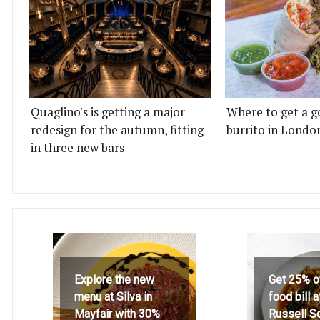
Quaglino's is getting a major
Where to get a g
redesign for the autumn, fitting
burrito in Londo
in three new bars
Explore the new
Get 25% o
menu at Silva in
food bill 
Mayfair with 30%
Russell S