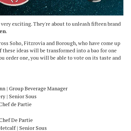
t very exciting. They're about to unleash fifteen brand
een
.
ross Soho, Fitzrovia and Borough, who have come up
f these ideas will be transformed into a bao for one
u order one, you will be able to vote on its taste and
ynn | Group Beverage Manager
y | Senior Sous
Chef de Partie
Chef De Partie
etcalf | Senior Sous