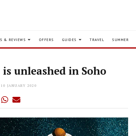
S & REVIEWS
OFFERS
GUIDES
TRAVEL
SUMMER
o is unleashed in Soho
10 JANUARY 2020