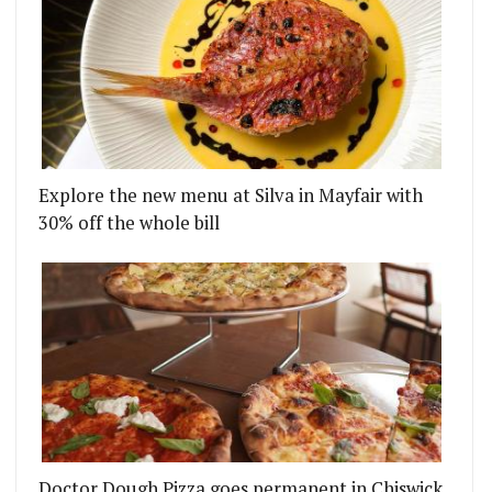
Explore the new menu at Silva in Mayfair with
30% off the whole bill
Doctor Dough Pizza goes permanent in Chiswick