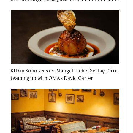
KID in Soho sees ex-Mangal II chef Sertaç Dirik
teaming up with OMA's David Carter