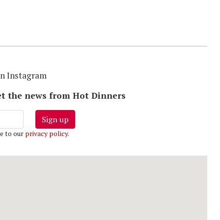
S
on Instagram
 get the news from Hot Dinners
Sign up
e to our
privacy policy
.