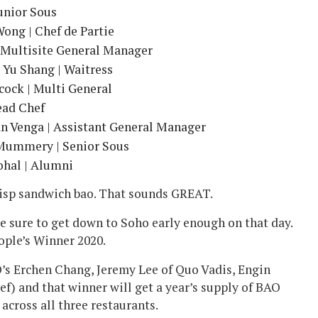
Junior Sous
ong | Chef de Partie
 Multisite General Manager
 Yu Shang | Waitress
ock | Multi General
ead Chef
an Venga | Assistant General Manager
 Mummery | Senior Sous
hal | Alumni
crisp sandwich bao. That sounds GREAT.
e sure to get down to Soho early enough on that day.
ople’s Winner 2020.
O’s Erchen Chang, Jeremy Lee of Quo Vadis, Engin
) and that winner will get a year’s supply of BAO
 across all three restaurants.