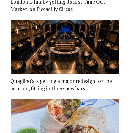
London is finally getting its first Time Out
Market, on Piccadilly Circus
Quaglino's is getting a major redesign for the
autumn, fitting in three new bars