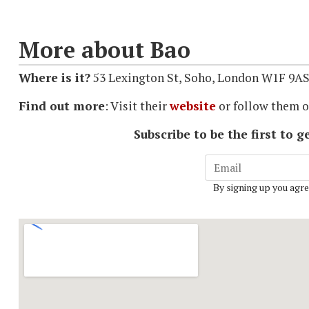
More about Bao
Where is it?
53 Lexington St, Soho, London W1F 9A
Find out more
: Visit their
website
or follow them 
Subscribe to be the first to
By signing up you agre