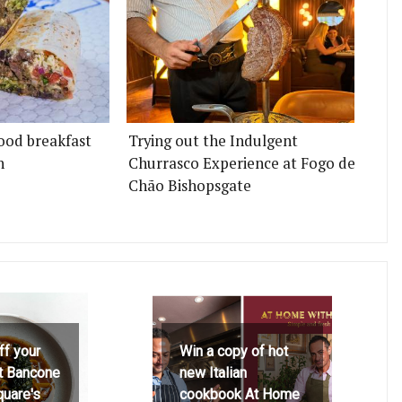
ood breakfast
Trying out the Indulgent
n
Churrasco Experience at Fogo de
Chão Bishopsgate
ff your
Win a copy of hot
at Bancone
new Italian
quare's
cookbook At Home