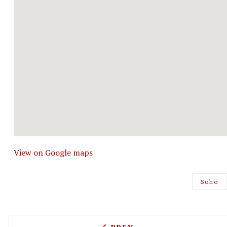
View on Google maps
Soho
PREVIOUS ARTICLE: HALO 