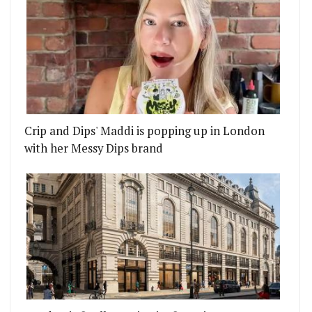
Crip and Dips' Maddi is popping up in London
with her Messy Dips brand