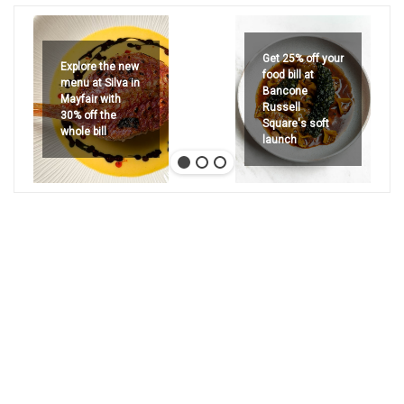
Get 25% off your
Explore the new
food bill at
menu at Silva in
Bancone
Mayfair with
Russell
30% off the
Square's soft
whole bill
launch