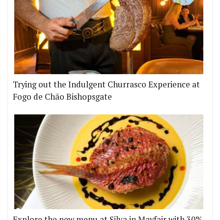
Trying out the Indulgent Churrasco Experience at
Fogo de Chão Bishopsgate
Explore the new menu at Silva in Mayfair with 30%