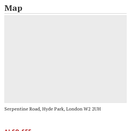
Map
Serpentine Road, Hyde Park, London W2 2UH