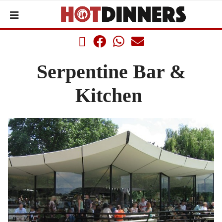
Serpentine Bar &
Kitchen