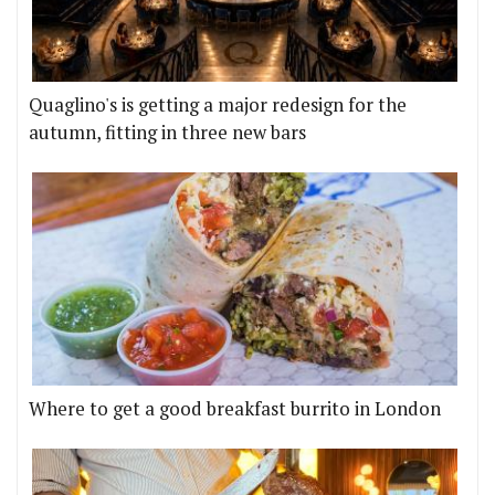
Quaglino's is getting a major redesign for the
autumn, fitting in three new bars
Where to get a good breakfast burrito in London