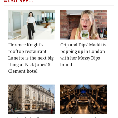
ALSO SEE...
Florence Knight's
Crip and Dips' Maddi is
rooftop restaurant
popping up in London
Lunette is the next big
with her Messy Dips
thing at Nick Jones' St
brand
Clement hotel