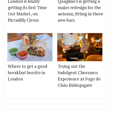
London is finally
Quaglino's is getting a
getting its first Time
major redesign for the
Out Market, on
autumn, fitting in three
Piccadilly Circus
new bars
Where to get a good
Trying out the
breakfast burrito in
Indulgent Churrasco
London
Experience at Fogo de
Chão Bishopsgate