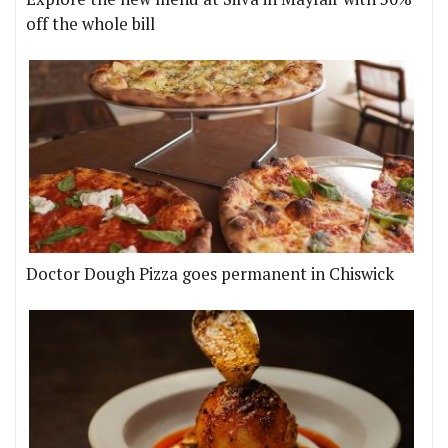
off the whole bill
Doctor Dough Pizza goes permanent in Chiswick