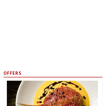
OFFERS