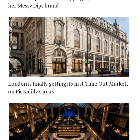
her Messy Dips brand
London is finally getting its first Time Out Market,
on Piccadilly Circus