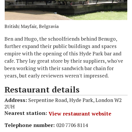
British
| Mayfair, Belgravia
Ben and Hugo, the schoolfriends behind Benugo,
further expand their public buildings and spaces
empire with the opening of this Hyde Park bar and
cafe. They lay great store by their suppliers, who've
been working with their sandwich bar chain for
years, but early reviewers weren't impressed.
Restaurant details
Address:
Serpentine Road, Hyde Park, London W2
2UH
Nearest station:
View restaurant website
Telephone number:
020 7706 8114