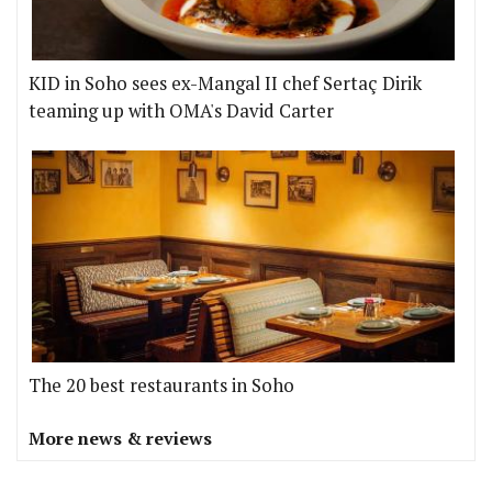
KID in Soho sees ex-Mangal II chef Sertaç Dirik
teaming up with OMA's David Carter
The 20 best restaurants in Soho
More news & reviews