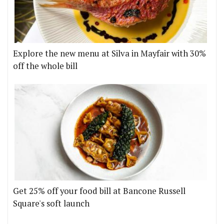
Explore the new menu at Silva in Mayfair with 30%
off the whole bill
Get 25% off your food bill at Bancone Russell
Square's soft launch