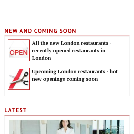
NEW AND COMING SOON
All the new London restaurants -
recently opened restaurants in
London
Upcoming London restaurants - hot
new openings coming soon
LATEST