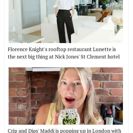
Florence Knight's rooftop restaurant Lunette is
the next big thing at Nick Jones' St Clement hotel
Crip and Dips' Maddi is popping up in London with