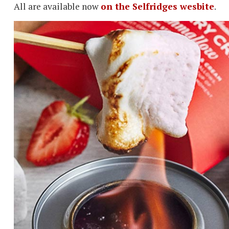
All are available now
on the Selfridges wesbite
.