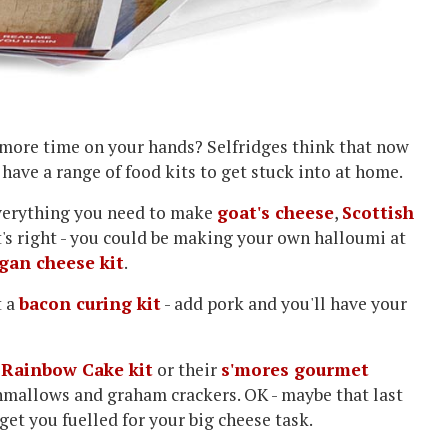
 more time on your hands? Selfridges think that now
y have a range of food kits to get stuck into at home.
 everything you need to make
goat's cheese
,
Scottish
at's right - you could be making your own halloumi at
gan cheese kit
.
t a
bacon curing kit
- add pork and you'll have your
e
Rainbow Cake kit
or their
s'mores gourmet
hmallows and graham crackers. OK - maybe that last
o get you fuelled for your big cheese task.