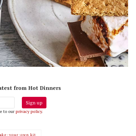
latest from Hot Dinners
Sign up
e to our
privacy policy
.
ake-your-own kit