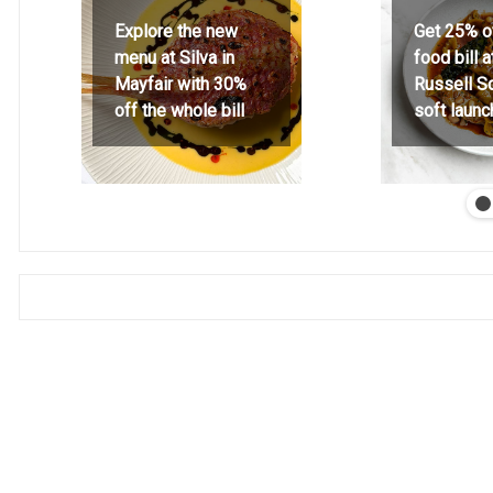
Explore the new
Get 25% o
menu at Silva in
food bill 
Mayfair with 30%
Russell S
off the whole bill
soft launc