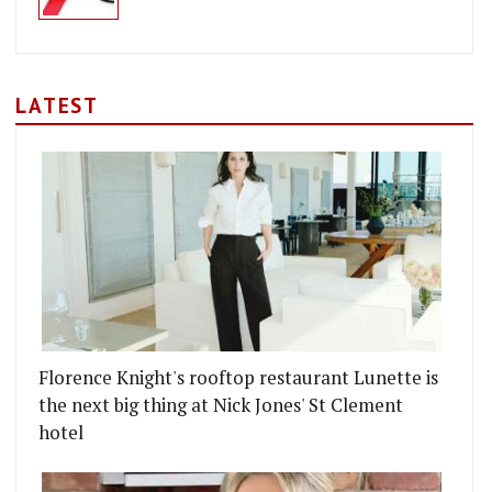
LATEST
Florence Knight's rooftop restaurant Lunette is
the next big thing at Nick Jones' St Clement
hotel