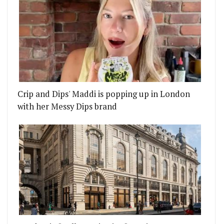
Crip and Dips' Maddi is popping up in London
with her Messy Dips brand