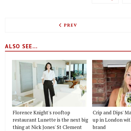
PREVIOUS ARTICLE: CHEFS 
PREV
ALSO SEE...
Florence Knight's rooftop
Crip and Dips' Ma
restaurant Lunette is the next big
up in London wit
thing at Nick Jones' St Clement
brand