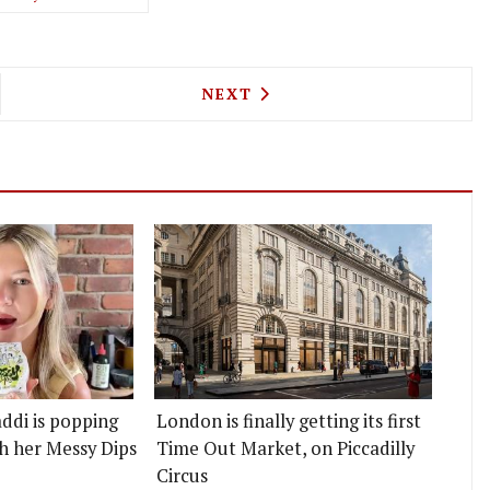
AT HOME - LONDON'S CHEFS ARE COOKING FOR TH
NEXT ARTICLE: PECKHAM'S C
NEXT
ddi is popping
London is finally getting its first
h her Messy Dips
Time Out Market, on Piccadilly
Circus