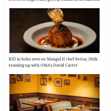
KID in Soho sees ex-Mangal II chef Sertaç Dirik
teaming up with OMA's David Carter