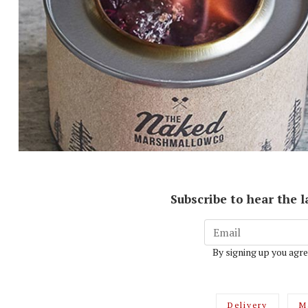
Subscribe to hear the 
By signing up you agre
Delivery
M