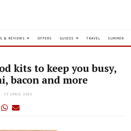
S & REVIEWS
OFFERS
GUIDES
TRAVEL
SUMMER
od kits to keep you busy,
mi, bacon and more
15 APRIL 2020