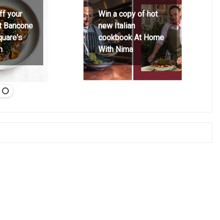
ff your
Win a copy of hot
at Bancone
new Italian
quare's
cookbook At Home
h
With Nima