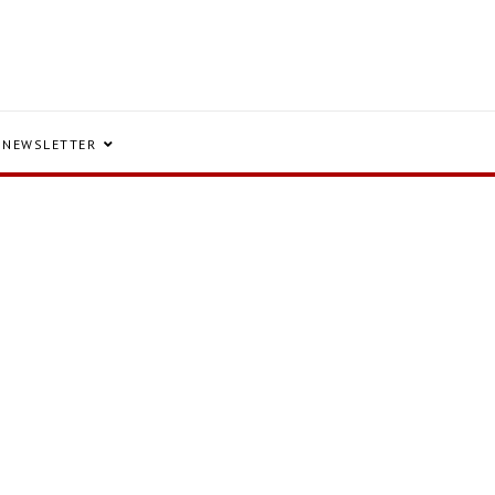
NEWSLETTER