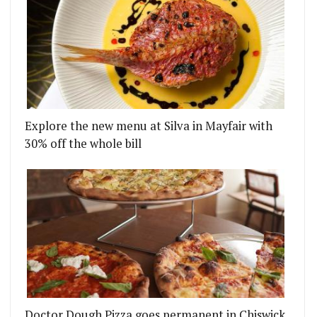
Explore the new menu at Silva in Mayfair with
30% off the whole bill
Doctor Dough Pizza goes permanent in Chiswick