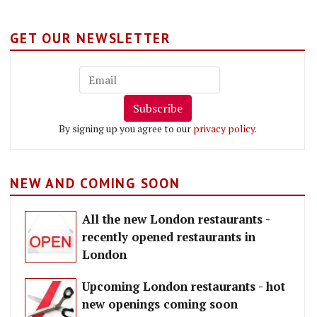
GET OUR NEWSLETTER
Subscribe
By signing up you agree to our
privacy policy
.
NEW AND COMING SOON
All the new London restaurants -
recently opened restaurants in
London
Upcoming London restaurants - hot
new openings coming soon