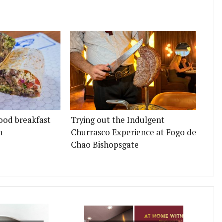
ood breakfast
Trying out the Indulgent
n
Churrasco Experience at Fogo de
Chão Bishopsgate