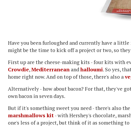
Have you been furloughed and currently have a little
might be the time to kick off a project or two, so the
First up are the cheese-making kits - four kits with
Crowdie
,
Mediterranean
and
halloumi
. So yes, th
home right now. And on top of those, there's also a
ve
Alternatively - how about bacon? For that, they've go
own bacon in seven days.
But if it's something sweet you need - there's also th
marshmallows kit
- with Hershey's chocolate, mars
one's less of a project, but think of it as something t