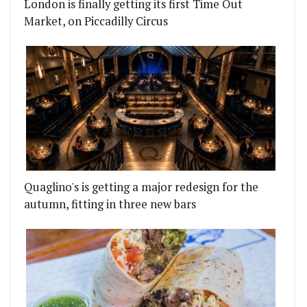
London is finally getting its first Time Out
Market, on Piccadilly Circus
Quaglino's is getting a major redesign for the
autumn, fitting in three new bars