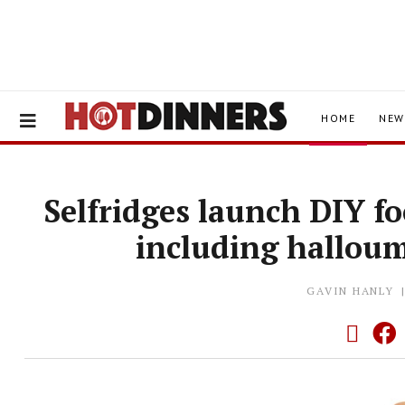
HOME
NEW
Selfridges launch DIY fo
including hallou
GAVIN HANLY