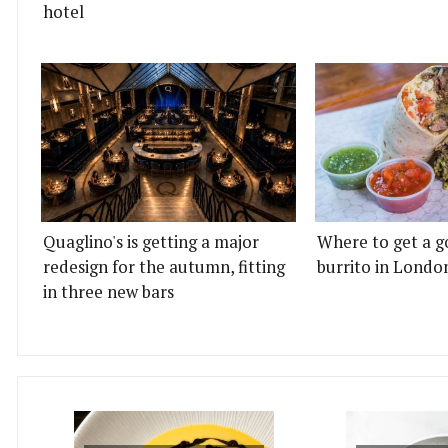
hotel
Quaglino's is getting a major
Where to get a g
redesign for the autumn, fitting
burrito in Londo
in three new bars