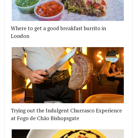
EMSELVES IN SELF-ISOLATION (17 APRIL)
OAL ROOMS ARE BACK AS FAT BOY BBQ (BRINGIN
Where to get a good breakfast burrito in
London
Trying out the Indulgent Churrasco Experience
at Fogo de Chão Bishopsgate