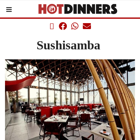
Sushisamba