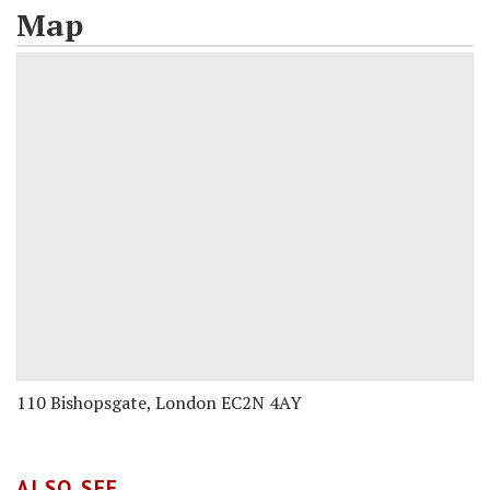
Map
110 Bishopsgate, London EC2N 4AY
ALSO SEE...