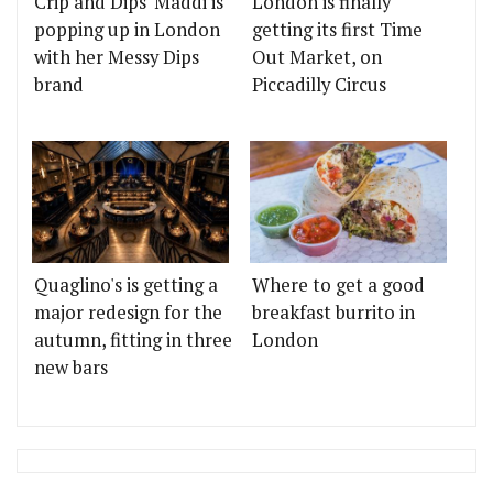
Crip and Dips' Maddi is
London is finally
popping up in London
getting its first Time
with her Messy Dips
Out Market, on
brand
Piccadilly Circus
Quaglino's is getting a
Where to get a good
major redesign for the
breakfast burrito in
autumn, fitting in three
London
new bars