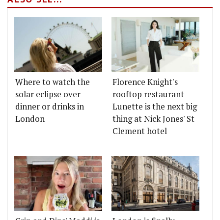
Where to watch the
Florence Knight's
solar eclipse over
rooftop restaurant
dinner or drinks in
Lunette is the next big
London
thing at Nick Jones' St
Clement hotel