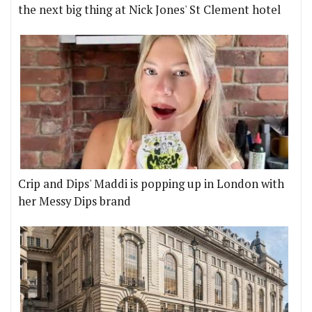
the next big thing at Nick Jones' St Clement hotel
Crip and Dips' Maddi is popping up in London with
her Messy Dips brand