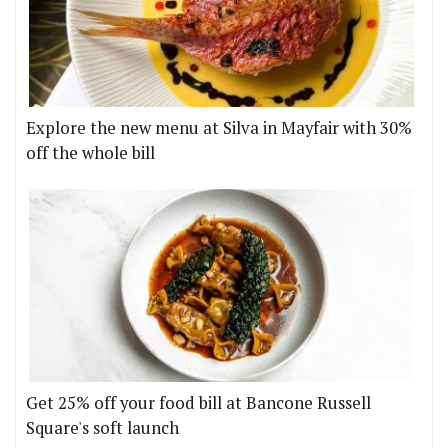
Explore the new menu at Silva in Mayfair with 30%
off the whole bill
Get 25% off your food bill at Bancone Russell
Square's soft launch