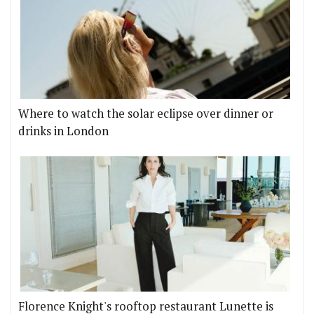
Where to watch the solar eclipse over dinner or
drinks in London
Florence Knight's rooftop restaurant Lunette is