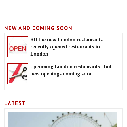
NEW AND COMING SOON
All the new London restaurants -
recently opened restaurants in
London
Upcoming London restaurants - hot
new openings coming soon
LATEST