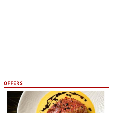
OFFERS