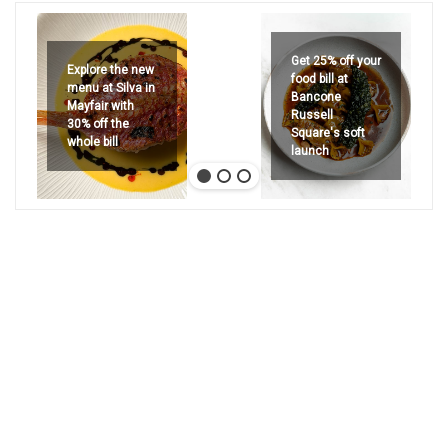
Get 25% off your
Explore the new
food bill at
menu at Silva in
Bancone
Mayfair with
Russell
30% off the
Square's soft
whole bill
launch