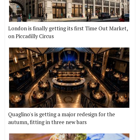
London is finally getting its first Time Out Market,
on Piccadilly Circus
Quaglino's is getting a major redesign for the
autumn, fitting in three new bars