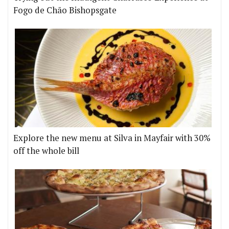
Fogo de Chão Bishopsgate
Explore the new menu at Silva in Mayfair with 30%
off the whole bill