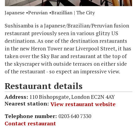
Japanese
Peruvian
Brazillian
| The City
Sushisamba is a Japanese/Brazilian/Peruvian fusion
restaurant previously seen in various glitzy US
destinations. As one of the destination restaurants
in the new Heron Tower near Liverpool Street, it has
taken over the Sky Bar and restaurant at the top of
the skyscraper with outside terraces on either side
of the restaurant - so expect an impressive view.
Restaurant details
Address:
110 Bishopsgate, London EC2N 4AY
Nearest station:
View restaurant website
Telephone number:
0203 640 7330
Contact restaurant