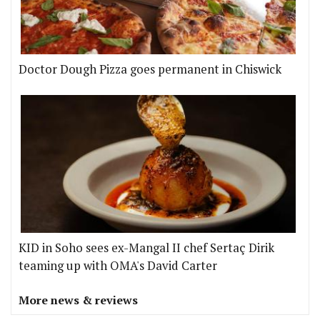
Doctor Dough Pizza goes permanent in Chiswick
KID in Soho sees ex-Mangal II chef Sertaç Dirik
teaming up with OMA's David Carter
More news & reviews