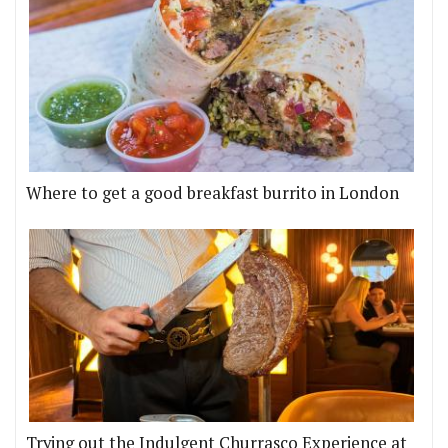
Where to get a good breakfast burrito in London
Trying out the Indulgent Churrasco Experience at