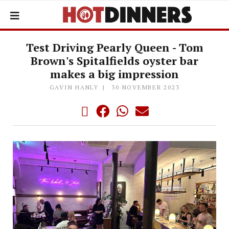
Test Driving Pearly Queen - Tom
Brown's Spitalfields oyster bar
makes a big impression
GAVIN HANLY
30 NOVEMBER 2023