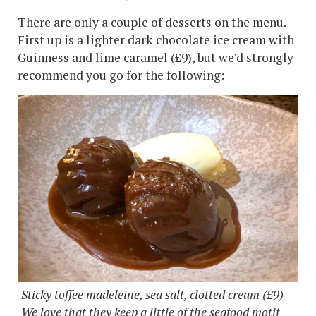
There are only a couple of desserts on the menu.
First up is a lighter dark chocolate ice cream with
Guinness and lime caramel (£9), but we'd strongly
recommend you go for the following:
Sticky toffee madeleine, sea salt, clotted cream (£9) -
We love that they keep a little of the seafood motif