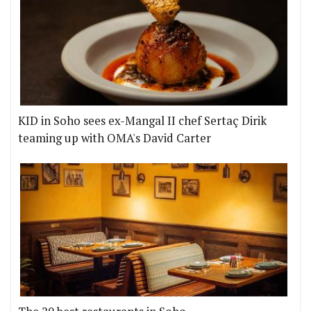
KID in Soho sees ex-Mangal II chef Sertaç Dirik
teaming up with OMA's David Carter