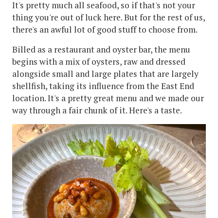
It's pretty much all seafood, so if that's not your
thing you're out of luck here. But for the rest of us,
there's an awful lot of good stuff to choose from.
Billed as a restaurant and oyster bar, the menu
begins with a mix of oysters, raw and dressed
alongside small and large plates that are largely
shellfish, taking its influence from the East End
location. It's a pretty great menu and we made our
way through a fair chunk of it. Here's a taste.