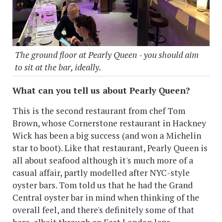
The ground floor at Pearly Queen - you should aim
to sit at the bar, ideally.
What can you tell us about Pearly Queen?
This is the second restaurant from chef Tom
Brown, whose Cornerstone restaurant in Hackney
Wick has been a big success (and won a Michelin
star to boot). Like that restaurant, Pearly Queen is
all about seafood although it's much more of a
casual affair, partly modelled after NYC-style
oyster bars. Tom told us that he had the Grand
Central oyster bar in mind when thinking of the
overall feel, and there's definitely some of that