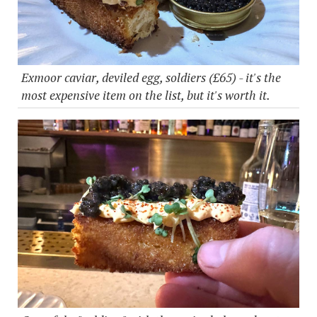
Exmoor caviar, deviled egg, soldiers (£65) - it's the
most expensive item on the list, but it's worth it.