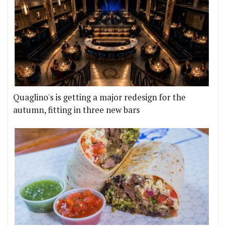
Quaglino's is getting a major redesign for the
autumn, fitting in three new bars