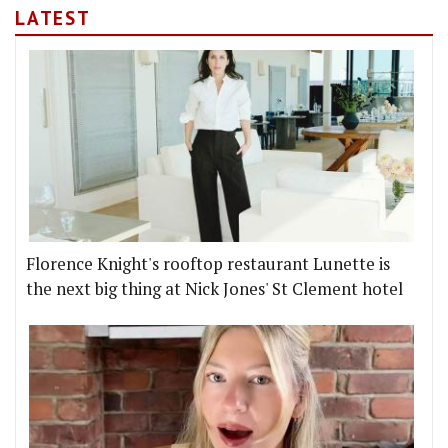
LATEST
Florence Knight's rooftop restaurant Lunette is
the next big thing at Nick Jones' St Clement hotel