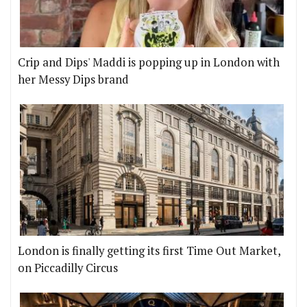
Crip and Dips' Maddi is popping up in London with
her Messy Dips brand
London is finally getting its first Time Out Market,
on Piccadilly Circus