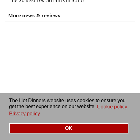
The 20 best restaurants in Soho
More news & reviews
The Hot Dinners website uses cookies to ensure you
get the best experience on our website.
Cookie policy
Privacy policy
OFFERS
OK