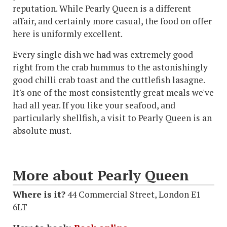
reputation. While Pearly Queen is a different
affair, and certainly more casual, the food on offer
here is uniformly excellent.
Every single dish we had was extremely good
right from the crab hummus to the astonishingly
good chilli crab toast and the cuttlefish lasagne.
It's one of the most consistently great meals we've
had all year. If you like your seafood, and
particularly shellfish, a visit to Pearly Queen is an
absolute must.
More about Pearly Queen
Where is it?
44 Commercial Street, London E1
6LT