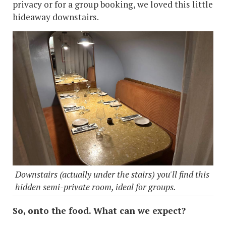
privacy or for a group booking, we loved this little
hideaway downstairs.
Downstairs (actually under the stairs) you'll find this
hidden semi-private room, ideal for groups.
So, onto the food. What can we expect?