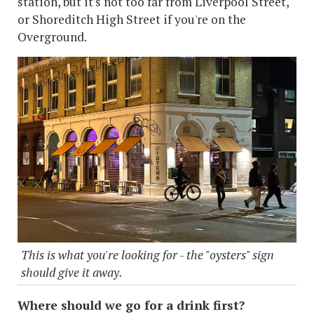
station, but it's not too far from Liverpool Street,
or Shoreditch High Street if you're on the
Overground.
This is what you're looking for - the "oysters" sign
should give it away.
Where should we go for a drink first?