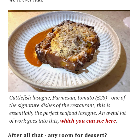
Cuttlefish lasagne, Parmesan, tomato (£28) - one of
the signature dishes of the restaurant, this is
essentially the perfect seafood lasagne. An awful lot
of work goes into this,
which you can see here
.
After all that - any room for dessert?