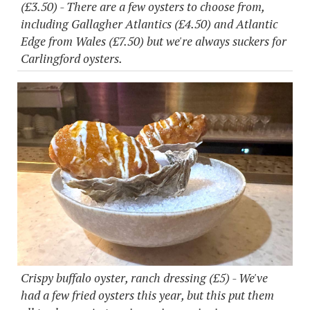
(£3.50) - There are a few oysters to choose from,
including Gallagher Atlantics (£4.50) and Atlantic
Edge from Wales (£7.50) but we're always suckers for
Carlingford oysters.
Crispy buffalo oyster, ranch dressing (£5) - We've
had a few fried oysters this year, but this put them