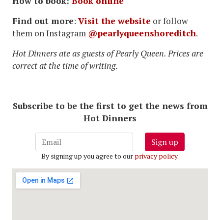
How to book:
Book online
Find out more
:
Visit the website
or follow
them on Instagram
@pearlyqueenshoreditch
.
Hot Dinners ate as guests of Pearly Queen. Prices are
correct at the time of writing.
Subscribe to be the first to get the news from
Hot Dinners
Sign up
By signing up you agree to our
privacy policy
.