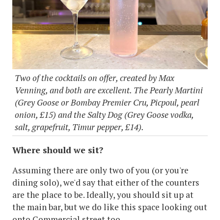
Two of the cocktails on offer, created by Max
Venning, and both are excellent. The Pearly Martini
(Grey Goose or Bombay Premier Cru, Picpoul, pearl
onion, £15) and the Salty Dog (Grey Goose vodka,
salt, grapefruit, Timur pepper, £14).
Where should we sit?
Assuming there are only two of you (or you're
dining solo), we'd say that either of the counters
are the place to be. Ideally, you should sit up at
the main bar, but we do like this space looking out
onto Commercial street too.