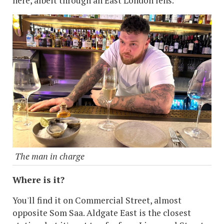
here, albeit through an East London lens.
The man in charge
Where is it?
You'll find it on Commercial Street, almost
opposite Som Saa. Aldgate East is the closest