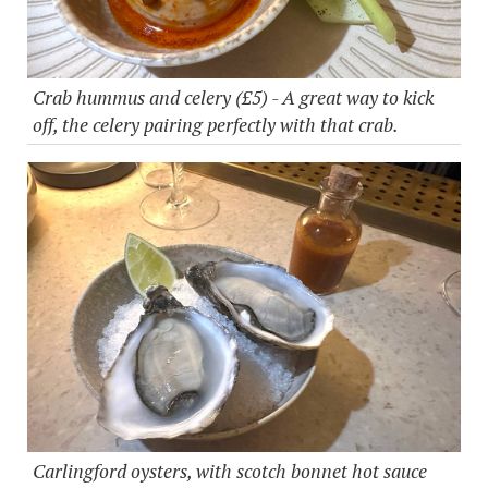
Crab hummus and celery (£5) - A great way to kick
off, the celery pairing perfectly with that crab.
Carlingford oysters, with scotch bonnet hot sauce