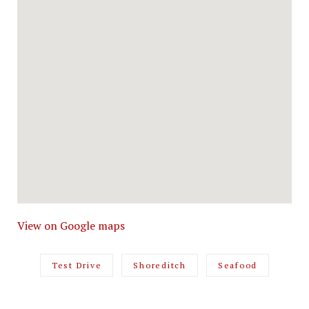
View on Google maps
Test Drive
Shoreditch
Seafood