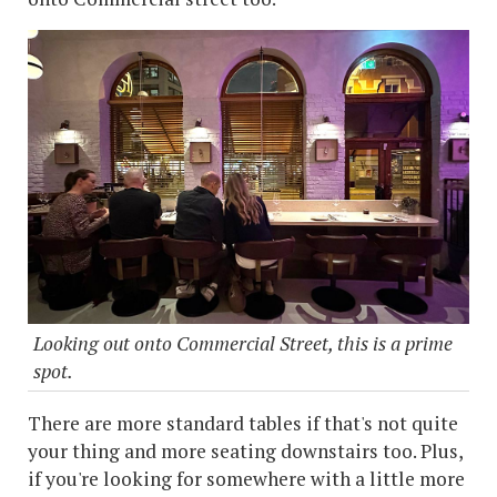
Looking out onto Commercial Street, this is a prime
spot.
There are more standard tables if that's not quite
your thing and more seating downstairs too. Plus,
if you're looking for somewhere with a little more