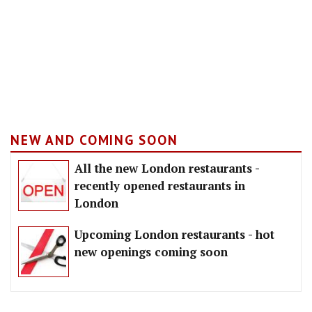
NEW AND COMING SOON
All the new London restaurants -
recently opened restaurants in
London
Upcoming London restaurants - hot
new openings coming soon