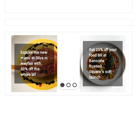
Get 25% off your
Explore the new
food bill at
menu at Silva in
Bancone
Mayfair with
Russell
30% off the
Square's soft
whole bill
launch