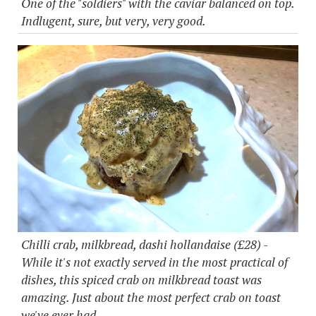
One of the "soldiers" with the caviar balanced on top.
Indlugent, sure, but very, very good.
Chilli crab, milkbread, dashi hollandaise (£28) -
While it's not exactly served in the most practical of
dishes, this spiced crab on milkbread toast was
amazing. Just about the most perfect crab on toast
we've ever had.