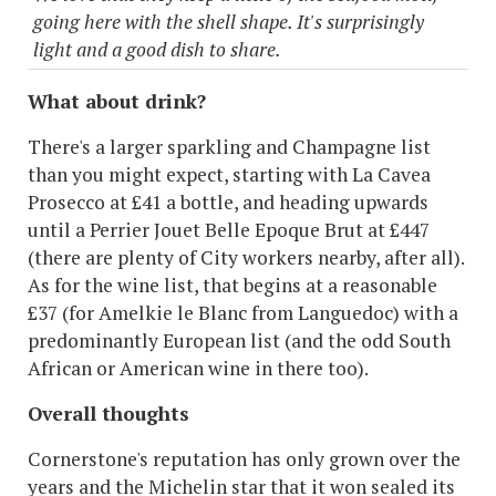
going here with the shell shape. It's surprisingly
light and a good dish to share.
What about drink?
There's a larger sparkling and Champagne list
than you might expect, starting with La Cavea
Prosecco at £41 a bottle, and heading upwards
until a Perrier Jouet Belle Epoque Brut at £447
(there are plenty of City workers nearby, after all).
As for the wine list, that begins at a reasonable
£37 (for Amelkie le Blanc from Languedoc) with a
predominantly European list (and the odd South
African or American wine in there too).
Overall thoughts
Cornerstone's reputation has only grown over the
years and the Michelin star that it won sealed its