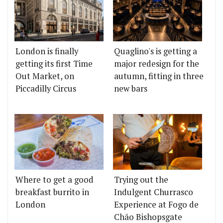
London is finally
Quaglino's is getting a
getting its first Time
major redesign for the
Out Market, on
autumn, fitting in three
Piccadilly Circus
new bars
Where to get a good
Trying out the
breakfast burrito in
Indulgent Churrasco
London
Experience at Fogo de
Chão Bishopsgate