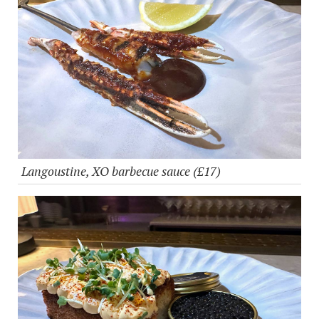
Langoustine, XO barbecue sauce (£17)