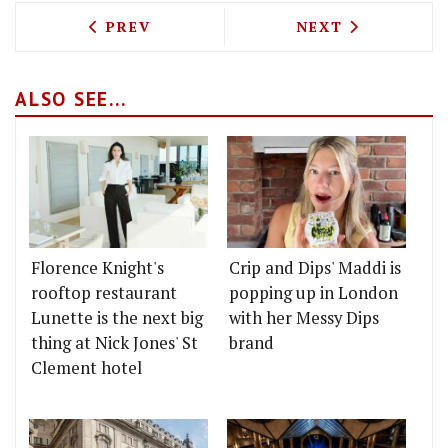
PREVIOUS ARTICLE: TEST DRIVING ATE
NEXT ARTICLE: 
PREV
NEXT
ALSO SEE...
Florence Knight's
Crip and Dips' Maddi is
rooftop restaurant
popping up in London
Lunette is the next big
with her Messy Dips
thing at Nick Jones' St
brand
Clement hotel