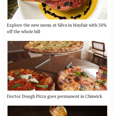
Explore the new menu at Silva in Mayfair with 30%
off the whole bill
Doctor Dough Pizza goes permanent in Chiswick