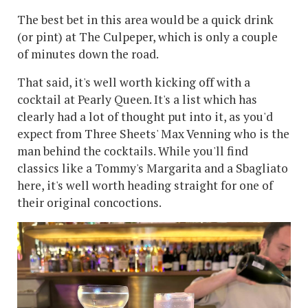
The best bet in this area would be a quick drink
(or pint) at The Culpeper, which is only a couple
of minutes down the road.
That said, it's well worth kicking off with a
cocktail at Pearly Queen. It's a list which has
clearly had a lot of thought put into it, as you'd
expect from Three Sheets' Max Venning who is the
man behind the cocktails. While you'll find
classics like a Tommy's Margarita and a Sbagliato
here, it's well worth heading straight for one of
their original concoctions.