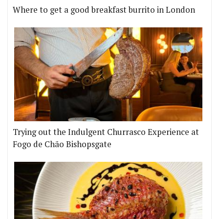
Where to get a good breakfast burrito in London
Trying out the Indulgent Churrasco Experience at
Fogo de Chão Bishopsgate