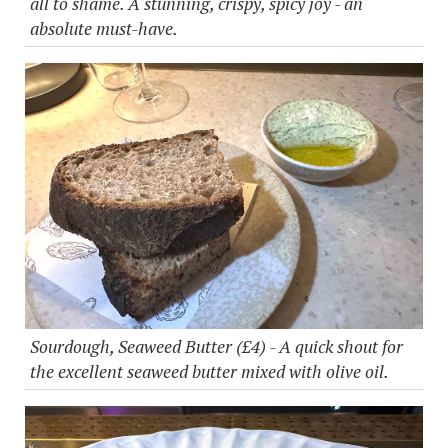
all to shame. A stunning, crispy, spicy joy - an
absolute must-have.
Sourdough, Seaweed Butter (£4) - A quick shout for
the excellent seaweed butter mixed with olive oil.