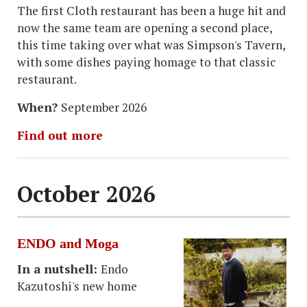
The first Cloth restaurant has been a huge hit and
now the same team are opening a second place,
this time taking over what was Simpson's Tavern,
with some dishes paying homage to that classic
restaurant.
When?
September 2026
Find out more
October 2026
ENDO and Moga
In a nutshell:
Endo
Kazutoshi's new home