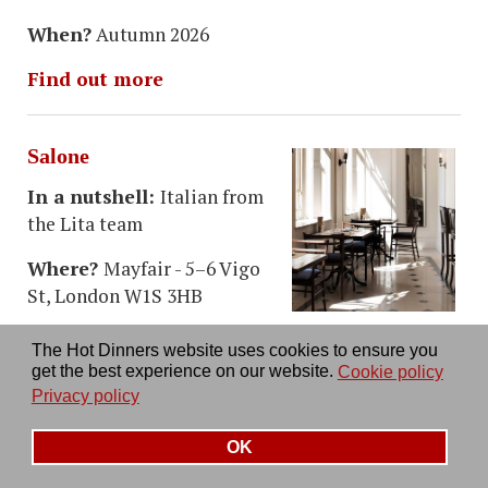
When?
Autumn 2026
Find out more
Salone
In a nutshell:
Italian from
the Lita team
Where?
Mayfair - 5–6 Vigo
St, London W1S 3HB
Taking over what was
Thomas's Cafe (once part of
The Hot Dinners website uses cookies to ensure you
Burberry's) this sees the team behind Lita opening
get the best experience on our website.
Cookie policy
a restaurant with a big Italian chef behind it.
Privacy policy
When?
Autumn 2026
OK
Find out more