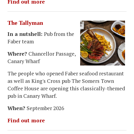
Find out more
The Tallyman
In a nutshell:
Pub from the
Faber team
Where?
Chancellor Passage,
Canary Wharf
The people who opened Faber seafood restaurant
as well as King's Cross pub The Somers Town
Coffee House are opening this classically-themed
pub in Canary Wharf.
When?
September 2026
Find out more