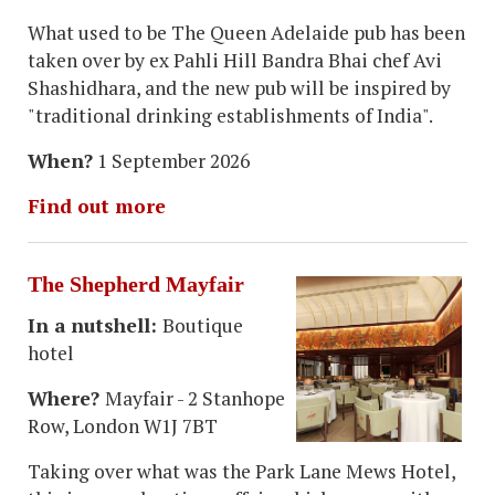
What used to be The Queen Adelaide pub has been
taken over by ex Pahli Hill Bandra Bhai chef Avi
Shashidhara, and the new pub will be inspired by
"traditional drinking establishments of India".
When?
1 September 2026
Find out more
The Shepherd Mayfair
In a nutshell:
Boutique
hotel
Where?
Mayfair - 2 Stanhope
Row, London W1J 7BT
Taking over what was the Park Lane Mews Hotel,