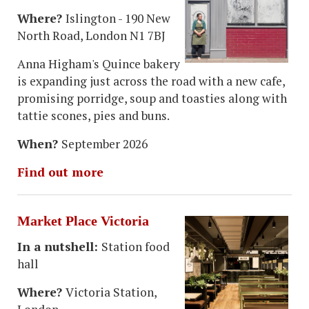
Where?
Islington - 190 New
North Road, London N1 7BJ
Anna Higham's Quince bakery
is expanding just across the road with a new cafe,
promising porridge, soup and toasties along with
tattie scones, pies and buns.
When?
September 2026
Find out more
Market Place Victoria
In a nutshell:
Station food
hall
Where?
Victoria Station,