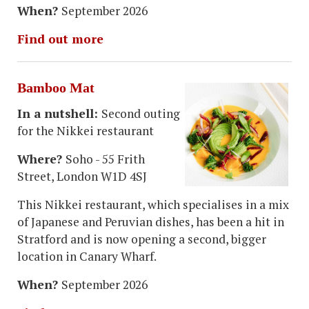
When?
September 2026
Find out more
Bamboo Mat
In a nutshell:
Second outing
for the Nikkei restaurant
Where?
Soho - 55 Frith
Street, London W1D 4SJ
This Nikkei restaurant, which specialises in a mix
of Japanese and Peruvian dishes, has been a hit in
Stratford and is now opening a second, bigger
location in Canary Wharf.
When?
September 2026