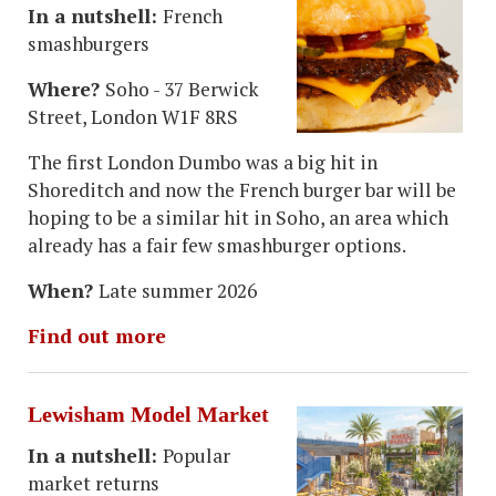
In a nutshell:
French
smashburgers
Where?
Soho - 37 Berwick
Street, London W1F 8RS
The first London Dumbo was a big hit in
Shoreditch and now the French burger bar will be
hoping to be a similar hit in Soho, an area which
already has a fair few smashburger options.
When?
Late summer 2026
Find out more
Lewisham Model Market
In a nutshell:
Popular
market returns