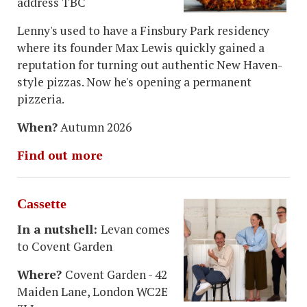
address TBC
Lenny's used to have a Finsbury Park residency
where its founder Max Lewis quickly gained a
reputation for turning out authentic New Haven-
style pizzas. Now he's opening a permanent
pizzeria.
When?
Autumn 2026
Find out more
Cassette
In a nutshell:
Levan comes
to Covent Garden
Where?
Covent Garden - 42
Maiden Lane, London WC2E