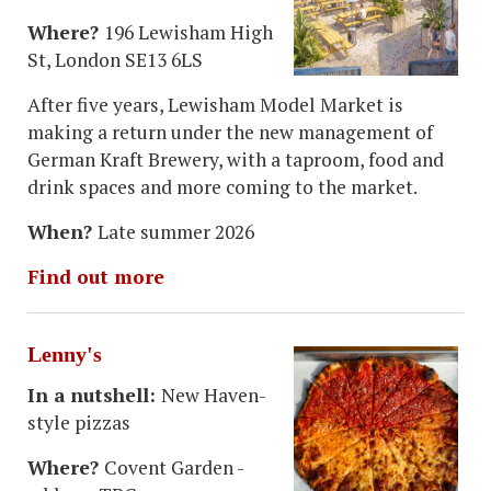
Where?
196 Lewisham High
St, London SE13 6LS
After five years, Lewisham Model Market is
making a return under the new management of
German Kraft Brewery, with a taproom, food and
drink spaces and more coming to the market.
When?
Late summer 2026
Find out more
Lenny's
In a nutshell:
New Haven-
style pizzas
Where?
Covent Garden -