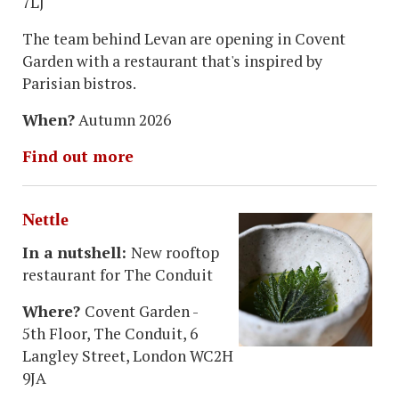
7LJ
The team behind Levan are opening in Covent
Garden with a restaurant that's inspired by
Parisian bistros.
When?
Autumn 2026
Find out more
Nettle
In a nutshell:
New rooftop
restaurant for The Conduit
Where?
Covent Garden -
5th Floor, The Conduit, 6
Langley Street, London WC2H
9JA