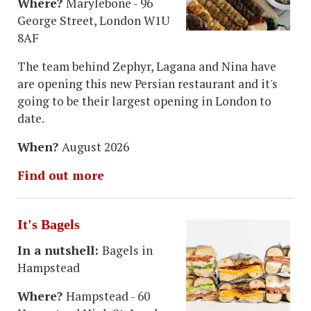
Where?
Marylebone - 96
George Street, London W1U
8AF
The team behind Zephyr, Lagana and Nina have
are opening this new Persian restaurant and it's
going to be their largest opening in London to
date.
When?
August 2026
Find out more
It's Bagels
In a nutshell:
Bagels in
Hampstead
Where?
Hampstead - 60