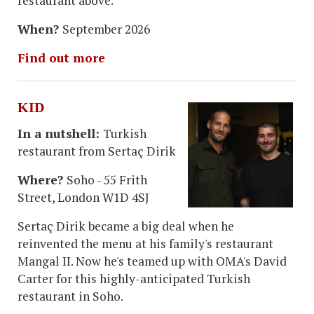
restaurant above.
When?
September 2026
Find out more
KID
In a nutshell:
Turkish
restaurant from Sertaç Dirik
Where?
Soho - 55 Frith
Street, London W1D 4SJ
Sertaç Dirik became a big deal when he
reinvented the menu at his family's restaurant
Mangal II. Now he's teamed up with OMA's David
Carter for this highly-anticipated Turkish
restaurant in Soho.