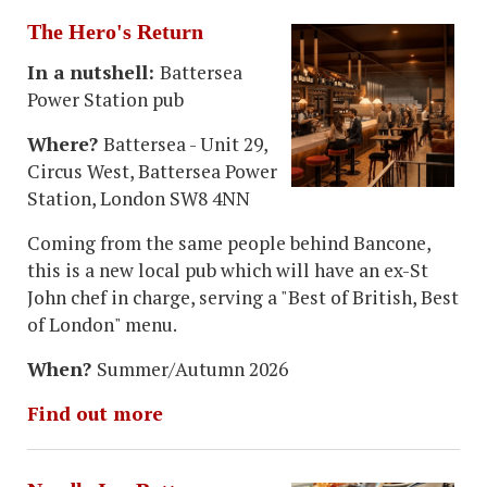
The Hero's Return
In a nutshell:
Battersea
Power Station pub
Where?
Battersea - Unit 29,
Circus West, Battersea Power
Station, London SW8 4NN
Coming from the same people behind Bancone,
this is a new local pub which will have an ex-St
John chef in charge, serving a "Best of British, Best
of London" menu.
When?
Summer/Autumn 2026
Find out more