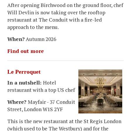
After opening Birchwood on the ground floor, chef
Will Devlin is now taking over the rooftop
restaurant at The Conduit with a fire-led
approach to the menu.
When?
Autumn 2026
Find out more
Le Perroquet
In a nutshell:
Hotel
restaurant with a top US chef
Where?
Mayfair - 37 Conduit
Street, London W1S 2YF
This is the new restaurant at the St Regis London
(which used to be The Westbury) and for the