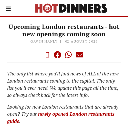
Upcoming London restaurants - hot
new openings coming soon
GAVIN HANLY
02 AUGUST 2026
The only list where you'll find news of ALL of the new
London restaurants coming to the capital. The only
list you'll ever need. We update this page all the time,
so always check back for the latest info.
Looking for new London restaurants that are already
open? Try our
newly opened London restaurants
guide
.