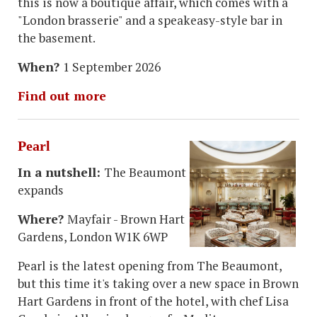
this is now a boutique affair, which comes with a
"London brasserie" and a speakeasy-style bar in
the basement.
When?
1 September 2026
Find out more
Pearl
In a nutshell:
The Beaumont
expands
Where?
Mayfair - Brown Hart
Gardens, London W1K 6WP
Pearl is the latest opening from The Beaumont,
but this time it's taking over a new space in Brown
Hart Gardens in front of the hotel, with chef Lisa