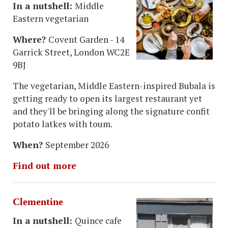
In a nutshell:
Middle
Eastern vegetarian
Where?
Covent Garden - 14
Garrick Street, London WC2E
9BJ
The vegetarian, Middle Eastern-inspired Bubala is
getting ready to open its largest restaurant yet
and they'll be bringing along the signature confit
potato latkes with toum.
When?
September 2026
Find out more
Clementine
In a nutshell:
Quince cafe