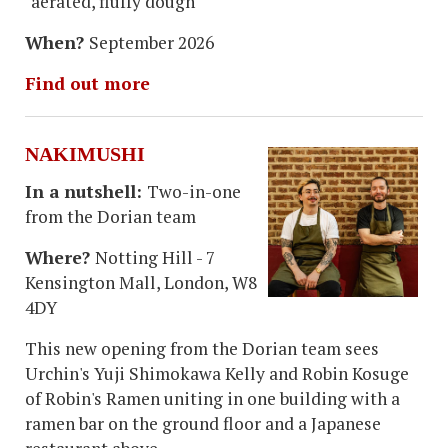
"aerated, fluffy dough"
When?
September 2026
Find out more
NAKIMUSHI
In a nutshell:
Two-in-one
from the Dorian team
Where?
Notting Hill - 7
Kensington Mall, London, W8
4DY
This new opening from the Dorian team sees
Urchin's Yuji Shimokawa Kelly and Robin Kosuge
of Robin's Ramen uniting in one building with a
ramen bar on the ground floor and a Japanese