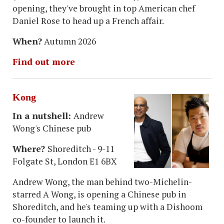
opening, they've brought in top American chef
Daniel Rose to head up a French affair.
When?
Autumn 2026
Find out more
Kong
In a nutshell:
Andrew
Wong's Chinese pub
Where?
Shoreditch - 9-11
Folgate St, London E1 6BX
Andrew Wong, the man behind two-Michelin-
starred A Wong, is opening a Chinese pub in
Shoreditch, and he's teaming up with a Dishoom
co-founder to launch it.