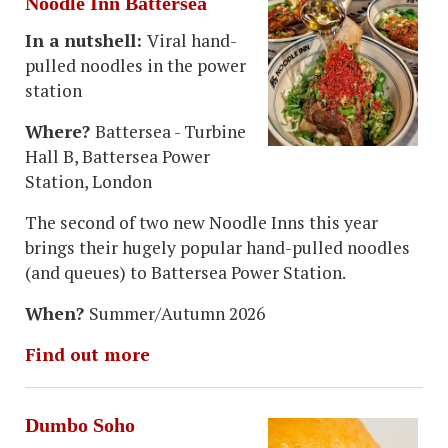
Noodle Inn Battersea
In a nutshell:
Viral hand-
pulled noodles in the power
station
Where?
Battersea - Turbine
Hall B, Battersea Power
Station, London
The second of two new Noodle Inns this year
brings their hugely popular hand-pulled noodles
(and queues) to Battersea Power Station.
When?
Summer/Autumn 2026
Find out more
Dumbo Soho