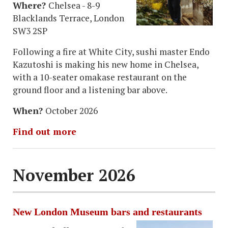
Where?
Chelsea - 8-9
Blacklands Terrace, London
SW3 2SP
Following a fire at White City, sushi master Endo
Kazutoshi is making his new home
in Chelsea,
with a 10-seater omakase restaurant on the
ground floor and a listening bar above.
When?
October 2026
Find out more
November 2026
New London Museum bars and restaurants