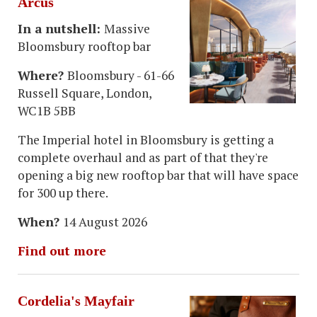
Arcus
In a nutshell:
Massive
Bloomsbury rooftop bar
Where?
Bloomsbury - 61-66
Russell Square, London,
WC1B 5BB
The Imperial hotel in Bloomsbury is getting a
complete overhaul and as part of that they're
opening a big new rooftop bar that will have space
for 300 up there.
When?
14 August 2026
Find out more
Cordelia's Mayfair