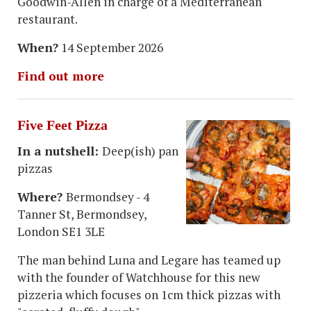
Goodwin-Allen in charge of a Mediterranean
restaurant.
When?
14 September 2026
Find out more
Five Feet Pizza
In a nutshell:
Deep(ish) pan
pizzas
Where?
Bermondsey - 4
Tanner St, Bermondsey,
London SE1 3LE
The man behind Luna and Legare has teamed up
with the founder of Watchhouse for this new
pizzeria which focuses on 1cm thick pizzas with