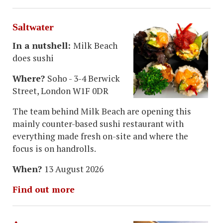
Saltwater
In a nutshell:
Milk Beach
does sushi
Where?
Soho - 3-4 Berwick
Street, London W1F 0DR
The team behind Milk Beach are opening this
mainly counter-based sushi restaurant with
everything made fresh on-site and where the
focus is on handrolls.
When?
13 August 2026
Find out more