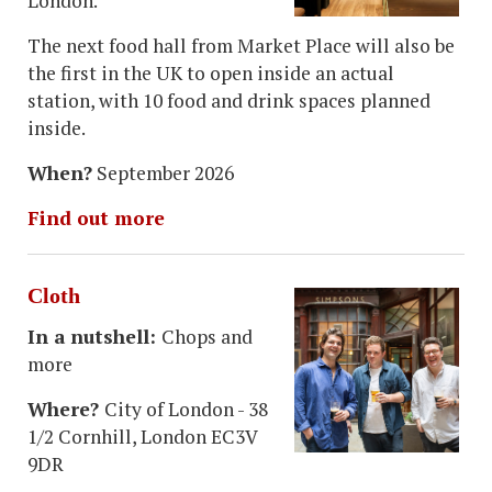
London.
The next food hall from Market Place will also be
the first in the UK to open inside an actual
station, with 10 food and drink spaces planned
inside.
When?
September 2026
Find out more
Cloth
In a nutshell:
Chops and
more
Where?
City of London - 38
1/2 Cornhill, London EC3V
9DR