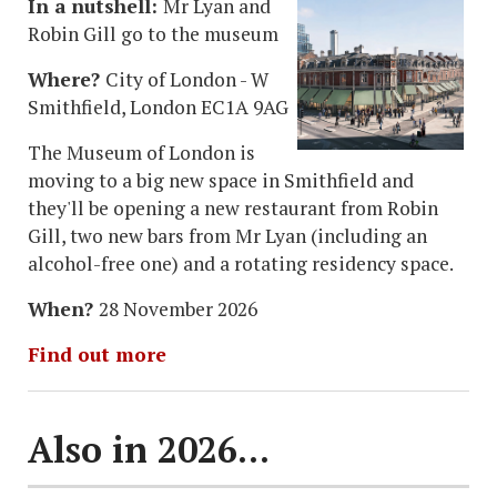
In a nutshell:
Mr Lyan and
Robin Gill go to the museum
Where?
City of London - W
Smithfield, London EC1A 9AG
The Museum of London is
moving to a big new space in Smithfield and
they'll be opening a new restaurant from Robin
Gill, two new bars from Mr Lyan (including an
alcohol-free one) and a rotating residency space.
When?
28 November 2026
Find out more
Also in 2026...