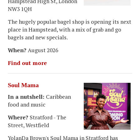
Hampstead High St, London
NW3 1QH
The hugely popular bagel shop is opening its next
place in Hampstead, with a mix of grab and go
bagels and new specials.
When?
August 2026
Find out more
Soul Mama
In a nutshell:
Caribbean
food and music
Where?
Stratford - The
Street, Westfield
YolanDa Brown's Soul Mama in Stratford has