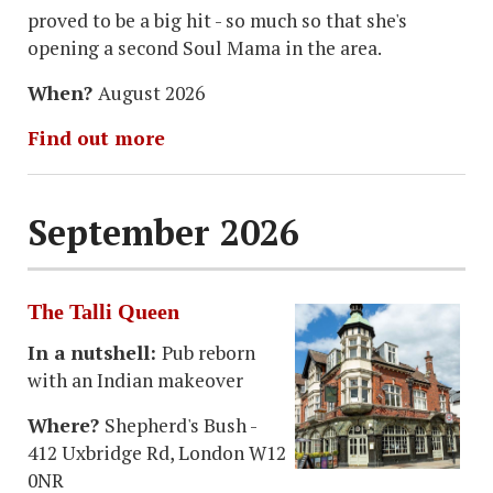
proved to be a big hit - so much so that she's
opening a second Soul Mama in the area.
When?
August 2026
Find out more
September 2026
The Talli Queen
In a nutshell:
Pub reborn
with an Indian makeover
Where?
Shepherd's Bush -
412 Uxbridge Rd, London W12
0NR