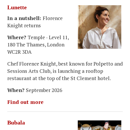
Lunette
In a nutshell:
Florence
Knight returns
Where?
Temple - Level 11,
180 The Thames, London
WC2R 3DA
Chef Florence Knight, best known for Polpetto and
Sessions Arts Club, is launching a rooftop
restaurant at the top of the St Clement hotel.
When?
September 2026
Find out more
Bubala