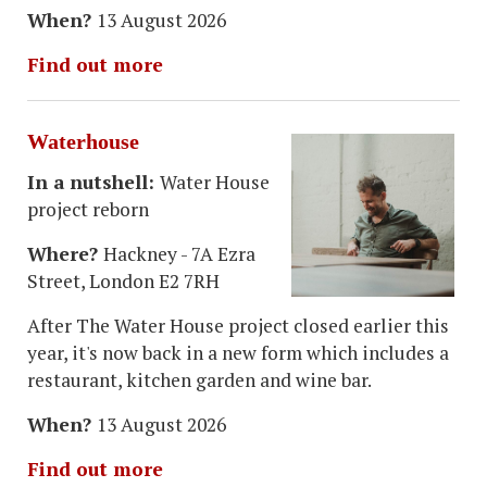
When?
13 August 2026
Find out more
Waterhouse
In a nutshell:
Water House
project reborn
Where?
Hackney - 7A Ezra
Street, London E2 7RH
After The Water House project closed earlier this
year, it's now back in a new form which includes a
restaurant, kitchen garden and wine bar.
When?
13 August 2026
Find out more