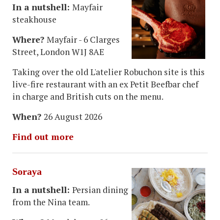
In a nutshell:
Mayfair
steakhouse
Where?
Mayfair - 6 Clarges
Street, London W1J 8AE
Taking over the old L'atelier Robuchon site is this
live-fire restaurant with an ex Petit Beefbar chef
in charge and British cuts on the menu.
When?
26 August 2026
Find out more
Soraya
In a nutshell:
Persian dining
from the Nina team.