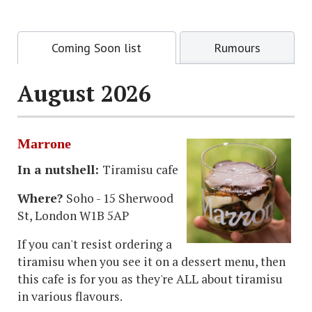
Coming Soon list
Rumours
August 2026
Marrone
In a nutshell:
Tiramisu cafe
Where?
Soho - 15 Sherwood
St, London W1B 5AP
If you can't resist ordering a
tiramisu when you see it on a dessert menu, then
this cafe is for you as they're ALL about tiramisu
in various flavours.