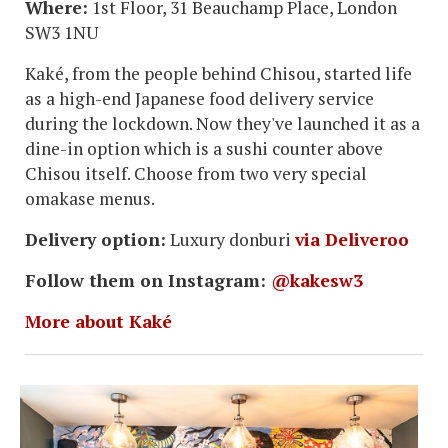
Where:
1st Floor, 31 Beauchamp Place, London
SW3 1NU
Kaké, from the people behind Chisou, started life
as a high-end Japanese food delivery service
during the lockdown. Now they've launched it as a
dine-in option which is a sushi counter above
Chisou itself. Choose from two very special
omakase menus.
Delivery option:
Luxury donburi
via Deliveroo
Follow them on Instagram:
@kakesw3
More about Kaké