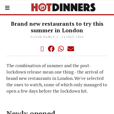
Brand new restaurants to try this
summer in London
GAVIN HANLY
14 JULY 2020
The combination of summer and the post-
lockdown release mean one thing - the arrival of
brand new restaurants in London. We've selected
the ones to watch, some of which only managed to
open a few days before the lockdown hit.
Newly opened