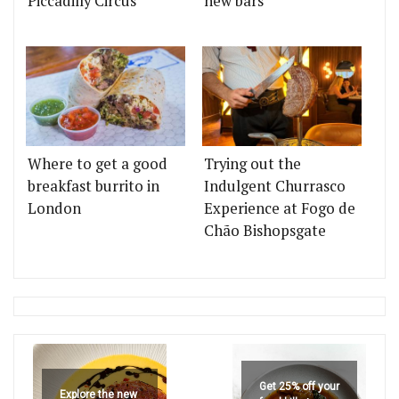
Piccadilly Circus
new bars
Where to get a good
Trying out the
breakfast burrito in
Indulgent Churrasco
London
Experience at Fogo de
Chão Bishopsgate
Get 25% off your
Explore the new