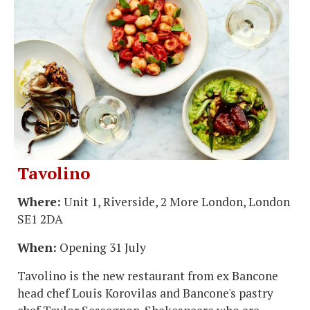
Tavolino
Where:
Unit 1, Riverside, 2 More London, London
SE1 2DA
When:
Opening 31 July
Tavolino is the new restaurant from ex Bancone
head chef Louis Korovilas and Bancone's pastry