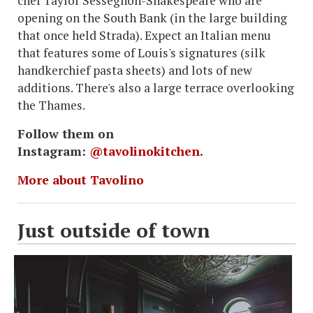
chef Taylor Sessegnon-Shakespeare who are
opening on the South Bank (in the large building
that once held Strada). Expect an Italian menu
that features some of Louis's signatures (silk
handkerchief pasta sheets) and lots of new
additions. There's also a large terrace overlooking
the Thames.
Follow them on
Instagram:
@tavolinokitchen
.
More about Tavolino
Just outside of town