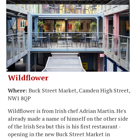
Wildflower
Where:
Buck Street Market, Camden High Street,
NW1 8QP
Wildflower is from Irish chef Adrian Martin. He's
already made a name of himself on the other side
of the Irish Sea but this is his first restaurant -
opening in the new Buck Street Market in