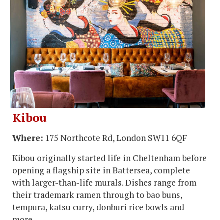
Kibou
Where:
175 Northcote Rd, London SW11 6QF
Kibou originally started life in Cheltenham before
opening a flagship site in Battersea, complete
with larger-than-life murals. Dishes range from
their trademark ramen through to bao buns,
tempura, katsu curry, donburi rice bowls and
more.