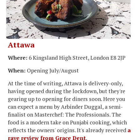
Attawa
Where:
6 Kingsland High Street, London E8 2JP
When:
Opening July/August
At the time of writing, Attawa is delivery-only,
having opened during the lockdown, but they're
gearing up to opening for diners soon. Here you
can expect a menu by Arbinder Duggal, a semi-
finalist on Masterchef: The Professionals. The
food is a modern take on Punjabi cooking, which
reflects the owners' origins. It's already received
a
rave review from Grace Dent
.