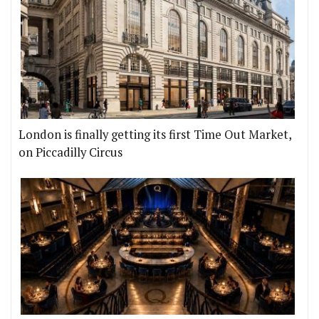
London is finally getting its first Time Out Market,
on Piccadilly Circus