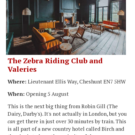
The Zebra Riding Club and
Valeries
Where:
Lieutenant Ellis Way, Cheshunt EN7 5HW
When:
Opening 5 August
This is the next big thing from Robin Gill (The
Dairy, Darby's). It's not actually in London, but you
can
get there in just over 30 minutes by train. This
is all part of a new country hotel called Birch and