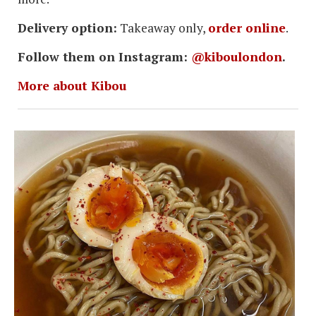
Delivery option:
Takeaway only,
order online
.
Follow them on Instagram:
@kiboulondon
.
More about Kibou