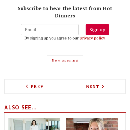
Subscribe to hear the latest from Hot
Dinners
Sign up
By signing up you agree to our
privacy policy
.
New opening
PREVIOUS ARTICLE: HOW TO GET AFTE
NEXT ARTICLE: 
PREV
NEXT
ALSO SEE...