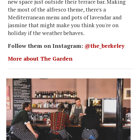
new space just outside their terrace bar. Making
the most of the alfresco theme, there's a
Mediterranean menu and pots of lavendar and
jasmine that might make you think you're on
holiday if the weather behaves.
Follow them on Instagram:
@the_berkeley
More about The Garden