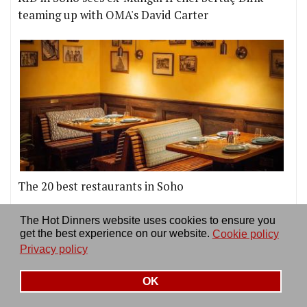
teaming up with OMA's David Carter
The 20 best restaurants in Soho
More news & reviews
The Hot Dinners website uses cookies to ensure you
get the best experience on our website.
Cookie policy
Privacy policy
OK