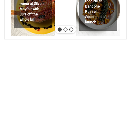
food bill at
menu at Silva in
Bancone
Mayfair with
Russell
30% off the
Square's soft
whole bill
launch