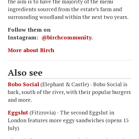
the aim is to have the majority of the menu
ingredients sourced from the estate’s farm and
surrounding woodland within the next two years.
Follow them on
Instagram:
@birchcommunity
.
More about Birch
Also see
Bobo Social
(Elephant & Castle) - Bobo Social is
back, south of the river, with their popular burgers
and more.
Eggslut
(Fitzrovia) - The second Eggslut in
London features more eggy sandwiches (opens 15
July)