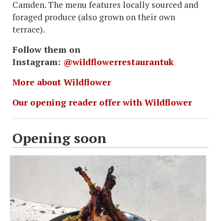
Camden. The menu features locally sourced and
foraged produce (also grown on their own
terrace).
Follow them on
Instagram:
@wildflowerrestaurantuk
More about Wildflower
Our opening reader offer with Wildflower
Opening soon