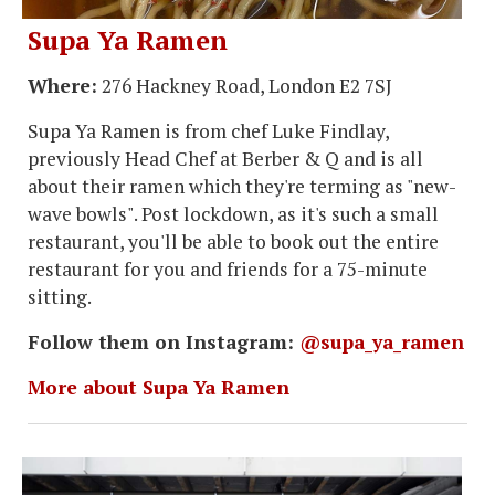
Supa Ya Ramen
Where:
276 Hackney Road, London E2 7SJ
Supa Ya Ramen is from chef Luke Findlay,
previously Head Chef at Berber & Q and is all
about their ramen which they're terming as "new-
wave bowls". Post lockdown, as it's such a small
restaurant, you'll be able to book out the entire
restaurant for you and friends for a 75-minute
sitting.
Follow them on Instagram:
@supa_ya_ramen
More about Supa Ya Ramen