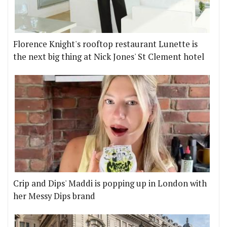
Florence Knight's rooftop restaurant Lunette is
the next big thing at Nick Jones' St Clement hotel
Crip and Dips' Maddi is popping up in London with
her Messy Dips brand