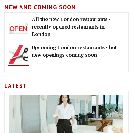
NEW AND COMING SOON
All the new London restaurants -
recently opened restaurants in
London
Upcoming London restaurants - hot
new openings coming soon
LATEST