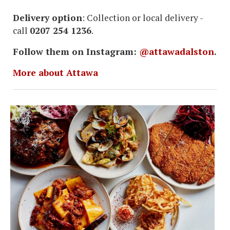
Delivery option
: Collection or local delivery -
call
0207 254 1236
.
Follow them on Instagram:
@attawadalston
.
More about Attawa