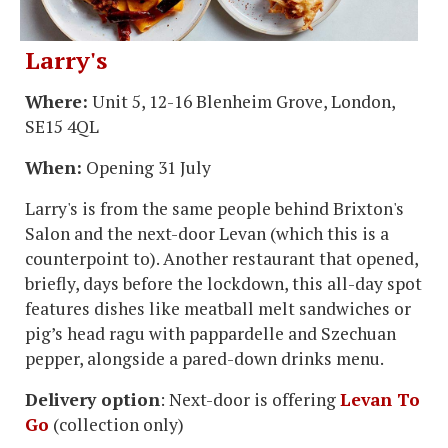
Larry's
Where:
Unit 5, 12-16 Blenheim Grove, London,
SE15 4QL
When:
Opening 31 July
Larry's is from the same people behind Brixton's
Salon and the next-door Levan (which this is a
counterpoint to). Another restaurant that opened,
briefly, days before the lockdown, this all-day spot
features dishes like meatball melt sandwiches or
pig’s head ragu with pappardelle and Szechuan
pepper, alongside a pared-down drinks menu.
Delivery option
: Next-door is offering
Levan To
Go
(collection only)