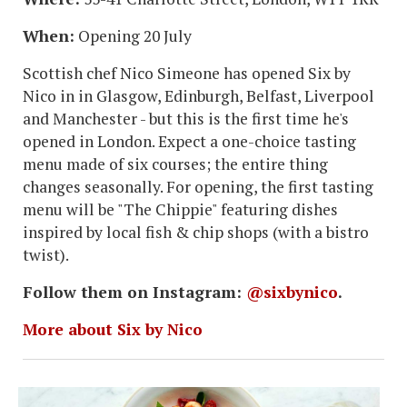
When:
Opening 20 July
Scottish chef Nico Simeone has opened Six by
Nico in in Glasgow, Edinburgh, Belfast, Liverpool
and Manchester - but this is the first time he's
opened in London. Expect a one-choice tasting
menu made of six courses; the entire thing
changes seasonally. For opening, the first tasting
menu will be "The Chippie" featuring dishes
inspired by local fish & chip shops (with a bistro
twist).
Follow them on Instagram:
@sixbynico
.
More about Six by Nico