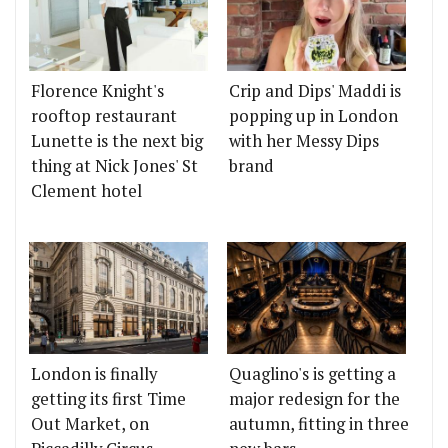
Florence Knight's
Crip and Dips' Maddi is
rooftop restaurant
popping up in London
Lunette is the next big
with her Messy Dips
thing at Nick Jones' St
brand
Clement hotel
London is finally
Quaglino's is getting a
getting its first Time
major redesign for the
Out Market, on
autumn, fitting in three