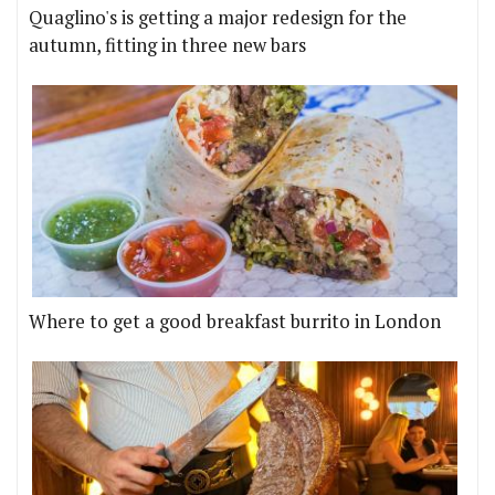
Quaglino's is getting a major redesign for the
autumn, fitting in three new bars
Where to get a good breakfast burrito in London