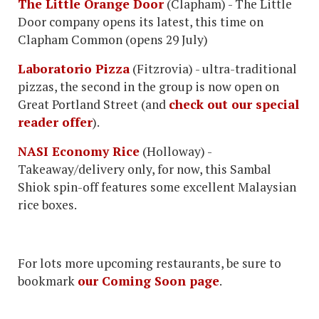
The Little Orange Door
(Clapham) - The Little
Door company opens its latest, this time on
Clapham Common (opens 29 July)
Laboratorio Pizza
(Fitzrovia) - ultra-traditional
pizzas, the second in the group is now open on
Great Portland Street (and
check out our special
reader offer
).
NASI Economy Rice
(Holloway) -
Takeaway/delivery only, for now, this Sambal
Shiok spin-off features some excellent Malaysian
rice boxes.
For lots more upcoming restaurants, be sure to
bookmark
our Coming Soon page
.