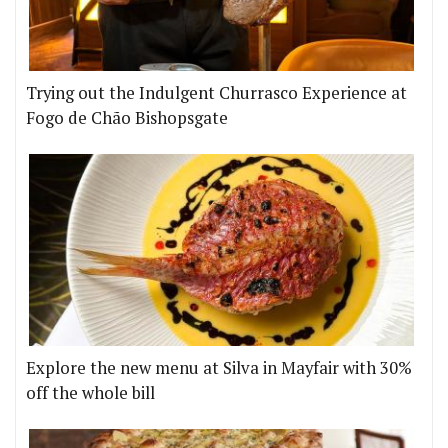
Trying out the Indulgent Churrasco Experience at
Fogo de Chão Bishopsgate
Explore the new menu at Silva in Mayfair with 30%
off the whole bill