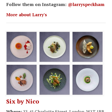
Follow them on Instagram:
@larryspeckham
More about Larry's
Six by Nico
Where:
33-41 Charlotte Street, London, W1T 1RR