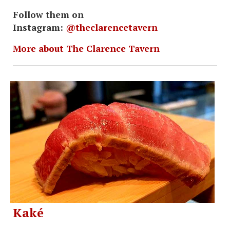
Follow them on
Instagram:
@theclarencetavern
More about The Clarence Tavern
Kaké