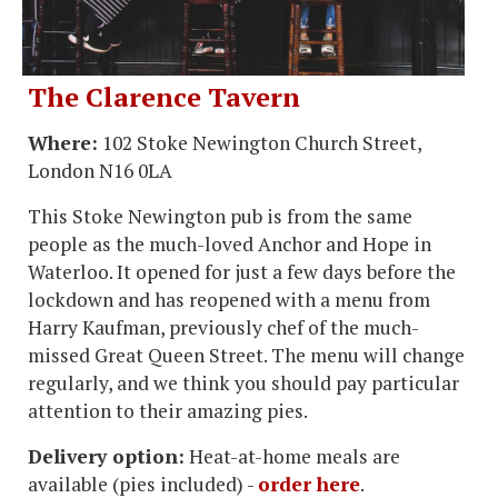
The Clarence Tavern
Where:
102 Stoke Newington Church Street,
London N16 0LA
This Stoke Newington pub is from the same
people as the much-loved Anchor and Hope in
Waterloo. It opened for just a few days before the
lockdown and has reopened with a menu from
Harry Kaufman, previously chef of the much-
missed Great Queen Street. The menu will change
regularly, and we think you should pay particular
attention to their amazing pies.
Delivery option:
Heat-at-home meals are
available (pies included) -
order here
.