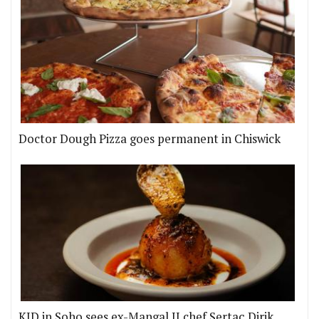
Doctor Dough Pizza goes permanent in Chiswick
KID in Soho sees ex-Mangal II chef Sertaç Dirik