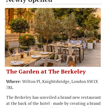
The Garden at The Berkeley
Where:
Wilton Pl, Knightsbridge, London SW1X
7RL
The Berkeley has unveiled a brand new restaurant
at the back of the hotel - made by creating a brand