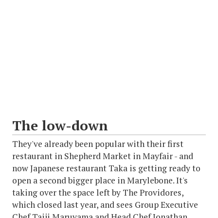
The low-down
They've already been popular with their first
restaurant in Shepherd Market in Mayfair - and
now Japanese restaurant Taka is getting ready to
open a second bigger place in Marylebone. It's
taking over the space left by The Providores,
which closed last year, and sees Group Executive
Chef Taiji Maruyama and Head Chef Jonathan