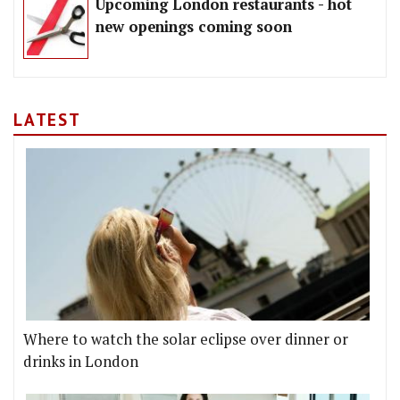
Upcoming London restaurants - hot
new openings coming soon
LATEST
Where to watch the solar eclipse over dinner or
drinks in London