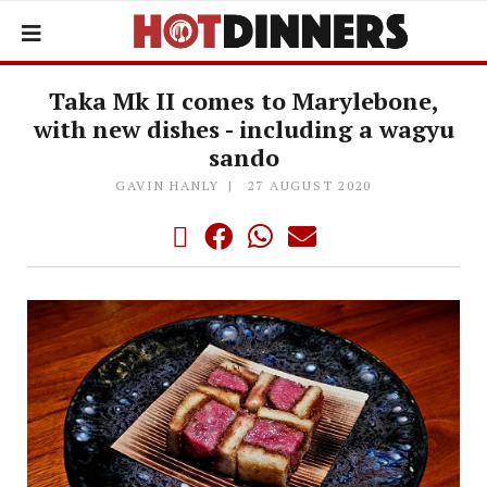
Taka Mk II comes to Marylebone,
with new dishes - including a wagyu
sando
GAVIN HANLY
27 AUGUST 2020