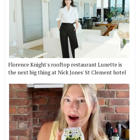
Florence Knight's rooftop restaurant Lunette is
the next big thing at Nick Jones' St Clement hotel