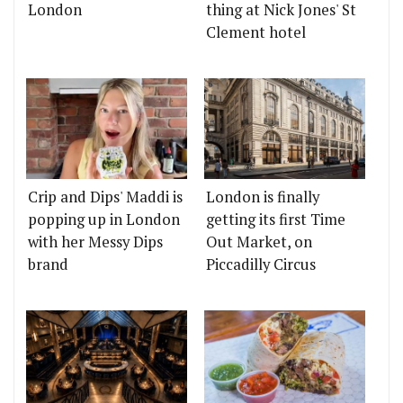
London
thing at Nick Jones' St
Clement hotel
Crip and Dips' Maddi is
London is finally
popping up in London
getting its first Time
with her Messy Dips
Out Market, on
brand
Piccadilly Circus