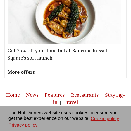
Get 25% off your food bill at Bancone Russell
Square's soft launch
More offers
Home
|
News
|
Features
|
Restaurants
|
Staying-
in
|
Travel
The Hot Dinners website uses cookies to ensure you
About us
|
Contact Us
|
RSS Feed
|
Site directory
|
get the best experience on our website.
Cookie policy
Privacy policy
|
Log in/out
Privacy policy