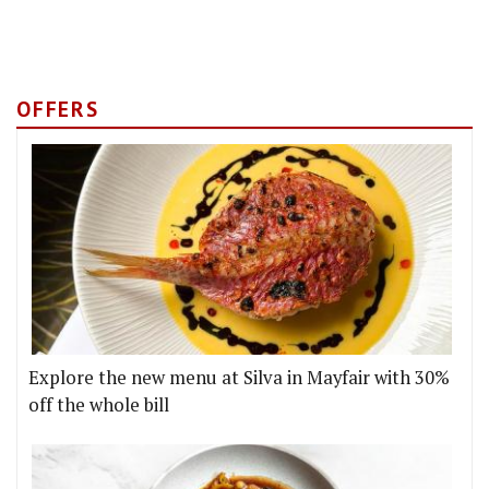
OFFERS
Explore the new menu at Silva in Mayfair with 30%
off the whole bill