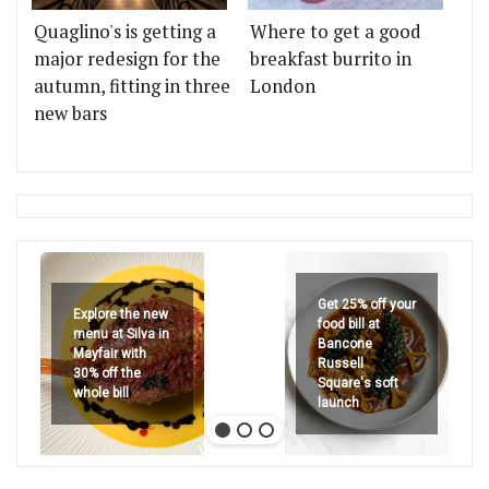
Quaglino's is getting a
Where to get a good
major redesign for the
breakfast burrito in
autumn, fitting in three
London
new bars
Get 25% off your
Explore the new
food bill at
menu at Silva in
Bancone
Mayfair with
Russell
30% off the
Square's soft
whole bill
launch