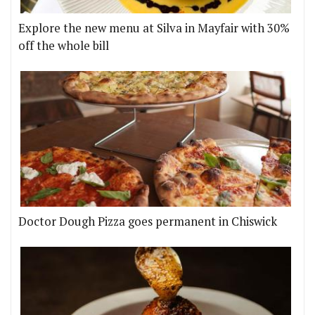
Explore the new menu at Silva in Mayfair with 30%
off the whole bill
Doctor Dough Pizza goes permanent in Chiswick