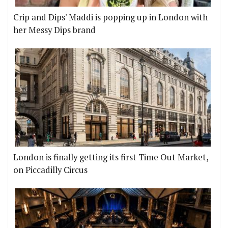
Crip and Dips' Maddi is popping up in London with
her Messy Dips brand
London is finally getting its first Time Out Market,
on Piccadilly Circus