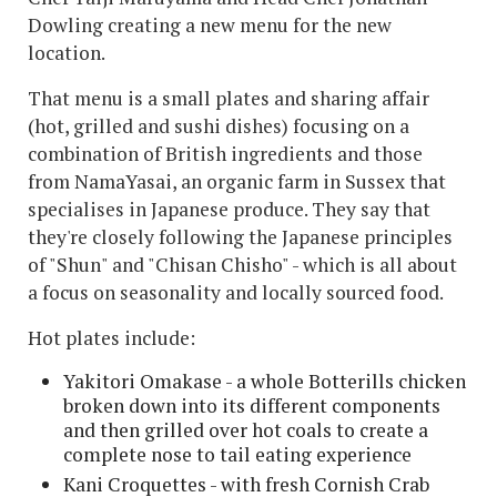
Dowling creating a new menu for the new
location.
That menu is a small plates and sharing affair
(hot, grilled and sushi dishes) focusing on a
combination of British ingredients and those
from NamaYasai, an organic farm in Sussex that
specialises in Japanese produce. They say that
they're closely following the Japanese principles
of "Shun" and "Chisan Chisho" - which is all about
a focus on seasonality and locally sourced food.
Hot plates include:
Yakitori Omakase - a whole Botterills chicken
broken down into its different components
and then grilled over hot coals to create a
complete nose to tail eating experience
Kani Croquettes - with fresh Cornish Crab