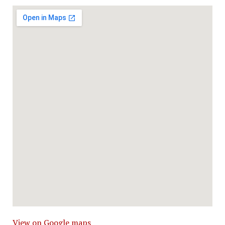
View on Google maps