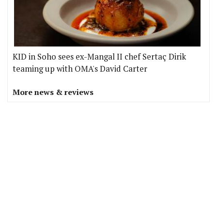
KID in Soho sees ex-Mangal II chef Sertaç Dirik
teaming up with OMA's David Carter
More news & reviews