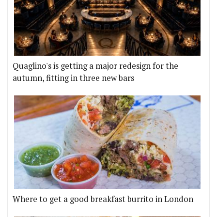
Quaglino's is getting a major redesign for the
autumn, fitting in three new bars
Where to get a good breakfast burrito in London