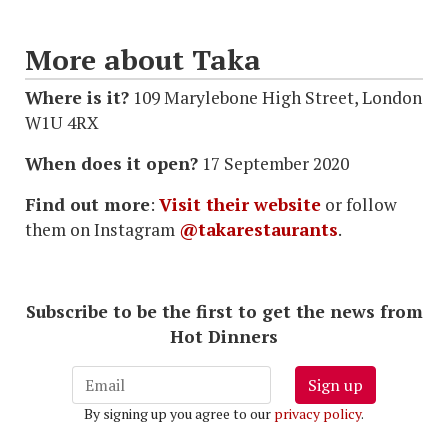
More about Taka
Where is it?
109 Marylebone High Street, London
W1U 4RX
When does it open?
17 September 2020
Find out more
:
Visit their website
or follow
them on Instagram
@takarestaurants
.
Subscribe to be the first to get the news from
Hot Dinners
Sign up
By signing up you agree to our
privacy policy
.