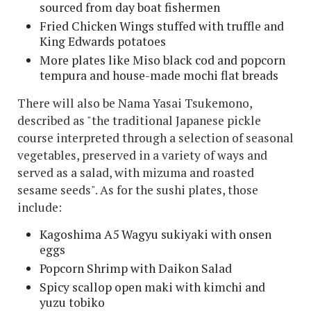
sourced from day boat fishermen
Fried Chicken Wings stuffed with truffle and
King Edwards potatoes
More plates like Miso black cod and popcorn
tempura and house-made mochi flat breads
There will also be Nama Yasai Tsukemono,
described as "the traditional Japanese pickle
course interpreted through a selection of seasonal
vegetables, preserved in a variety of ways and
served as a salad, with mizuma and roasted
sesame seeds". As for the sushi plates, those
include:
Kagoshima A5 Wagyu sukiyaki with onsen
eggs
Popcorn Shrimp with Daikon Salad
Spicy scallop open maki with kimchi and
yuzu tobiko