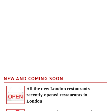
NEW AND COMING SOON
All the new London restaurants -
recently opened restaurants in
London