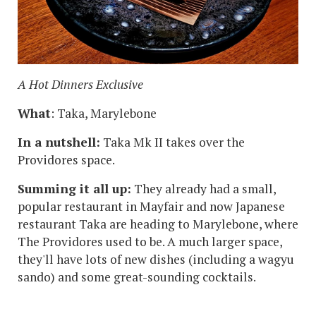
A Hot Dinners Exclusive
What
: Taka, Marylebone
In a nutshell:
Taka Mk II takes over the
Providores space.
Summing it all up:
They already had a small,
popular restaurant in Mayfair and now Japanese
restaurant Taka are heading to Marylebone, where
The Providores used to be. A much larger space,
they'll have lots of new dishes (including a wagyu
sando) and some great-sounding cocktails.