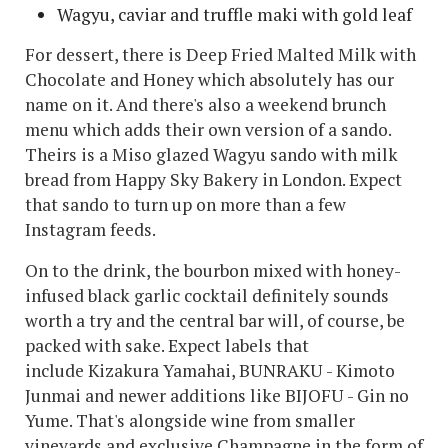
Wagyu, caviar and truffle maki with gold leaf
For dessert, there is Deep Fried Malted Milk with
Chocolate and Honey which absolutely has our
name on it. And there's also a weekend brunch
menu which adds their own version of a sando.
Theirs is a Miso glazed Wagyu sando with milk
bread from Happy Sky Bakery in London. Expect
that sando to turn up on more than a few
Instagram feeds.
On to the drink, the bourbon mixed with honey-
infused black garlic cocktail definitely sounds
worth a try and the central bar will, of course, be
packed with sake. Expect labels that
include Kizakura Yamahai, BUNRAKU - Kimoto
Junmai and newer additions like BIJOFU - Gin no
Yume. That's alongside wine from smaller
vineyards and exclusive Champagne in the form of