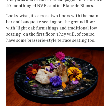
40-month-aged NV Essentiel Blanc de Blancs.
Looks-wise, it's across two floors with the main
bar and banquette seating on the ground floor
with "light oak furnishings and traditional low
seating" on the first floor. They will, of course,
have some brasserie-style terrace seating too.