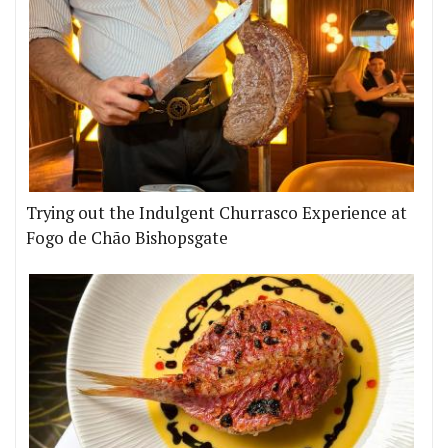
Trying out the Indulgent Churrasco Experience at
Fogo de Chão Bishopsgate