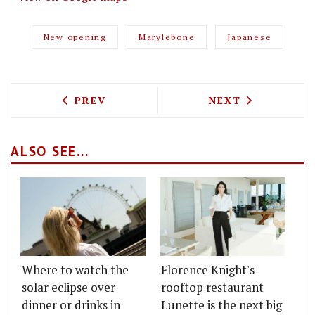
New opening
Marylebone
Japanese
PREVIOUS ARTICLE: BRAT EXTENDS ITS
NEXT ARTICLE: 
PREV
NEXT
ALSO SEE...
Where to watch the
Florence Knight's
solar eclipse over
rooftop restaurant
dinner or drinks in
Lunette is the next big