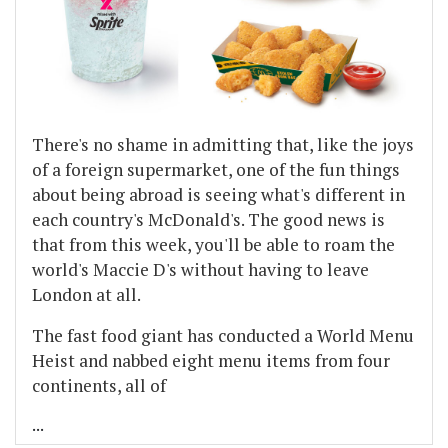
There's no shame in admitting that, like the joys
of a foreign supermarket, one of the fun things
about being abroad is seeing what's different in
each country's McDonald's. The good news is
that from this week, you'll be able to roam the
world's Maccie D's without having to leave
London at all.
The fast food giant has conducted a World Menu
Heist and nabbed eight menu items from four
continents, all of
...