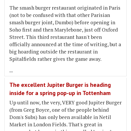
The smash burger restaurant originated in Paris
(not to be confused with that other Parisian
smash burger joint, Dumbo) before opening in
Soho first and then Marylebone, just off Oxford
Street. This third restaurant hasn't been
officially announced at the time of writing, but a
big hoarding outside the restaurant in
Spitalfields rather gives the game away.
...
The excellent Jupiter Burger is heading
inside for a spring pop-up in Tottenham
Up until now, the very, VERY good Jupiter Burger
(from Greg Boyce, one of the people behind
Dom's Subs) has only been available in Netil
Market in London Fields. That's great in