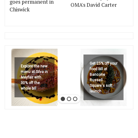
goes permanent in
OMA's David Carter
Chiswick
Get 25% off your
Explore the new
food bill at
menu at Silva in
Bancone
Mayfair with
Russell
30% off the
Square's soft
whole bill
launch