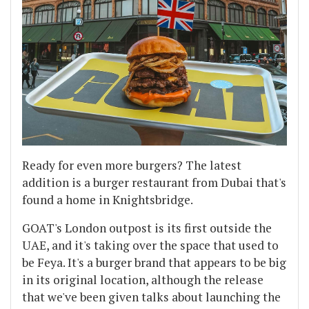
Ready for even more burgers? The latest
addition is a burger restaurant from Dubai that's
found a home in Knightsbridge.
GOAT's London outpost is its first outside the
UAE, and it's taking over the space that used to
be Feya. It's a burger brand that appears to be big
in its original location, although the release
that we've been given talks about launching the