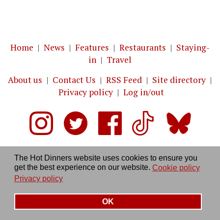
Home
|
News
|
Features
|
Restaurants
|
Staying-
in
|
Travel
About us
|
Contact Us
|
RSS Feed
|
Site directory
|
Privacy policy
|
Log in/out
The Hot Dinners website uses cookies to ensure you
get the best experience on our website.
Cookie policy
Privacy policy
OK