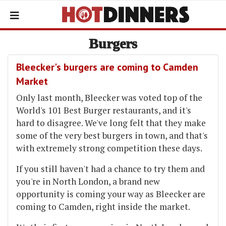
Burgers
Bleecker's burgers are coming to Camden
Market
Only last month, Bleecker was voted top of the
World's 101 Best Burger restaurants, and it's
hard to disagree. We've long felt that they make
some of the very best burgers in town, and that's
with extremely strong competition these days.
If you still haven't had a chance to try them and
you're in North London, a brand new
opportunity is coming your way as Bleecker are
coming to Camden, right inside the market.