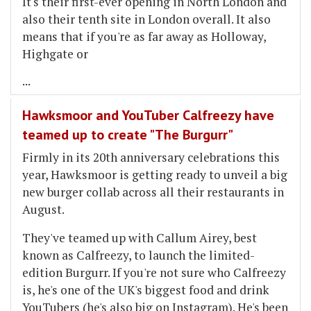
It's their first-ever opening in North London and
also their tenth site in London overall. It also
means that if you're as far away as Holloway,
Highgate or
...
Hawksmoor and YouTuber Calfreezy have
teamed up to create "The Burgurr"
Firmly in its 20th anniversary celebrations this
year, Hawksmoor is getting ready to unveil a big
new burger collab across all their restaurants in
August.
They've teamed up with Callum Airey, best
known as Calfreezy, to launch the limited-
edition Burgurr. If you're not sure who Calfreezy
is, he's one of the UK's biggest food and drink
YouTubers (he's also big on Instagram). He's been