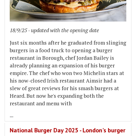
18/9/25 - updated with the opening date
Just six months after he graduated from slinging
burgers in a food truck to opening a burger
restaurant in Borough, chef Jordan Bailey is
already planning an expansion of his burger
empire. The chef who won two Michelin stars at
his now-closed Irish restaurant Aimsir had a
slew of great reviews for his smash burgers at
Heard. But now he's expanding both the
restaurant and menu with
...
National Burger Day 2025 - London's burger