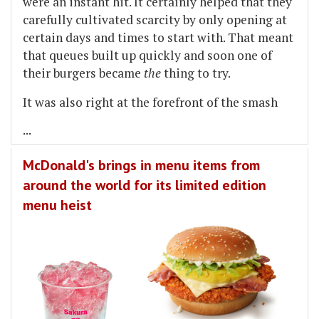
were an instant hit. It certainly helped that they
carefully cultivated scarcity by only opening at
certain days and times to start with. That meant
that queues built up quickly and soon one of
their burgers became
the
thing to try.
It was also right at the forefront of the smash
...
McDonald's brings in menu items from
around the world for its limited edition
menu heist