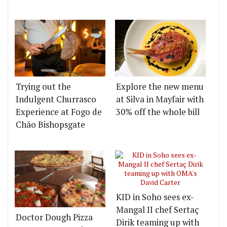
Trying out the
Explore the new menu
Indulgent Churrasco
at Silva in Mayfair with
Experience at Fogo de
30% off the whole bill
Chão Bishopsgate
KID in Soho sees ex-
Mangal II chef Sertaç
Doctor Dough Pizza
Dirik teaming up with