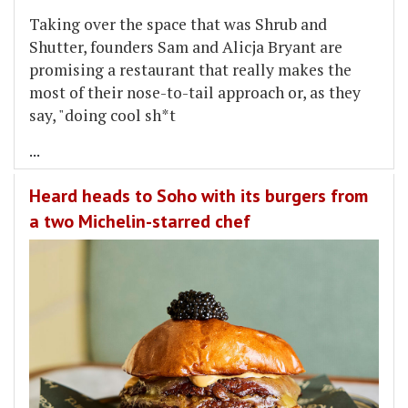
Taking over the space that was Shrub and
Shutter, founders Sam and Alicja Bryant are
promising a restaurant that really makes the
most of their nose-to-tail approach or, as they
say, "doing cool sh*t
...
Heard heads to Soho with its burgers from
a two Michelin-starred chef