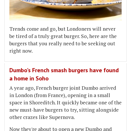
Trends come and go, but Londoners will never
be tired of a truly great burger. So, here are the
burgers that you really need to be seeking out
right now.
Dumbo's French smash burgers have found
a home in Soho
A year ago, French burger joint Dumbo arrived
in London (from France), opening in a small
space in Shoreditch. It quickly became one of the
new must-have burgers to try, sitting alongside
other crazes like Supernova.
Now they're about to open a new Dumbo and