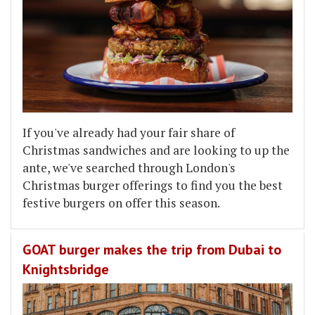
If you've already had your fair share of
Christmas sandwiches and are looking to up the
ante, we've searched through London's
Christmas burger offerings to find you the best
festive burgers on offer this season.
GOAT burger makes the trip from Dubai to
Knightsbridge