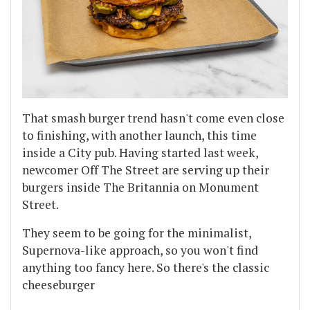
That smash burger trend hasn't come even close
to finishing, with another launch, this time
inside a City pub. Having started last week,
newcomer Off The Street are serving up their
burgers inside The Britannia on Monument
Street.
They seem to be going for the minimalist,
Supernova-like approach, so you won't find
anything too fancy here. So there's the classic
cheeseburger