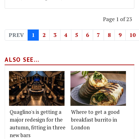
Page 1 of 23
PREV
1
2
3
4
5
6
7
8
9
10
ALSO SEE...
Quaglino's is getting a
Where to get a good
major redesign for the
breakfast burrito in
autumn, fitting in three
London
new bars