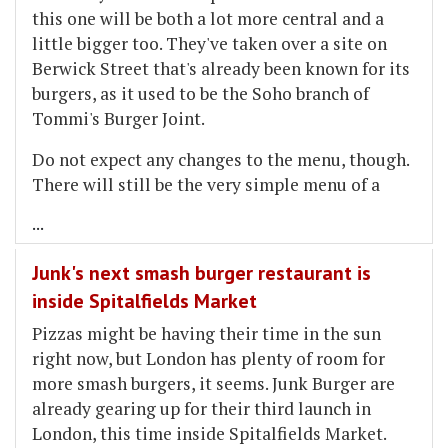
this one will be both a lot more central and a
little bigger too. They've taken over a site on
Berwick Street that's already been known for its
burgers, as it used to be the Soho branch of
Tommi's Burger Joint.
Do not expect any changes to the menu, though.
There will still be the very simple menu of a
...
Junk's next smash burger restaurant is
inside Spitalfields Market
Pizzas might be having their time in the sun
right now, but London has plenty of room for
more smash burgers, it seems. Junk Burger are
already gearing up for their third launch in
London, this time inside Spitalfields Market.