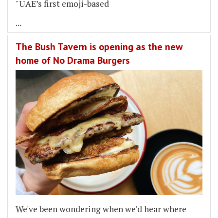
"UAE’s first emoji-based
...
The Bush Tavern is opening as the new
home of No Drama Burgers
We've been wondering when we'd hear where