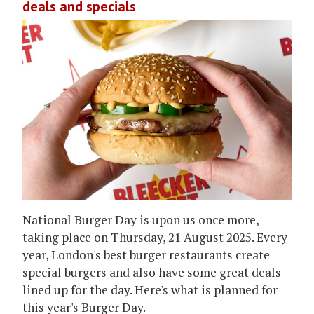
deals and specials
National Burger Day is upon us once more,
taking place on Thursday, 21 August 2025. Every
year, London's best burger restaurants create
special burgers and also have some great deals
lined up for the day. Here's what is planned for
this year's Burger Day.