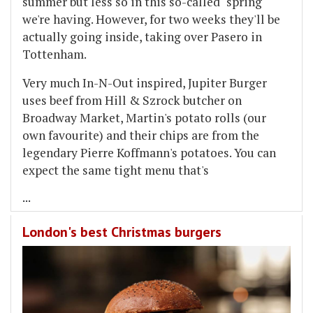
summer but less so in this so-called "spring"
we're having. However, for two weeks they'll be
actually going inside, taking over Pasero in
Tottenham.
Very much In-N-Out inspired, Jupiter Burger
uses beef from Hill & Szrock butcher on
Broadway Market, Martin's potato rolls (our
own favourite) and their chips are from the
legendary Pierre Koffmann's potatoes. You can
expect the same tight menu that's
...
London's best Christmas burgers