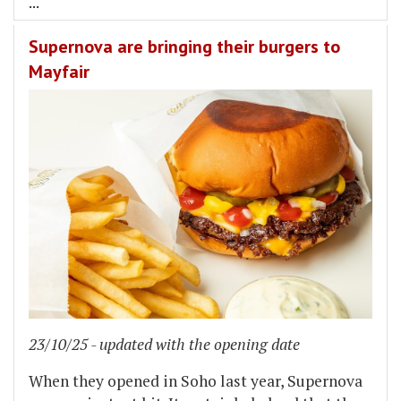
...
Supernova are bringing their burgers to
Mayfair
23/10/25 - updated with the opening date
When they opened in Soho last year, Supernova