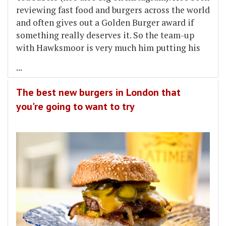
reviewing fast food and burgers across the world
and often gives out a Golden Burger award if
something really deserves it. So the team-up
with Hawksmoor is very much him putting his
...
The best new burgers in London that
you're going to want to try