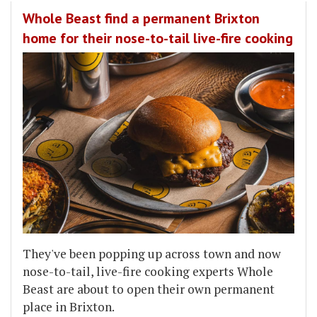
Whole Beast find a permanent Brixton
home for their nose-to-tail live-fire cooking
They've been popping up across town and now
nose-to-tail, live-fire cooking experts Whole
Beast are about to open their own permanent
place in Brixton.