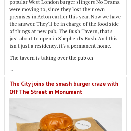
popular West London burger slingers No Drama
were moving to, since they lost their own
premises in Acton earlier this year. Now we have
the answer. They'll be in charge of the food side
of things at new pub, The Bush Tavern, that's
just about to open in Shepherd's Bush. And this
isn't just a residency, it's a permanent home.
The tavern is taking over the pub on
...
The City joins the smash burger craze with
Off The Street in Monument