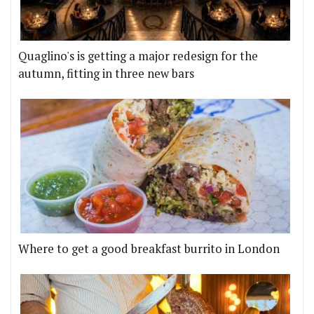
Quaglino's is getting a major redesign for the
autumn, fitting in three new bars
Where to get a good breakfast burrito in London