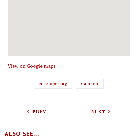
View on Google maps
New opening
Camden
PREVIOUS ARTICLE: PIZZA TOSCANA I
NEXT ARTICLE: 
PREV
NEXT
ALSO SEE...