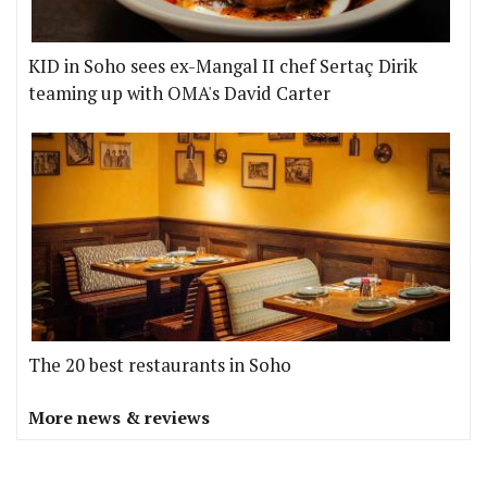
KID in Soho sees ex-Mangal II chef Sertaç Dirik
teaming up with OMA's David Carter
The 20 best restaurants in Soho
More news & reviews