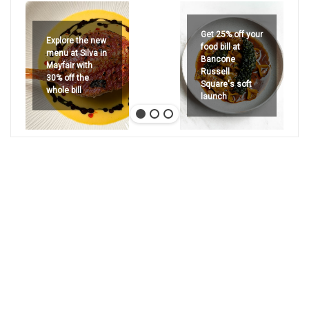
Get 25% off your
Explore the new
food bill at
menu at Silva in
Bancone
Mayfair with
Russell
30% off the
Square's soft
whole bill
launch