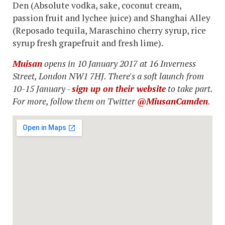
Den (Absolute vodka, sake, coconut cream,
passion fruit and lychee juice) and Shanghai Alley
(Reposado tequila, Maraschino cherry syrup, rice
syrup fresh grapefruit and fresh lime).
Muisan
opens in 10 January 2017 at 16 Inverness
Street, London NW1 7HJ. There's a soft launch from
10-15 January -
sign up on their website
to take part.
For more, follow them on Twitter
@MiusanCamden
.