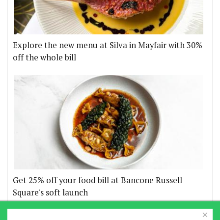
Explore the new menu at Silva in Mayfair with 30%
off the whole bill
Get 25% off your food bill at Bancone Russell
Square's soft launch
×
More offers