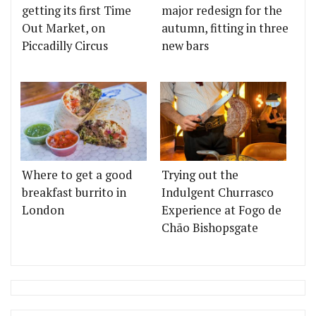
getting its first Time
major redesign for the
Out Market, on
autumn, fitting in three
Piccadilly Circus
new bars
Where to get a good
Trying out the
breakfast burrito in
Indulgent Churrasco
London
Experience at Fogo de
Chão Bishopsgate