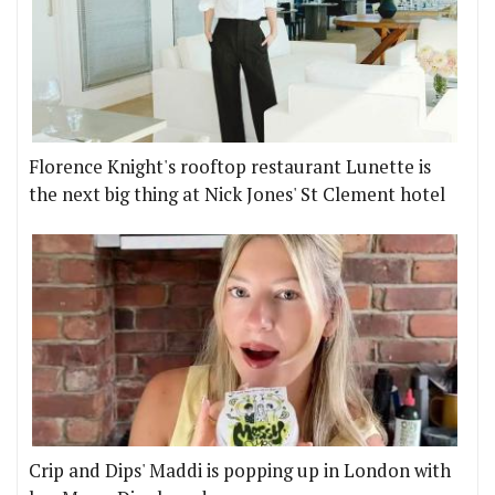
Florence Knight's rooftop restaurant Lunette is
the next big thing at Nick Jones' St Clement hotel
Crip and Dips' Maddi is popping up in London with