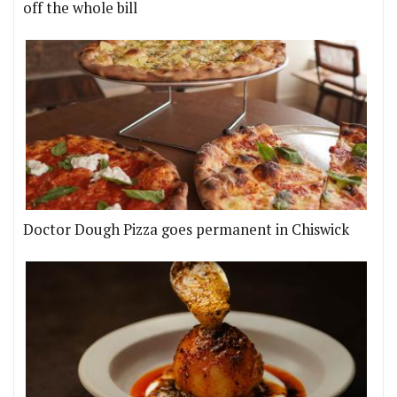
off the whole bill
Doctor Dough Pizza goes permanent in Chiswick