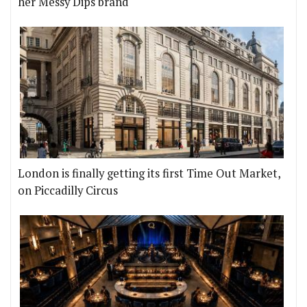
her Messy Dips brand
London is finally getting its first Time Out Market,
on Piccadilly Circus