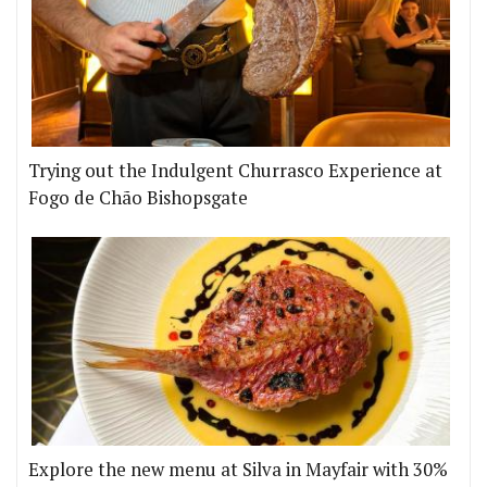
Trying out the Indulgent Churrasco Experience at
Fogo de Chão Bishopsgate
Explore the new menu at Silva in Mayfair with 30%