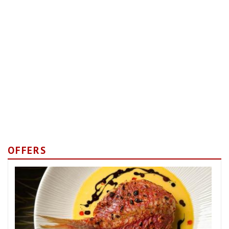
OFFERS