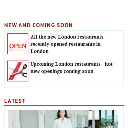
NEW AND COMING SOON
All the new London restaurants -
recently opened restaurants in
London
Upcoming London restaurants - hot
new openings coming soon
LATEST