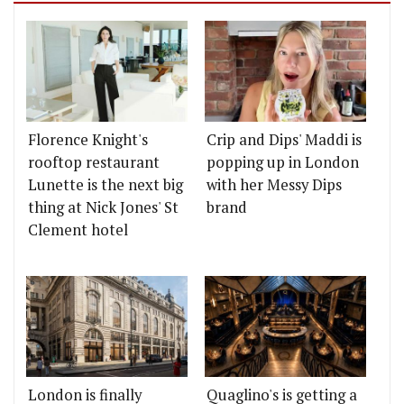
Florence Knight's
Crip and Dips' Maddi is
rooftop restaurant
popping up in London
Lunette is the next big
with her Messy Dips
thing at Nick Jones' St
brand
Clement hotel
London is finally
Quaglino's is getting a