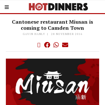
Cantonese restaurant Miusan is
coming to Camden Town
GAVIN HANLY
28 NOVEMBER 2016