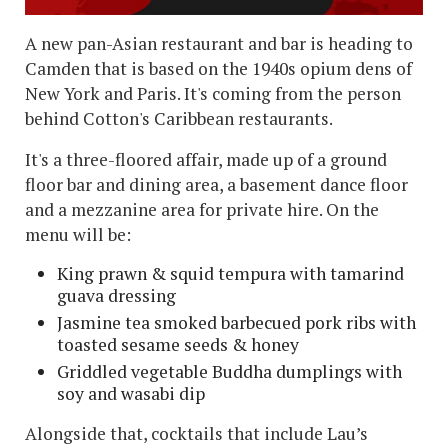
A new pan-Asian restaurant and bar is heading to
Camden that is based on the 1940s opium dens of
New York and Paris. It's coming from the person
behind Cotton's Caribbean restaurants.
It's a three-floored affair, made up of a ground
floor bar and dining area, a basement dance floor
and a mezzanine area for private hire. On the
menu will be:
King prawn & squid tempura with tamarind
guava dressing
Jasmine tea smoked barbecued pork ribs with
toasted sesame seeds & honey
Griddled vegetable Buddha dumplings with
soy and wasabi dip
Alongside that, cocktails that include Lau’s