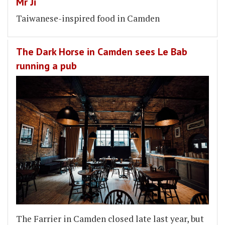
Mr Ji
Taiwanese-inspired food in Camden
The Dark Horse in Camden sees Le Bab
running a pub
The Farrier in Camden closed late last year, but