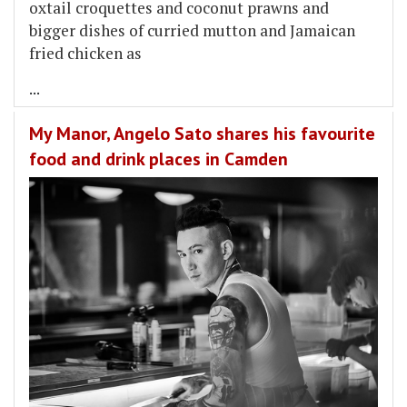
oxtail croquettes and coconut prawns and
bigger dishes of curried mutton and Jamaican
fried chicken as
...
My Manor, Angelo Sato shares his favourite
food and drink places in Camden