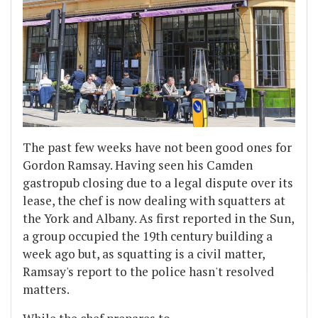
The past few weeks have not been good ones for
Gordon Ramsay. Having seen his Camden
gastropub closing due to a legal dispute over its
lease, the chef is now dealing with squatters at
the York and Albany. As first reported in the Sun,
a group occupied the 19th century building a
week ago but, as squatting is a civil matter,
Ramsay's report to the police hasn't resolved
matters.