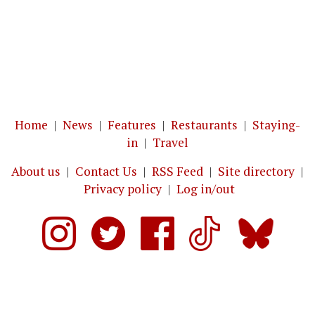
Home
|
News
|
Features
|
Restaurants
|
Staying-
in
|
Travel
About us
|
Contact Us
|
RSS Feed
|
Site directory
|
Privacy policy
|
Log in/out