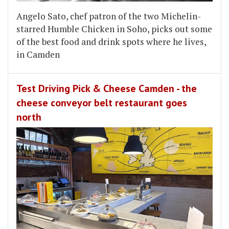
Angelo Sato, chef patron of the two Michelin-
starred Humble Chicken in Soho, picks out some
of the best food and drink spots where he lives,
in Camden
Test Driving Pick & Cheese Camden - the
cheese conveyor belt restaurant goes
north