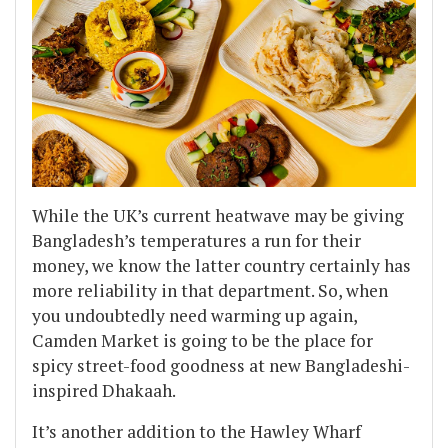
While the UK’s current heatwave may be giving
Bangladesh’s temperatures a run for their
money, we know the latter country certainly has
more reliability in that department. So, when
you undoubtedly need warming up again,
Camden Market is going to be the place for
spicy street-food goodness at new Bangladeshi-
inspired Dhakaah.
It’s another addition to the Hawley Wharf