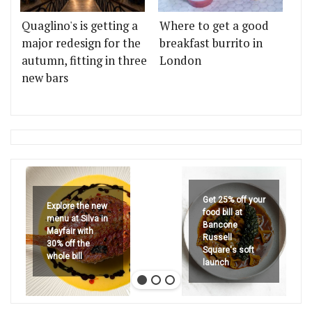
Quaglino's is getting a
Where to get a good
major redesign for the
breakfast burrito in
autumn, fitting in three
London
new bars
Get 25% off your
Explore the new
food bill at
menu at Silva in
Bancone
Mayfair with
Russell
30% off the
Square's soft
whole bill
launch