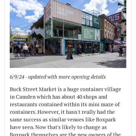
6/9/24 - updated with more opening details
Buck Street Market is a huge container village
in Camden which has about 40 shops and
restaurants contained within its mini maze of
containers. However, it hasn't really had the
same success as similar venues like Boxpark
have seen. Now that's likely to change as
Boxpark themselves are the new owners of the