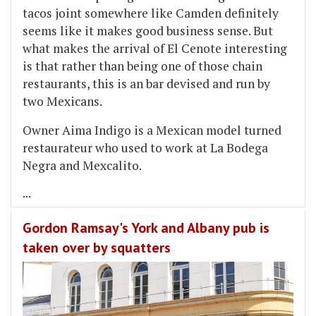
tacos joint somewhere like Camden definitely
seems like it makes good business sense. But
what makes the arrival of El Cenote interesting
is that rather than being one of those chain
restaurants, this is an bar devised and run by
two Mexicans.
Owner Aima Indigo is a Mexican model turned
restaurateur who used to work at La Bodega
Negra and Mexcalito.
...
Gordon Ramsay's York and Albany pub is
taken over by squatters