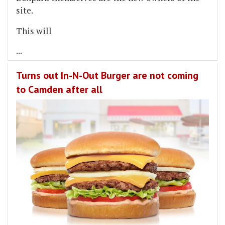
site.
This will
...
Turns out In-N-Out Burger are not coming
to Camden after all