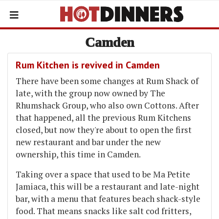
Camden
Rum Kitchen is revived in Camden
There have been some changes at Rum Shack of
late, with the group now owned by The
Rhumshack Group, who also own Cottons. After
that happened, all the previous Rum Kitchens
closed, but now they're about to open the first
new restaurant and bar under the new
ownership, this time in Camden.
Taking over a space that used to be Ma Petite
Jamiaca, this will be a restaurant and late-night
bar, with a menu that features beach shack-style
food. That means snacks like salt cod fritters,