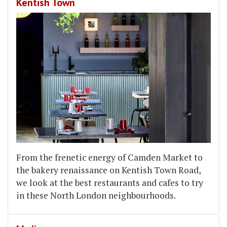
Kentish Town
From the frenetic energy of Camden Market to
the bakery renaissance on Kentish Town Road,
we look at the best restaurants and cafes to try
in these North London neighbourhoods.