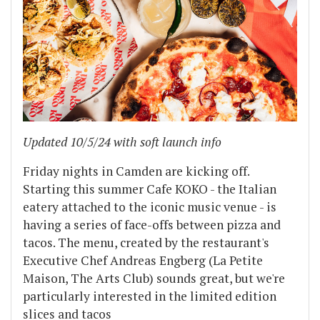
Updated 10/5/24 with soft launch info
Friday nights in Camden are kicking off.
Starting this summer Cafe KOKO - the Italian
eatery attached to the iconic music venue - is
having a series of face-offs between pizza and
tacos. The menu, created by the restaurant's
Executive Chef Andreas Engberg (La Petite
Maison, The Arts Club) sounds great, but we're
particularly interested in the limited edition
slices and tacos