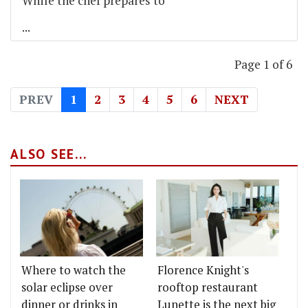
While the chef prepares to
...
Page 1 of 6
PREV
1
2
3
4
5
6
NEXT
ALSO SEE...
Where to watch the
Florence Knight's
solar eclipse over
rooftop restaurant
dinner or drinks in
Lunette is the next big