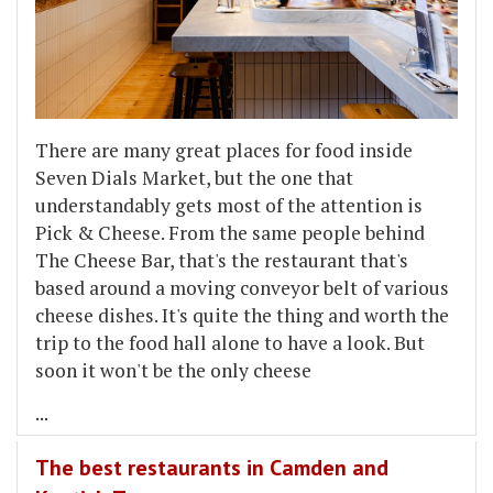
There are many great places for food inside
Seven Dials Market, but the one that
understandably gets most of the attention is
Pick & Cheese. From the same people behind
The Cheese Bar, that's the restaurant that's
based around a moving conveyor belt of various
cheese dishes. It's quite the thing and worth the
trip to the food hall alone to have a look. But
soon it won't be the only cheese
...
The best restaurants in Camden and