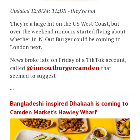
Updated 12/8/24: TL;DR - they're not
They're a huge hit on the US West Coast, but
over the weekend rumours started flying about
whether In-N-Out Burger could be coming to
London next.
News broke late on Friday of a TikTok account,
@innoutburgercamden
called
that
seemed to suggest
...
Bangladeshi-inspired Dhakaah is coming to
Camden Market’s Hawley Wharf