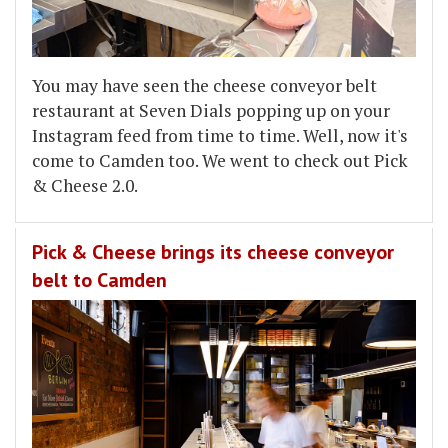
You may have seen the cheese conveyor belt
restaurant at Seven Dials popping up on your
Instagram feed from time to time. Well, now it's
come to Camden too. We went to check out Pick
& Cheese 2.0.
Pick & Cheese brings its cheese conveyor
belt to Camden