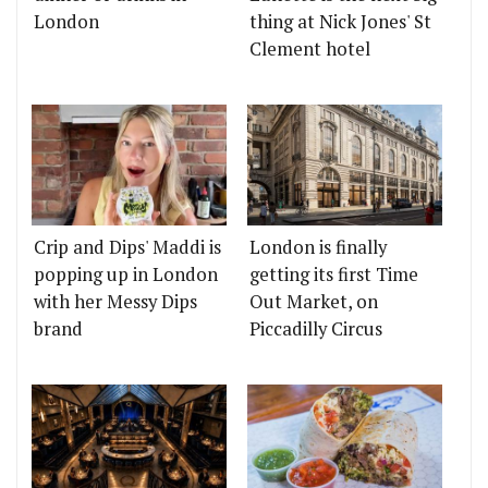
London
thing at Nick Jones' St
Clement hotel
Crip and Dips' Maddi is
London is finally
popping up in London
getting its first Time
with her Messy Dips
Out Market, on
brand
Piccadilly Circus