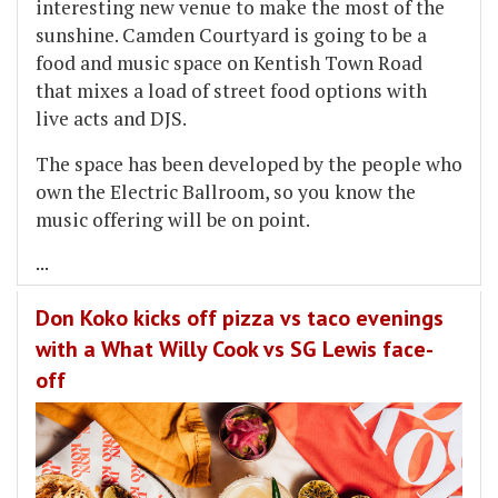
interesting new venue to make the most of the
sunshine. Camden Courtyard is going to be a
food and music space on Kentish Town Road
that mixes a load of street food options with
live acts and DJS.
The space has been developed by the people who
own the Electric Ballroom, so you know the
music offering will be on point.
...
Don Koko kicks off pizza vs taco evenings
with a What Willy Cook vs SG Lewis face-
off