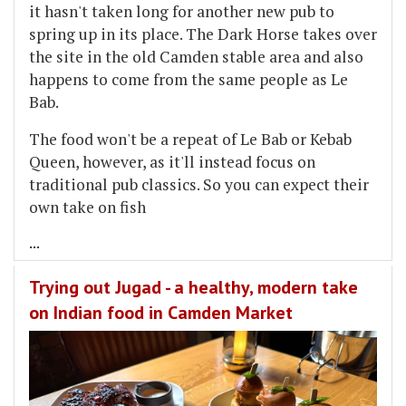
it hasn't taken long for another new pub to
spring up in its place. The Dark Horse takes over
the site in the old Camden stable area and also
happens to come from the same people as Le
Bab.
The food won't be a repeat of Le Bab or Kebab
Queen, however, as it'll instead focus on
traditional pub classics. So you can expect their
own take on fish
...
Trying out Jugad - a healthy, modern take
on Indian food in Camden Market