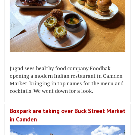
Jugad sees healthy food company Foodhak
opening a modern Indian restaurant in Camden
Market, bringing in top names for the menu and
cocktails. We went down for a look.
Boxpark are taking over Buck Street Market
in Camden