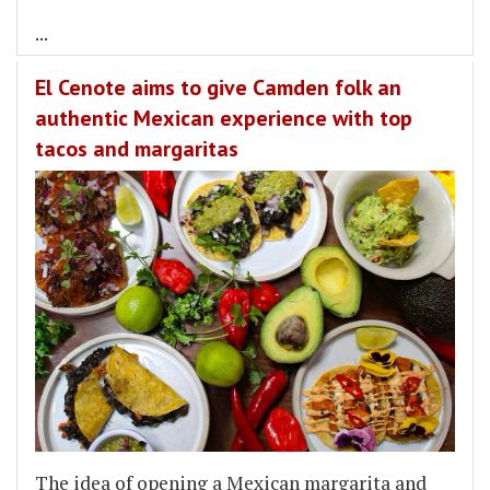
...
El Cenote aims to give Camden folk an
authentic Mexican experience with top
tacos and margaritas
The idea of opening a Mexican margarita and