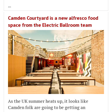
...
Camden Courtyard is a new alfresco food
space from the Electric Ballroom team
As the UK summer heats up, it looks like
Camden folk are going to be getting an