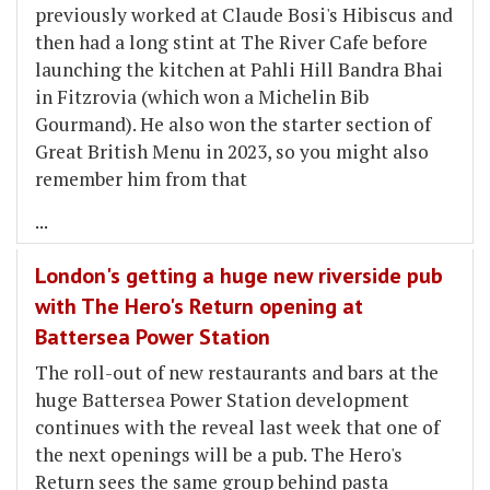
previously worked at Claude Bosi's Hibiscus and
then had a long stint at The River Cafe before
launching the kitchen at Pahli Hill Bandra Bhai
in Fitzrovia (which won a Michelin Bib
Gourmand). He also won the starter section of
Great British Menu in 2023, so you might also
remember him from that
...
London's getting a huge new riverside pub
with The Hero's Return opening at
Battersea Power Station
The roll-out of new restaurants and bars at the
huge Battersea Power Station development
continues with the reveal last week that one of
the next openings will be a pub. The Hero's
Return sees the same group behind pasta