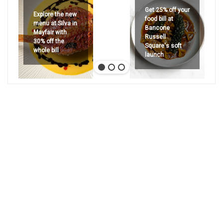
Get 25% off your
Explore the new
food bill at
menu at Silva in
Bancone
Mayfair with
Russell
30% off the
Square's soft
whole bill
launch