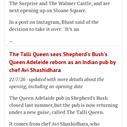
The Surprise and The Walmer Castle, and are
next opening up on Sloane Square.
In a post on Instagram, Blunt said of the
decision to take it over: "It’s an
...
The Talli Queen sees Shepherd's Bush's
Queen Adeleide reborn as an Indian pub by
chef Avi Shashidhara
21/7/26 - updated with more details about the
opening, including an opening date
The Queen Adelaide pub in Shepherd's Bush
closed last summer, but the pub is now returning
under a new guise, called The Talli Queen.
It comes from chef Avi Shashidhara, who