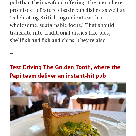
pub than their seafood offering. The menu here
promises to feature classic pub dishes as well as
"celebrating British ingredients with a
wholesome, sustainable focus." That should
translate into traditional dishes like pies,
shellfish and fish and chips. They're also
...
Test Driving The Golden Tooth, where the
Papi team deliver an instant-hit pub