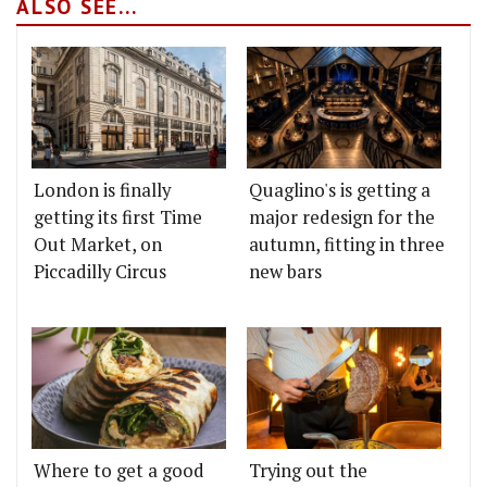
ALSO SEE...
London is finally
Quaglino's is getting a
getting its first Time
major redesign for the
Out Market, on
autumn, fitting in three
Piccadilly Circus
new bars
Where to get a good
Trying out the