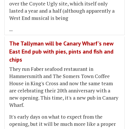
over the Coyote Ugly site, which itself only
lasted a year and a half (although apparently a
West End musical is being
...
The Tallyman will be Canary Wharf's new
East End pub with pies, pints and fish and
chips
They run Faber seafood restaurant in
Hammersmith and The Somers Town Coffee
House in King's Cross and now the same team
are celebrating their 20th anniversary with a
new opening. This time, it's a new pub in Canary
Wharf.
It's early days on what to expect from the
opening, but it will be much more like a proper