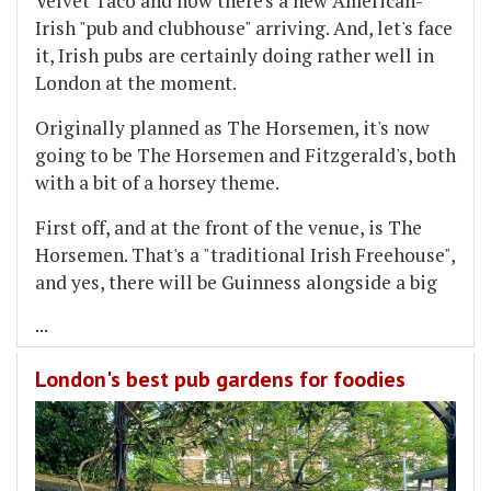
Velvet Taco and now there's a new American-
Irish "pub and clubhouse" arriving. And, let's face
it, Irish pubs are certainly doing rather well in
London at the moment.
Originally planned as The Horsemen, it's now
going to be The Horsemen and Fitzgerald's, both
with a bit of a horsey theme.
First off, and at the front of the venue, is The
Horsemen. That's a "traditional Irish Freehouse",
and yes, there will be Guinness alongside a big
...
London's best pub gardens for foodies