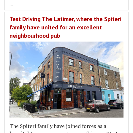
...
Test Driving The Latimer, where the Spiteri
family have united for an excellent
neighbourhood pub
The Spiteri family have joined forces as a