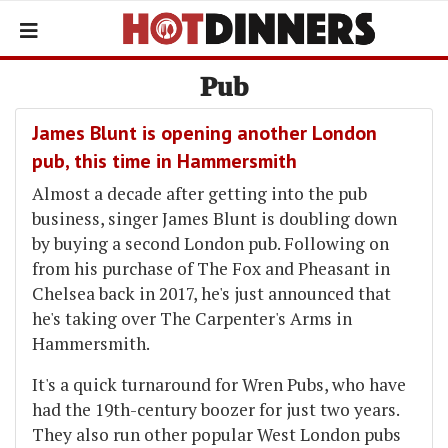
Pub
James Blunt is opening another London
pub, this time in Hammersmith
Almost a decade after getting into the pub
business, singer James Blunt is doubling down
by buying a second London pub. Following on
from his purchase of The Fox and Pheasant in
Chelsea back in 2017, he's just announced that
he's taking over The Carpenter's Arms in
Hammersmith.
It's a quick turnaround for Wren Pubs, who have
had the 19th-century boozer for just two years.
They also run other popular West London pubs