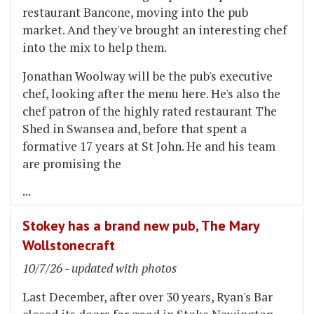
restaurant Bancone, moving into the pub
market. And they've brought an interesting chef
into the mix to help them.
Jonathan Woolway will be the pub's executive
chef, looking after the menu here. He's also the
chef patron of the highly rated restaurant The
Shed in Swansea and, before that spent a
formative 17 years at St John. He and his team
are promising the
...
Stokey has a brand new pub, The Mary
Wollstonecraft
10/7/26 - updated with photos
Last December, after over 30 years, Ryan's Bar