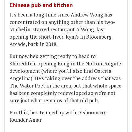
Chinese pub and kitchen
It's been a long time since Andrew Wong has
concentrated on anything other than his two-
Michelin-starred restaurant A Wong, last
opening the short-lived Kym's in Bloomberg
Arcade, back in 2018.
But now he's getting ready to head to
Shoreditch, opening Kong in the Nolton Folgate
development (where you'll also find Osteria
Angelina). He's taking over the address that was
The Water Poet in the area, but that whole space
has been completely redeveloped so we're not
sure just what remains of that old pub.
For this, he's teamed up with Dishoom co-
founder Amar
...