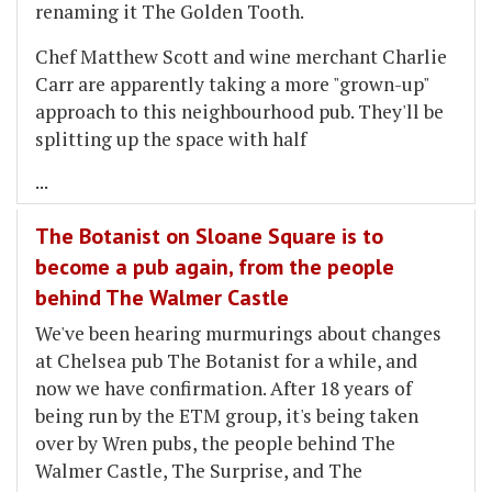
renaming it The Golden Tooth.
Chef Matthew Scott and wine merchant Charlie
Carr are apparently taking a more "grown-up"
approach to this neighbourhood pub. They'll be
splitting up the space with half
...
The Botanist on Sloane Square is to
become a pub again, from the people
behind The Walmer Castle
We've been hearing murmurings about changes
at Chelsea pub The Botanist for a while, and
now we have confirmation. After 18 years of
being run by the ETM group, it's being taken
over by Wren pubs, the people behind The
Walmer Castle, The Surprise, and The