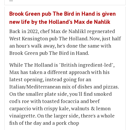
Brook Green pub The Bird in Hand is given
new life by the Holland's Max de Nahlik
Back in 2022, chef Max de Nahlikl regenerated
West Kensington pub The Holland. Now, just half
an hour's walk away, he's done the same with
Brook Green pub The Bird in Hand.
While The Holland is "British ingredient-led",
Max has taken a different approach with his
latest opening, instead going for an
Italian/Mediterranean mix of dishes and pizzas.
On the smaller plate side, you'll find smoked
cod's roe with toasted focaccia and beef
carpaccio with crispy kale, walnuts & lemon
vinaigrette. On the larger side, there's a whole
fish of the day and a pork chop