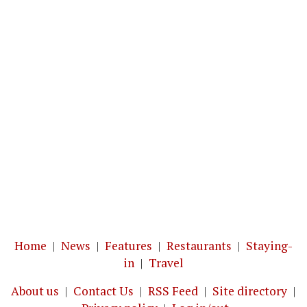
Home
|
News
|
Features
|
Restaurants
|
Staying-
in
|
Travel
About us
|
Contact Us
|
RSS Feed
|
Site directory
|