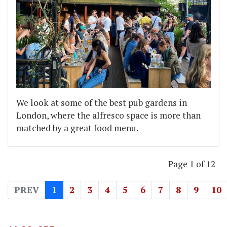
We look at some of the best pub gardens in
London, where the alfresco space is more than
matched by a great food menu.
Page 1 of 12
PREV
1
2
3
4
5
6
7
8
9
10