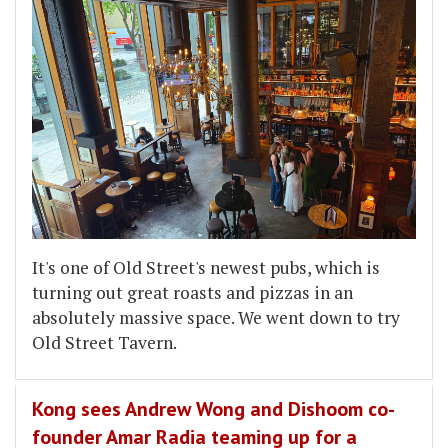
It's one of Old Street's newest pubs, which is
turning out great roasts and pizzas in an
absolutely massive space. We went down to try
Old Street Tavern.
Kong sees Andrew Wong and Dishoom co-
founder Amar Radia teaming up for a