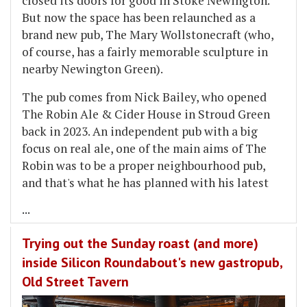
closed its doors for good in Stoke Newington.
But now the space has been relaunched as a
brand new pub, The Mary Wollstonecraft (who,
of course, has a fairly memorable sculpture in
nearby Newington Green).
The pub comes from Nick Bailey, who opened
The Robin Ale & Cider House in Stroud Green
back in 2023. An independent pub with a big
focus on real ale, one of the main aims of The
Robin was to be a proper neighbourhood pub,
and that's what he has planned with his latest
...
Trying out the Sunday roast (and more)
inside Silicon Roundabout's new gastropub,
Old Street Tavern