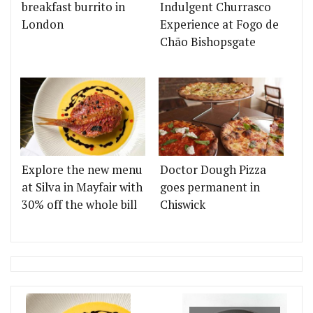
breakfast burrito in
Indulgent Churrasco
London
Experience at Fogo de
Chão Bishopsgate
Explore the new menu
Doctor Dough Pizza
at Silva in Mayfair with
goes permanent in
30% off the whole bill
Chiswick