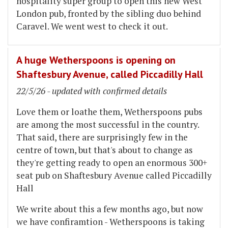
hospitality super group to open this new West
London pub, fronted by the sibling duo behind
Caravel. We went west to check it out.
A huge Wetherspoons is opening on
Shaftesbury Avenue, called Piccadilly Hall
22/5/26 - updated with confirmed details
Love them or loathe them, Wetherspoons pubs
are among the most successful in the country.
That said, there are surprisingly few in the
centre of town, but that's about to change as
they're getting ready to open an enormous 300+
seat pub on Shaftesbury Avenue called Piccadilly
Hall
We write about this a few months ago, but now
we have confiramtion - Wetherspoons is taking