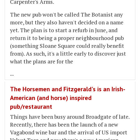
Carpenter's Arms.
The new pub won't be called The Botanist any
more, but they also haven't decided on a name
yet. The plan is to start a refurb in June, and
return it to being a proper neighbourhood pub
(something Sloane Square could really benefit
from). As such, it's a little early to discover just
what the plans are for the
...
The Horsemen and Fitzgerald's is an Irish-
American (and horse) inspired
pub/restaurant
Things have been busy around Broadgate of late.
Recently, there has been the launch of a new
Vagabond wine bar and the arrival of US import