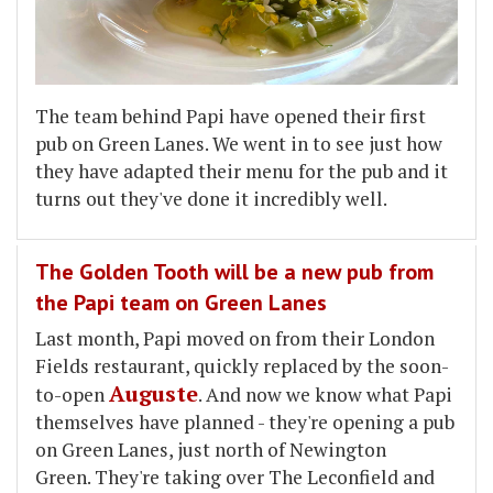
The team behind Papi have opened their first
pub on Green Lanes. We went in to see just how
they have adapted their menu for the pub and it
turns out they've done it incredibly well.
The Golden Tooth will be a new pub from
the Papi team on Green Lanes
Last month, Papi moved on from their London
Fields restaurant, quickly replaced by the soon-
Auguste
to-open
. And now we know what Papi
themselves have planned - they're opening a pub
on Green Lanes, just north of Newington
Green. They're taking over The Leconfield and