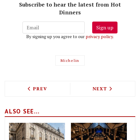
Subscribe to hear the latest from Hot
Dinners
Sign up
By signing up you agree to our
privacy policy
.
Michelin
PREVIOUS ARTICLE: DELICIOUS PHO CO
NEXT ARTICLE: 
PREV
NEXT
ALSO SEE...