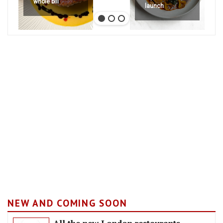
whole bill
launch
NEW AND COMING SOON