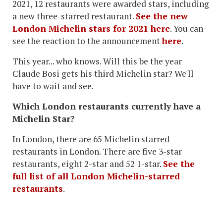
2021, 12 restaurants were awarded stars, including
a new three-starred restaurant.
See the new
London Michelin stars for 2021 here
. You can
see the reaction to the announcement
here
.
This year... who knows. Will this be the year
Claude Bosi gets his third Michelin star? We'll
have to wait and see.
Which London restaurants currently have a
Michelin Star?
In London, there are 65 Michelin starred
restaurants in London. There are five 3-star
restaurants, eight 2-star and 52 1-star.
See the
full list of all London Michelin-starred
restaurants
.