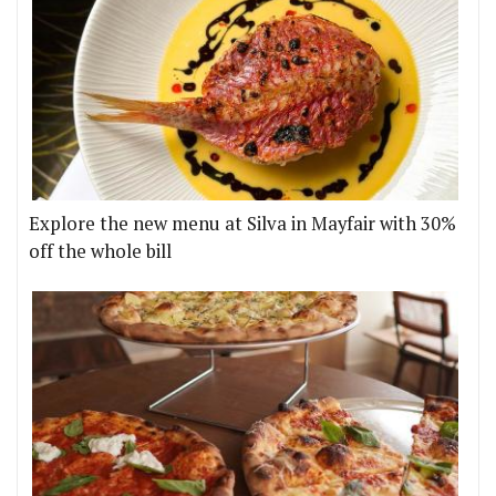
Explore the new menu at Silva in Mayfair with 30%
off the whole bill