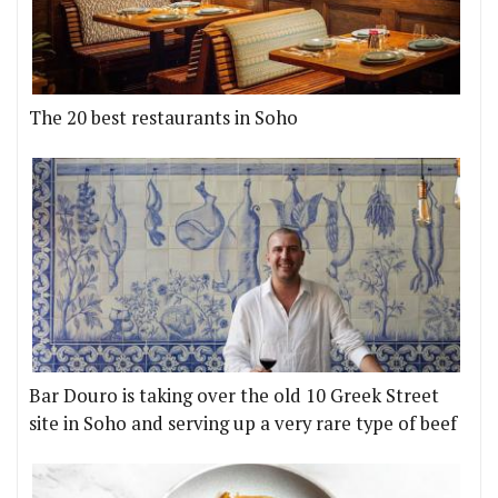
The 20 best restaurants in Soho
Bar Douro is taking over the old 10 Greek Street
site in Soho and serving up a very rare type of beef