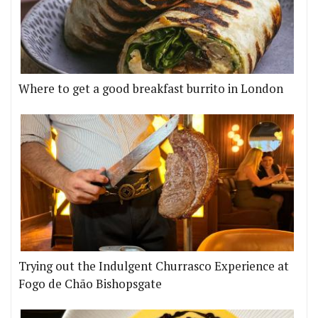
Where to get a good breakfast burrito in London
Trying out the Indulgent Churrasco Experience at
Fogo de Chão Bishopsgate