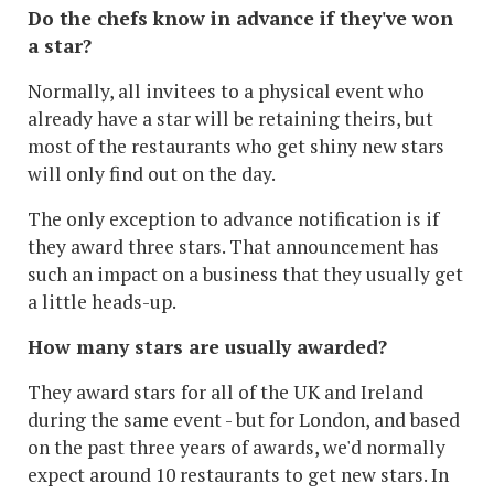
Do the chefs know in advance if they've won
a star?
Normally, all invitees to a physical event who
already have a star will be retaining theirs, but
most of the restaurants who get shiny new stars
will only find out on the day.
The only exception to advance notification is if
they award three stars. That announcement has
such an impact on a business that they usually get
a little heads-up.
How many stars are usually awarded?
They award stars for all of the UK and Ireland
during the same event - but for London, and based
on the past three years of awards, we'd normally
expect around 10 restaurants to get new stars. In