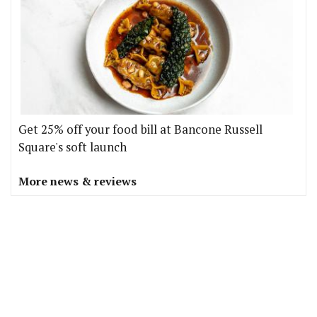
Get 25% off your food bill at Bancone Russell
Square's soft launch
More news & reviews