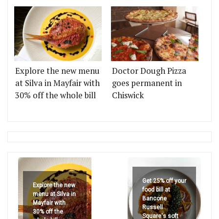
Explore the new menu
Doctor Dough Pizza
at Silva in Mayfair with
goes permanent in
30% off the whole bill
Chiswick
Get 25% off your
Explore the new
food bill at
menu at Silva in
Bancone
Mayfair with
Russell
30% off the
Square's soft