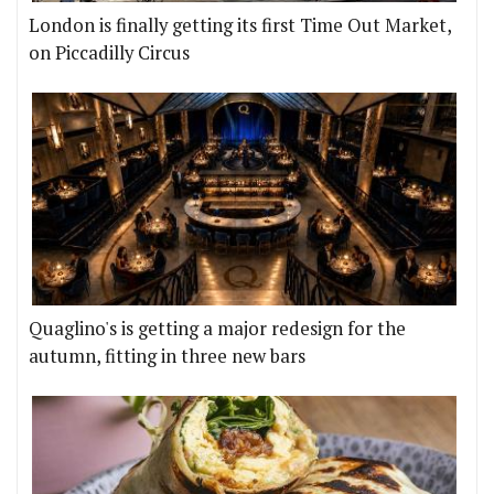
London is finally getting its first Time Out Market,
on Piccadilly Circus
Quaglino's is getting a major redesign for the
autumn, fitting in three new bars