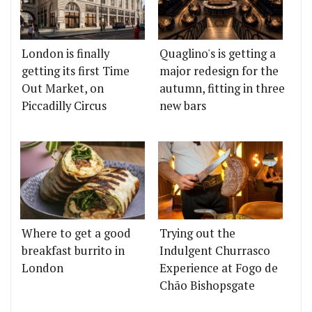
London is finally
Quaglino's is getting a
getting its first Time
major redesign for the
Out Market, on
autumn, fitting in three
Piccadilly Circus
new bars
Where to get a good
Trying out the
breakfast burrito in
Indulgent Churrasco
London
Experience at Fogo de
Chão Bishopsgate