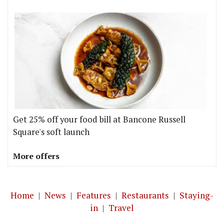
Get 25% off your food bill at Bancone Russell
Square's soft launch
More offers
Home
|
News
|
Features
|
Restaurants
|
Staying-
in
|
Travel