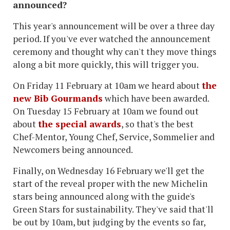
announced?
This year's announcement will be over a three day
period. If you've ever watched the announcement
ceremony and thought why can't they move things
along a bit more quickly, this will trigger you.
On Friday 11 February at 10am we heard about
the
new Bib Gourmands
which have been awarded.
On Tuesday 15 February at 10am we found out
about
the special awards
, so that's the best
Chef-Mentor, Young Chef, Service, Sommelier and
Newcomers being announced.
Finally, on Wednesday 16 February we'll get the
start of the reveal proper with the new Michelin
stars being announced along with the guide's
Green Stars for sustainability. They've said that'll
be out by 10am, but judging by the events so far,