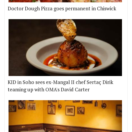
Doctor Dough Pizza goes permanent in Chiswick
KID in Soho sees ex-Mangal II chef Sertaç Dirik
teaming up with OMA's David Carter