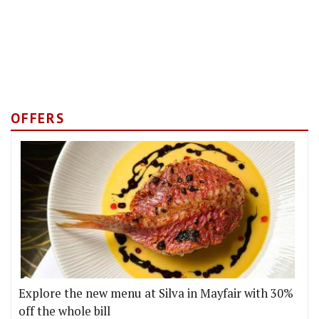
OFFERS
Explore the new menu at Silva in Mayfair with 30%
off the whole bill