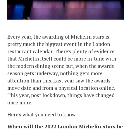
Every year, the awarding of Michelin stars is
pretty much the biggest event in the London
restaurant calendar. There's plenty of evidence
that Michelin itself could be more in-tune with
the modern dining scene but, when the awards
season gets underway, nothing gets more
attention than this. Last year saw the awards
move date and from a physical location online.
This year, post lockdown, things have changed
once more.
Here's what you need to know.
When will the 2022 London Michelin stars be