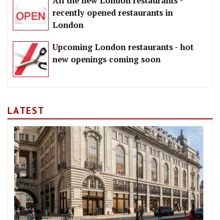
All the new London restaurants -
recently opened restaurants in
London
Upcoming London restaurants - hot
new openings coming soon
LATEST