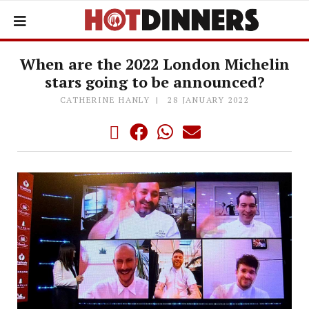
When are the 2022 London Michelin
stars going to be announced?
CATHERINE HANLY
28 JANUARY 2022