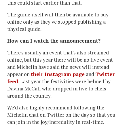
this could start earlier than that.
The guide itself will then be available to buy
online only as they've stopped publishing a
physical guide.
How can I watch the announcement?
There's usually an event that's also streamed
online, but this year there will be no live event
and Michelin have said the news will instead
appear on
their Instagram page
and
Twitter
feed
. Last year the festivities were helmed by
Davina McCall who dropped in live to chefs
around the country.
We'd also highly recommend following the
Michelin chat on Twitter on the day so that you
can join in the joy/incredulity in real-time.