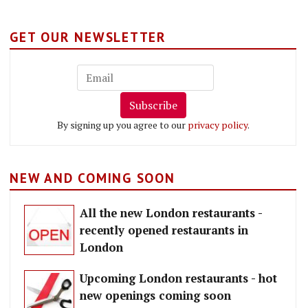
GET OUR NEWSLETTER
Subscribe
By signing up you agree to our
privacy policy
.
NEW AND COMING SOON
All the new London restaurants -
recently opened restaurants in
London
Upcoming London restaurants - hot
new openings coming soon