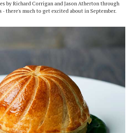
s by Richard Corrigan and Jason Atherton through
 - there's much to get excited about in September.