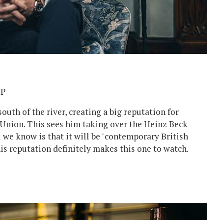
BP
uth of the river, creating a big reputation for
 Union. This sees him taking over the Heinz Beck
ll we know is that it will be "contemporary British
s reputation definitely makes this one to watch.