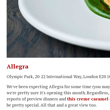
Allegra
Olympic Park, 20-22 International Way, London E20 
We've been expecting Allegra for some time (you may h
we're pretty sure it's opening this month. Regardless,
reports of preview dinners and
this creme caramel
be pretty special. All that and a great view too.