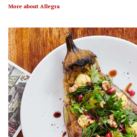
More about Allegra