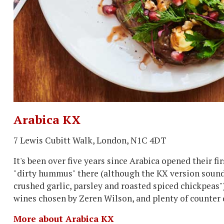
Arabica KX
7 Lewis Cubitt Walk, London, N1C 4DT
It's been over five years since Arabica opened their f
"dirty hummus" there (although the KX version sounds
crushed garlic, parsley and roasted spiced chickpeas"
wines chosen by Zeren Wilson, and plenty of counter 
More about Arabica KX