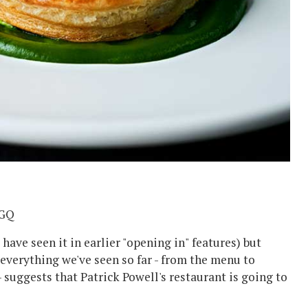
1GQ
ave seen it in earlier "opening in" features) but
 everything we've seen so far - from the menu to
- suggests that Patrick Powell's restaurant is going to