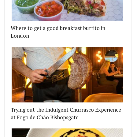
Where to get a good breakfast burrito in
London
Trying out the Indulgent Churrasco Experience
at Fogo de Chão Bishopsgate