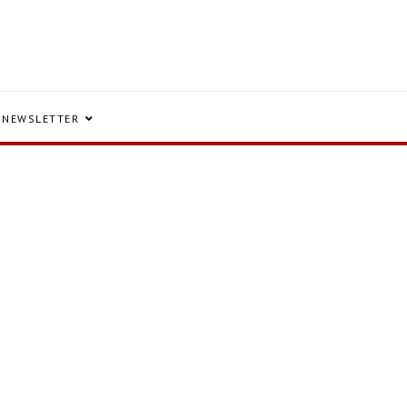
NEWSLETTER