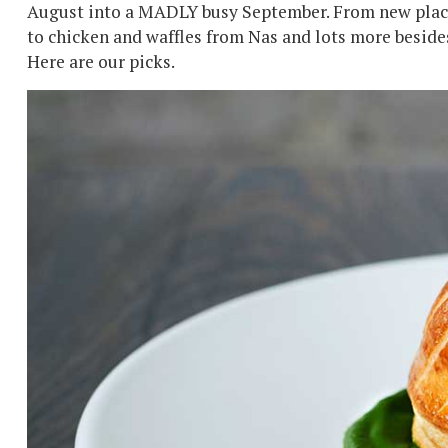
August into a MADLY busy September. From new place
to chicken and waffles from Nas and lots more besides
Here are our picks.