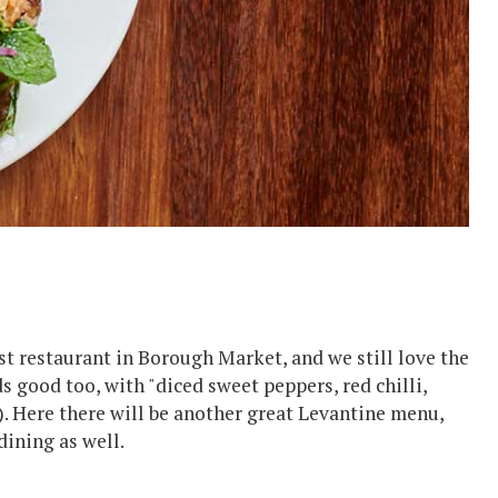
irst restaurant in Borough Market, and we still love the
 good too, with "diced sweet peppers, red chilli,
). Here there will be another great Levantine menu,
dining as well.