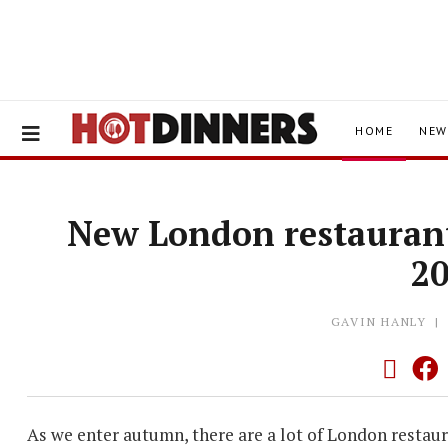
HOME
NEW
New London restauran
2
GAVIN HANLY
As we enter autumn, there are a lot of London restau