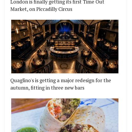
London is finally getting its first Time Out
Market, on Piccadilly Circus
Quaglino's is getting a major redesign for the
autumn, fitting in three new bars