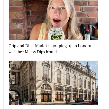
Crip and Dips' Maddi is popping up in London
with her Messy Dips brand