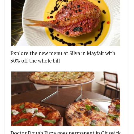
Explore the new menu at Silva in Mayfair with
30% off the whole bill
Doctor Dough Pizza goes permanent in Chiswick