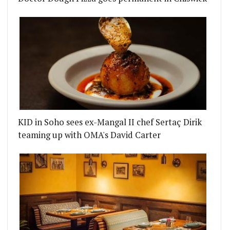
KID in Soho sees ex-Mangal II chef Sertaç Dirik
teaming up with OMA's David Carter