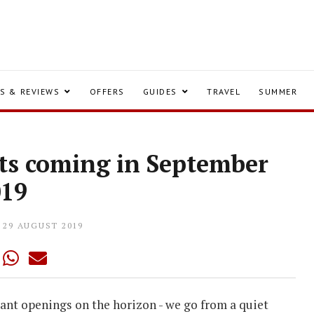
S & REVIEWS
OFFERS
GUIDES
TRAVEL
SUMMER
ts coming in September
019
29 AUGUST 2019
rant openings on the horizon - we go from a quiet