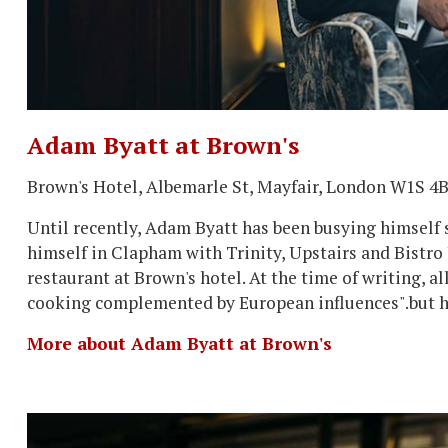
Adam Byatt at Brown's
Brown's Hotel, Albemarle St, Mayfair, London W1S 4
Until recently, Adam Byatt has been busying himself so
himself in Clapham with Trinity, Upstairs and Bistro
restaurant at Brown's hotel. At the time of writing, a
cooking complemented by European influences".but hi
More about Adam Byatt at Brown's