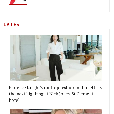
LATEST
Florence Knight's rooftop restaurant Lunette is
the next big thing at Nick Jones' St Clement
hotel