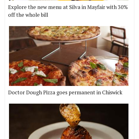
Explore the new menu at Silva in Mayfair with 30%
off the whole bill
Doctor Dough Pizza goes permanent in Chiswick