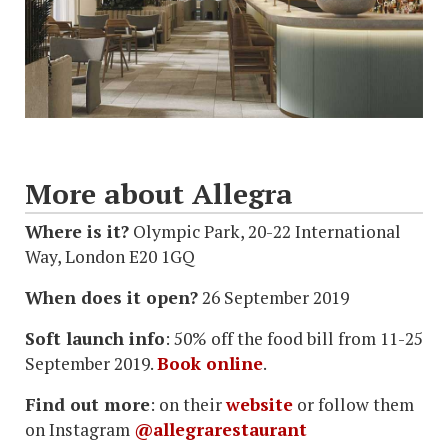
More about Allegra
Where is it?
Olympic Park, 20-22 International
Way, London E20 1GQ
When does it open?
26 September 2019
Soft launch info
: 50% off the food bill from 11-25
September 2019.
Book online
.
Find out more
: on their
website
or follow them
on Instagram
@allegrarestaurant