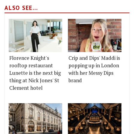
ALSO SEE...
Florence Knight's
Crip and Dips' Maddi is
rooftop restaurant
popping up in London
Lunette is the next big
with her Messy Dips
thing at Nick Jones' St
brand
Clement hotel