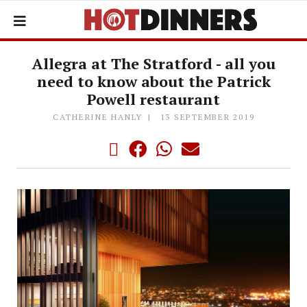
Allegra at The Stratford - all you
need to know about the Patrick
Powell restaurant
CATHERINE HANLY
13 SEPTEMBER 2019