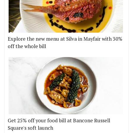
Explore the new menu at Silva in Mayfair with 30%
off the whole bill
Get 25% off your food bill at Bancone Russell
Square's soft launch