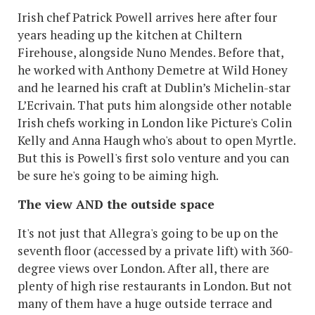
Irish chef Patrick Powell arrives here after four
years heading up the kitchen at Chiltern
Firehouse, alongside Nuno Mendes. Before that,
he worked with Anthony Demetre at Wild Honey
and he learned his craft at Dublin’s Michelin-star
L’Ecrivain. That puts him alongside other notable
Irish chefs working in London like Picture's Colin
Kelly and Anna Haugh who's about to open Myrtle.
But this is Powell's first solo venture and you can
be sure he's going to be aiming high.
The view AND the outside space
It's not just that Allegra's going to be up on the
seventh floor (accessed by a private lift) with 360-
degree views over London. After all, there are
plenty of high rise restaurants in London. But not
many of them have a huge outside terrace and