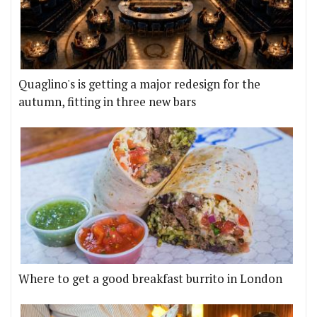
Quaglino's is getting a major redesign for the
autumn, fitting in three new bars
Where to get a good breakfast burrito in London