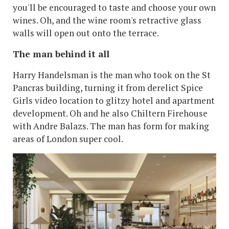
you'll be encouraged to taste and choose your own
wines. Oh, and the wine room's retractive glass
walls will open out onto the terrace.
The man behind it all
Harry Handelsman is the man who took on the St
Pancras building, turning it from derelict Spice
Girls video location to glitzy hotel and apartment
development. Oh and he also Chiltern Firehouse
with Andre Balazs. The man has form for making
areas of London super cool.