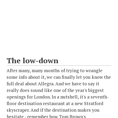
The low-down
After many, many months of trying to wrangle
some info about it, we can finally let you know the
full deal about Allegra. And we have to say it
really does sound like one of the year's biggest
openings for London. In a nutshell, it's a seventh-
floor destination restaurant at a new Stratford
skyscraper. And if the destination makes you
hesitate - remember how Tom Brown's