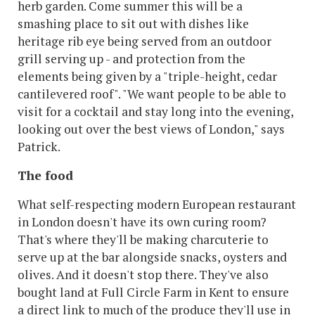
herb garden. Come summer this will be a
smashing place to sit out with dishes like
heritage rib eye being served from an outdoor
grill serving up - and protection from the
elements being given by a "triple-height, cedar
cantilevered roof". "We want people to be able to
visit for a cocktail and stay long into the evening,
looking out over the best views of London," says
Patrick.
The food
What self-respecting modern European restaurant
in London doesn't have its own curing room?
That's where they'll be making charcuterie to
serve up at the bar alongside snacks, oysters and
olives. And it doesn't stop there. They've also
bought land at Full Circle Farm in Kent to ensure
a direct link to much of the produce they'll use in