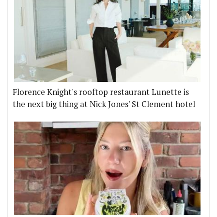
Florence Knight's rooftop restaurant Lunette is
the next big thing at Nick Jones' St Clement hotel