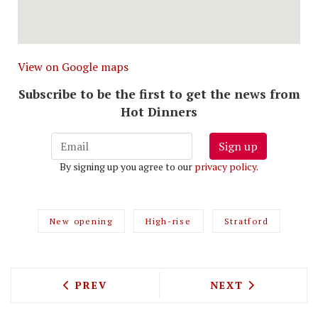
View on Google maps
Subscribe to be the first to get the news from
Hot Dinners
Sign up
By signing up you agree to our
privacy policy
.
New opening
High-rise
Stratford
PREVIOUS ARTICLE: JAKE'S VEGAN STE
NEXT ARTICLE: 
PREV
NEXT