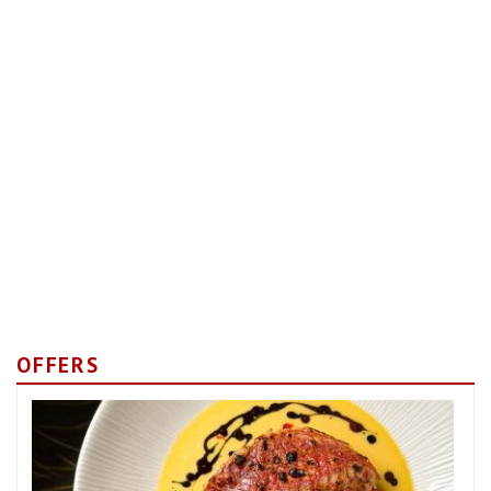
OFFERS