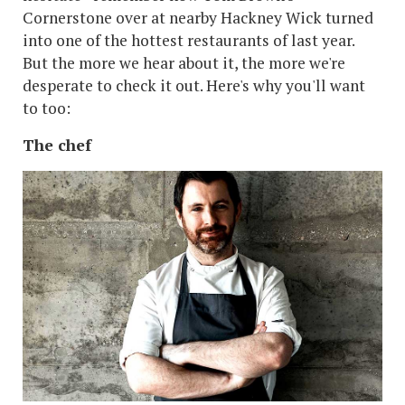
Cornerstone over at nearby Hackney Wick turned
into one of the hottest restaurants of last year.
But the more we hear about it, the more we're
desperate to check it out. Here's why you'll want
to too:
The chef