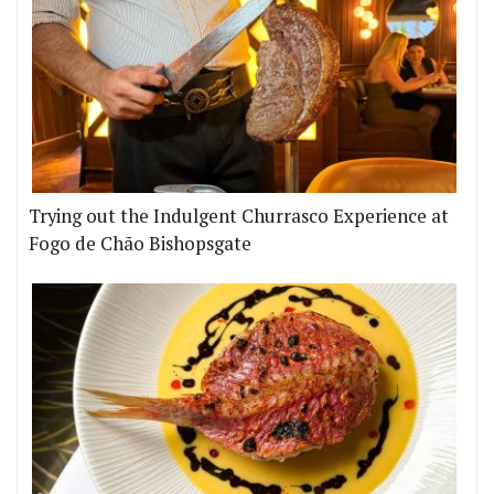
Trying out the Indulgent Churrasco Experience at
Fogo de Chão Bishopsgate