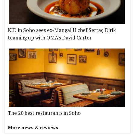
KID in Soho sees ex-Mangal II chef Sertaç Dirik
teaming up with OMA's David Carter
The 20 best restaurants in Soho
More news & reviews