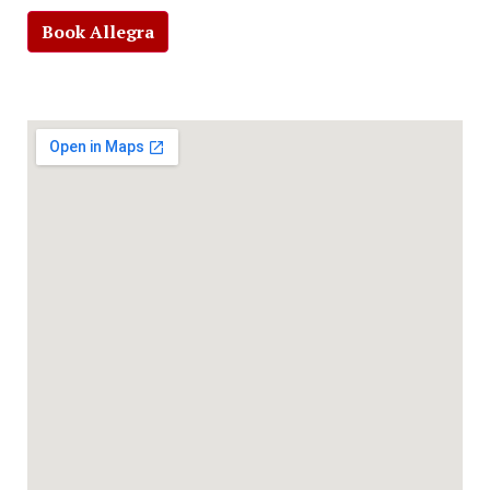
Book Allegra