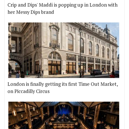
Crip and Dips' Maddi is popping up in London with
her Messy Dips brand
London is finally getting its first Time Out Market,
on Piccadilly Circus