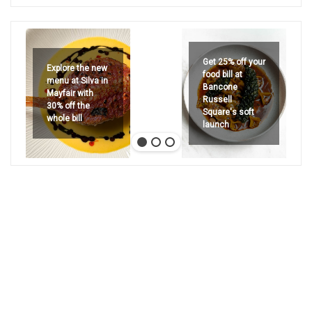
Get 25% off your
Explore the new
food bill at
menu at Silva in
Bancone
Mayfair with
Russell
30% off the
Square's soft
whole bill
launch