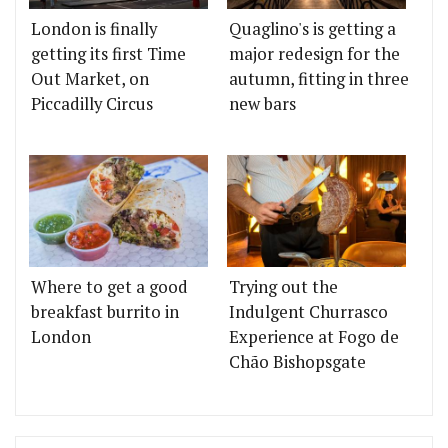
London is finally
Quaglino's is getting a
getting its first Time
major redesign for the
Out Market, on
autumn, fitting in three
Piccadilly Circus
new bars
Where to get a good
Trying out the
breakfast burrito in
Indulgent Churrasco
London
Experience at Fogo de
Chão Bishopsgate