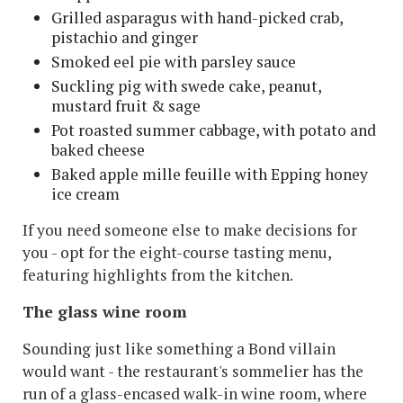
Grilled asparagus with hand-picked crab,
pistachio and ginger
Smoked eel pie with parsley sauce
Suckling pig with swede cake, peanut,
mustard fruit & sage
Pot roasted summer cabbage, with potato and
baked cheese
Baked apple mille feuille with Epping honey
ice cream
If you need someone else to make decisions for
you - opt for the eight-course tasting menu,
featuring highlights from the kitchen.
The glass wine room
Sounding just like something a Bond villain
would want - the restaurant's sommelier has the
run of a glass-encased walk-in wine room, where