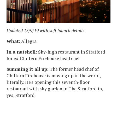
Updated 13/9/19 with soft launch details
What
: Allegra
In a nutshell:
Sky-high restaurant in Stratford
for ex-Chiltern Firehouse head chef
Summing it all up:
The former head chef of
Chiltern Firehouse is moving up in the world,
literally. He's opening this seventh-floor
restaurant with sky garden in The Stratford in,
yes, Stratford.