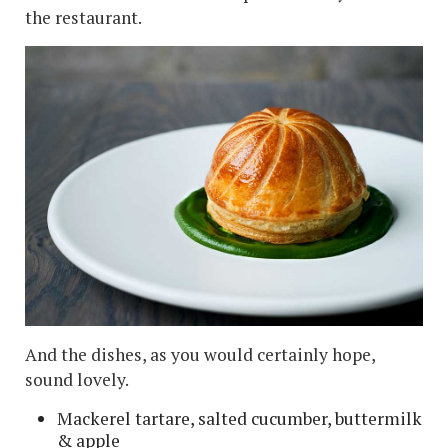
the restaurant.
And the dishes, as you would certainly hope,
sound lovely.
Mackerel tartare, salted cucumber, buttermilk
& apple