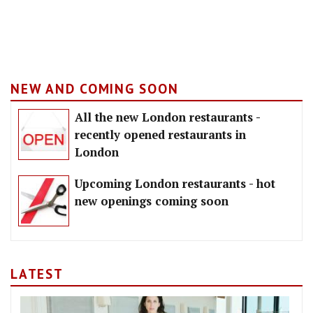
NEW AND COMING SOON
All the new London restaurants -
recently opened restaurants in
London
Upcoming London restaurants - hot
new openings coming soon
LATEST