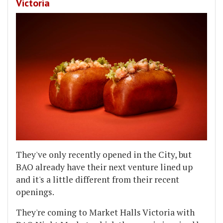
Victoria
They've only recently opened in the City, but
BAO already have their next venture lined up
and it's a little different from their recent
openings.
They're coming to Market Halls Victoria with