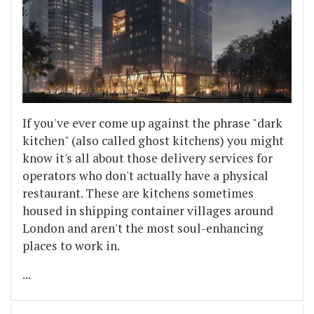
If you've ever come up against the phrase "dark
kitchen" (also called ghost kitchens) you might
know it's all about those delivery services for
operators who don't actually have a physical
restaurant. These are kitchens sometimes
housed in shipping container villages around
London and aren't the most soul-enhancing
places to work in.
...