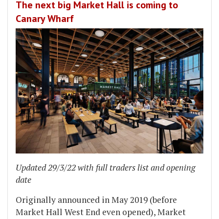
The next big Market Hall is coming to
Canary Wharf
Updated 29/3/22 with full traders list and opening
date
Originally announced in May 2019 (before
Market Hall West End even opened), Market