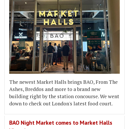
The newest Market Halls brings BAO, From The
Ashes, Breddos and more to a brand new
building right by the station concourse. We went
down to check out London's latest food court.
BAO Night Market comes to Market Halls