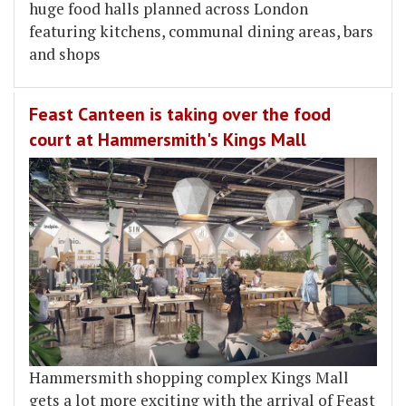
huge food halls planned across London
featuring kitchens, communal dining areas, bars
and shops
Feast Canteen is taking over the food
court at Hammersmith's Kings Mall
Hammersmith shopping complex Kings Mall
gets a lot more exciting with the arrival of Feast