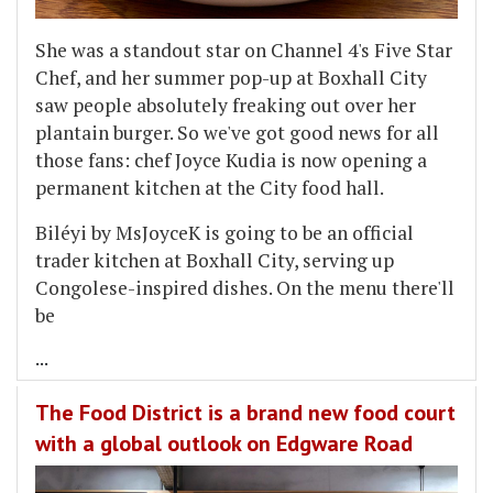
She was a standout star on Channel 4's Five Star
Chef, and her summer pop-up at Boxhall City
saw people absolutely freaking out over her
plantain burger. So we've got good news for all
those fans: chef Joyce Kudia is now opening a
permanent kitchen at the City food hall.
Biléyi by MsJoyceK is going to be an official
trader kitchen at Boxhall City, serving up
Congolese-inspired dishes. On the menu there'll
be
...
The Food District is a brand new food court
with a global outlook on Edgware Road