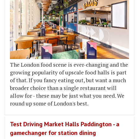
The London food scene is ever-changing and the
growing popularity of upscale food halls is part
of that. If you fancy eating out, but want a much
broader choice than a single restaurant will
allow for - these may be just what you need. We
round up some of London's best.
Test Driving Market Halls Paddington - a
gamechanger for station dining