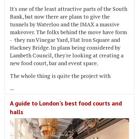
It's one of the least attractive parts of the South
Bank, but now there are plans to give the
tunnels by Waterloo and the IMAX a massive
makeover. The folks behind the move have form
- they run Vinegar Yard, Flat Iron Square and
Hackney Bridge. In plans being considered by
Lambeth Council, they're looking at creating a
new food court, bar and event space.
The whole thing is quite the project with
...
A guide to London's best food courts and
halls