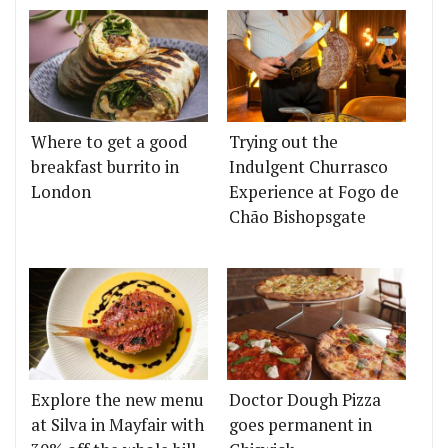
Where to get a good
Trying out the
breakfast burrito in
Indulgent Churrasco
London
Experience at Fogo de
Chão Bishopsgate
Explore the new menu
Doctor Dough Pizza
at Silva in Mayfair with
goes permanent in