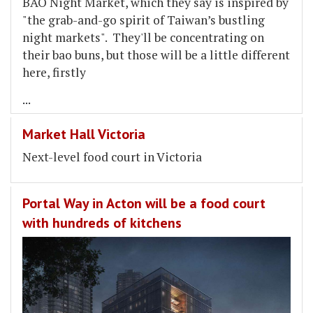
BAO Night Market, which they say is inspired by
"the grab-and-go spirit of Taiwan’s bustling
night markets". They'll be concentrating on
their bao buns, but those will be a little different
here, firstly
...
Market Hall Victoria
Next-level food court in Victoria
Portal Way in Acton will be a food court
with hundreds of kitchens