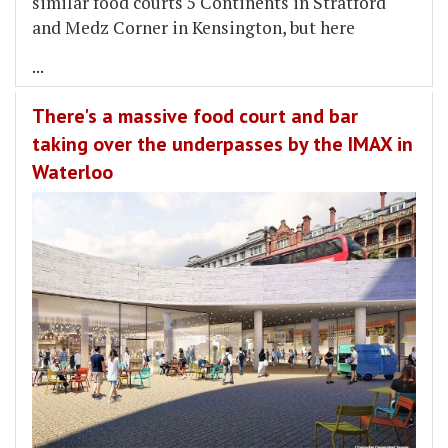
similar food courts 5 Continents in Stratford
and Medz Corner in Kensington, but here
...
There's a massive food court and bar
taking over the underpasses by the IMAX in
Waterloo