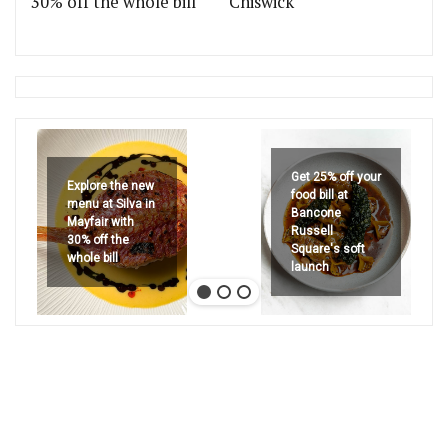
30% off the whole bill
Chiswick
Get 25% off your
Explore the new
food bill at
menu at Silva in
Bancone
Mayfair with
Russell
30% off the
Square's soft
whole bill
launch