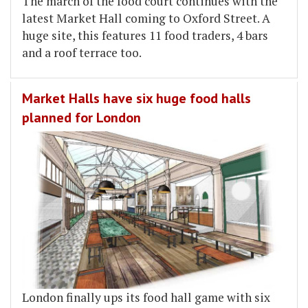
The march of the food court continues with the
latest Market Hall coming to Oxford Street. A
huge site, this features 11 food traders, 4 bars
and a roof terrace too.
Market Halls have six huge food halls
planned for London
London finally ups its food hall game with six