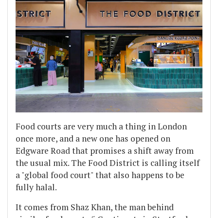
Food courts are very much a thing in London
once more, and a new one has opened on
Edgware Road that promises a shift away from
the usual mix. The Food District is calling itself
a "global food court" that also happens to be
fully halal.
It comes from Shaz Khan, the man behind