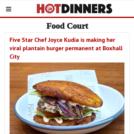
Food Court
Five Star Chef Joyce Kudia is making her
viral plantain burger permanent at Boxhall
City