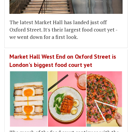
The latest Market Hall has landed just off
Oxford Street. It's their largest food court yet -
we went down for a first look.
Market Hall West End on Oxford Street is
London's biggest food court yet