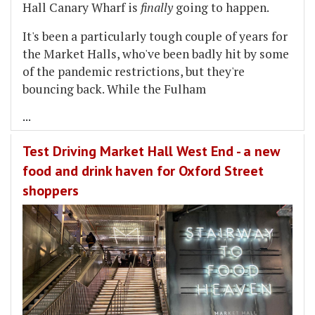
Hall Canary Wharf is
finally
going to happen.
It's been a particularly tough couple of years for
the Market Halls, who've been badly hit by some
of the pandemic restrictions, but they're
bouncing back. While the Fulham
...
Test Driving Market Hall West End - a new
food and drink haven for Oxford Street
shoppers