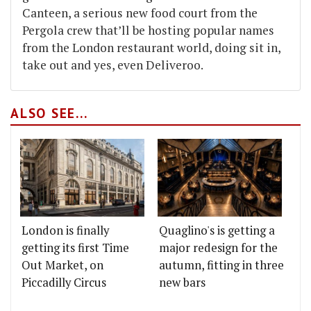
Canteen, a serious new food court from the
Pergola crew that’ll be hosting popular names
from the London restaurant world, doing sit in,
take out and yes, even Deliveroo.
ALSO SEE...
London is finally
Quaglino's is getting a
getting its first Time
major redesign for the
Out Market, on
autumn, fitting in three
Piccadilly Circus
new bars