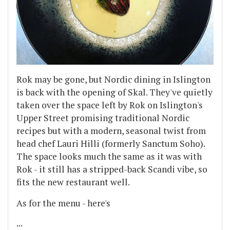
Rok may be gone, but Nordic dining in Islington
is back with the opening of Skal. They've quietly
taken over the space left by Rok on Islington's
Upper Street promising traditional Nordic
recipes but with a modern, seasonal twist from
head chef Lauri Hilli (formerly Sanctum Soho).
The space looks much the same as it was with
Rok - it still has a stripped-back Scandi vibe, so
fits the new restaurant well.
As for the menu - here's
...