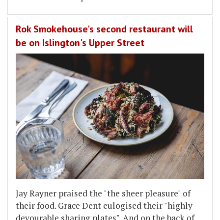
Rok Smokehouse's second restaurant will
be on Islington's Upper Street
Jay Rayner praised the "the sheer pleasure" of
their food. Grace Dent eulogised their "highly
devourable sharing plates". And on the back of