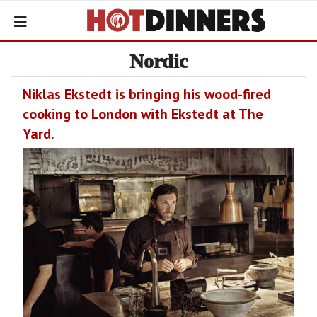
Nordic
Niklas Ekstedt is bringing his wood-fired
cooking to London with Ekstedt at The
Yard.