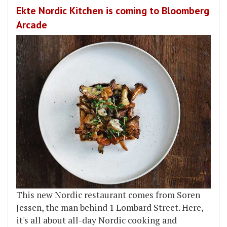
Ekte Nordic Kitchen is coming to Bloomberg
Arcade
This new Nordic restaurant comes from Soren
Jessen, the man behind 1 Lombard Street. Here,
it's all about all-day Nordic cooking and