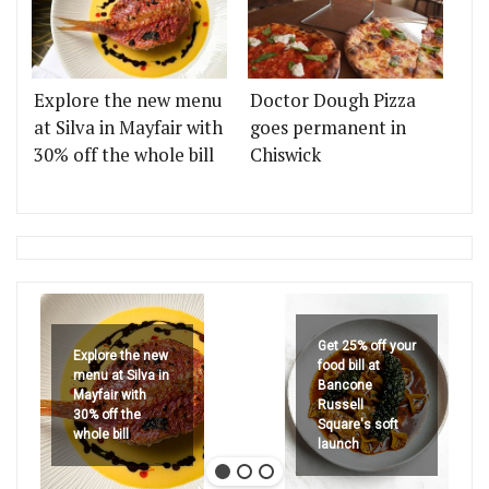
Explore the new menu
Doctor Dough Pizza
at Silva in Mayfair with
goes permanent in
30% off the whole bill
Chiswick
Get 25% off your
Explore the new
food bill at
menu at Silva in
Bancone
Mayfair with
Russell
30% off the
Square's soft
whole bill
launch