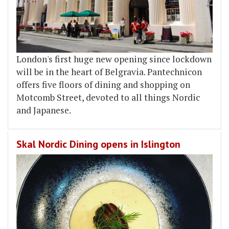
London's first huge new opening since lockdown
will be in the heart of Belgravia. Pantechnicon
offers five floors of dining and shopping on
Motcomb Street, devoted to all things Nordic
and Japanese.
Skal Nordic Dining opens in Islington