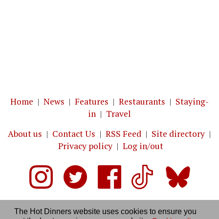
Home
|
News
|
Features
|
Restaurants
|
Staying-
in
|
Travel
About us
|
Contact Us
|
RSS Feed
|
Site directory
|
Privacy policy
|
Log in/out
The Hot Dinners website uses cookies to ensure you