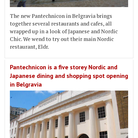
The new Pantechnicon in Belgravia brings
together several restaurants and cafes, all
wrapped up in a look of Japanese and Nordic
Chic. We wend to try out their main Nordic
restaurant, Eldr.
Pantechnicon is a five storey Nordic and
Japanese dining and shopping spot opening
in Belgravia