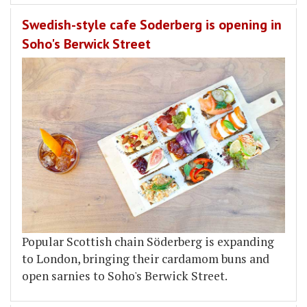
Swedish-style cafe Soderberg is opening in
Soho's Berwick Street
Popular Scottish chain Söderberg is expanding
to London, bringing their cardamom buns and
open sarnies to Soho's Berwick Street.