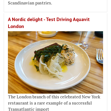
Scandinavian pastries.
A Nordic delight - Test Driving Aquavit
London
The London branch of this celebrated New York
restaurant is a rare example of a successful
Transatlantic import