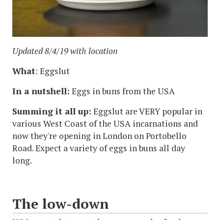
Updated 8/4/19 with location
What
: Eggslut
In a nutshell:
Eggs in buns from the USA
Summing it all up:
Eggslut are VERY popular in
various West Coast of the USA incarnations and
now they're opening in London on Portobello
Road. Expect a variety of eggs in buns all day
long.
The low-down