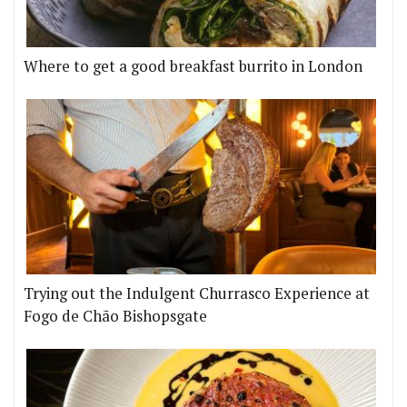
Where to get a good breakfast burrito in London
Trying out the Indulgent Churrasco Experience at
Fogo de Chão Bishopsgate