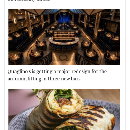
Quaglino's is getting a major redesign for the
autumn, fitting in three new bars