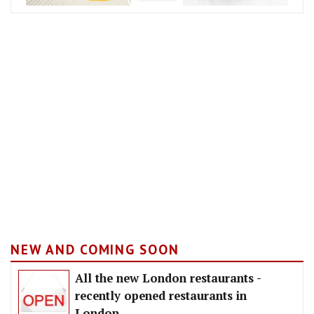
NEW AND COMING SOON
All the new London restaurants -
recently opened restaurants in
London