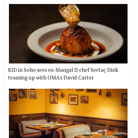
KID in Soho sees ex-Mangal II chef Sertaç Dirik
teaming up with OMA's David Carter