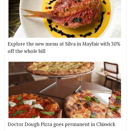
Explore the new menu at Silva in Mayfair with 30%
off the whole bill
Doctor Dough Pizza goes permanent in Chiswick