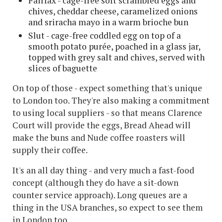
Fairfax - cage-free soft scrambled eggs and
chives, cheddar cheese, caramelized onions
and sriracha mayo in a warm brioche bun
Slut - cage-free coddled egg on top of a
smooth potato purée, poached in a glass jar,
topped with grey salt and chives, served with
slices of baguette
On top of those - expect something that's unique
to London too. They're also making a commitment
to using local suppliers - so that means Clarence
Court will provide the eggs, Bread Ahead will
make the buns and Nude coffee roasters will
supply their coffee.
It's an all day thing - and very much a fast-food
concept (although they do have a sit-down
counter service approach). Long queues are a
thing in the USA branches, so expect to see them
in London too.