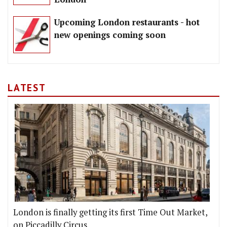
Upcoming London restaurants - hot
new openings coming soon
LATEST
London is finally getting its first Time Out Market,
on Piccadilly Circus