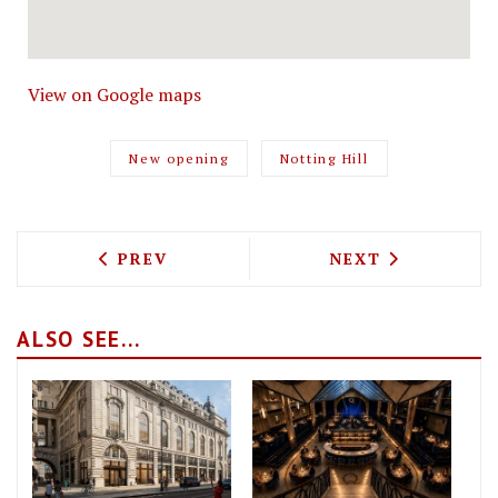
View on Google maps
New opening
Notting Hill
PREVIOUS ARTICLE: THE GRAND DUCHE
NEXT ARTICLE: 
PREV
NEXT
ALSO SEE...