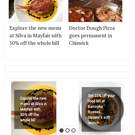
Explore the new menu
Doctor Dough Pizza
at Silva in Mayfair with
goes permanent in
30% off the whole bill
Chiswick
Get 25% off your
Explore the new
food bill at
menu at Silva in
Bancone
Mayfair with
Russell
30% off the
Square's soft
whole bill
launch