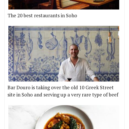
The 20 best restaurants in Soho
Bar Douro is taking over the old 10 Greek Street
site in Soho and serving up a very rare type of beef