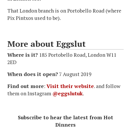
That London branch is on Portobello Road (where
Pix Pintxos used to be).
More about Eggslut
Where is it?
185 Portobello Road, London W11
2ED
When does it open?
7 August 2019
Find out more
:
Visit their website
. and follow
them on Instagram
@eggslutuk
.
Subscribe to hear the latest from Hot
Dinners