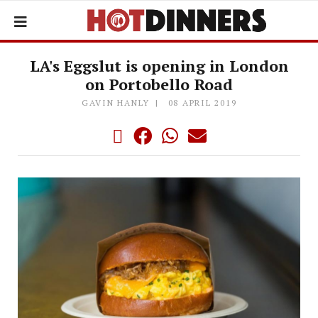
LA's Eggslut is opening in London
on Portobello Road
GAVIN HANLY
08 APRIL 2019