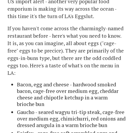
US import alert - another very popular food
emporium is making its way across the ocean -
this time it's the turn of LA's Eggslut.
If you haven't come across the charmingly-named
restaurant before - here's what you need to know.
It is, as you can imagine, all about eggs ("cage-
free" eggs to be precice). They are primarily of the
eggs-in-buns type, but there are the odd coddled
eggs too. Here's a taste of what's on the menu in
LA:
Bacon, egg and cheese - hardwood smoked
bacon, cage-free over medium egg, cheddar
cheese and chipotle ketchup in a warm
brioche bun
Gaucho - seared wagyu tri-tip steak, cage-free
over medium egg, chimichurri, red onions and
dressed arugula in a warm brioche bun