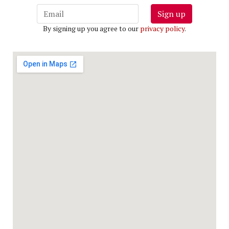
Sign up
By signing up you agree to our
privacy policy
.