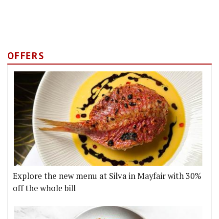
OFFERS
Explore the new menu at Silva in Mayfair with 30%
off the whole bill