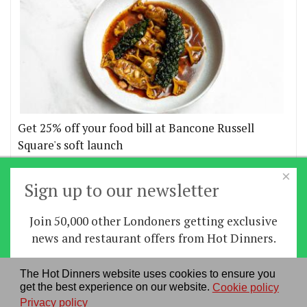
Get 25% off your food bill at Bancone Russell
Square's soft launch
×
More offers
Sign up to our newsletter
Join 50,000 other Londoners getting exclusive
Home
|
News
|
Features
|
Restaurants
|
Staying-
news and restaurant offers from Hot Dinners.
in
|
Travel
Sign up
The Hot Dinners website uses cookies to ensure you
About us
|
Contact Us
|
RSS Feed
|
Site directory
|
get the best experience on our website.
Cookie policy
By signing up you agree to our
privacy policy
.
Privacy policy
|
Log in/out
Privacy policy