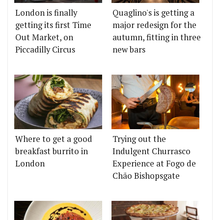
London is finally
Quaglino's is getting a
getting its first Time
major redesign for the
Out Market, on
autumn, fitting in three
Piccadilly Circus
new bars
Where to get a good
Trying out the
breakfast burrito in
Indulgent Churrasco
London
Experience at Fogo de
Chão Bishopsgate