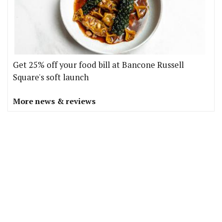
Get 25% off your food bill at Bancone Russell
Square's soft launch
More news & reviews