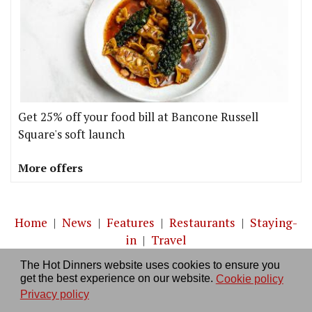
Get 25% off your food bill at Bancone Russell
Square's soft launch
More offers
Home
|
News
|
Features
|
Restaurants
|
Staying-
in
|
Travel
The Hot Dinners website uses cookies to ensure you
About us
|
Contact Us
|
RSS Feed
|
Site directory
|
get the best experience on our website.
Cookie policy
Privacy policy
|
Log in/out
Privacy policy