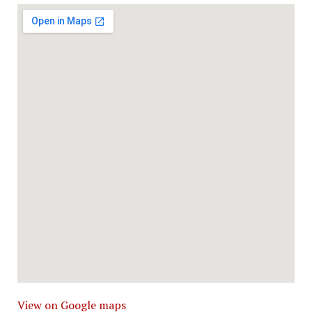
View on Google maps