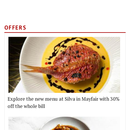
OFFERS
Explore the new menu at Silva in Mayfair with 30%
off the whole bill