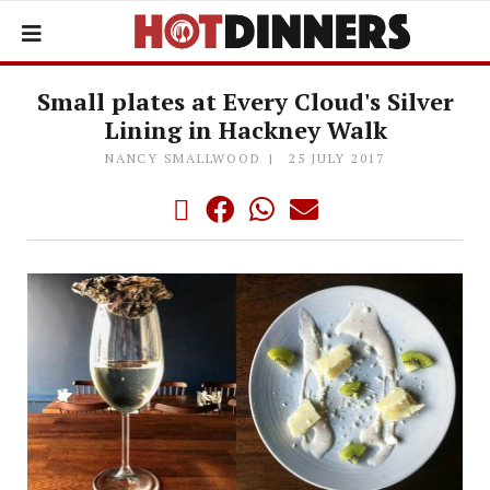
Small plates at Every Cloud's Silver
Lining in Hackney Walk
NANCY SMALLWOOD
25 JULY 2017