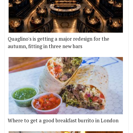
Quaglino's is getting a major redesign for the
autumn, fitting in three new bars
Where to get a good breakfast burrito in London