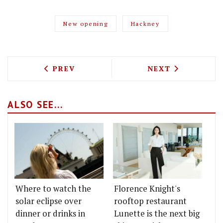
New opening
Hackney
PREVIOUS ARTICLE: THE GREAT CHASE 
NEXT ARTICLE: 
PREV
NEXT
ALSO SEE...
Where to watch the
Florence Knight's
solar eclipse over
rooftop restaurant
dinner or drinks in
Lunette is the next big