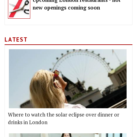
Upcoming London restaurants - hot
new openings coming soon
LATEST
Where to watch the solar eclipse over dinner or
drinks in London