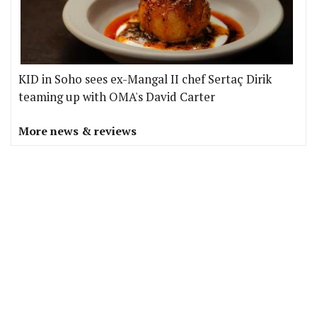
KID in Soho sees ex-Mangal II chef Sertaç Dirik
teaming up with OMA's David Carter
More news & reviews