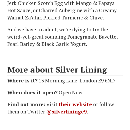
Jerk Chicken Scotch Egg with Mango & Papaya
Hot Sauce, or Charred Aubergine with a Creamy
Walnut Za’atar, Pickled Turmeric & Chive.
And we have to admit, we’re dying to try the
weird-yet-great sounding Pomegranate Bavette,
Pearl Barley & Black Garlic Yogurt.
More about Silver Lining
Where is it?
13 Morning Lane, London E9 6ND
When does it open?
Open Now
Find out more:
Visit
their website
or follow
them on Twitter
@silverlininge9
.