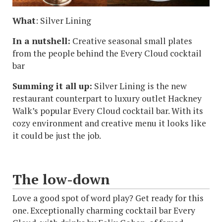
What
: Silver Lining
In a nutshell:
Creative seasonal small plates
from the people behind the Every Cloud cocktail
bar
Summing it all up:
Silver Lining is the new
restaurant counterpart to luxury outlet Hackney
Walk’s popular Every Cloud cocktail bar. With its
cozy environment and creative menu it looks like
it could be just the job.
The low-down
Love a good spot of word play? Get ready for this
one. Exceptionally charming cocktail bar Every