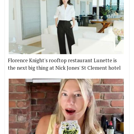
Florence Knight's rooftop restaurant Lunette is
the next big thing at Nick Jones' St Clement hotel