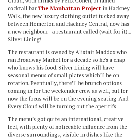
Cloud, with drinks by Felix Cohen, of famed
cocktail bar
The Manhattan Project
in Hackney
Walk, the new luxury clothing outlet tucked away
between Homerton and Hackney Central, now has
a new neighbour - a restaurant called (wait for it)...
Silver Lining!
The restaurant is owned by Alistair Maddox who
ran Broadway Market for a decade so he's a chap
who knows his food. Silver Lining will have
seasonal menus of small plates which'll be on
rotation. Eventually, there’ll be brunch options
coming in for the weekender crew as well, but for
now the focus will be on the evening seating. And
Every Cloud will be turning out the aperitifs.
The menu’s got quite an international, creative
feel, with plenty of noticeable influence from the
diverse surroundings, visible in dishes like the