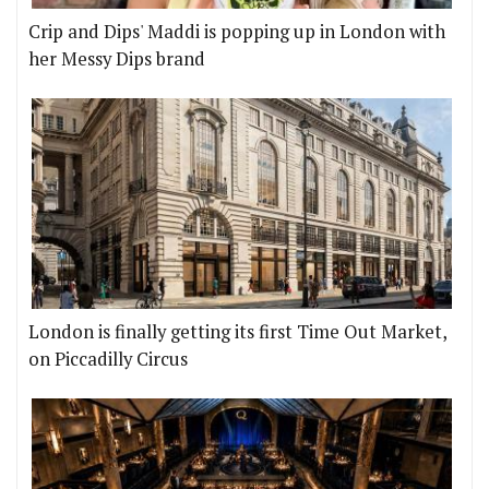
Crip and Dips' Maddi is popping up in London with
her Messy Dips brand
London is finally getting its first Time Out Market,
on Piccadilly Circus