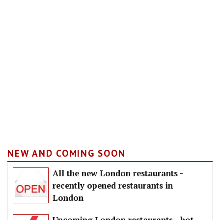
NEW AND COMING SOON
All the new London restaurants -
recently opened restaurants in
London