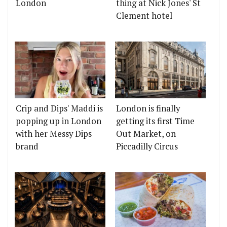
London
thing at Nick Jones' St
Clement hotel
Crip and Dips' Maddi is
London is finally
popping up in London
getting its first Time
with her Messy Dips
Out Market, on
brand
Piccadilly Circus