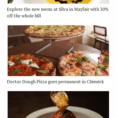
Explore the new menu at Silva in Mayfair with 30%
off the whole bill
Doctor Dough Pizza goes permanent in Chiswick