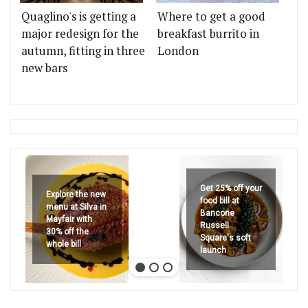
Quaglino's is getting a
Where to get a good
major redesign for the
breakfast burrito in
autumn, fitting in three
London
new bars
Get 25% off your
Explore the new
food bill at
menu at Silva in
Bancone
Mayfair with
Russell
30% off the
Square's soft
whole bill
launch