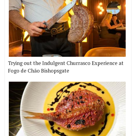
Trying out the Indulgent Churrasco Experience at
Fogo de Chão Bishopsgate