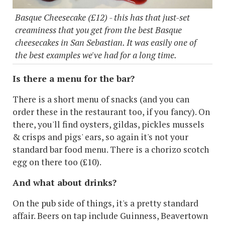
Basque Cheesecake (£12) - this has that just-set
creaminess that you get from the best Basque
cheesecakes in San Sebastian. It was easily one of
the best examples we've had for a long time.
Is there a menu for the bar?
There is a short menu of snacks (and you can
order these in the restaurant too, if you fancy). On
there, you'll find oysters, gildas, pickles mussels
& crisps and pigs' ears, so again it's not your
standard bar food menu. There is a chorizo scotch
egg on there too (£10).
And what about drinks?
On the pub side of things, it's a pretty standard
affair. Beers on tap include Guinness, Beavertown