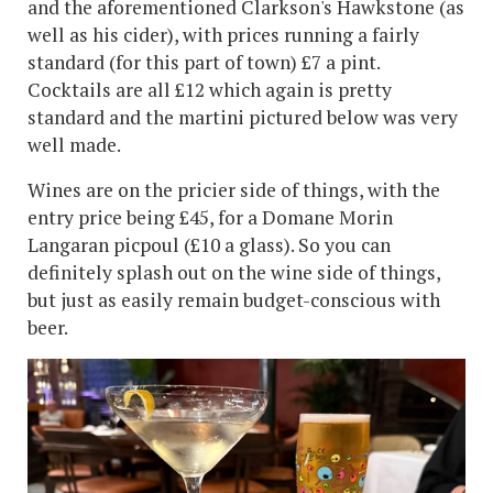
and the aforementioned Clarkson's Hawkstone (as
well as his cider), with prices running a fairly
standard (for this part of town) £7 a pint.
Cocktails are all £12 which again is pretty
standard and the martini pictured below was very
well made.
Wines are on the pricier side of things, with the
entry price being £45, for a Domane Morin
Langaran picpoul (£10 a glass). So you can
definitely splash out on the wine side of things,
but just as easily remain budget-conscious with
beer.