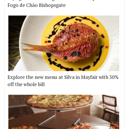
Fogo de Chão Bishopsgate
Explore the new menu at Silva in Mayfair with 30%
off the whole bill