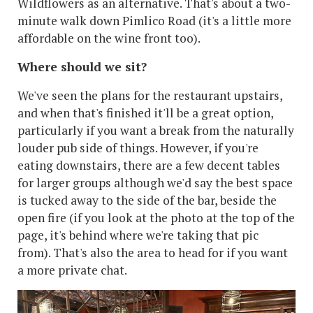
Wildflowers as an alternative. That's about a two-
minute walk down Pimlico Road (it's a little more
affordable on the wine front too).
Where should we sit?
We've seen the plans for the restaurant upstairs,
and when that's finished it'll be a great option,
particularly if you want a break from the naturally
louder pub side of things. However, if you're
eating downstairs, there are a few decent tables
for larger groups although we'd say the best space
is tucked away to the side of the bar, beside the
open fire (if you look at the photo at the top of the
page, it's behind where we're taking that pic
from). That's also the area to head for if you want
a more private chat.