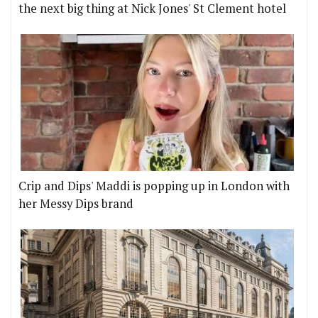
the next big thing at Nick Jones' St Clement hotel
Crip and Dips' Maddi is popping up in London with
her Messy Dips brand