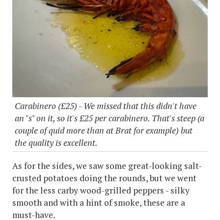
Carabinero (£25) - We missed that this didn't have
an "s" on it, so it's £25 per carabinero. That's steep (a
couple of quid more than at Brat for example) but
the quality is excellent.
As for the sides, we saw some great-looking salt-
crusted potatoes doing the rounds, but we went
for the less carby wood-grilled peppers - silky
smooth and with a hint of smoke, these are a
must-have.