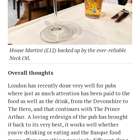
House Martini (£12) backed up by the ever-reliable
Neck Oil.
Overall thoughts
London has recently done very well for pubs
where just as much attention has been paid to the
food as well as the drink, from the Devonshire to
The Hero, and that continues with The Prince
Arthur. A loving redesign of the pub has brought
it back to its very best, it works well whether
you're drinking or eating and the Basque food