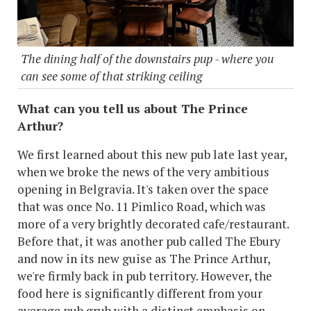
The dining half of the downstairs pup - where you
can see some of that striking ceiling
What can you tell us about The Prince
Arthur?
We first learned about this new pub late last year,
when we broke the news of the very ambitious
opening in Belgravia. It's taken over the space
that was once No. 11 Pimlico Road, which was
more of a very brightly decorated cafe/restaurant.
Before that, it was another pub called The Ebury
and now in its new guise as The Prince Arthur,
we're firmly back in pub territory. However, the
food here is significantly different from your
average pub grub with a distinct emphasis on