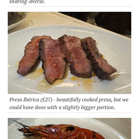
sharing-averse.
Presa Ibérica (£27) - beautifully cooked presa, but we
could have done with a slightly bigger portion.