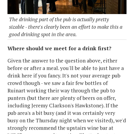
The drinking part of the pub is actually pretty
sizable - there's clearly been an effort to make this a
good drinking spot in the area.
Where should we meet for a drink first?
Given the answer to the question above, either
before or after a meal. you'll be able to just have a
drink here if you fancy. It's not your average pub
crowd though - we saw a fair few bottles of
Ruinart working their way through the pub to
punters (but there are plenty of beers on offer,
including Jeremy Clarkson's Hawkstone). If the
pub area's a bit busy (and it was certainly very
busy on the Thursday night when we visited), we'd
strongly recommend the upstairs wine bar at