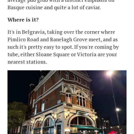
Basque cuisine and quite a lot of caviar.
Where is it?
It's in Belgravia, taking over the corner where
Pimlico Road and Ranelagh Grove meet, and as
such it's pretty easy to spot. If you're coming by
tube, either Sloane Square or Victoria are your
nearest stations.