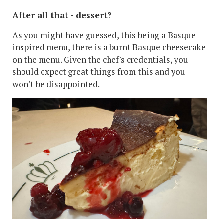
After all that - dessert?
As you might have guessed, this being a Basque-
inspired menu, there is a burnt Basque cheesecake
on the menu. Given the chef's credentials, you
should expect great things from this and you
won't be disappointed.