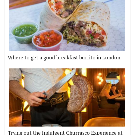
Where to get a good breakfast burrito in London
Trying out the Indulgent Churrasco Experience at