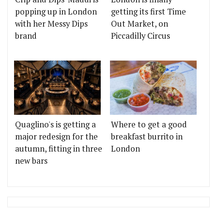
popping up in London
getting its first Time
with her Messy Dips
Out Market, on
brand
Piccadilly Circus
Quaglino's is getting a
Where to get a good
major redesign for the
breakfast burrito in
autumn, fitting in three
London
new bars