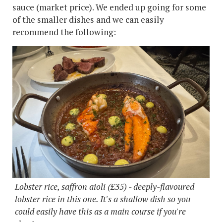
sauce (market price). We ended up going for some
of the smaller dishes and we can easily
recommend the following:
Lobster rice, saffron aioli (£35) - deeply-flavoured
lobster rice in this one. It's a shallow dish so you
could easily have this as a main course if you're