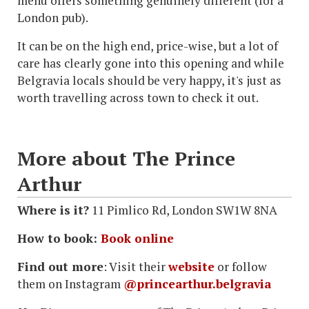
menu offers something genuinely different (for a
London pub).
It can be on the high end, price-wise, but a lot of
care has clearly gone into this opening and while
Belgravia locals should be very happy, it's just as
worth travelling across town to check it out.
More about The Prince
Arthur
Where is it?
11 Pimlico Rd, London SW1W 8NA
How to book:
Book online
Find out more
: Visit their
website
or follow
them on Instagram
@princearthur.belgravia