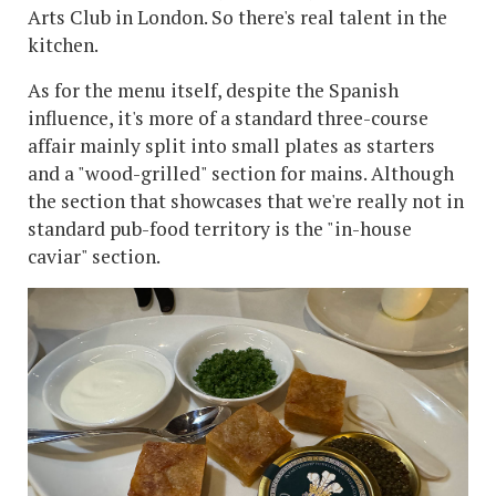
Arts Club in London. So there's real talent in the
kitchen.
As for the menu itself, despite the Spanish
influence, it's more of a standard three-course
affair mainly split into small plates as starters
and a "wood-grilled" section for mains. Although
the section that showcases that we're really not in
standard pub-food territory is the "in-house
caviar" section.