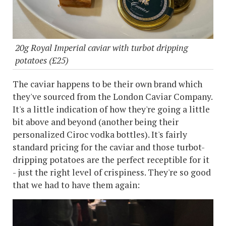
20g Royal Imperial caviar with turbot dripping
potatoes (£25)
The caviar happens to be their own brand which
they've sourced from the London Caviar Company.
It's a little indication of how they're going a little
bit above and beyond (another being their
personalized Ciroc vodka bottles). It's fairly
standard pricing for the caviar and those turbot-
dripping potatoes are the perfect receptible for it
- just the right level of crispiness. They're so good
that we had to have them again: