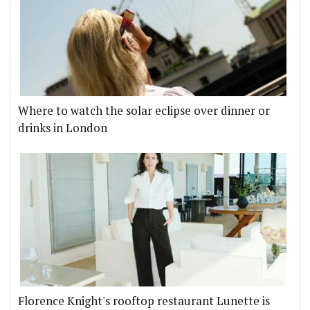
Where to watch the solar eclipse over dinner or
drinks in London
Florence Knight's rooftop restaurant Lunette is