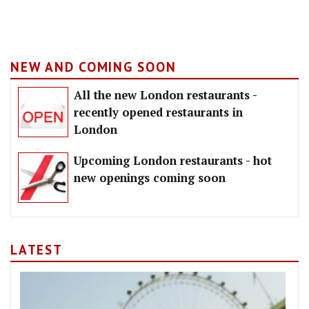
NEW AND COMING SOON
All the new London restaurants -
recently opened restaurants in
London
Upcoming London restaurants - hot
new openings coming soon
LATEST