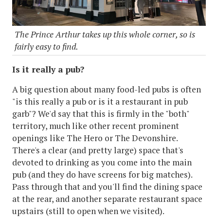
The Prince Arthur takes up this whole corner, so is
fairly easy to find.
Is it really a pub?
A big question about many food-led pubs is often
"is this really a pub or is it a restaurant in pub
garb"? We'd say that this is firmly in the "both"
territory, much like other recent prominent
openings like The Hero or The Devonshire.
There's a clear (and pretty large) space that's
devoted to drinking as you come into the main
pub (and they do have screens for big matches).
Pass through that and you'll find the dining space
at the rear, and another separate restaurant space
upstairs (still to open when we visited).