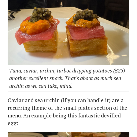
Tuna, caviar, urchin, turbot dripping potatoes (£25) -
another excellent snack. That's about as much sea
urchin as we can take, mind.
Caviar and sea urchin (if you can handle it) are a
recurring theme of the small plates section of the
menu. An example being this fantastic devilled
egg: