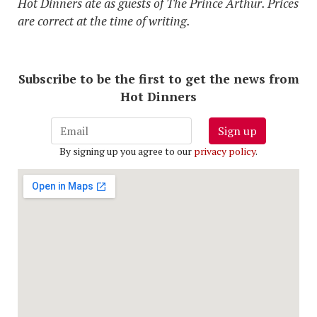
Hot Dinners ate as guests of The Prince Arthur. Prices
are correct at the time of writing.
Subscribe to be the first to get the news from
Hot Dinners
Sign up
By signing up you agree to our
privacy policy
.