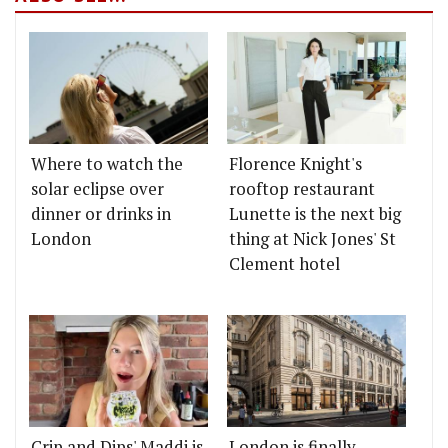
Where to watch the
Florence Knight's
solar eclipse over
rooftop restaurant
dinner or drinks in
Lunette is the next big
London
thing at Nick Jones' St
Clement hotel
Crip and Dips' Maddi is
London is finally