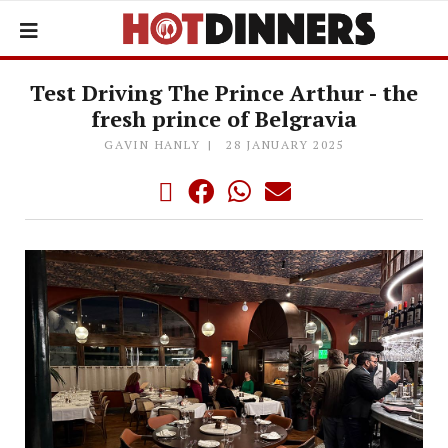
Test Driving The Prince Arthur - the
fresh prince of Belgravia
GAVIN HANLY
28 JANUARY 2025