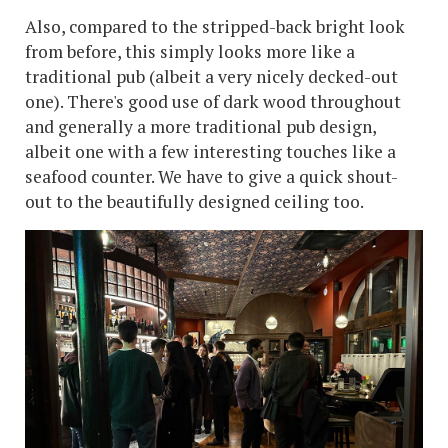
Also, compared to the stripped-back bright look
from before, this simply looks more like a
traditional pub (albeit a very nicely decked-out
one). There's good use of dark wood throughout
and generally a more traditional pub design,
albeit one with a few interesting touches like a
seafood counter. We have to give a quick shout-
out to the beautifully designed ceiling too.