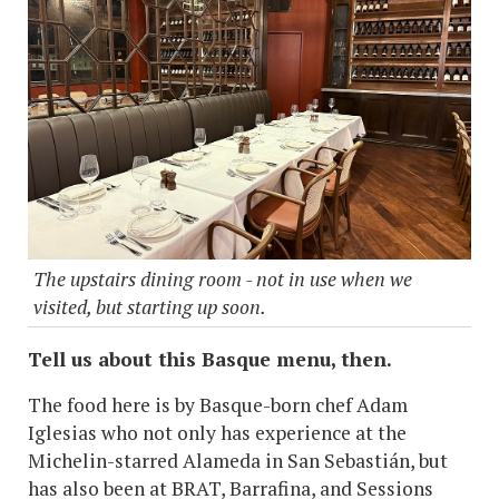
The upstairs dining room - not in use when we
visited, but starting up soon.
Tell us about this Basque menu, then.
The food here is by Basque-born chef Adam
Iglesias who not only has experience at the
Michelin-starred Alameda in San Sebastián, but
has also been at BRAT, Barrafina, and Sessions