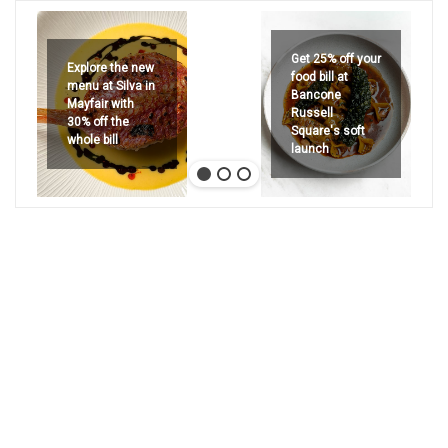
Get 25% off your
Explore the new
food bill at
menu at Silva in
Bancone
Mayfair with
Russell
30% off the
Square's soft
whole bill
launch