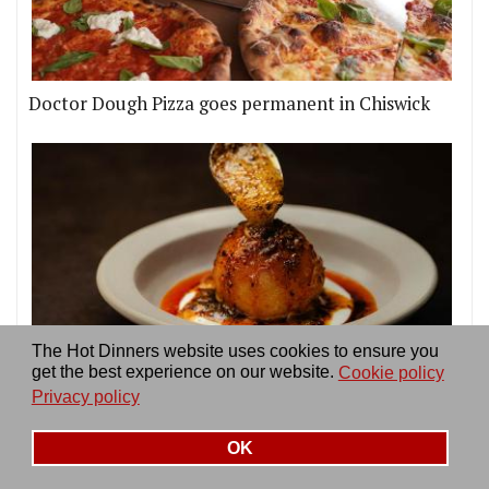
Doctor Dough Pizza goes permanent in Chiswick
The Hot Dinners website uses cookies to ensure you
get the best experience on our website.
Cookie policy
KID in Soho sees ex-Mangal II chef Sertaç Dirik
Privacy policy
teaming up with OMA's David Carter
OK
More news & reviews