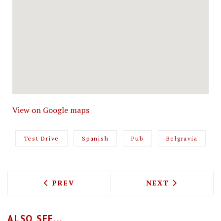
View on Google maps
Test Drive
Spanish
Pub
Belgravia
PREVIOUS ARTICLE: BOWLS WITH SOUL,
NEXT ARTICLE: 
PREV
NEXT
ALSO SEE...