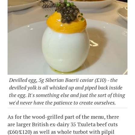
Devilled egg, 5g Siberian Baerii caviar (£10) - the
devilled yolk is all whisked up and piped back inside
the egg. It's something else and just the sort of thing
we'd never have the patience to create ourselves.
As for the wood-grilled part of the menu, there
are larger British ex-dairy 35 Txuleta beef cuts
(£60/£120) as well as whole turbot with pilpil