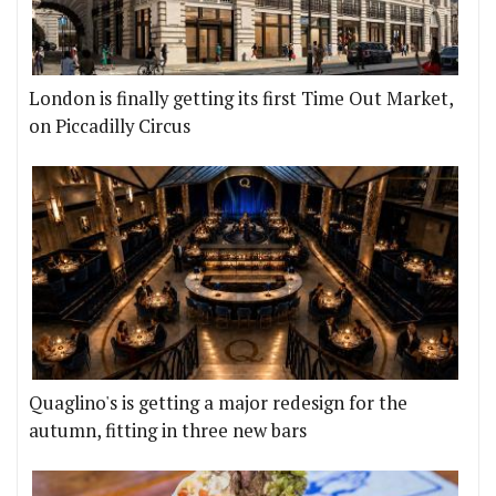
London is finally getting its first Time Out Market,
on Piccadilly Circus
Quaglino's is getting a major redesign for the
autumn, fitting in three new bars