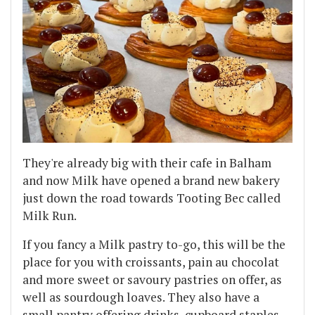
They're already big with their cafe in Balham
and now Milk have opened a brand new bakery
just down the road towards Tooting Bec called
Milk Run.
If you fancy a Milk pastry to-go, this will be the
place for you with croissants, pain au chocolat
and more sweet or savoury pastries on offer, as
well as sourdough loaves. They also have a
small pantry offering drinks, cupboard staples