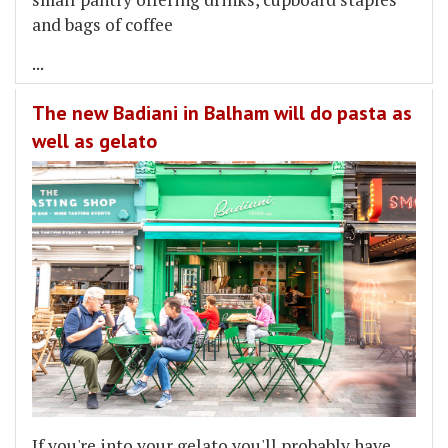
and bags of coffee
...
The new Badiani in Balham will do pasta as
well as gelato
If you're into your gelato you'll probably have