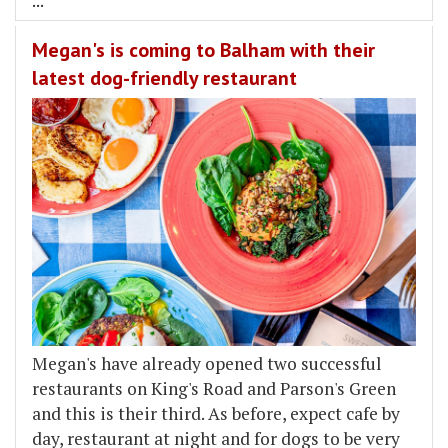
...
Megan's is coming to Balham with their
latest dog-friendly restaurant
Megan's have already opened two successful
restaurants on King's Road and Parson's Green
and this is their third. As before, expect cafe by
day, restaurant at night and for dogs to be very