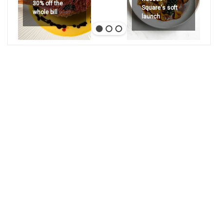
30% off the
Square's soft
whole bill
launch