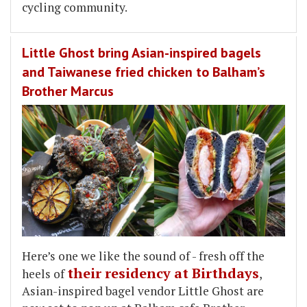
cycling community.
Little Ghost bring Asian-inspired bagels
and Taiwanese fried chicken to Balham’s
Brother Marcus
Here’s one we like the sound of - fresh off the
their residency at Birthdays
heels of
,
Asian-inspired bagel vendor Little Ghost are