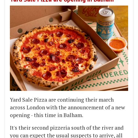
Yard Sale Pizza are continuing their march
across London with the announcement of a new
opening - this time in Balham.
It's their second pizzeria south of the river and
you can expect the usual suspects to arrive, all