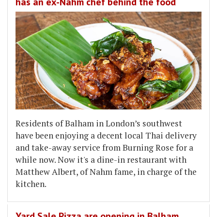
has an ex-Nahm chef behind the food
Residents of Balham in London’s southwest
have been enjoying a decent local Thai delivery
and take-away service from Burning Rose for a
while now. Now it's a dine-in restaurant with
Matthew Albert, of Nahm fame, in charge of the
kitchen.
Yard Sale Pizza are opening in Balham