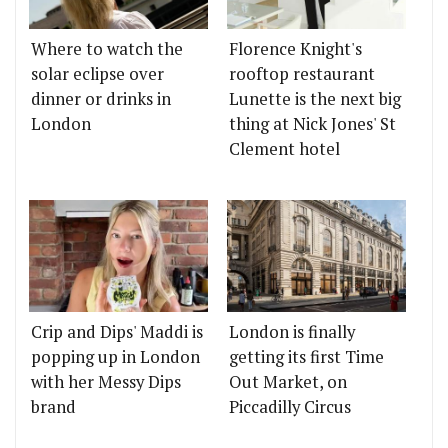
Where to watch the
Florence Knight's
solar eclipse over
rooftop restaurant
dinner or drinks in
Lunette is the next big
London
thing at Nick Jones' St
Clement hotel
Crip and Dips' Maddi is
London is finally
popping up in London
getting its first Time
with her Messy Dips
Out Market, on
brand
Piccadilly Circus