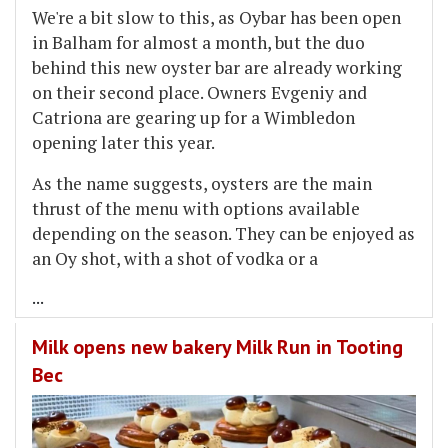
We're a bit slow to this, as Oybar has been open
in Balham for almost a month, but the duo
behind this new oyster bar are already working
on their second place. Owners Evgeniy and
Catriona are gearing up for a Wimbledon
opening later this year.
As the name suggests, oysters are the main
thrust of the menu with options available
depending on the season. They can be enjoyed as
an Oy shot, with a shot of vodka or a
...
Milk opens new bakery Milk Run in Tooting
Bec