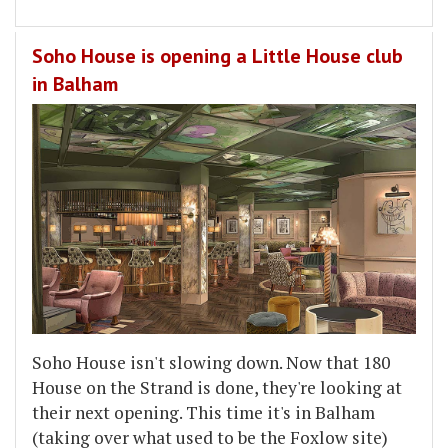
Soho House is opening a Little House club
in Balham
Soho House isn't slowing down. Now that 180
House on the Strand is done, they're looking at
their next opening. This time it's in Balham
(taking over what used to be the Foxlow site)