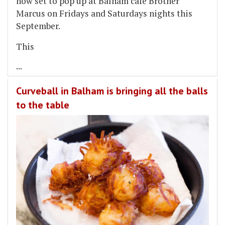
now set to pop up at Balham cafe Brother
Marcus on Fridays and Saturdays nights this
September.
This
...
Curveball in Balham is bringing all the balls
to the table