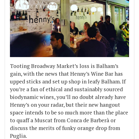
Tooting Broadway Market’s loss is Balham’s
gain, with the news that Henny’s Wine Bar has
upped sticks and set up shop in leafy Balham. If
you’re a fan of ethical and sustainably sourced
biodynamic wines, you’ll no doubt already have
Henny’s on your radar, but their new hangout
space intends to be so much more than the place
to quaff a Muscat from Conca de Barberà or
discuss the merits of funky orange drop from
Puglia.