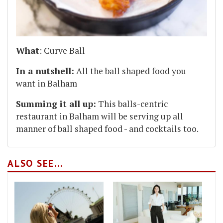
What
: Curve Ball
In a nutshell:
All the ball shaped food you
want in Balham
Summing it all up:
This balls-centric
restaurant in Balham will be serving up all
manner of ball shaped food - and cocktails too.
ALSO SEE...