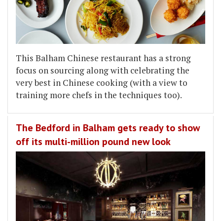
This Balham Chinese restaurant has a strong
focus on sourcing along with celebrating the
very best in Chinese cooking (with a view to
training more chefs in the techniques too).
The Bedford in Balham gets ready to show
off its multi-million pound new look