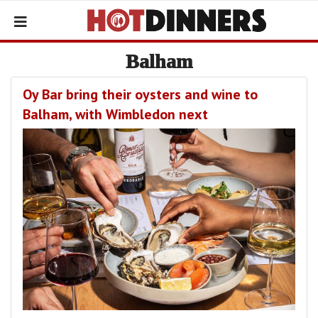
Balham
Oy Bar bring their oysters and wine to
Balham, with Wimbledon next