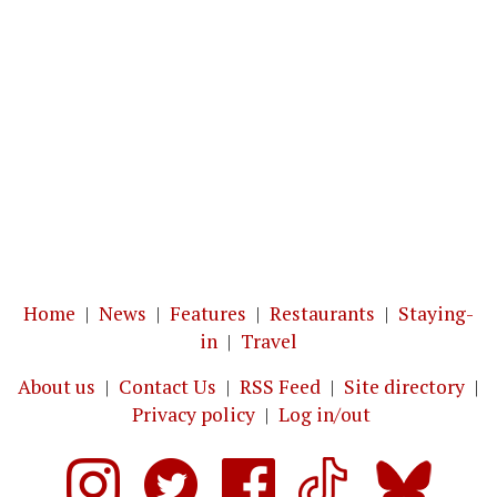
Home
|
News
|
Features
|
Restaurants
|
Staying-
in
|
Travel
About us
|
Contact Us
|
RSS Feed
|
Site directory
|
Privacy policy
|
Log in/out