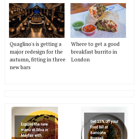
Quaglino's is getting a
Where to get a good
major redesign for the
breakfast burrito in
autumn, fitting in three
London
new bars
Get 25% off your
Explore the new
food bill at
menu at Silva in
Bancone
Mayfair with
Russell