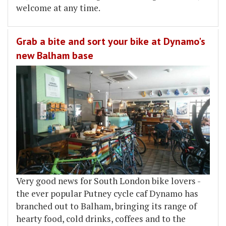
welcome at any time.
Grab a bite and sort your bike at Dynamo's
new Balham base
Very good news for South London bike lovers -
the ever popular Putney cycle caf Dynamo has
branched out to Balham, bringing its range of
hearty food, cold drinks, coffees and to the