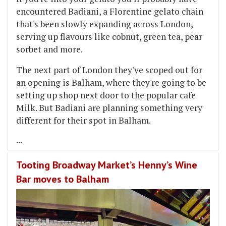
encountered Badiani, a Florentine gelato chain
that's been slowly expanding across London,
serving up flavours like cobnut, green tea, pear
sorbet and more.
The next part of London they've scoped out for
an opening is Balham, where they're going to be
setting up shop next door to the popular cafe
Milk. But Badiani are planning something very
different for their spot in Balham.
...
Tooting Broadway Market’s Henny’s Wine
Bar moves to Balham