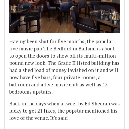
Having been shut for five months, the popular
live music pub The Bedford in Balham is about
to open the doors to show off its multi-million
pound new look. The Grade II listed building has
had a shed load of money lavished on it and will
now have five bars, four private rooms, a
ballroom and a live music club as well as 15
bedrooms upstairs.
Back in the days when a tweet by Ed Sheeran was
lucky to get 21 likes, the popstar mentioned his
love of the venue. It's said