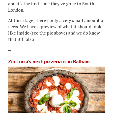
and it's the first time they've gone to South
London.
At this stage, there's only a very small amount of
news. We have a preview of what it should look
like inside (see the pic above) and we do know
that it'll also
...
Zia Lucia's next pizzeria is in Balham