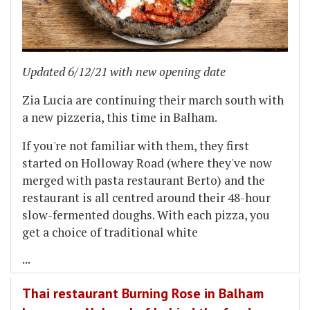
Updated 6/12/21 with new opening date
Zia Lucia are continuing their march south with
a new pizzeria, this time in Balham.
If you're not familiar with them, they first
started on Holloway Road (where they've now
merged with pasta restaurant Berto) and the
restaurant is all centred around their 48-hour
slow-fermented doughs. With each pizza, you
get a choice of traditional white
...
Thai restaurant Burning Rose in Balham