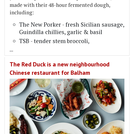
made with their 48-hour fermented dough,
including:
The New Porker - fresh Sicilian sausage,
Guindilla chillies, garlic & basil
TSB - tender stem broccoli,
...
The Red Duck is a new neighbourhood
Chinese restaurant for Balham