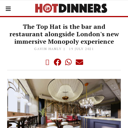
The Top Hat is the bar and
restaurant alongside London's new
immersive Monopoly experience
GAVIN HANLY
19 JULY 2021