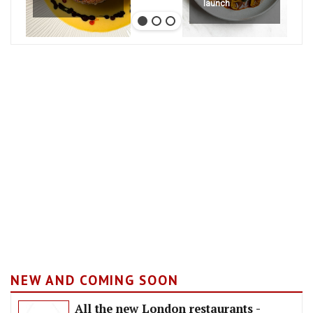
launch
NEW AND COMING SOON
All the new London restaurants -