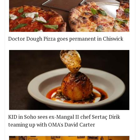
Doctor Dough Pizza goes permanent in Chiswick
KID in Soho sees ex-Mangal II chef Sertaç Dirik
teaming up with OMA's David Carter