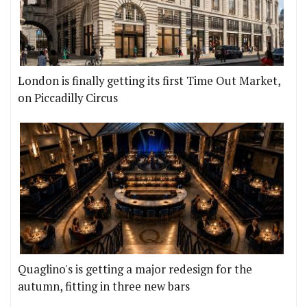
London is finally getting its first Time Out Market,
on Piccadilly Circus
Quaglino's is getting a major redesign for the
autumn, fitting in three new bars