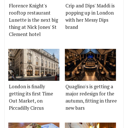
Florence Knight's
Crip and Dips' Maddi is
rooftop restaurant
popping up in London
Lunette is the next big
with her Messy Dips
thing at Nick Jones' St
brand
Clement hotel
London is finally
Quaglino's is getting a
getting its first Time
major redesign for the
Out Market, on
autumn, fitting in three
Piccadilly Circus
new bars