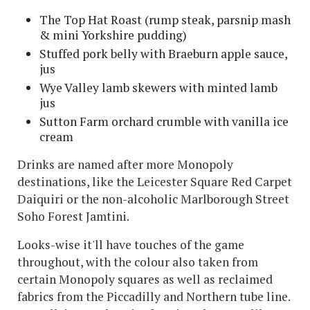
The Top Hat Roast (rump steak, parsnip mash
& mini Yorkshire pudding)
Stuffed pork belly with Braeburn apple sauce,
jus
Wye Valley lamb skewers with minted lamb
jus
Sutton Farm orchard crumble with vanilla ice
cream
Drinks are named after more Monopoly
destinations, like the Leicester Square Red Carpet
Daiquiri or the non-alcoholic Marlborough Street
Soho Forest Jamtini.
Looks-wise it'll have touches of the game
throughout, with the colour also taken from
certain Monopoly squares as well as reclaimed
fabrics from the Piccadilly and Northern tube line.