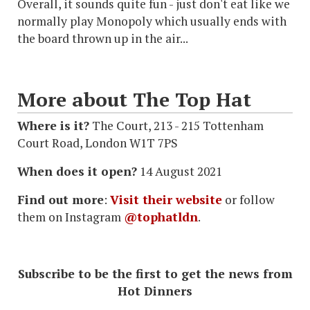
Overall, it sounds quite fun - just don't eat like we
normally play Monopoly which usually ends with
the board thrown up in the air...
More about The Top Hat
Where is it?
The Court, 213 - 215 Tottenham
Court Road, London W1T 7PS
When does it open?
14 August 2021
Find out more
:
Visit their website
or follow
them on Instagram
@tophatldn
.
Subscribe to be the first to get the news from
Hot Dinners