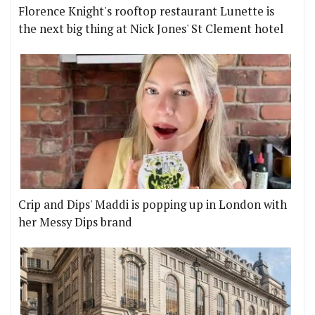
Florence Knight's rooftop restaurant Lunette is
the next big thing at Nick Jones' St Clement hotel
Crip and Dips' Maddi is popping up in London with
her Messy Dips brand