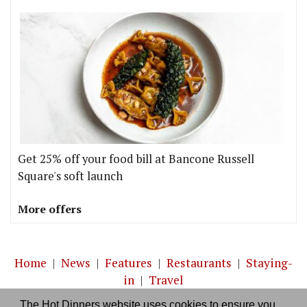
Get 25% off your food bill at Bancone Russell
Square's soft launch
More offers
Home
|
News
|
Features
|
Restaurants
|
Staying-
in
|
Travel
The Hot Dinners website uses cookies to ensure you