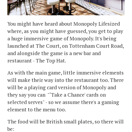
You might have heard about Monopoly Lifesized
where, as you might have guessed, you get to play
a huge immersive game of Monopoly. It's being
launched at The Court, on Tottenham Court Road,
and alongside the game is a new bar and
restaurant - The Top Hat.
As with the main game, little immersive elements
will make their way into the restaurant too. There
will be a playing card version of Monopoly and
they say you can "‘Take a Chance' cards on
selected serves" - so we assume there's a gaming
element to the menu too.
The food will be British small plates, so there will
be: