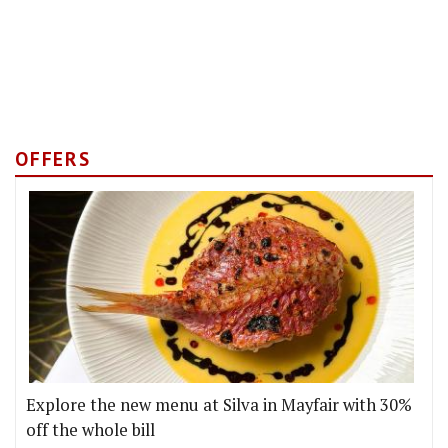
OFFERS
Explore the new menu at Silva in Mayfair with 30%
off the whole bill