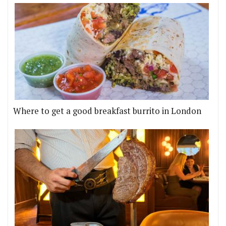
Where to get a good breakfast burrito in London