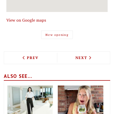
View on Google maps
New opening
PREVIOUS ARTICLE: HACHA BRING THE
NEXT ARTICLE: 
PREV
NEXT
ALSO SEE...