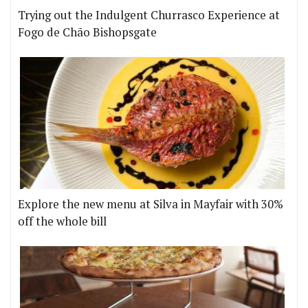
Trying out the Indulgent Churrasco Experience at
Fogo de Chão Bishopsgate
Explore the new menu at Silva in Mayfair with 30%
off the whole bill