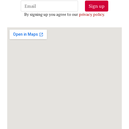
Sign up
By signing up you agree to our
privacy policy
.