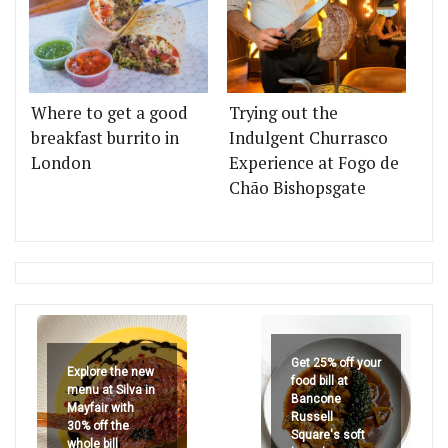
Where to get a good
Trying out the
breakfast burrito in
Indulgent Churrasco
London
Experience at Fogo de
Chão Bishopsgate
Get 25% off your
Explore the new
food bill at
menu at Silva in
Bancone
Mayfair with
Russell
30% off the
Square's soft
whole bill