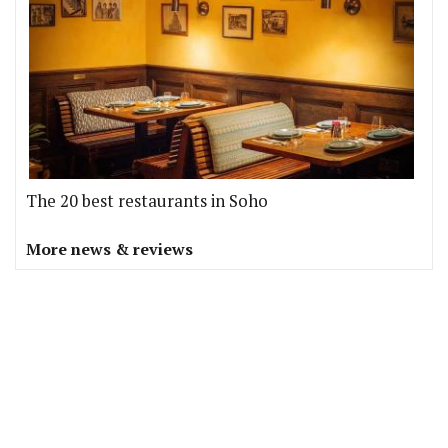
The 20 best restaurants in Soho
More news & reviews