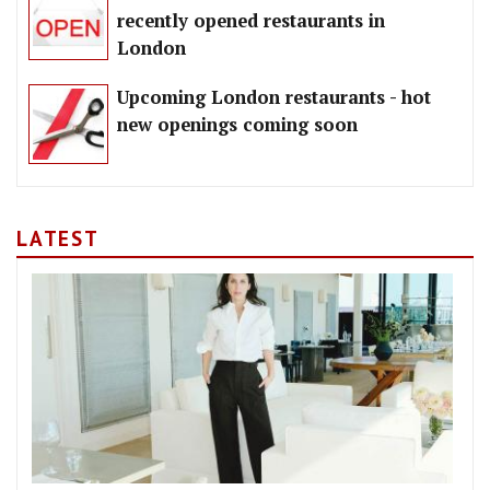
recently opened restaurants in
London
Upcoming London restaurants - hot
new openings coming soon
LATEST