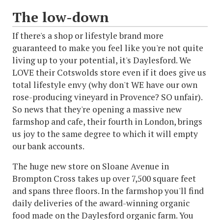
The low-down
If there's a shop or lifestyle brand more
guaranteed to make you feel like you're not quite
living up to your potential, it's Daylesford. We
LOVE their Cotswolds store even if it does give us
total lifestyle envy (why don't WE have our own
rose-producing vineyard in Provence? SO unfair).
So news that they're opening a massive new
farmshop and cafe, their fourth in London, brings
us joy to the same degree to which it will empty
our bank accounts.
The huge new store on Sloane Avenue in
Brompton Cross takes up over 7,500 square feet
and spans three floors. In the farmshop you'll find
daily deliveries of the award-winning organic
food made on the Daylesford organic farm. You