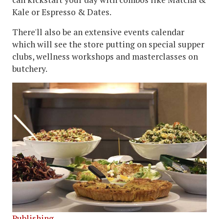
Kale or Espresso & Dates.
There'll also be an extensive events calendar
which will see the store putting on special supper
clubs, wellness workshops and masterclasses on
butchery.
Publishing