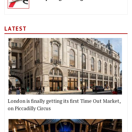
LATEST
London is finally getting its first Time Out Market,
on Piccadilly Circus