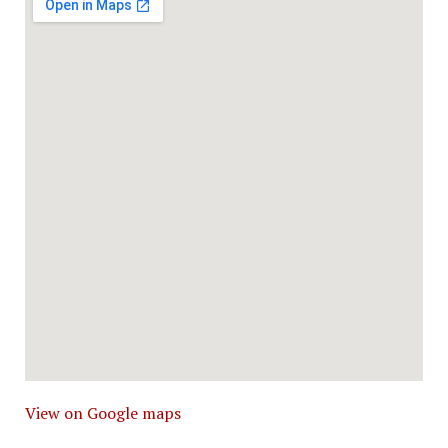
View on Google maps