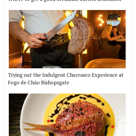
Trying out the Indulgent Churrasco Experience at
Fogo de Chão Bishopsgate