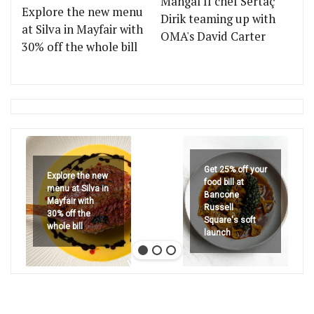
Mangal II chef Sertaç
Explore the new menu
Dirik teaming up with
at Silva in Mayfair with
OMA's David Carter
30% off the whole bill
Get 25% off your
Explore the new
food bill at
menu at Silva in
Bancone
Mayfair with
Russell
30% off the
Square's soft
whole bill
launch