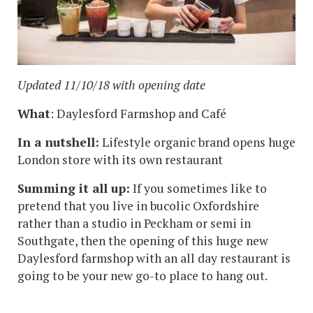
Updated 11/10/18 with opening date
What
: Daylesford Farmshop and Café
In a nutshell:
Lifestyle organic brand opens huge
London store with its own restaurant
Summing it all up:
If you sometimes like to
pretend that you live in bucolic Oxfordshire
rather than a studio in Peckham or semi in
Southgate, then the opening of this huge new
Daylesford farmshop with an all day restaurant is
going to be your new go-to place to hang out.