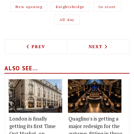
New opening
Knightsbridge
In-store
All-day
PREVIOUS ARTICLE: BURGER AND LOBST
NEXT ARTICLE: 
PREV
NEXT
ALSO SEE...
London is finally
Quaglino's is getting a
getting its first Time
major redesign for the
Out Market, on
autumn, fitting in three