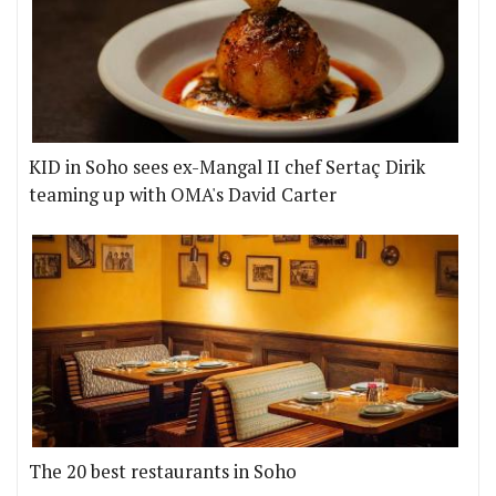
KID in Soho sees ex-Mangal II chef Sertaç Dirik
teaming up with OMA's David Carter
The 20 best restaurants in Soho