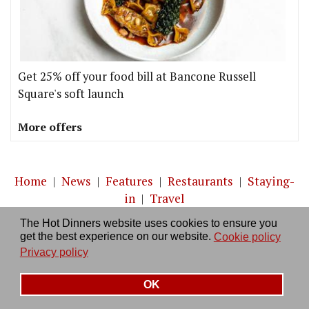
Get 25% off your food bill at Bancone Russell
Square's soft launch
More offers
Home
|
News
|
Features
|
Restaurants
|
Staying-
in
|
Travel
The Hot Dinners website uses cookies to ensure you
About us
|
Contact Us
|
RSS Feed
|
Site directory
|
get the best experience on our website.
Cookie policy
Privacy policy
|
Log in/out
Privacy policy
OK