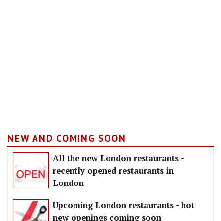
NEW AND COMING SOON
All the new London restaurants -
recently opened restaurants in
London
Upcoming London restaurants - hot
new openings coming soon