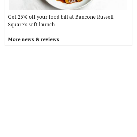
Get 25% off your food bill at Bancone Russell
Square's soft launch
More news & reviews