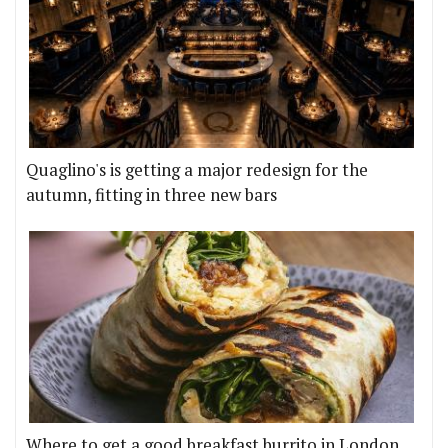
Quaglino's is getting a major redesign for the
autumn, fitting in three new bars
Where to get a good breakfast burrito in London