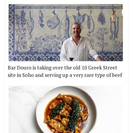
Bar Douro is taking over the old 10 Greek Street
site in Soho and serving up a very rare type of beef