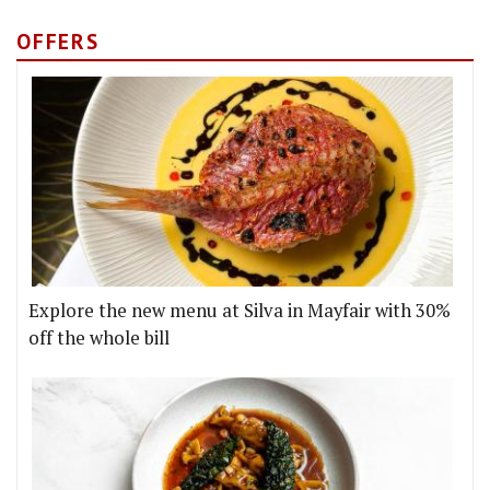
OFFERS
Explore the new menu at Silva in Mayfair with 30%
off the whole bill