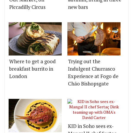
Piccadilly Circus
new bars
Where to get a good
Trying out the
breakfast burrito in
Indulgent Churrasco
London
Experience at Fogo de
Chão Bishopsgate
KID in Soho sees ex-