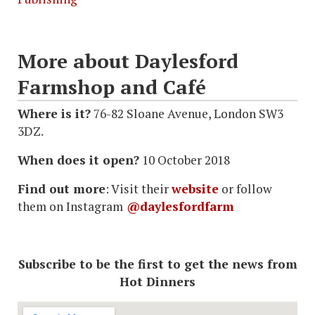
More about Daylesford
Farmshop and Café
Where is it?
76-82 Sloane Avenue, London SW3
3DZ.
When does it open?
10 October 2018
Find out more
: Visit their
website
or follow
them on Instagram
@daylesfordfarm
Subscribe to be the first to get the news from
Hot Dinners