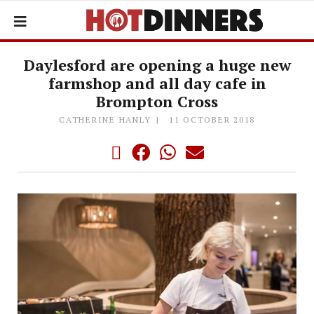
Daylesford are opening a huge new
farmshop and all day cafe in
Brompton Cross
CATHERINE HANLY
11 OCTOBER 2018