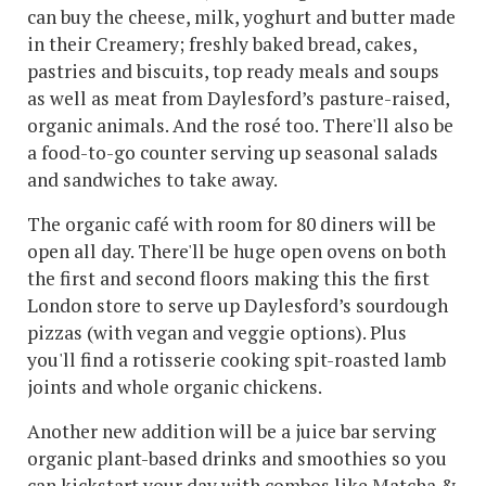
can buy the cheese, milk, yoghurt and butter made
in their Creamery; freshly baked bread, cakes,
pastries and biscuits, top ready meals and soups
as well as meat from Daylesford’s pasture-raised,
organic animals. And the rosé too. There'll also be
a food-to-go counter serving up seasonal salads
and sandwiches to take away.
The organic café with room for 80 diners will be
open all day. There'll be huge open ovens on both
the first and second floors making this the first
London store to serve up Daylesford’s sourdough
pizzas (with vegan and veggie options). Plus
you'll find a rotisserie cooking spit-roasted lamb
joints and whole organic chickens.
Another new addition will be a juice bar serving
organic plant-based drinks and smoothies so you
can kickstart your day with combos like Matcha &