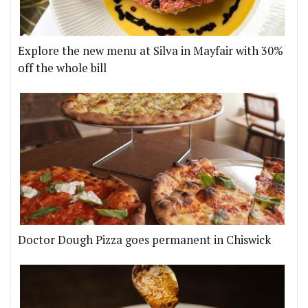
Explore the new menu at Silva in Mayfair with 30%
off the whole bill
Doctor Dough Pizza goes permanent in Chiswick