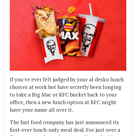
If you've ever felt judged by your al desko lunch
choices at work but have secretly been longing
to take a Big Mac or KFC bucket back to your
office, then a new lunch option at KFC might
have your name all over it.
The fast food company has just announced its
first-ever lunch-only meal deal. For just over a