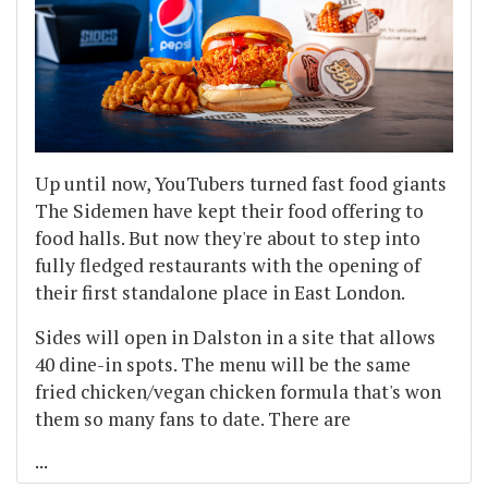
Up until now, YouTubers turned fast food giants
The Sidemen have kept their food offering to
food halls. But now they're about to step into
fully fledged restaurants with the opening of
their first standalone place in East London.
Sides will open in Dalston in a site that allows
40 dine-in spots. The menu will be the same
fried chicken/vegan chicken formula that's won
them so many fans to date. There are
...