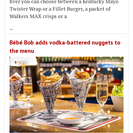
fiver you can choose between a Kentucky Mayo
Twister Wrap or a Fillet Burger, a packet of
Walkers MAX crisps or a
...
Bébé Bob adds vodka-battered nuggets to
the menu