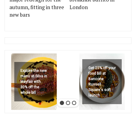
autumn, fitting in three
London
new bars
Get 25% off your
Explore the new
food bill at
menu at Silva in
Bancone
Mayfair with
Russell
30% off the
Square's soft
whole bill
launch