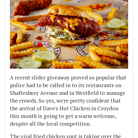
A recent slider giveaway proved so popular that
police had to be called in to its restaurants on
Shaftesbury Avenue and in Westfield to manage
the crowds. So yes, we're pretty confident that
the arrival of Dave's Hot Chicken in Croydon
this month is going to get a warm welcome,
despite all the local competition.
The viral fried chicken spot is taking over the