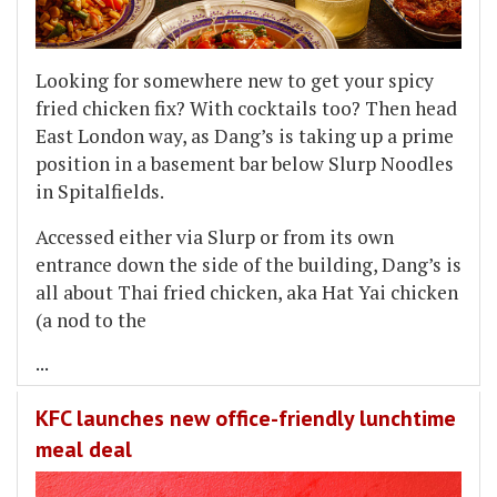
Looking for somewhere new to get your spicy
fried chicken fix? With cocktails too? Then head
East London way, as Dang’s is taking up a prime
position in a basement bar below Slurp Noodles
in Spitalfields.
Accessed either via Slurp or from its own
entrance down the side of the building, Dang’s is
all about Thai fried chicken, aka Hat Yai chicken
(a nod to the
...
KFC launches new office-friendly lunchtime
meal deal