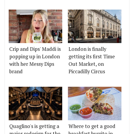
Crip and Dips' Maddi is
London is finally
popping up in London
getting its first Time
with her Messy Dips
Out Market, on
brand
Piccadilly Circus
Quaglino's is getting a
Where to get a good
major redesign for the
breakfast burrito in