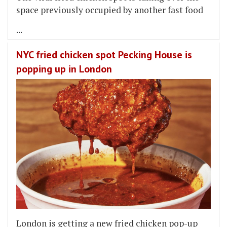
space previously occupied by another fast food
...
NYC fried chicken spot Pecking House is
popping up in London
London is getting a new fried chicken pop-up