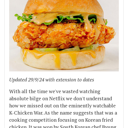
Updated 29/9/24 with extension to dates
With all the time we've wasted watching
absolute bilge on Netflix we don't understand
how we missed out on the eminently watchable
K-Chicken War. As the name suggests that was a
cooking competition focusing on Korean fried
chicken. It was won by South Korean chef Byung