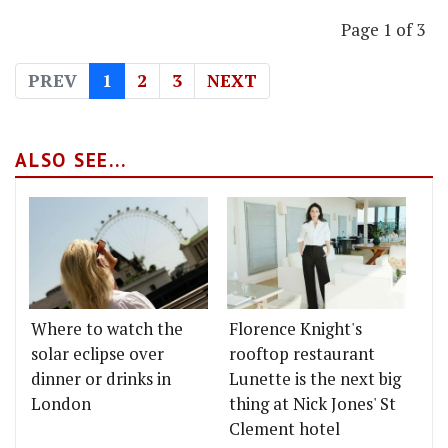
Page 1 of 3
PREV
1
2
3
NEXT
ALSO SEE...
Where to watch the
Florence Knight's
solar eclipse over
rooftop restaurant
dinner or drinks in
Lunette is the next big
London
thing at Nick Jones' St
Clement hotel