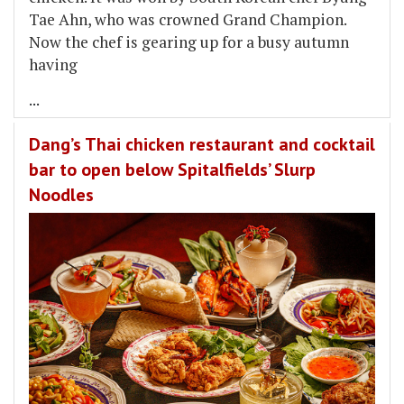
Tae Ahn, who was crowned Grand Champion.
Now the chef is gearing up for a busy autumn
having
...
Dang’s Thai chicken restaurant and cocktail
bar to open below Spitalfields’ Slurp
Noodles