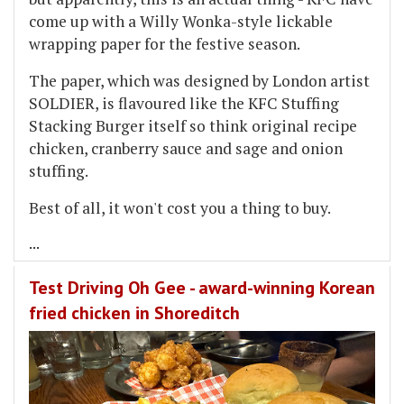
come up with a Willy Wonka-style lickable
wrapping paper for the festive season.
The paper, which was designed by London artist
SOLDIER, is flavoured like the KFC Stuffing
Stacking Burger itself so think original recipe
chicken, cranberry sauce and sage and onion
stuffing.
Best of all, it won't cost you a thing to buy.
...
Test Driving Oh Gee - award-winning Korean
fried chicken in Shoreditch