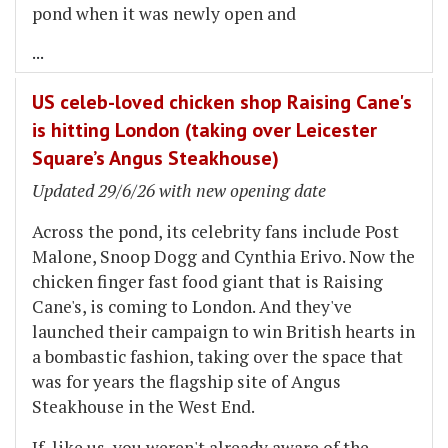
pond when it was newly open and
...
US celeb-loved chicken shop Raising Cane's
is hitting London (taking over Leicester
Square’s Angus Steakhouse)
Updated 29/6/26 with new opening date
Across the pond, its celebrity fans include Post
Malone, Snoop Dogg and Cynthia Erivo. Now the
chicken finger fast food giant that is Raising
Cane's, is coming to London. And they've
launched their campaign to win British hearts in
a bombastic fashion, taking over the space that
was for years the flagship site of Angus
Steakhouse in the West End.
If, like us, you weren't already aware of the