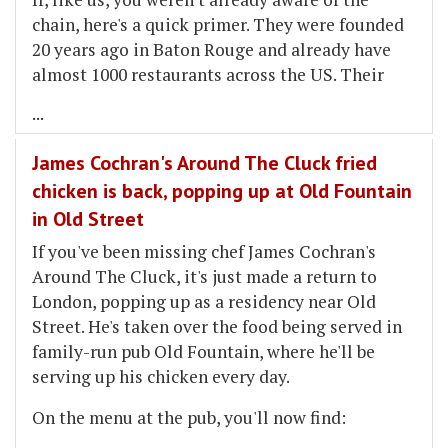
chain, here's a quick primer. They were founded
20 years ago in Baton Rouge and already have
almost 1000 restaurants across the US. Their
...
James Cochran's Around The Cluck fried
chicken is back, popping up at Old Fountain
in Old Street
If you've been missing chef James Cochran's
Around The Cluck, it's just made a return to
London, popping up as a residency near Old
Street. He's taken over the food being served in
family-run pub Old Fountain, where he'll be
serving up his chicken every day.
On the menu at the pub, you'll now find: