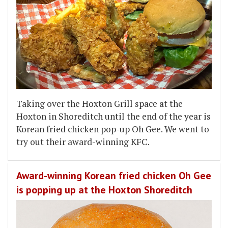
Taking over the Hoxton Grill space at the
Hoxton in Shoreditch until the end of the year is
Korean fried chicken pop-up Oh Gee. We went to
try out their award-winning KFC.
Award-winning Korean fried chicken Oh Gee
is popping up at the Hoxton Shoreditch