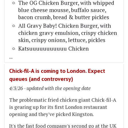
The OG Chicken Burger, with whipped
blue cheese mousse, buffalo sauce,
bacon crumb, bread & butter pickles
All Gravy Baby! Chicken Burger, with
chicken gravy emulsion, crispy chicken
skin, crispy onions, lettuce, pickles
Katsuuuuuuuuuuu Chicken
...
Chick-fil-A is coming to London. Expect
queues (and controversy)
4/3/26 - updated with the opening date
The problematic fried chicken giant Chick-fil-A
is gearing up for its first London restaurant
opening and they've picked Kingston.
It's the fast food company's second go at the UK