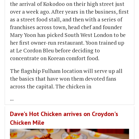
the arrival of Kokodoo on their high street just
over a week ago. After years in the business, first
as a street food stall, and then with a series of
franchises across town, head chef and founder
Mary Yoon has picked South West London to be
her first owner-run restaurant. Yoon trained up
at Le Cordon Bleu before deciding to
concentrate on Korean comfort food.
The flagship Fulham location will serve up all
the basics that have won them devoted fans
across the capital. The chicken in
...
Dave's Hot Chicken arrives on Croydon's
Chicken Mile