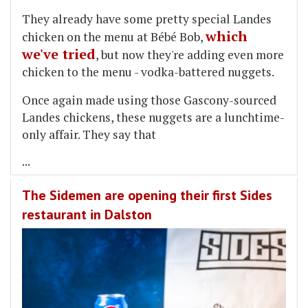
They already have some pretty special Landes
which
chicken on the menu at Bébé Bob,
we've tried
, but now they're adding even more
chicken to the menu - vodka-battered nuggets.
Once again made using those Gascony-sourced
Landes chickens, these nuggets are a lunchtime-
only affair. They say that
...
The Sidemen are opening their first Sides
restaurant in Dalston