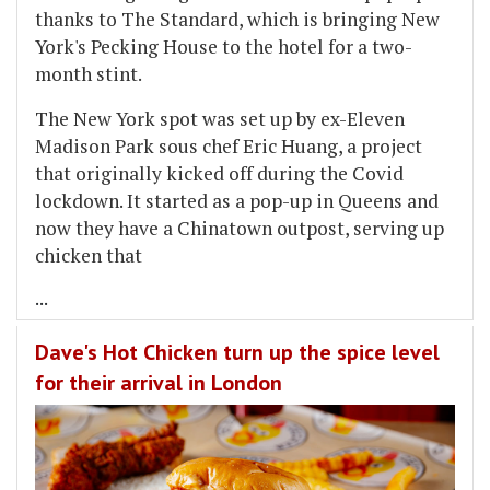
thanks to The Standard, which is bringing New
York's Pecking House to the hotel for a two-
month stint.
The New York spot was set up by ex-Eleven
Madison Park sous chef Eric Huang, a project
that originally kicked off during the Covid
lockdown. It started as a pop-up in Queens and
now they have a Chinatown outpost, serving up
chicken that
...
Dave's Hot Chicken turn up the spice level
for their arrival in London