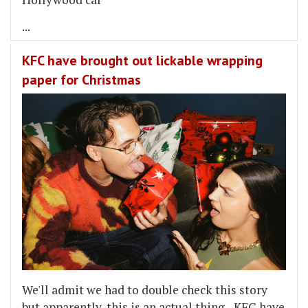
...
KFC have brought out lickable wrapping
paper for Christmas
We'll admit we had to double check this story
but apparently, this is an actual thing - KFC have