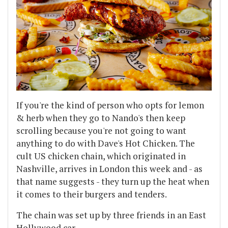
If you're the kind of person who opts for lemon
& herb when they go to Nando's then keep
scrolling because you're not going to want
anything to do with Dave's Hot Chicken. The
cult US chicken chain, which originated in
Nashville, arrives in London this week and - as
that name suggests - they turn up the heat when
it comes to their burgers and tenders.
The chain was set up by three friends in an East
Hollywood car