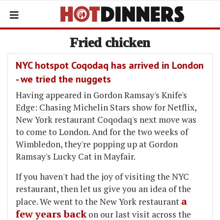
Fried chicken
NYC hotspot Coqodaq has arrived in London
- we tried the nuggets
Having appeared in Gordon Ramsay's Knife's
Edge: Chasing Michelin Stars show for Netflix,
New York restaurant Coqodaq's next move was
to come to London. And for the two weeks of
Wimbledon, they're popping up at Gordon
Ramsay's Lucky Cat in Mayfair.
If you haven't had the joy of visiting the NYC
restaurant, then let us give you an idea of the
a
place. We went to the New York restaurant
few years back
on our last visit across the