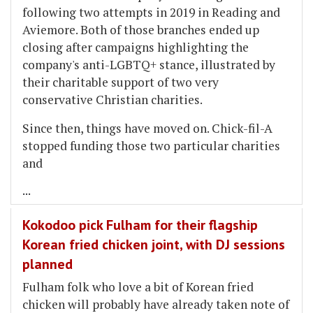
following two attempts in 2019 in Reading and
Aviemore. Both of those branches ended up
closing after campaigns highlighting the
company's anti-LGBTQ+ stance, illustrated by
their charitable support of two very
conservative Christian charities.
Since then, things have moved on. Chick-fil-A
stopped funding those two particular charities
and
...
Kokodoo pick Fulham for their flagship
Korean fried chicken joint, with DJ sessions
planned
Fulham folk who love a bit of Korean fried
chicken will probably have already taken note of