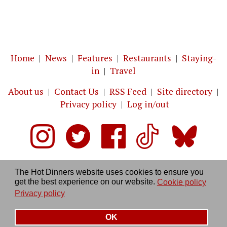
Home
|
News
|
Features
|
Restaurants
|
Staying-
in
|
Travel
About us
|
Contact Us
|
RSS Feed
|
Site directory
|
Privacy policy
|
Log in/out
The Hot Dinners website uses cookies to ensure you
get the best experience on our website.
Cookie policy
Privacy policy
OK