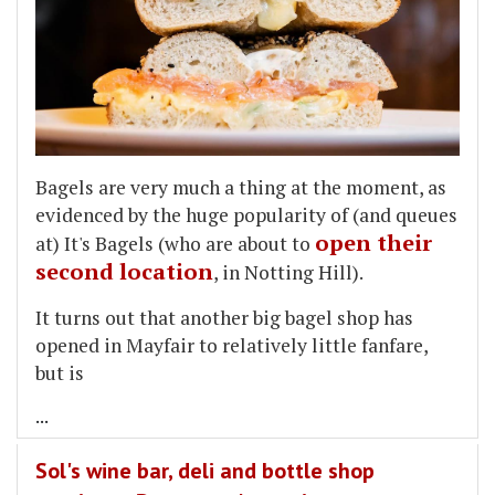
Bagels are very much a thing at the moment, as
evidenced by the huge popularity of (and queues
open their
at) It's Bagels (who are about to
second location
, in Notting Hill).
It turns out that another big bagel shop has
opened in Mayfair to relatively little fanfare,
but is
...
Sol's wine bar, deli and bottle shop