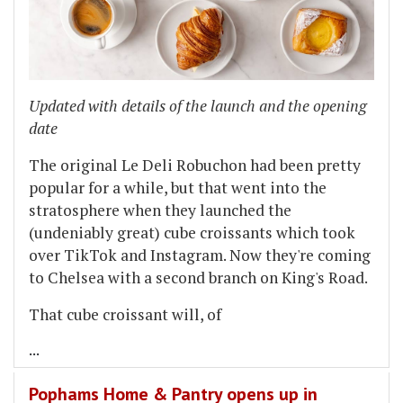
Updated with details of the launch and the opening
date
The original Le Deli Robuchon had been pretty
popular for a while, but that went into the
stratosphere when they launched the
(undeniably great) cube croissants which took
over TikTok and Instagram. Now they're coming
to Chelsea with a second branch on King's Road.
That cube croissant will, of
...
Pophams Home & Pantry opens up in