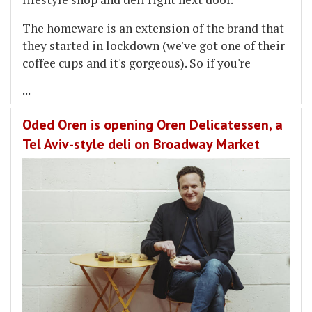
The homeware is an extension of the brand that
they started in lockdown (we've got one of their
coffee cups and it's gorgeous). So if you're
...
Oded Oren is opening Oren Delicatessen, a
Tel Aviv-style deli on Broadway Market