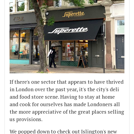
If there's one sector that appears to have thrived
in London over the past year, it's the city's deli
and food store scene. Having to stay at home
and cook for ourselves has made Londoners all
the more appreciative of the great places selling
us provisions.
We popped down to check out Islington's new