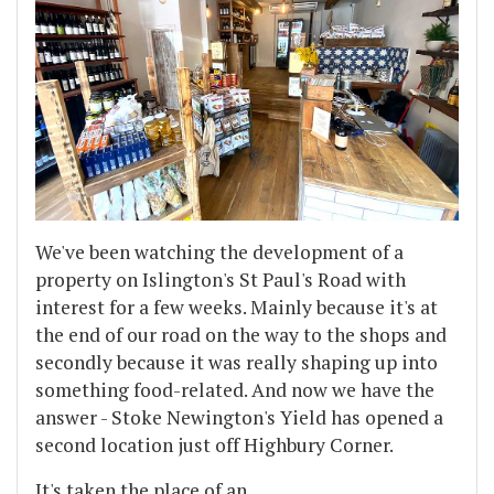
We've been watching the development of a
property on Islington's St Paul's Road with
interest for a few weeks. Mainly because it's at
the end of our road on the way to the shops and
secondly because it was really shaping up into
something food-related. And now we have the
answer - Stoke Newington's Yield has opened a
second location just off Highbury Corner.
It's taken the place of an