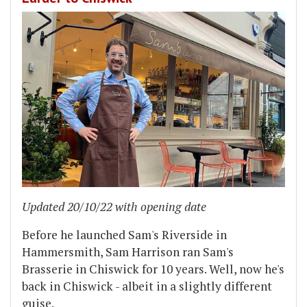
Updated 20/10/22 with opening date
Before he launched Sam's Riverside in
Hammersmith, Sam Harrison ran Sam's
Brasserie in Chiswick for 10 years. Well, now he's
back in Chiswick - albeit in a slightly different
guise.