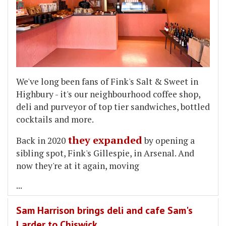
We've long been fans of Fink's Salt & Sweet in
Highbury - it's our neighbourhood coffee shop,
deli and purveyor of top tier sandwiches, bottled
cocktails and more.
they expanded
Back in 2020
by opening a
sibling spot, Fink's Gillespie, in Arsenal. And
now they're at it again, moving
...
Sam Harrison brings deli and cafe Sam's
Larder to Chiswick