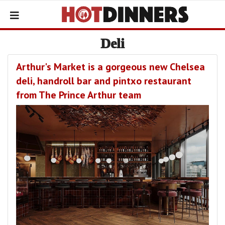
Deli
Arthur's Market is a gorgeous new Chelsea
deli, handroll bar and pintxo restaurant
from The Prince Arthur team