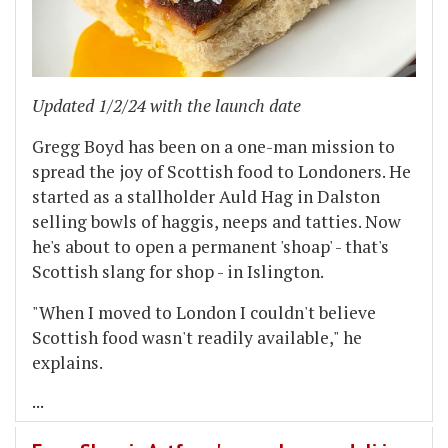
Updated 1/2/24 with the launch date
Gregg Boyd has been on a one-man mission to
spread the joy of Scottish food to Londoners. He
started as a stallholder Auld Hag in Dalston
selling bowls of haggis, neeps and tatties. Now
he's about to open a permanent 'shoap' - that's
Scottish slang for shop - in Islington.
"When I moved to London I couldn't believe
Scottish food wasn't readily available," he
explains.
...