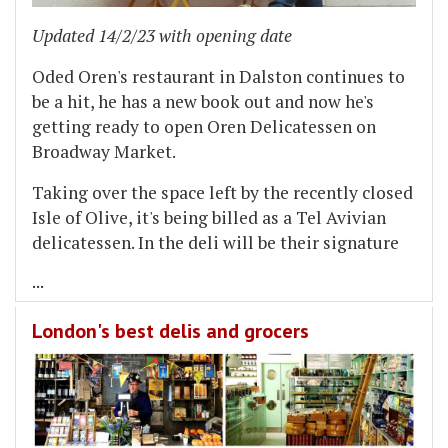
Updated 14/2/23 with opening date
Oded Oren's restaurant in Dalston continues to
be a hit, he has a new book out and now he's
getting ready to open Oren Delicatessen on
Broadway Market.
Taking over the space left by the recently closed
Isle of Olive, it's being billed as a Tel Avivian
delicatessen. In the deli will be their signature
...
London's best delis and grocers