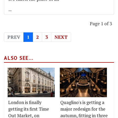
...
Page 1 of 3
PREV
1
2
3
NEXT
ALSO SEE...
London is finally
Quaglino's is getting a
getting its first Time
major redesign for the
Out Market, on
autumn, fitting in three