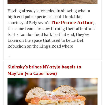
Having already succeeded in showing what a
high end pub experience could look like,
The Prince Arthur
courtesy of Belgravia's
,
the same team are now turning their attentions
to the London food hall. To that end, they've
taken on the space that used to be Le Deli
Robuchon on the King's Road where
...
Kleinsky's brings NY-style bagels to
Mayfair (via Cape Town)