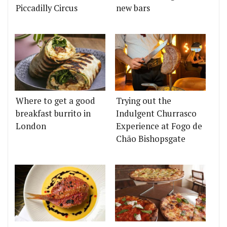
Piccadilly Circus
new bars
Where to get a good
Trying out the
breakfast burrito in
Indulgent Churrasco
London
Experience at Fogo de
Chão Bishopsgate