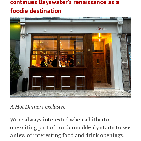
continues Bayswater's renaissance as a
foodie destination
A Hot Dinners exclusive
We're always interested when a hitherto
unexciting part of London suddenly starts to see
a slew of interesting food and drink openings.