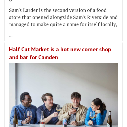
Sam's Larder is the second version of a food
store that opened alongside Sam's Riverside and
managed to make quite a name for itself locally,
...
Half Cut Market is a hot new corner shop
and bar for Camden