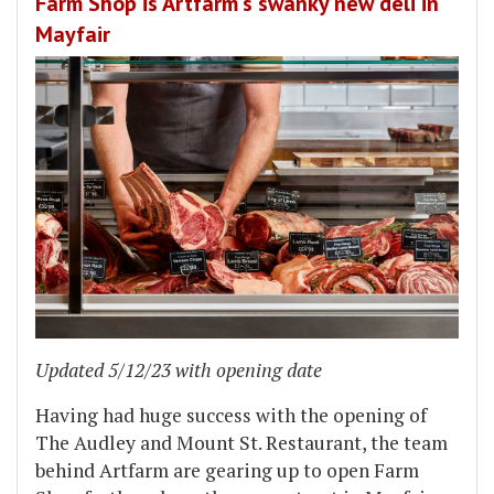
Farm Shop is Artfarm's swanky new deli in
Mayfair
Updated 5/12/23 with opening date
Having had huge success with the opening of
The Audley and Mount St. Restaurant, the team
behind Artfarm are gearing up to open Farm