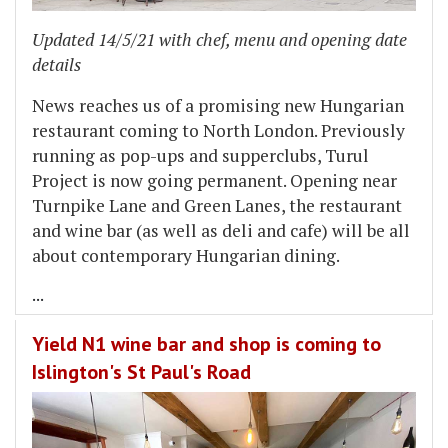
Updated 14/5/21 with chef, menu and opening date
details
News reaches us of a promising new Hungarian
restaurant coming to North London. Previously
running as pop-ups and supperclubs, Turul
Project is now going permanent. Opening near
Turnpike Lane and Green Lanes, the restaurant
and wine bar (as well as deli and cafe) will be all
about contemporary Hungarian dining.
...
Yield N1 wine bar and shop is coming to
Islington's St Paul's Road