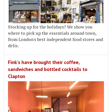
Stocking up for the holidays? We show you
where to pick up the essentials around town,
from London's best independent food stores and
delis.
Fink's have brought their coffee,
sandwiches and bottled cocktails to
Clapton