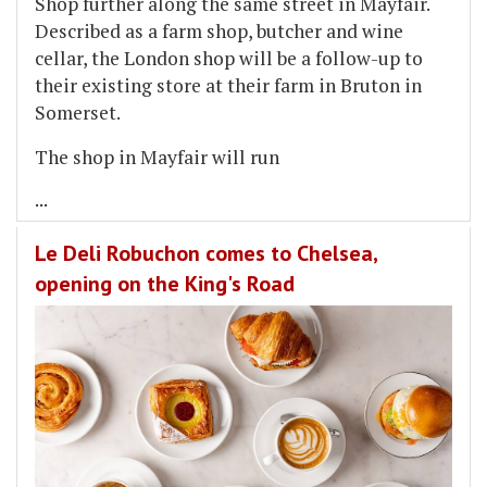
Shop further along the same street in Mayfair.
Described as a farm shop, butcher and wine
cellar, the London shop will be a follow-up to
their existing store at their farm in Bruton in
Somerset.
The shop in Mayfair will run
...
Le Deli Robuchon comes to Chelsea,
opening on the King's Road