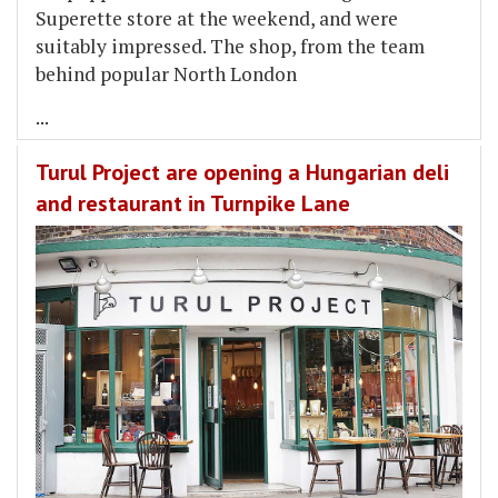
Superette store at the weekend, and were
suitably impressed. The shop, from the team
behind popular North London
...
Turul Project are opening a Hungarian deli
and restaurant in Turnpike Lane