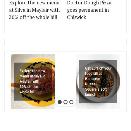
Explore the new menu
Doctor Dough Pizza
at Silva in Mayfair with
goes permanent in
30% off the whole bill
Chiswick
Get 25% off your
Explore the new
food bill at
menu at Silva in
Bancone
Mayfair with
Russell
30% off the
Square's soft
whole bill
launch