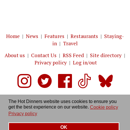
Home
|
News
|
Features
|
Restaurants
|
Staying-
in
|
Travel
About us
|
Contact Us
|
RSS Feed
|
Site directory
|
Privacy policy
|
Log in/out
The Hot Dinners website uses cookies to ensure you
get the best experience on our website.
Cookie policy
Privacy policy
OK