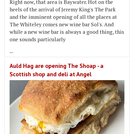
Right now, that area is Baywater. Hot on the
heels of the arrival of Jeremy King's The Park
and the imminent opening of all the places at
The Whiteley comes new wine bar Sol's. And
while a new wine bar is always a good thing, this
one sounds particularly
...
Auld Hag are opening The Shoap - a
Scottish shop and deli at Angel