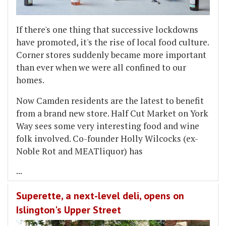
If there's one thing that successive lockdowns
have promoted, it's the rise of local food culture.
Corner stores suddenly became more important
than ever when we were all confined to our
homes.
Now Camden residents are the latest to benefit
from a brand new store. Half Cut Market on York
Way sees some very interesting food and wine
folk involved. Co-founder Holly Wilcocks (ex-
Noble Rot and MEATliquor) has
...
Superette, a next-level deli, opens on
Islington's Upper Street