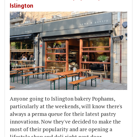
Islington
Anyone going to Islington bakery Pophams,
particularly at the weekends, will know there's
always a perma queue for their latest pastry
innovations. Now they've decided to make the
most of their popularity and are opening a
lifestyle shop and deli right next door.