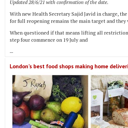
Updated 28/6/21 with confirmation of the date.
With new Health Secretary Sajid Javid in charge, th
for full reopening remains the main target and they 
When questioned if that means lifting all restrictions
step four commence on 19 July and
...
London's best food shops making home deliver