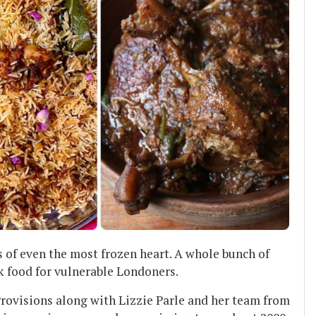
s of even the most frozen heart. A whole bunch of
k food for vulnerable Londoners.
rovisions along with Lizzie Parle and her team from