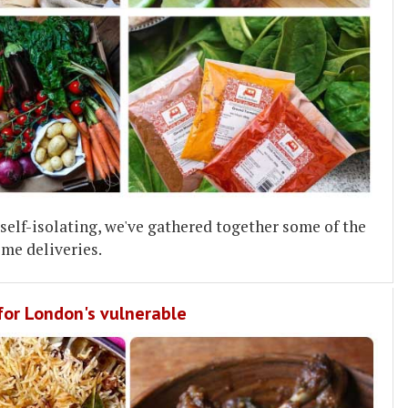
elf-isolating, we've gathered together some of the
me deliveries.
 for London's vulnerable