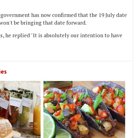
e government has now confirmed that the 19 July date
won't be bringing that date forward.
, he replied "It is absolutely our intention to have
ies