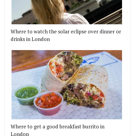
Where to watch the solar eclipse over dinner or
drinks in London
Where to get a good breakfast burrito in
London