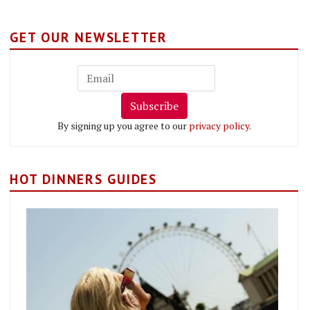
GET OUR NEWSLETTER
Subscribe
By signing up you agree to our
privacy policy
.
HOT DINNERS GUIDES