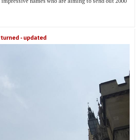
 impressive names who are aiming to send out 2000
rturned - updated