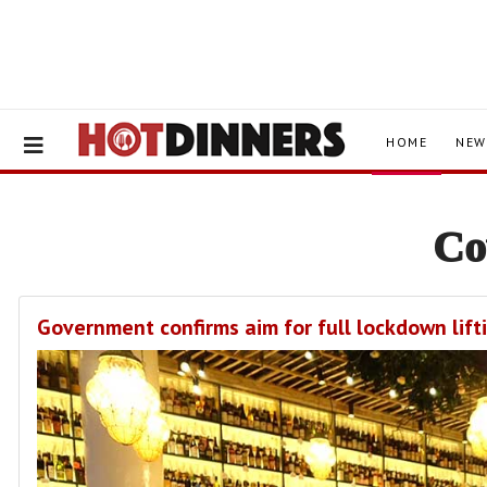
HOME
NEW
Co
Government confirms aim for full lockdown lift