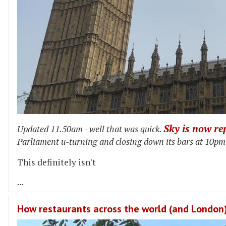
Sky is now re
Updated 11.50am - well that was quick.
Parliament u-turning and closing down its bars at 10pm f
This definitely isn't
...
How restaurants across the world (and London) 