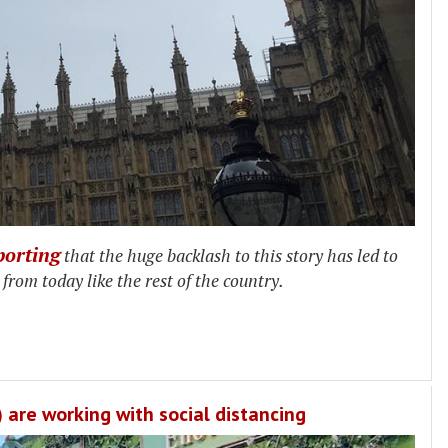
porting
that the huge backlash to this story has led to
rom today like the rest of the country.
are working with social distancing