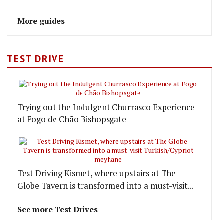
More guides
TEST DRIVE
Trying out the Indulgent Churrasco Experience
at Fogo de Chão Bishopsgate
Test Driving Kismet, where upstairs at The
Globe Tavern is transformed into a must-visit...
See more Test Drives