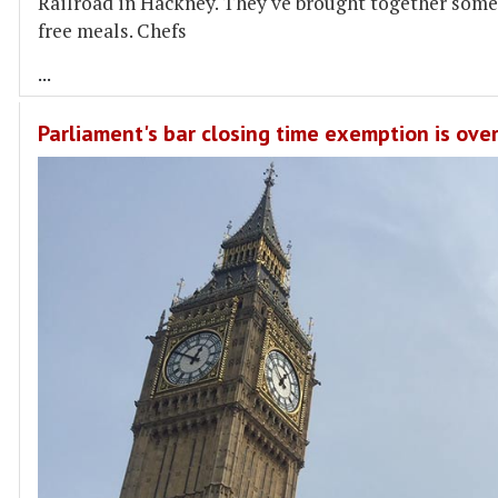
Railroad in Hackney. They've brought together some
free meals. Chefs
...
Parliament's bar closing time exemption is ove