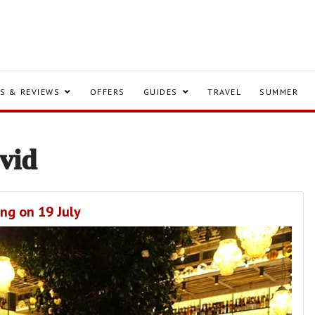
S & REVIEWS
OFFERS
GUIDES
TRAVEL
SUMMER
vid
ing on 19 July