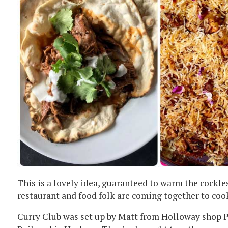
This is a lovely idea, guaranteed to warm the cockle
restaurant and food folk are coming together to coo
Curry Club was set up by Matt from Holloway shop P