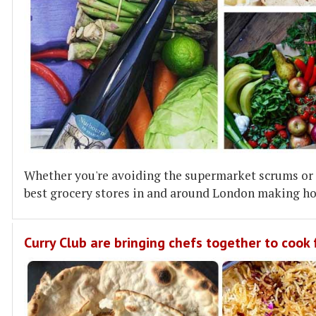
Whether you're avoiding the supermarket scrums or s
best grocery stores in and around London making ho
Curry Club are bringing chefs together to cook