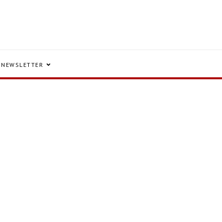
NEWSLETTER