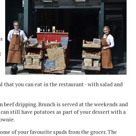
es
t
al that you can eat in the restaurant - with salad and
in beef dripping. Brunch is served at the weekends and
 can still have potatoes as part of your dessert with a
rownie.
some of your favourite spuds from the grocer. The