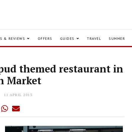
S & REVIEWS
OFFERS
GUIDES
TRAVEL
SUMMER
pud themed restaurant in
h Market
11 APRIL 2013