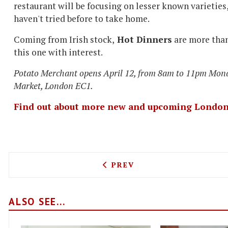
restaurant will be focusing on lesser known varieties
haven't tried before to take home.
Coming from Irish stock,
Hot Dinners
are more than 
this one with interest.
Potato Merchant opens April 12, from 8am to 11pm Mon
Market, London EC1.
Find out about more new and upcoming London
PREVIOUS ARTICLE: TASTE
PREV
ALSO SEE...