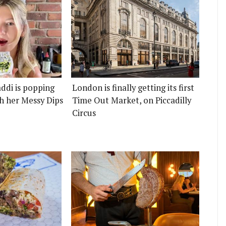
ddi is popping
London is finally getting its first
h her Messy Dips
Time Out Market, on Piccadilly
Circus