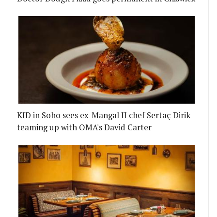
KID in Soho sees ex-Mangal II chef Sertaç Dirik
teaming up with OMA's David Carter