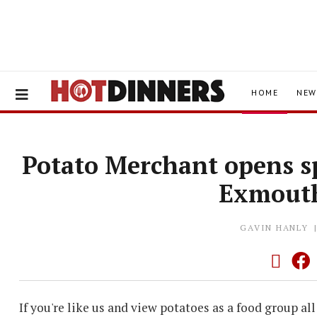
HOME
NEW
Potato Merchant opens s
Exmout
GAVIN HANLY
If you're like us and view potatoes as a food group all