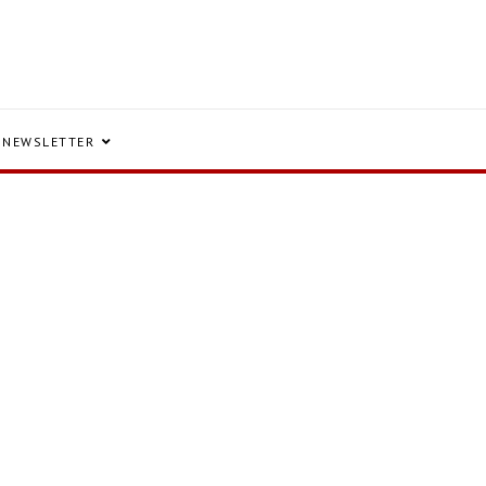
NEWSLETTER