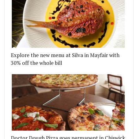
Explore the new menu at Silva in Mayfair with
30% off the whole bill
Doctor Dough Pizza goes permanent in Chiswick