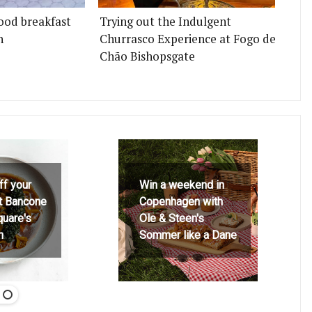
ood breakfast
Trying out the Indulgent
n
Churrasco Experience at Fogo de
Chão Bishopsgate
ff your
Win a weekend in
at Bancone
Copenhagen with
quare's
Ole & Steen's
h
Sommer like a Dane