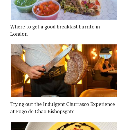
Where to get a good breakfast burrito in
London
Trying out the Indulgent Churrasco Experience
at Fogo de Chão Bishopsgate