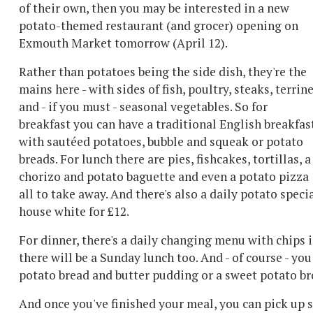
of their own, then you may be interested in a new
potato-themed restaurant (and grocer) opening on
Exmouth Market tomorrow (April 12).
Rather than potatoes being the side dish, they're the
mains here - with sides of fish, poultry, steaks, terrin
and - if you must - seasonal vegetables. So for
breakfast you can have a traditional English breakfas
with sautéed potatoes, bubble and squeak or potato
breads. For lunch there are pies, fishcakes, tortillas, a
chorizo and potato baguette and even a potato pizza
all to take away. And there's also a daily potato speci
house white for £12.
For dinner, there's a daily changing menu with chips 
there will be a Sunday lunch too. And - of course - you
potato bread and butter pudding or a sweet potato b
And once you've finished your meal, you can pick up 