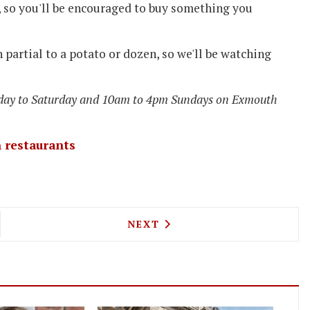
, so you'll be encouraged to buy something you
partial to a potato or dozen, so we'll be watching
day to Saturday and 10am to 4pm Sundays on Exmouth
 restaurants
 LAUNCHES THE LAB FOOD EVENT AT TOBACCO DO
NEXT ARTICLE: MILAN'S PAN
NEXT