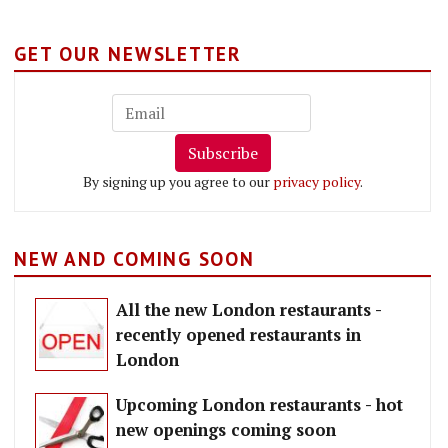
GET OUR NEWSLETTER
Subscribe
By signing up you agree to our
privacy policy
.
NEW AND COMING SOON
All the new London restaurants -
recently opened restaurants in
London
Upcoming London restaurants - hot
new openings coming soon