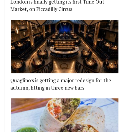
London is finally getting its first Time Out
Market, on Piccadilly Circus
Quaglino's is getting a major redesign for the
autumn, fitting in three new bars