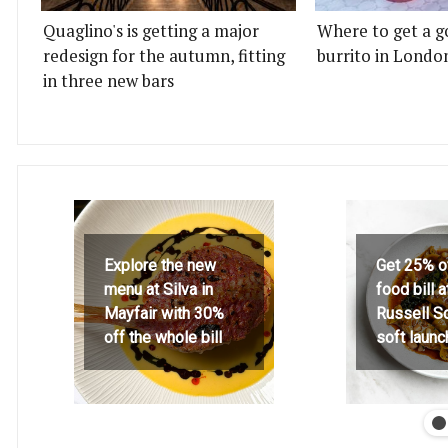
Quaglino's is getting a major
Where to get a g
redesign for the autumn, fitting
burrito in Londo
in three new bars
Explore the new
Get 25% o
menu at Silva in
food bill 
Mayfair with 30%
Russell S
off the whole bill
soft launc