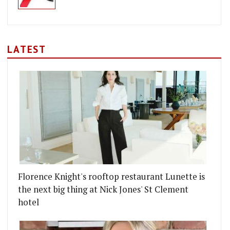
LATEST
CKS
INO GIUSTO OPENS AT ROYAL EXCHANGE IN THE C
Florence Knight's rooftop restaurant Lunette is
the next big thing at Nick Jones' St Clement
hotel