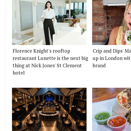
Florence Knight's rooftop
Crip and Dips' Ma
restaurant Lunette is the next big
up in London wit
thing at Nick Jones' St Clement
brand
hotel