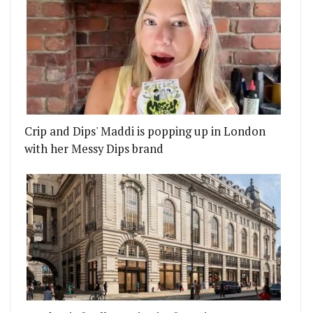
Crip and Dips' Maddi is popping up in London
with her Messy Dips brand