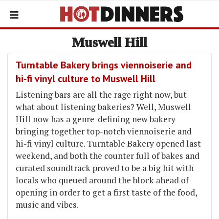
Muswell Hill
Turntable Bakery brings viennoiserie and
hi-fi vinyl culture to Muswell Hill
Listening bars are all the rage right now, but
what about listening bakeries? Well, Muswell
Hill now has a genre-defining new bakery
bringing together top-notch viennoiserie and
hi-fi vinyl culture. Turntable Bakery opened last
weekend, and both the counter full of bakes and
curated soundtrack proved to be a big hit with
locals who queued around the block ahead of
opening in order to get a first taste of the food,
music and vibes.