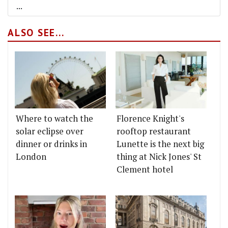
...
ALSO SEE...
Where to watch the
Florence Knight's
solar eclipse over
rooftop restaurant
dinner or drinks in
Lunette is the next big
London
thing at Nick Jones' St
Clement hotel