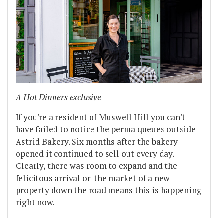
A Hot Dinners exclusive
If you're a resident of Muswell Hill you can't
have failed to notice the perma queues outside
Astrid Bakery. Six months after the bakery
opened it continued to sell out every day.
Clearly, there was room to expand and the
felicitous arrival on the market of a new
property down the road means this is happening
right now.