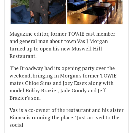
Magazine editor, former TOWIE cast member
and general man about town Vas J Morgan
turned up to open his new Muswell Hill
Restaurant.
The Broadway had its opening party over the
weekend, bringing in Morgan's former TOWIE
mates Chloe Sims and Joey Essex along with
model Bobby Brazier, Jade Goody and Jeff
Brazier's son.
Vas is a co-owner of the restaurant and his sister
Bianca is running the place. "Just arrived to the
social