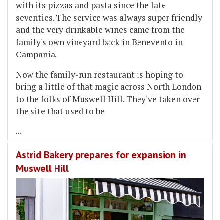
with its pizzas and pasta since the late
seventies. The service was always super friendly
and the very drinkable wines came from the
family's own vineyard back in Benevento in
Campania.
Now the family-run restaurant is hoping to
bring a little of that magic across North London
to the folks of Muswell Hill. They've taken over
the site that used to be
...
Astrid Bakery prepares for expansion in
Muswell Hill