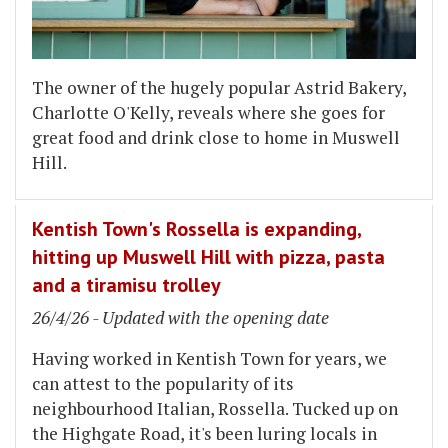
The owner of the hugely popular Astrid Bakery,
Charlotte O'Kelly, reveals where she goes for
great food and drink close to home in Muswell
Hill.
Kentish Town's Rossella is expanding,
hitting up Muswell Hill with pizza, pasta
and a tiramisu trolley
26/4/26 - Updated with the opening date
Having worked in Kentish Town for years, we
can attest to the popularity of its
neighbourhood Italian, Rossella. Tucked up on
the Highgate Road, it's been luring locals in