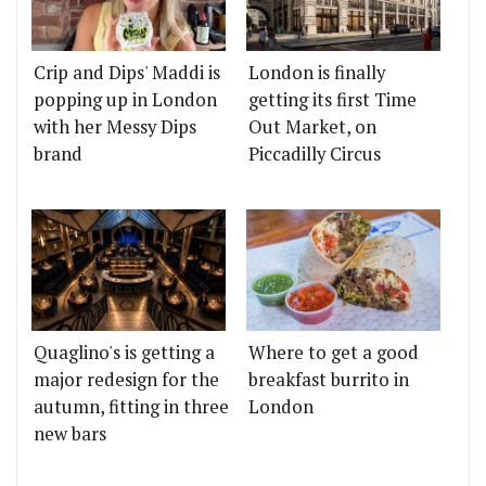
Crip and Dips' Maddi is
London is finally
popping up in London
getting its first Time
with her Messy Dips
Out Market, on
brand
Piccadilly Circus
Quaglino's is getting a
Where to get a good
major redesign for the
breakfast burrito in
autumn, fitting in three
London
new bars