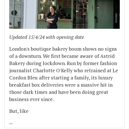
Updated 15/4/24 with opening date
London's boutique bakery boom shows no signs
of a downturn. We first became aware of Astrid
Bakery during lockdown. Run by former fashion
journalist Charlotte O'Kelly who retrained at Le
Cordon Bleu after starting a family, its luxury
breakfast box deliveries were a massive hit in
those dark times and have been doing great
business ever since.
But, like
...