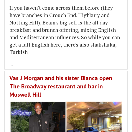
If you haven't come across them before (they
have branches in Crouch End. Highbury and
Notting Hill), Beam's big sell is the all day
breakfast and brunch offering, mixing English
and Mediterranean influences. So while you can
get a full English here, there's also shakshuka,
Turkish
...
Vas J Morgan and his sister Bianca open
The Broadway restaurant and bar in
Muswell Hill