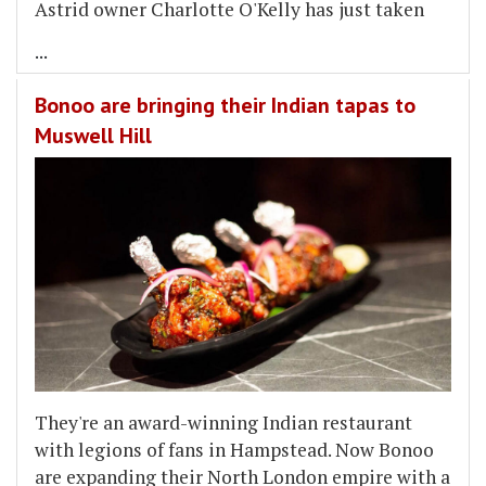
Astrid owner Charlotte O'Kelly has just taken
...
Bonoo are bringing their Indian tapas to
Muswell Hill
They're an award-winning Indian restaurant
with legions of fans in Hampstead. Now Bonoo
are expanding their North London empire with a