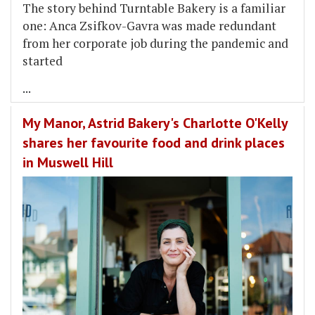
The story behind Turntable Bakery is a familiar
one: Anca Zsifkov-Gavra was made redundant
from her corporate job during the pandemic and
started
...
My Manor, Astrid Bakery's Charlotte O'Kelly
shares her favourite food and drink places
in Muswell Hill