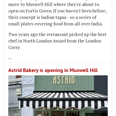
move to Muswell Hill where they're about to
open on Fortis Green. If you haven't been before,
their concept is Indian tapas - so a series of
small plates covering food from all over India.
Two years ago the restaurant picked up the best
chef in North London Award from the London
Curry
...
Astrid Bakery is opening in Muswell Hill