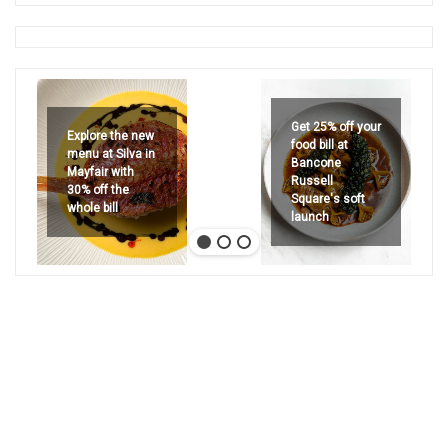
Get 25% off your
Explore the new
food bill at
menu at Silva in
Bancone
Mayfair with
Russell
30% off the
Square's soft
whole bill
launch