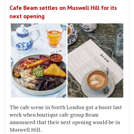
Cafe Beam settles on Muswell Hill for its
next opening
The cafe scene in North London got a boost last
week when boutique cafe group Beam
announced that their next opening would be in
Muswell Hill.