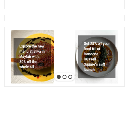
Get 25% off your
Explore the new
food bill at
menu at Silva in
Bancone
Mayfair with
Russell
30% off the
Square's soft
whole bill
launch