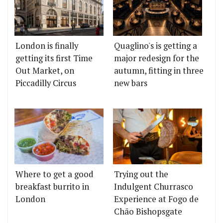
London is finally
Quaglino's is getting a
getting its first Time
major redesign for the
Out Market, on
autumn, fitting in three
Piccadilly Circus
new bars
Where to get a good
Trying out the
breakfast burrito in
Indulgent Churrasco
London
Experience at Fogo de
Chão Bishopsgate