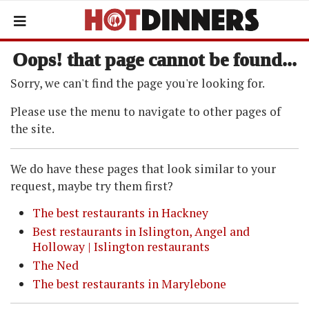
Oops! that page cannot be found...
Sorry, we can't find the page you're looking for.
Please use the menu to navigate to other pages of
the site.
We do have these pages that look similar to your
request, maybe try them first?
The best restaurants in Hackney
Best restaurants in Islington, Angel and
Holloway | Islington restaurants
The Ned
The best restaurants in Marylebone