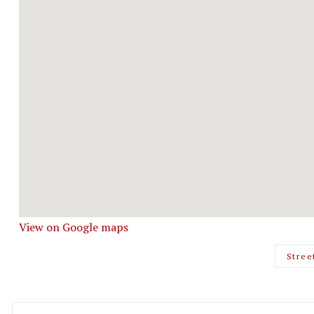
View on Google maps
Stree