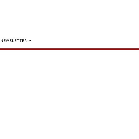
NEWSLETTER