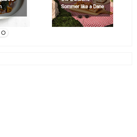
h
Sommer like a Dane