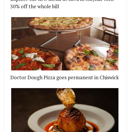
30% off the whole bill
Doctor Dough Pizza goes permanent in Chiswick