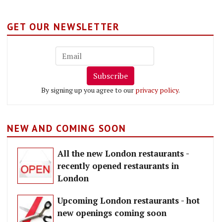
GET OUR NEWSLETTER
Subscribe
By signing up you agree to our
privacy policy
.
NEW AND COMING SOON
All the new London restaurants -
recently opened restaurants in
London
Upcoming London restaurants - hot
new openings coming soon