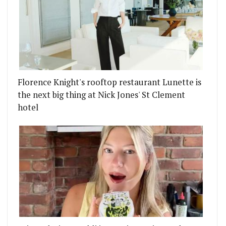
Florence Knight's rooftop restaurant Lunette is
the next big thing at Nick Jones' St Clement
hotel