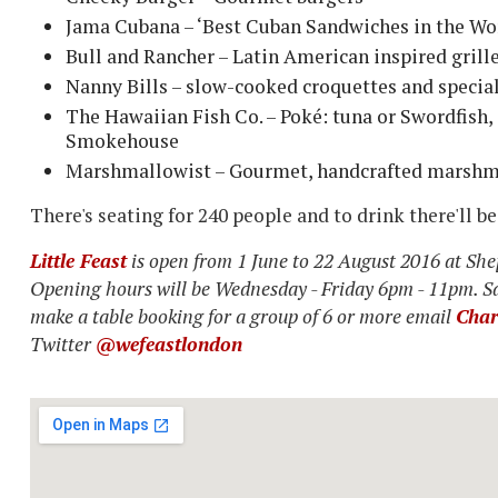
Jama Cubana – ‘Best Cuban Sandwiches in the Wor
Bull and Rancher – Latin American inspired gril
Nanny Bills – slow-cooked croquettes and specia
The Hawaiian Fish Co. – Poké: tuna or Swordfish, 
Smokehouse
Marshmallowist – Gourmet, handcrafted marsh
There's seating for 240 people and to drink there'll b
Little Feast
is open from 1 June to 22 August 2016 at S
Opening hours will be Wednesday - Friday 6pm - 11pm. S
make a table booking for a group of 6 or more email
Char
Twitter
@wefeastlondon