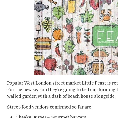
Popular West London street market Little Feast is ret
For the new season they're going to be transforming 
walled garden with a dash of beach house alongside.
Street-food vendors confirmed so far are:
Cheeky Burger – Gourmet burgers