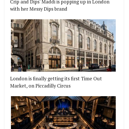
Crip and Dips' Maddi is popping up in London
KTAIL BAR
RUVIAN SEAFOOD RESTAURANT IS COMING TO KI
with her Messy Dips brand
London is finally getting its first Time Out
Market, on Piccadilly Circus