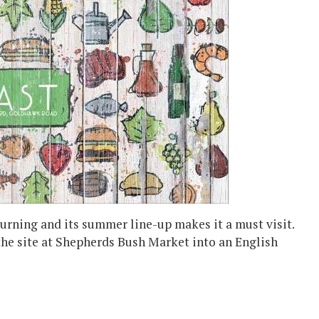
urning and its summer line-up makes it a must visit.
the site at Shepherds Bush Market into an English