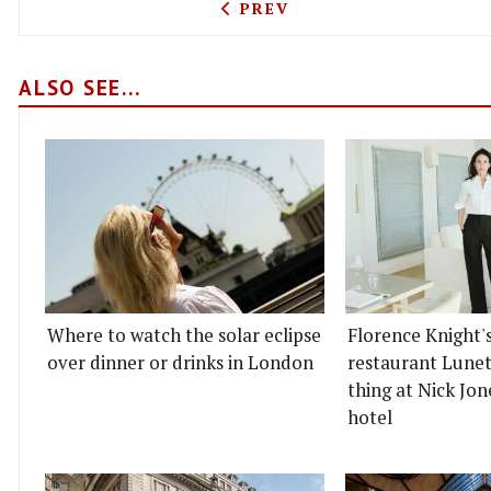
PREVIOUS ARTICLE: SAGER
PREV
ALSO SEE...
Where to watch the solar eclipse
Florence Knight'
over dinner or drinks in London
restaurant Lunett
thing at Nick Jon
hotel