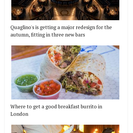
Quaglino's is getting a major redesign for the
autumn, fitting in three new bars
Where to get a good breakfast burrito in
London