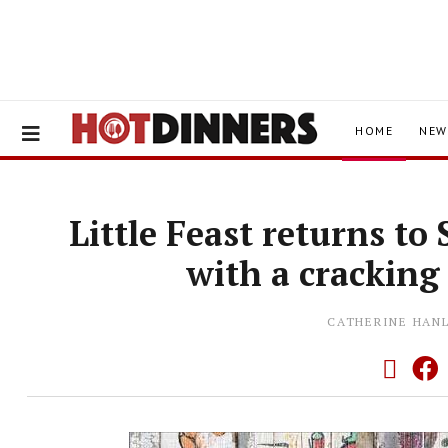
HOME
NEW
Little Feast returns t
with a crackin
CATHERINE HAN