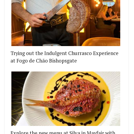
Trying out the Indulgent Churrasco Experience
at Fogo de Chão Bishopsgate
Explore the new menu at Silva in Mayfair with