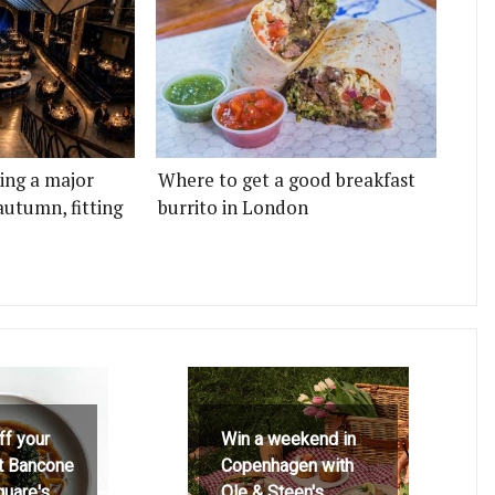
ting a major
Where to get a good breakfast
autumn, fitting
burrito in London
ff your
Win a weekend in
at Bancone
Copenhagen with
quare's
Ole & Steen's