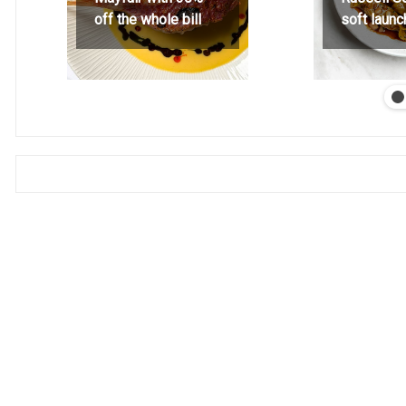
off the whole bill
soft launc