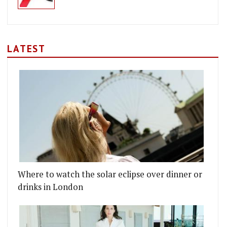
LATEST
Where to watch the solar eclipse over dinner or
drinks in London