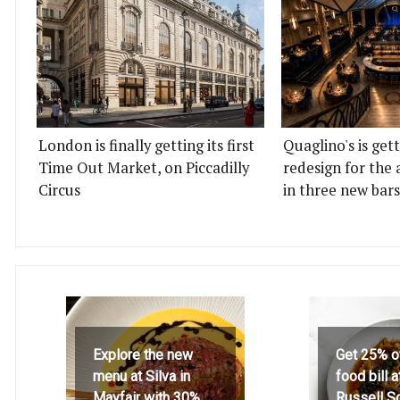
London is finally getting its first
Quaglino's is get
Time Out Market, on Piccadilly
redesign for the 
Circus
in three new bars
Explore the new
Get 25% o
menu at Silva in
food bill 
Mayfair with 30%
Russell S