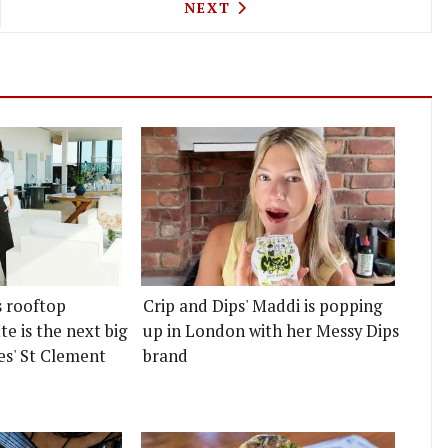
 AND WILDE HAVE OPENED AN OLD FASHIONED COC
NEXT ARTICLE: CHICAMA PE
NEXT
s rooftop
Crip and Dips' Maddi is popping
e is the next big
up in London with her Messy Dips
es' St Clement
brand