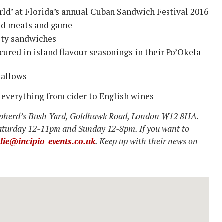
ld’ at Florida’s annual Cuban Sandwich Festival 2016
led meats and game
lty sandwiches
cured in island flavour seasonings in their Po’Okela
mallows
e everything from cider to English wines
hepherd’s Bush Yard, Goldhawk Road, London W12 8HA.
aturday 12-11pm and Sunday 12-8pm. If you want to
lie@incipio-events.co.uk
. Keep up with their news on