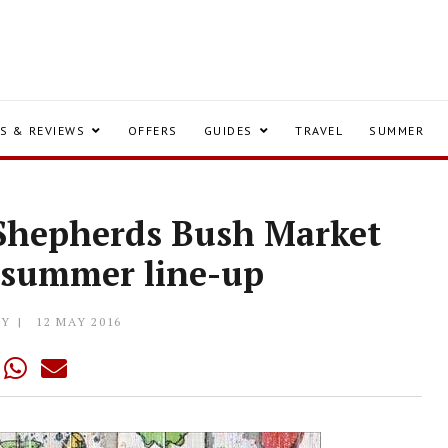
S & REVIEWS
OFFERS
GUIDES
TRAVEL
SUMMER
o Shepherds Bush Market
g summer line-up
LY
12 MAY 2016