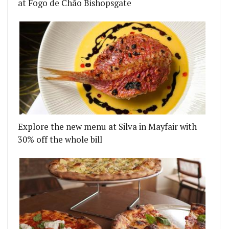
at Fogo de Chão Bishopsgate
Explore the new menu at Silva in Mayfair with
30% off the whole bill
S TO THE CITY
H BAKERY IS BEA VO'S NEW SHEPHERD'S BUSH BA