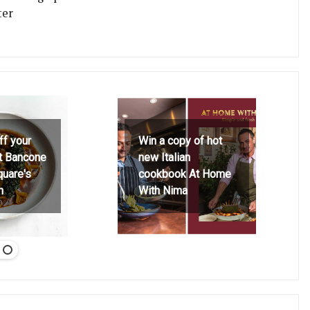
ter
ff your
Win a copy of hot
at Bancone
new Italian
quare's
cookbook At Home
h
With Nima