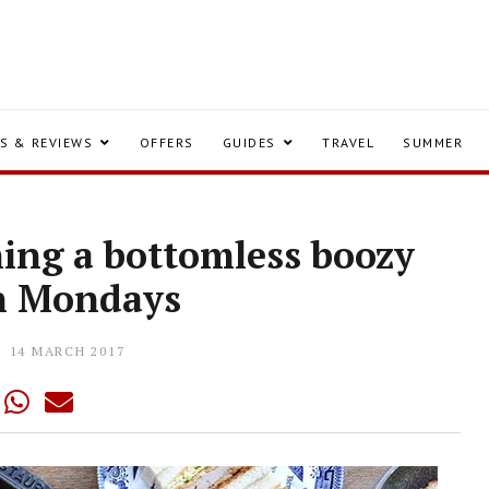
S & REVIEWS
OFFERS
GUIDES
TRAVEL
SUMMER
hing a bottomless boozy
n Mondays
14 MARCH 2017