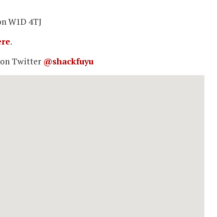
don W1D 4TJ
ere
.
 on Twitter
@shackfuyu