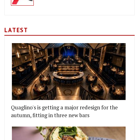
LATEST
Quaglino's is getting a major redesign for the
autumn, fitting in three new bars