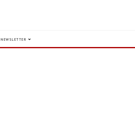
NEWSLETTER