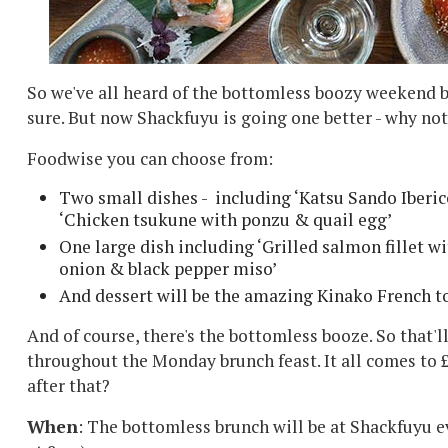
So we've all heard of the bottomless boozy weekend br
sure. But now Shackfuyu is going one better - why n
Foodwise you can choose from:
Two small dishes - including ‘
Katsu Sando Iberi
‘
Chicken tsukune with ponzu & quail egg’
One large dish including ‘
Grilled salmon fillet w
onion & black pepper miso’
And dessert will be the amazing Kinako French t
And of course, there's the bottomless booze. So that'l
throughout the Monday brunch feast. It all comes to 
after that?
When
: The bottomless brunch will be at Shackfuyu 