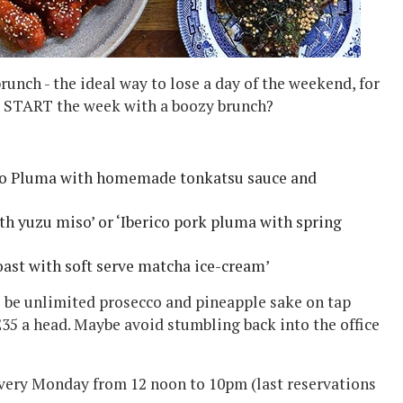
unch - the ideal way to lose a day of the weekend, for
ot START the week with a boozy brunch?
co Pluma with homemade tonkatsu sauce
and
ith yuzu miso
’ or ‘
Iberico pork pluma with spring
oast with soft serve matcha ice-cream’
l be
unlimited prosecco and pineapple sake on tap
£35 a head.
Maybe avoid stumbling back into the office
every Monday from 12 noon to 10pm (last reservations