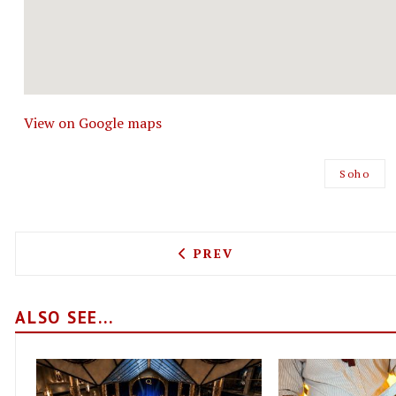
View on Google maps
Soho
PREVIOUS ARTICLE: BLACK
PREV
ALSO SEE...