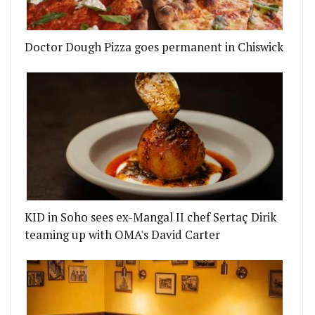
Doctor Dough Pizza goes permanent in Chiswick
KID in Soho sees ex-Mangal II chef Sertaç Dirik
teaming up with OMA's David Carter