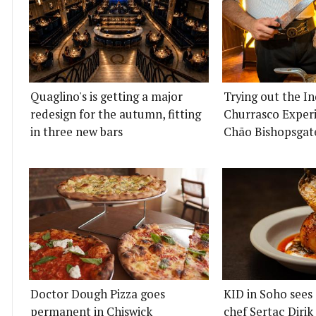
Quaglino's is getting a major
Trying out the I
redesign for the autumn, fitting
Churrasco Experi
in three new bars
Chão Bishopsgat
Doctor Dough Pizza goes
KID in Soho sees
permanent in Chiswick
chef Sertaç Diri