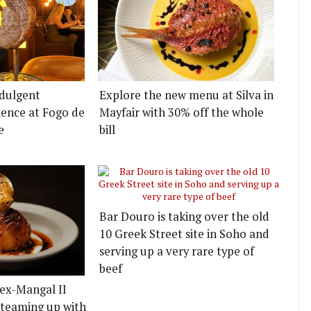
ndulgent
Explore the new menu at Silva in
ence at Fogo de
Mayfair with 30% off the whole
e
bill
Bar Douro is taking over the old
10 Greek Street site in Soho and
serving up a very rare type of
beef
 ex-Mangal II
k teaming up with