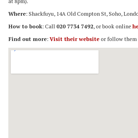
at 8pm).
Where
: Shackfuyu, 14A Old Compton St, Soho, Lon
How to book
: Call
020 7734 7492
, or book online
h
Find out more
:
Visit their website
or follow them