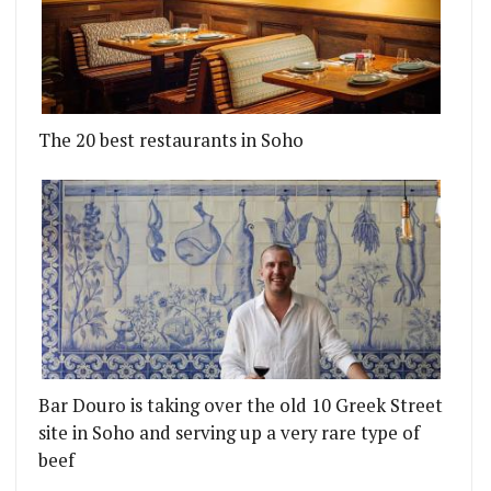
The 20 best restaurants in Soho
Bar Douro is taking over the old 10 Greek Street
site in Soho and serving up a very rare type of
beef