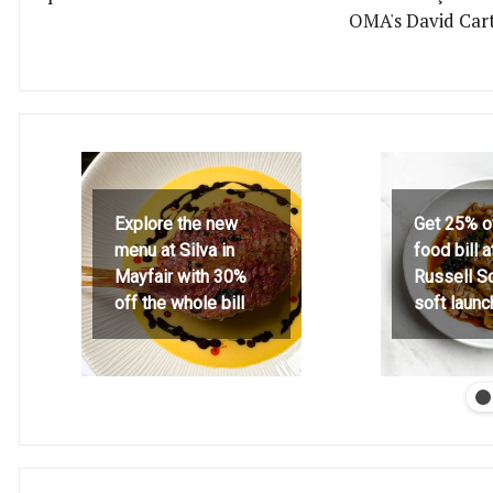
OMA's David Car
Explore the new
Get 25% o
menu at Silva in
food bill 
Mayfair with 30%
Russell S
off the whole bill
soft launc