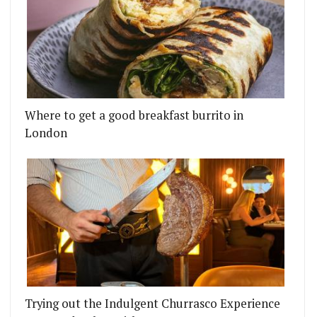
Where to get a good breakfast burrito in
London
Trying out the Indulgent Churrasco Experience