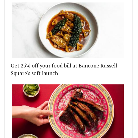
Get 25% off your food bill at Bancone Russell
Square's soft launch