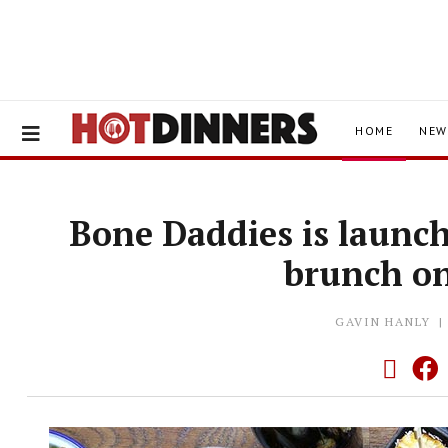
HOME
NEW
Bone Daddies is launc
brunch o
GAVIN HANLY