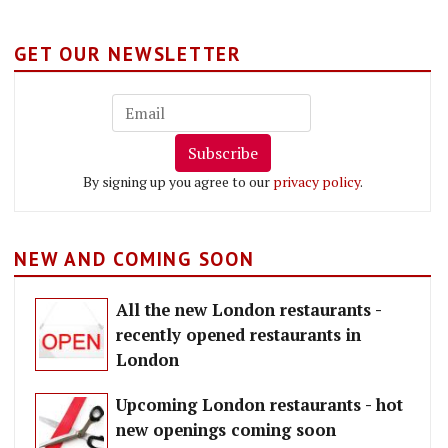
GET OUR NEWSLETTER
Subscribe
By signing up you agree to our
privacy policy
.
NEW AND COMING SOON
All the new London restaurants -
recently opened restaurants in
London
Upcoming London restaurants - hot
new openings coming soon