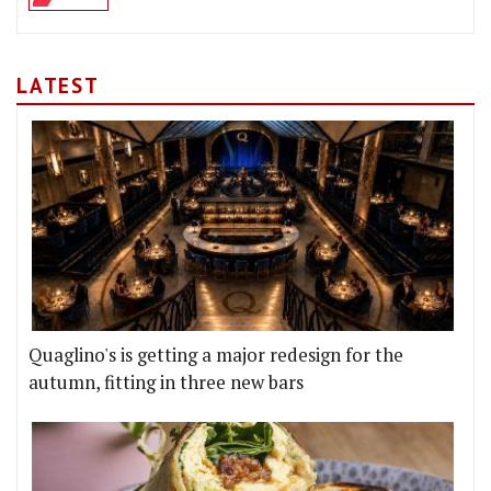
LATEST
Quaglino's is getting a major redesign for the
autumn, fitting in three new bars