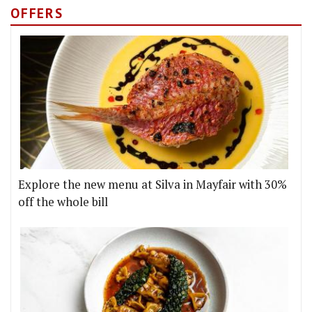
OFFERS
Explore the new menu at Silva in Mayfair with 30%
off the whole bill