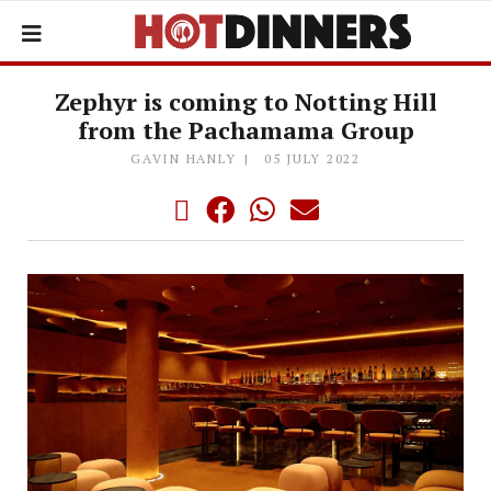
Zephyr is coming to Notting Hill
from the Pachamama Group
GAVIN HANLY
05 JULY 2022