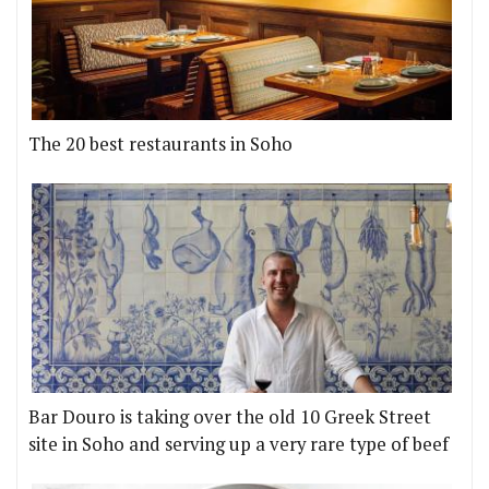
The 20 best restaurants in Soho
Bar Douro is taking over the old 10 Greek Street
site in Soho and serving up a very rare type of beef