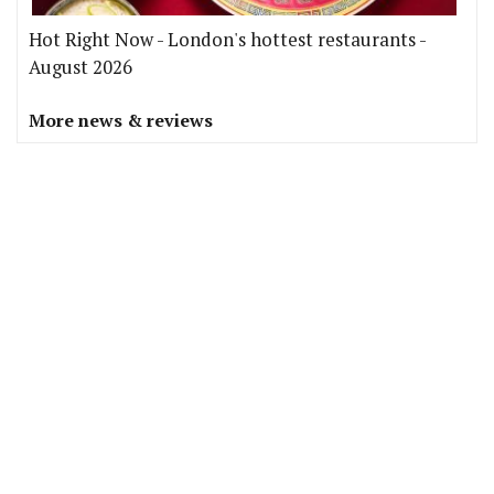
Hot Right Now - London's hottest restaurants -
August 2026
More news & reviews