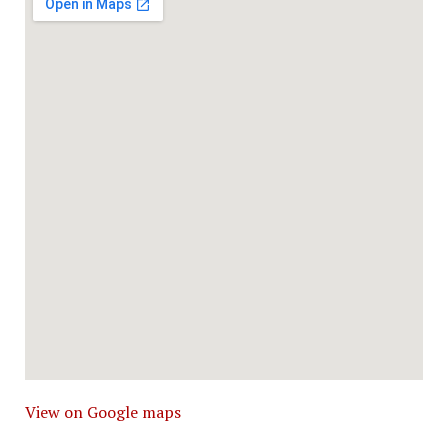
View on Google maps