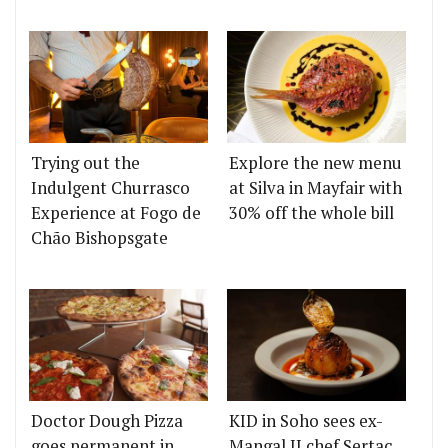
Trying out the
Explore the new menu
Indulgent Churrasco
at Silva in Mayfair with
Experience at Fogo de
30% off the whole bill
Chão Bishopsgate
Doctor Dough Pizza
KID in Soho sees ex-
goes permanent in
Mangal II chef Sertaç