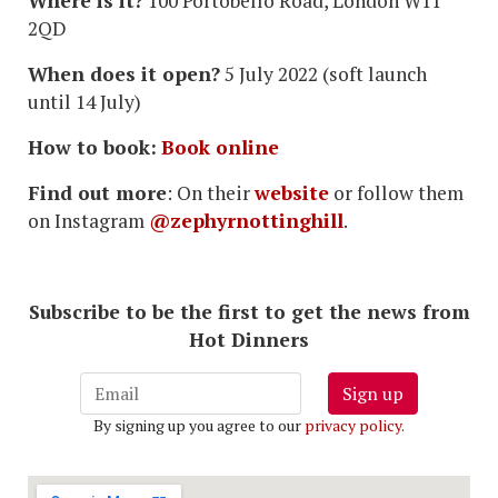
Where is it?
100 Portobello Road, London W11
2QD
When does it open?
5 July 2022 (soft launch
until 14 July)
How to book:
Book online
Find out more
: On their
website
or follow them
on Instagram
@zephyrnottinghill
.
Subscribe to be the first to get the news from
Hot Dinners
Sign up
By signing up you agree to our
privacy policy
.