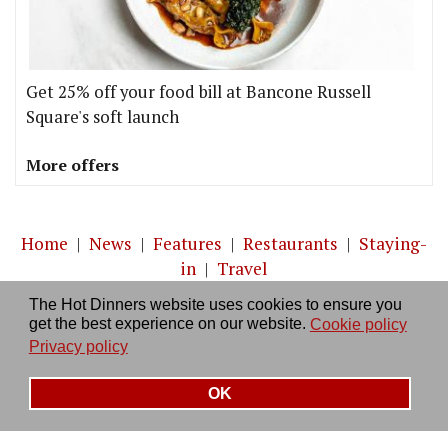
Get 25% off your food bill at Bancone Russell
Square's soft launch
More offers
Home
|
News
|
Features
|
Restaurants
|
Staying-
in
|
Travel
The Hot Dinners website uses cookies to ensure you
About us
|
Contact Us
|
RSS Feed
|
Site directory
|
get the best experience on our website.
Cookie policy
Privacy policy
|
Log in/out
Privacy policy
OK