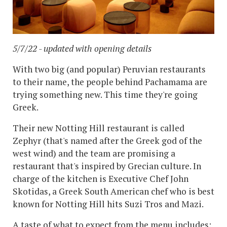
5/7/22 - updated with opening details
With two big (and popular) Peruvian restaurants
to their name, the people behind Pachamama are
trying something new. This time they're going
Greek.
Their new Notting Hill restaurant is called
Zephyr (that's named after the Greek god of the
west wind) and the team are promising a
restaurant that's inspired by Grecian culture. In
charge of the kitchen is Executive Chef John
Skotidas, a Greek South American chef who is best
known for Notting Hill hits Suzi Tros and Mazi.
A taste of what to expect from the menu includes: