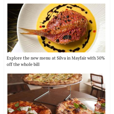
Explore the new menu at Silva in Mayfair with 30%
off the whole bill