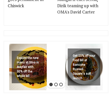
Chiswick
Dirik teaming up with
OMA's David Carter
Get 25% off your
Explore the new
food bill at
menu at Silva in
Bancone
Mayfair with
Russell
30% off the
Square's soft
whole bill
launch