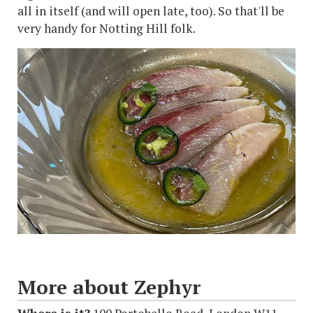
all in itself (and will open late, too). So that'll be
very handy for Notting Hill folk.
More about Zephyr