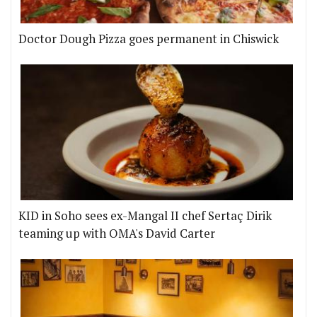
Doctor Dough Pizza goes permanent in Chiswick
KID in Soho sees ex-Mangal II chef Sertaç Dirik
teaming up with OMA's David Carter