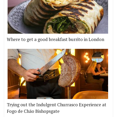
Where to get a good breakfast burrito in London
Trying out the Indulgent Churrasco Experience at
Fogo de Chão Bishopsgate