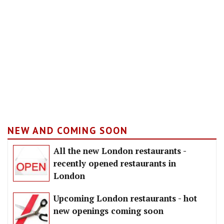
NEW AND COMING SOON
All the new London restaurants -
recently opened restaurants in
London
Upcoming London restaurants - hot
new openings coming soon