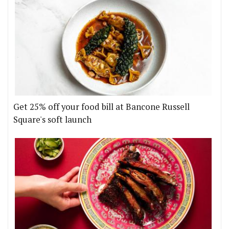
Get 25% off your food bill at Bancone Russell
Square's soft launch