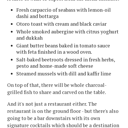
Fresh carpaccio of seabass with lemon-oil
dashi and bottarga
Otoro toast with cream and black caviar
Whole smoked aubergine with citrus yoghurt
and dukkah
Giant butter beans baked in tomato sauce
with feta finished in a wood oven.
Salt-baked beetroots dressed in fresh herbs,
pesto and home-made soft cheese
Steamed mussels with dill and kaffir lime
On top of that, there will be whole charcoal-
grilled fish to share and carved on the table.
And it's not just a restaurant either. The
restaurant is on the ground floor - but there's also
going to be a bar downstairs with its own
signature cocktails which should be a destination