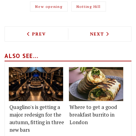
New opening
Notting Hill
PREVIOUS ARTICLE: ROBIN AND SARAH 
NEXT ARTICLE: 
PREV
NEXT
ALSO SEE...
Quaglino's is getting a
Where to get a good
major redesign for the
breakfast burrito in
autumn, fitting in three
London
new bars