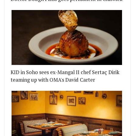
KID in Soho sees ex-Mangal II chef Sertaç Dirik
teaming up with OMA's David Carter