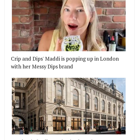
Crip and Dips' Maddi is popping up in London
with her Messy Dips brand