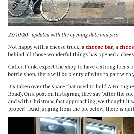
23/10/20 - updated with the opening date and pics
Not happy with a cheese truck, a
cheese bar
, a
chees
behind all those wonderful things has opened a chee
Called Funk, expect the shop to have a strong focus on
bottle shop, there will be plenty of wine to pair with 
It's taken over the space that used to hold A Portugu
Road). On a post on Instagram, they say "After the su
and with Christmas fast approaching, we thought it w
proper!". And judging from the pic below, there is qui