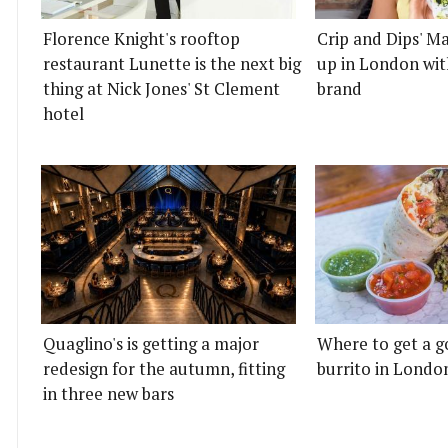
Florence Knight's rooftop
Crip and Dips' Ma
restaurant Lunette is the next big
up in London wit
thing at Nick Jones' St Clement
brand
hotel
Quaglino's is getting a major
Where to get a g
redesign for the autumn, fitting
burrito in Londo
in three new bars