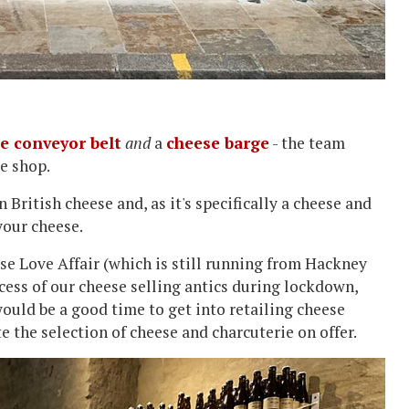
e conveyor belt
and
a
cheese barge
- the team
se shop.
 British cheese and, as it's specifically a cheese and
your cheese.
ese Love Affair (which is still running from Hackney
ccess of our cheese selling antics during lockdown,
ould be a good time to get into retailing cheese
te the selection of cheese and charcuterie on offer.