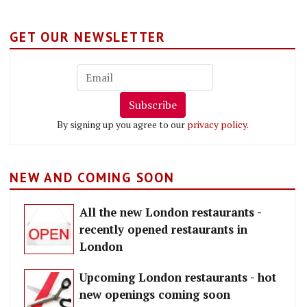
GET OUR NEWSLETTER
Subscribe
By signing up you agree to our
privacy policy
.
NEW AND COMING SOON
All the new London restaurants -
recently opened restaurants in
London
Upcoming London restaurants - hot
new openings coming soon