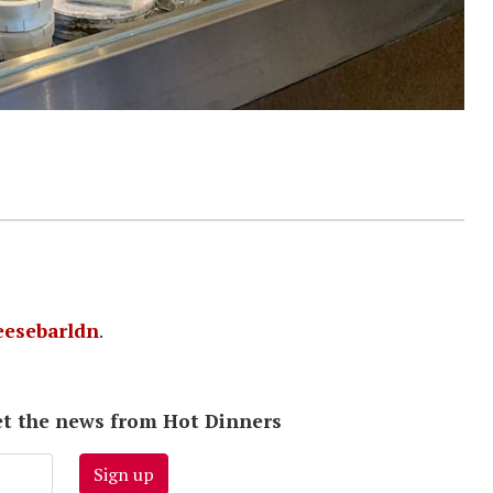
esebarldn
.
 get the news from Hot Dinners
Sign up