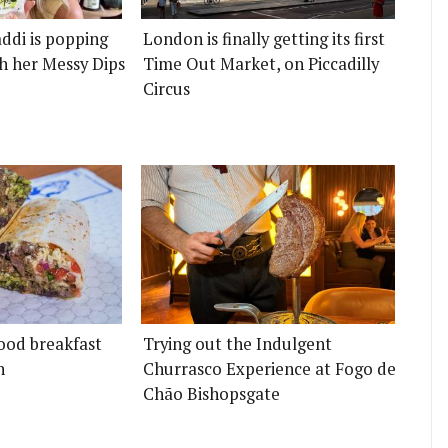
ddi is popping
London is finally getting its first
h her Messy Dips
Time Out Market, on Piccadilly
Circus
ood breakfast
Trying out the Indulgent
n
Churrasco Experience at Fogo de
Chão Bishopsgate