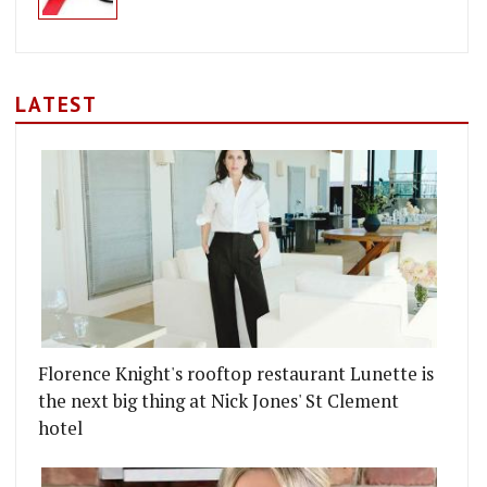
LATEST
Florence Knight's rooftop restaurant Lunette is
the next big thing at Nick Jones' St Clement
hotel