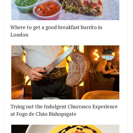
Where to get a good breakfast burrito in
London
Trying out the Indulgent Churrasco Experience
at Fogo de Chão Bishopsgate