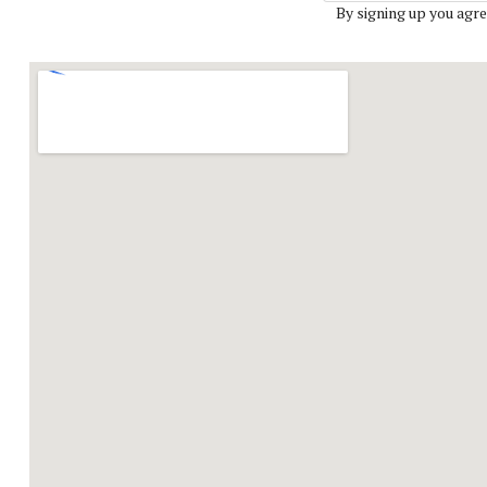
By signing up you agre