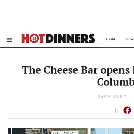
HOME
NEW
The Cheese Bar opens 
Columb
GAVIN HANLY