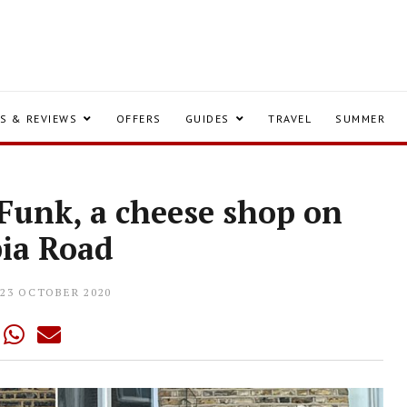
S & REVIEWS
OFFERS
GUIDES
TRAVEL
SUMMER
Funk, a cheese shop on
ia Road
23 OCTOBER 2020