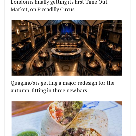
London is finally getting its first Time Out
Market, on Piccadilly Circus
Quaglino's is getting a major redesign for the
autumn, fitting in three new bars