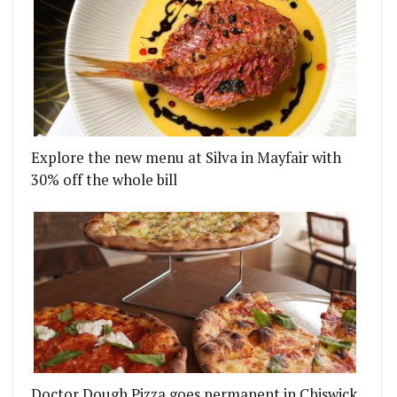
Explore the new menu at Silva in Mayfair with
RI AND GAMES
MS CHEF SALLY ABÉ JOINS CONRAD LONDON ST J
30% off the whole bill
Doctor Dough Pizza goes permanent in Chiswick