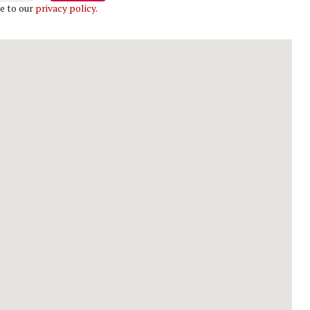
e to our
privacy policy
.