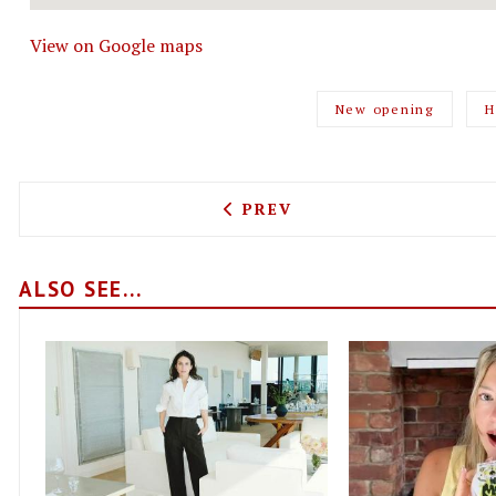
View on Google maps
New opening
H
PREVIOUS ARTICLE: BADGE
PREV
ALSO SEE...