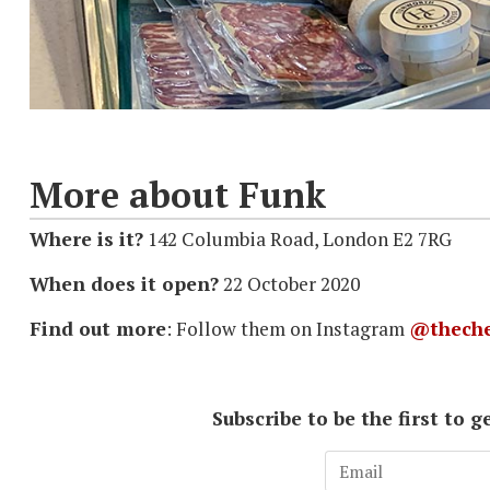
More about Funk
Where is it?
142 Columbia Road, London E2 7RG
When does it open?
22 October 2020
Find out more
: Follow them on Instagram
@theche
Subscribe to be the first to