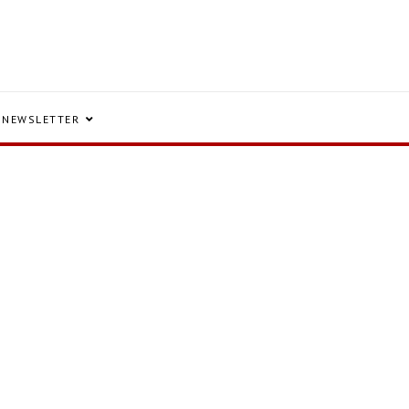
NEWSLETTER