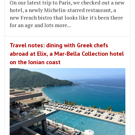
On our latest trip to Paris, we checked out a new
hotel, a newly Michelin-starred restaurant, a
new French bistro that looks like it's been there
for an age and lots more...
Travel notes: dining with Greek chefs
abroad at Elix, a Mar-Bella Collection hotel
on the Ionian coast