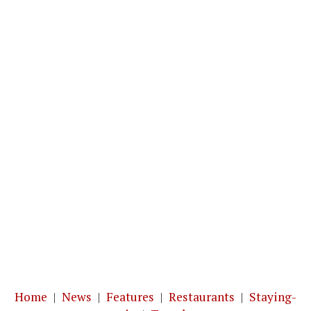
Home
|
News
|
Features
|
Restaurants
|
Staying-