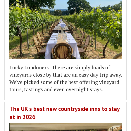
Lucky Londoners - there are simply loads of
vineyards close by that are an easy day trip away.
We've picked some of the best offering vineyard
tours, tastings and even overnight stays.
The UK's best new countryside inns to stay
at in 2026