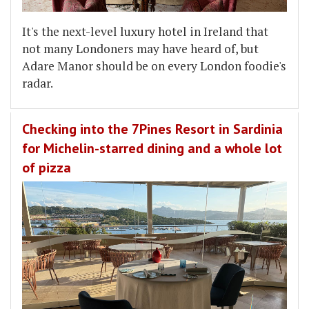
It's the next-level luxury hotel in Ireland that
not many Londoners may have heard of, but
Adare Manor should be on every London foodie's
radar.
Checking into the 7Pines Resort in Sardinia
for Michelin-starred dining and a whole lot
of pizza