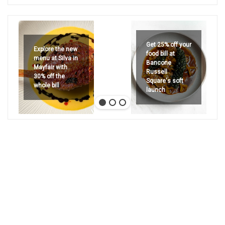
Get 25% off your
Explore the new
food bill at
menu at Silva in
Bancone
Mayfair with
Russell
30% off the
Square's soft
whole bill
launch