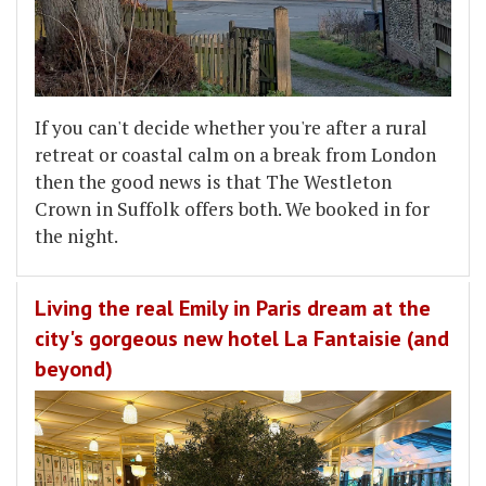
If you can't decide whether you're after a rural
retreat or coastal calm on a break from London
then the good news is that The Westleton
Crown in Suffolk offers both. We booked in for
the night.
Living the real Emily in Paris dream at the
city's gorgeous new hotel La Fantaisie (and
beyond)