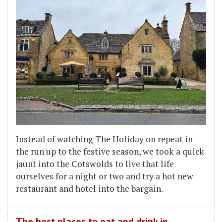
Instead of watching The Holiday on repeat in
the run up to the festive season, we took a quick
jaunt into the Cotswolds to live that life
ourselves for a night or two and try a hot new
restaurant and hotel into the bargain.
The best places to eat and drink in