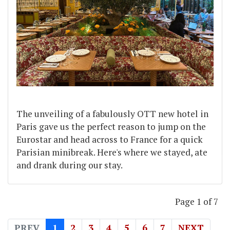
The unveiling of a fabulously OTT new hotel in
Paris gave us the perfect reason to jump on the
Eurostar and head across to France for a quick
Parisian minibreak. Here's where we stayed, ate
and drank during our stay.
Page 1 of 7
PREV
1
2
3
4
5
6
7
NEXT