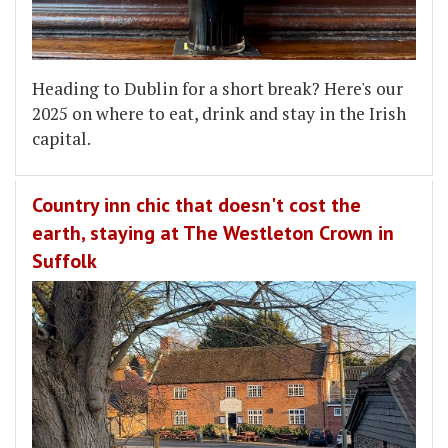
Heading to Dublin for a short break? Here's our
2025 on where to eat, drink and stay in the Irish
capital.
Country inn chic that doesn't cost the
earth, staying at The Westleton Crown in
Suffolk