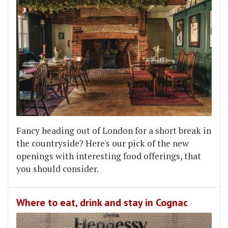
Fancy heading out of London for a short break in
the countryside? Here's our pick of the new
openings with interesting food offerings, that
you should consider.
Where to eat, drink and stay in Cognac