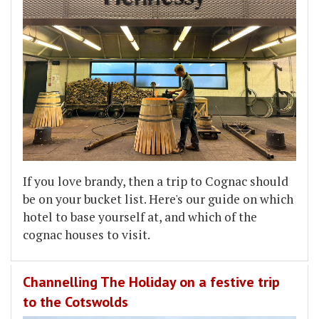
If you love brandy, then a trip to Cognac should
be on your bucket list. Here's our guide on which
hotel to base yourself at, and which of the
cognac houses to visit.
Channelling The Holiday on a festive trip
to the Cotswolds