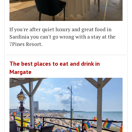
If you're after quiet luxury and great food in
Sardinia you can't go wrong with a stay at the
7Pines Resort.
The best places to eat and drink in
Margate