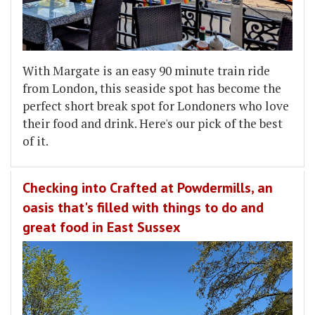
With Margate is an easy 90 minute train ride
from London, this seaside spot has become the
perfect short break spot for Londoners who love
their food and drink. Here's our pick of the best
of it.
Checking into Crafted at Powdermills, an
oasis that's filled with things to do and
great food in East Sussex