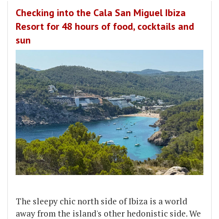
Checking into the Cala San Miguel Ibiza
Resort for 48 hours of food, cocktails and
sun
The sleepy chic north side of Ibiza is a world
away from the island's other hedonistic side. We