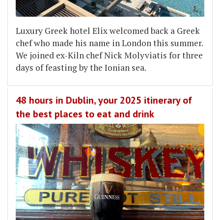
Luxury Greek hotel Elix welcomed back a Greek
chef who made his name in London this summer.
We joined ex-Kiln chef Nick Molyviatis for three
days of feasting by the Ionian sea.
48 hours in Dublin, your 2025 itinerary of
the best places to eat and drink