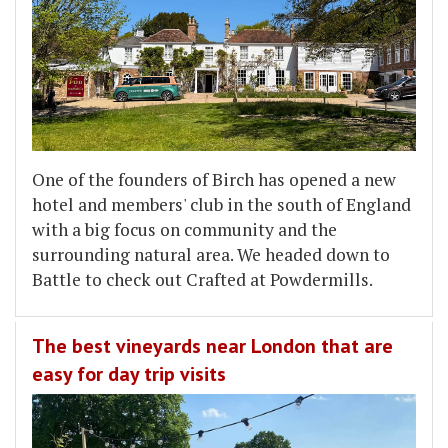
One of the founders of Birch has opened a new
hotel and members' club in the south of England
with a big focus on community and the
surrounding natural area. We headed down to
Battle to check out Crafted at Powdermills.
The best vineyards near London that are
easy for day trip visits