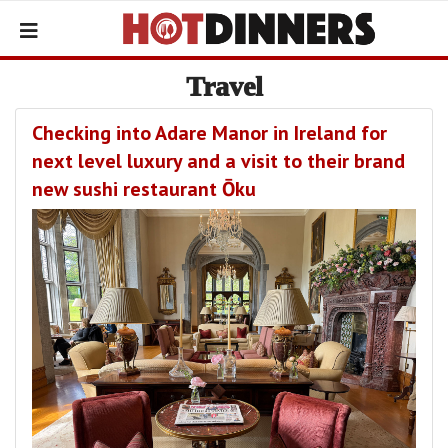
Travel
Checking into Adare Manor in Ireland for
next level luxury and a visit to their brand
new sushi restaurant Ōku