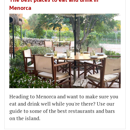
Menorca
Heading to Menorca and want to make sure you
eat and drink well while you're there? Use our
guide to some of the best restaurants and bars
on the island.