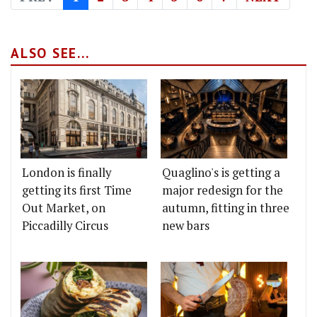
ALSO SEE...
London is finally
Quaglino's is getting a
getting its first Time
major redesign for the
Out Market, on
autumn, fitting in three
Piccadilly Circus
new bars