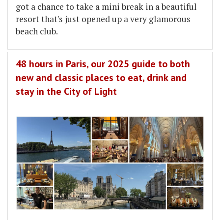
got a chance to take a mini break in a beautiful
resort that's just opened up a very glamorous
beach club.
48 hours in Paris, our 2025 guide to both
new and classic places to eat, drink and
stay in the City of Light