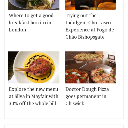
Where to get a good
Trying out the
breakfast burrito in
Indulgent Churrasco
London
Experience at Fogo de
Chão Bishopsgate
Explore the new menu
Doctor Dough Pizza
at Silva in Mayfair with
goes permanent in
30% off the whole bill
Chiswick