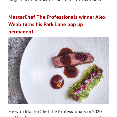
MasterChef The Professionals winner Alex
Webb turns his Park Lane pop up
permanent
He won MasterChef the Professionals in 2020