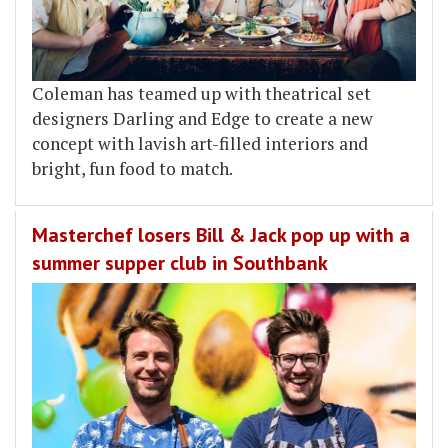
Coleman has teamed up with theatrical set
designers Darling and Edge to create a new
concept with lavish art-filled interiors and
bright, fun food to match.
Masterchef losers Bill & Jack pop up with a
summer supper club in Southbank