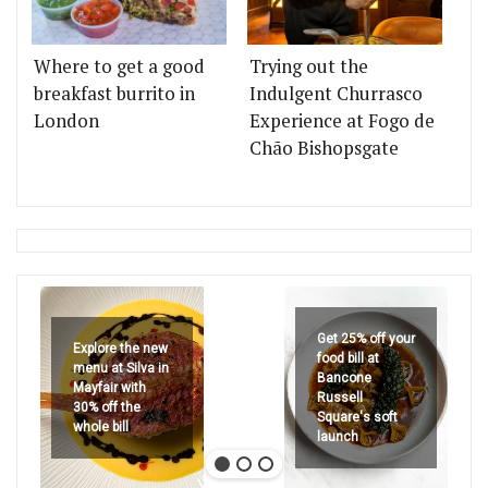
Where to get a good
Trying out the
breakfast burrito in
Indulgent Churrasco
London
Experience at Fogo de
Chão Bishopsgate
Get 25% off your
Explore the new
food bill at
menu at Silva in
Bancone
Mayfair with
Russell
30% off the
Square's soft
whole bill
launch