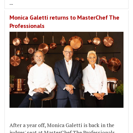
...
Monica Galetti returns to MasterChef The
Professionals
After a year off, Monica Galetti is back in the
judges' seat at MasterChef The Professionals.