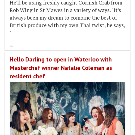
He'll be using freshly caught Cornish Crab from
Rob Wing in St Mawes in a variety of ways. "It’s
always been my dream to combine the best of
British produce with my own Thai twist, he says,
"
...
Hello Darling to open in Waterloo with
Masterchef winner Natalie Coleman as
resident chef