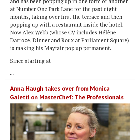
and has been popping up in one form or another
at Number One Park Lane for the past eight
months, taking over first the terrace and then
popping up with a restaurant inside the hotel.
Now Alex Webb (whose CV includes Hélène
Darroze, Dinner and Roux at Parliament Square)
is making his Mayfair pop up permanent.
Since starting at
...
Anna Haugh takes over from Monica
Galetti on MasterChef: The Professionals