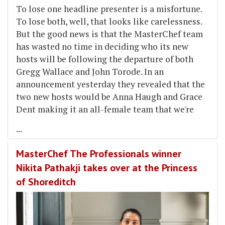
To lose one headline presenter is a misfortune.
To lose both, well, that looks like carelessness.
But the good news is that the MasterChef team
has wasted no time in deciding who its new
hosts will be following the departure of both
Gregg Wallace and John Torode. In an
announcement yesterday they revealed that the
two new hosts would be Anna Haugh and Grace
Dent making it an all-female team that we're
...
MasterChef The Professionals winner
Nikita Pathakji takes over at the Princess
of Shoreditch