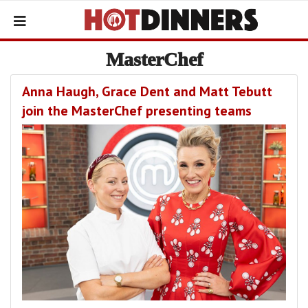
MasterChef
Anna Haugh, Grace Dent and Matt Tebutt
join the MasterChef presenting teams