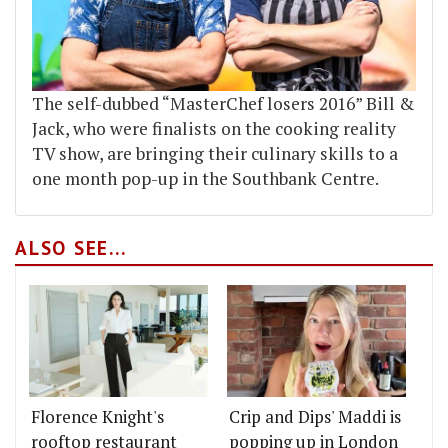
The self-dubbed “MasterChef losers 2016” Bill &
Jack, who were finalists on the cooking reality
TV show, are bringing their culinary skills to a
one month pop-up in the Southbank Centre.
ALSO SEE...
Florence Knight's
Crip and Dips' Maddi is
rooftop restaurant
popping up in London