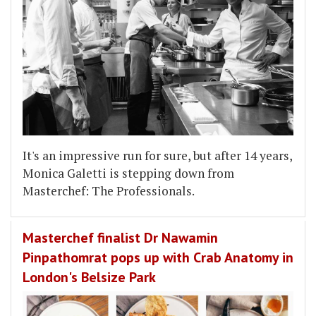
It's an impressive run for sure, but after 14 years,
Monica Galetti is stepping down from
Masterchef: The Professionals.
Masterchef finalist Dr Nawamin
Pinpathomrat pops up with Crab Anatomy in
London's Belsize Park