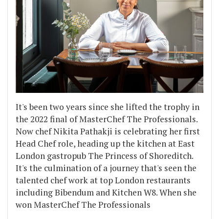
It's been two years since she lifted the trophy in
the 2022 final of MasterChef The Professionals.
Now chef Nikita Pathakji is celebrating her first
Head Chef role, heading up the kitchen at East
London gastropub The Princess of Shoreditch.
It's the culmination of a journey that's seen the
talented chef work at top London restaurants
including Bibendum and Kitchen W8. When she
won MasterChef The Professionals