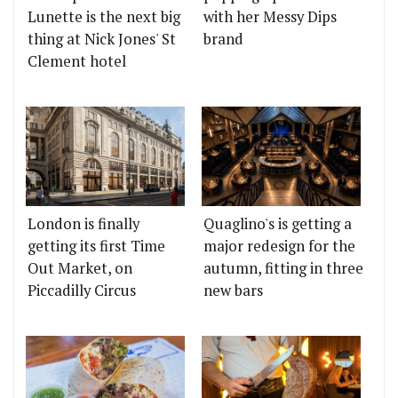
Lunette is the next big
with her Messy Dips
thing at Nick Jones' St
brand
Clement hotel
London is finally
Quaglino's is getting a
getting its first Time
major redesign for the
Out Market, on
autumn, fitting in three
Piccadilly Circus
new bars