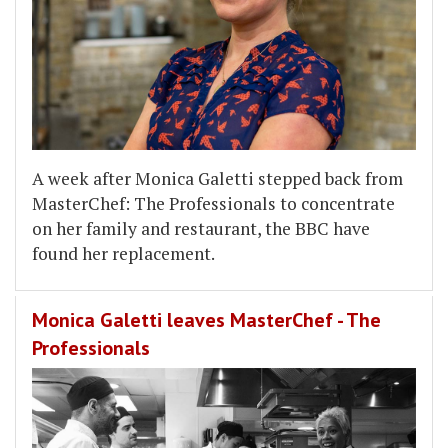
A week after Monica Galetti stepped back from
MasterChef: The Professionals to concentrate
on her family and restaurant, the BBC have
found her replacement.
Monica Galetti leaves MasterChef - The
Professionals