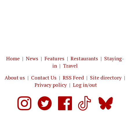
Home
|
News
|
Features
|
Restaurants
|
Staying-
in
|
Travel
About us
|
Contact Us
|
RSS Feed
|
Site directory
|
Privacy policy
|
Log in/out