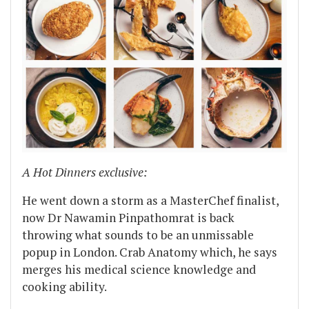
A Hot Dinners exclusive:
He went down a storm as a MasterChef finalist,
now Dr Nawamin Pinpathomrat is back
throwing what sounds to be an unmissable
popup in London. Crab Anatomy which, he says
merges his medical science knowledge and
cooking ability.