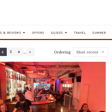
S & REVIEWS
OFFERS
GUIDES
TRAVEL
SUMMER
...
Ordering
5
6
»
4