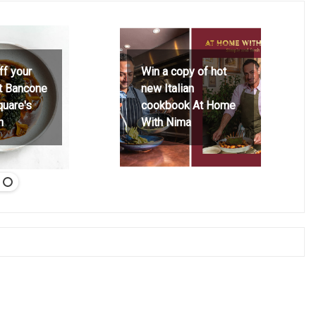
ff your
Win a copy of hot
at Bancone
new Italian
quare's
cookbook At Home
h
With Nima