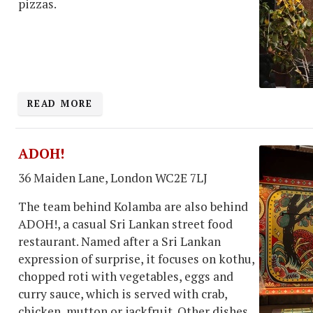
pizzas.
READ MORE
ADOH!
36 Maiden Lane, London WC2E 7LJ
The team behind Kolamba are also behind
ADOH!, a casual Sri Lankan street food
restaurant. Named after a Sri Lankan
expression of surprise, it focuses on kothu,
chopped roti with vegetables, eggs and
curry sauce, which is served with crab,
chicken, mutton or jackfruit. Other dishes