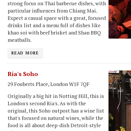
strong focus on Thai barbecue dishes, with
particular influences from Chiang Mai.
Expect a casual space with a great, focused
drinks list and a menu full of dishes like
khao soi with beef brisket and Shan BBQ
meatballs.
READ MORE
Ria's Soho
29 Fouberts Place, London W1F 7QF
Originally a big hit in Notting Hill, this is
London's second Ria's. As with the
original, this Soho outpost has a wine list
that's focused on natural wines, while the
food is all about deep-dish Detroit-style