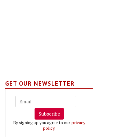
GET OUR NEWSLETTER
Subscribe
By signing up you agree to our
privacy
policy
.