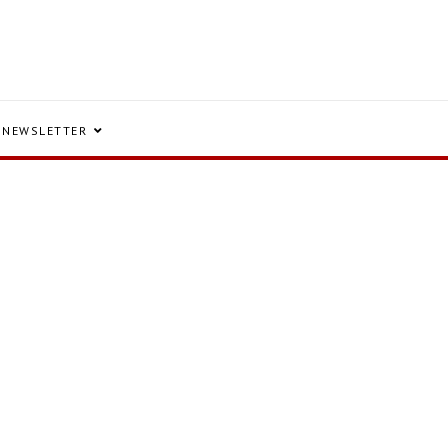
NEWSLETTER