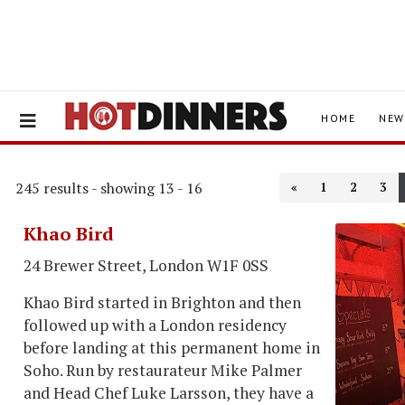
HOME
NEW
245 results - showing 13 - 16
«
1
2
3
Khao Bird
24 Brewer Street, London W1F 0SS
Khao Bird started in Brighton and then
followed up with a London residency
before landing at this permanent home in
Soho. Run by restaurateur Mike Palmer
and Head Chef Luke Larsson, they have a