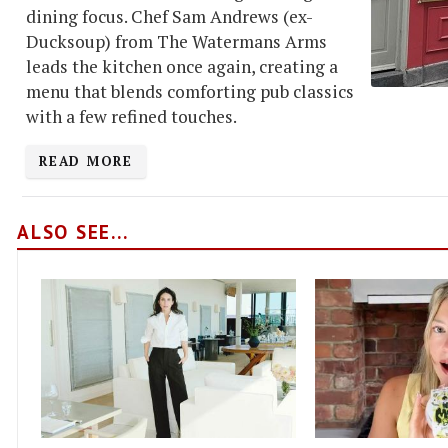
dining focus. Chef Sam Andrews (ex-
Ducksoup) from The Watermans Arms
leads the kitchen once again, creating a
menu that blends comforting pub classics
with a few refined touches.
READ MORE
ALSO SEE...