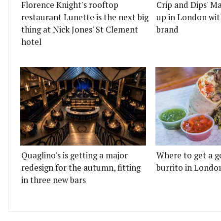
Florence Knight's rooftop
Crip and Dips' Ma
restaurant Lunette is the next big
up in London wit
thing at Nick Jones' St Clement
brand
hotel
Quaglino's is getting a major
Where to get a g
redesign for the autumn, fitting
burrito in Londo
in three new bars