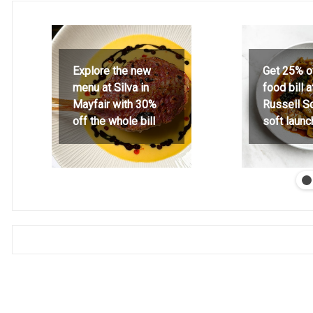
Explore the new
Get 25% o
menu at Silva in
food bill 
Mayfair with 30%
Russell S
off the whole bill
soft launc