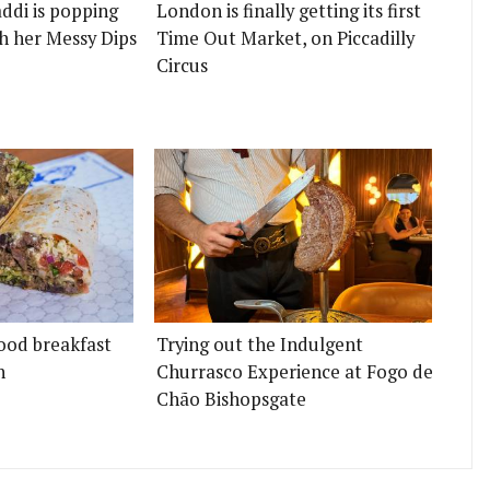
ddi is popping
London is finally getting its first
h her Messy Dips
Time Out Market, on Piccadilly
Circus
ood breakfast
Trying out the Indulgent
n
Churrasco Experience at Fogo de
Chão Bishopsgate