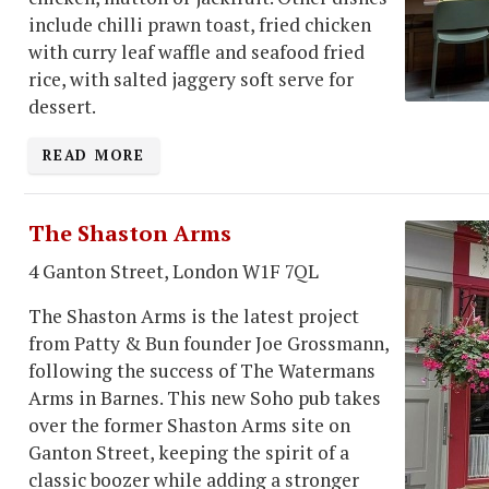
include chilli prawn toast, fried chicken
with curry leaf waffle and seafood fried
rice, with salted jaggery soft serve for
dessert.
READ MORE
The Shaston Arms
4 Ganton Street, London W1F 7QL
The Shaston Arms is the latest project
from Patty & Bun founder Joe Grossmann,
following the success of The Watermans
Arms in Barnes. This new Soho pub takes
over the former Shaston Arms site on
Ganton Street, keeping the spirit of a
classic boozer while adding a stronger