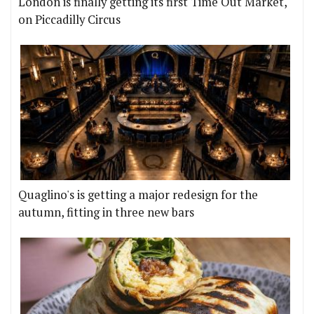
London is finally getting its first Time Out Market,
on Piccadilly Circus
Quaglino's is getting a major redesign for the
autumn, fitting in three new bars