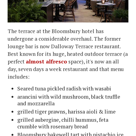
The terrace at the Bloomsbury hotel has
undergone a considerable overhaul. The former
lounge bar is now Dalloway Terrace restaurant.
Best known for its huge, heated outdoor terrace (a
perfect
almost alfresco
space), it's now an all
day, seven days a week restaurant and that menu
includes:
Seared tuna pickled radish with wasabi
arancini with wild mushroom, black truffle
and mozzarella
grilled tiger prawns, harissa aioli & lime
grilled aubergine, chilli hummus, feta
crumble with rosemary bread
Bloomsbury bakewell tart with pistachio ice