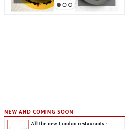
NEW AND COMING SOON
All the new London restaurants -