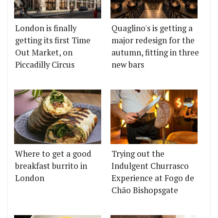
London is finally
Quaglino's is getting a
getting its first Time
major redesign for the
Out Market, on
autumn, fitting in three
Piccadilly Circus
new bars
Where to get a good
Trying out the
breakfast burrito in
Indulgent Churrasco
London
Experience at Fogo de
Chão Bishopsgate