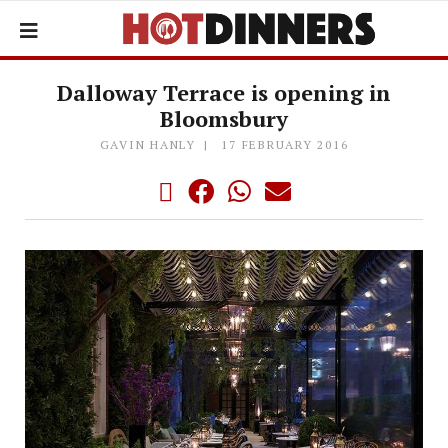
Dalloway Terrace is opening in
Bloomsbury
GAVIN HANLY
17 FEBRUARY 2016