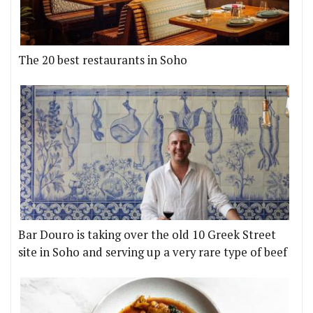
The 20 best restaurants in Soho
Bar Douro is taking over the old 10 Greek Street
site in Soho and serving up a very rare type of beef