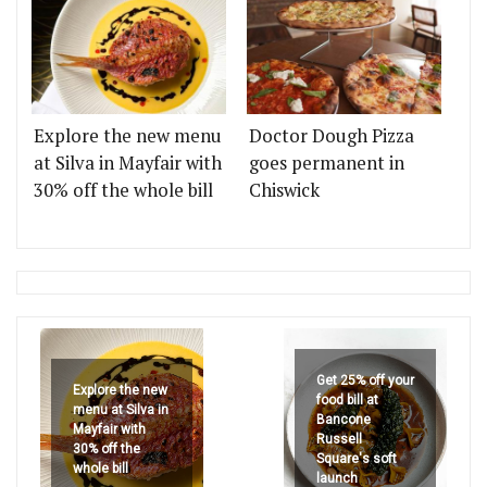
Explore the new menu
Doctor Dough Pizza
at Silva in Mayfair with
goes permanent in
30% off the whole bill
Chiswick
Get 25% off your
Explore the new
food bill at
menu at Silva in
Bancone
Mayfair with
Russell
30% off the
Square's soft
whole bill
launch