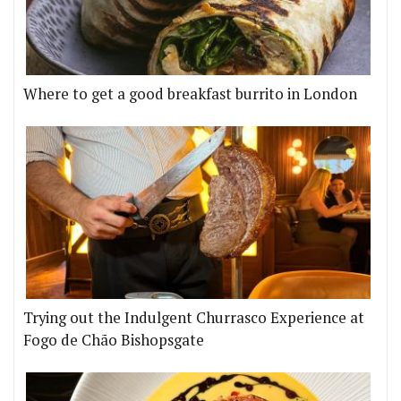
Where to get a good breakfast burrito in London
Trying out the Indulgent Churrasco Experience at
Fogo de Chão Bishopsgate