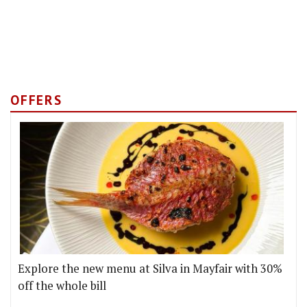
OFFERS
Explore the new menu at Silva in Mayfair with 30%
off the whole bill