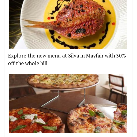
Explore the new menu at Silva in Mayfair with 30%
off the whole bill