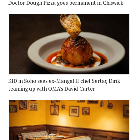
Doctor Dough Pizza goes permanent in Chiswick
KID in Soho sees ex-Mangal II chef Sertaç Dirik
teaming up with OMA's David Carter