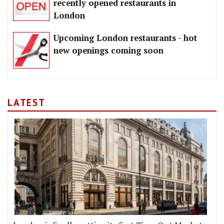
recently opened restaurants in
London
Upcoming London restaurants - hot
new openings coming soon
LATEST