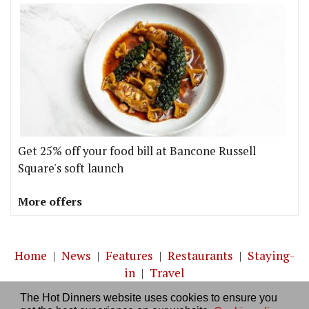
Get 25% off your food bill at Bancone Russell
Square's soft launch
More offers
Home
|
News
|
Features
|
Restaurants
|
Staying-
in
|
Travel
The Hot Dinners website uses cookies to ensure you
About us
|
Contact Us
|
RSS Feed
|
Site directory
|