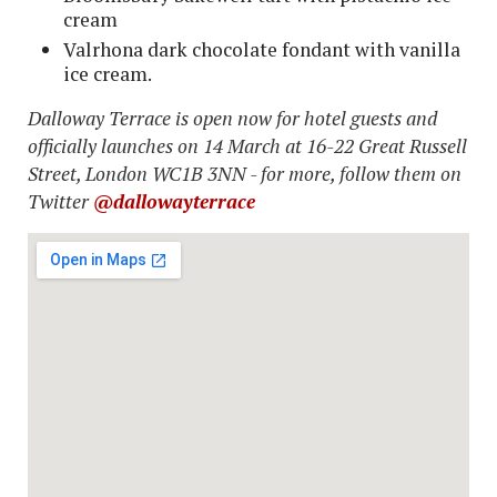
cream
Valrhona dark chocolate fondant with vanilla
ice cream.
Dalloway Terrace is open now for hotel guests and
officially launches on 14 March at 16-22 Great Russell
Street, London WC1B 3NN - for more, follow them on
Twitter
@dallowayterrace