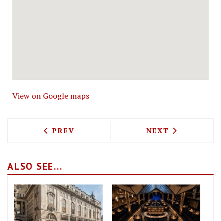
View on Google maps
PREVIOUS ARTICLE: SEB HOLMES TO OP
NEXT ARTICLE: 
PREV
NEXT
ALSO SEE...