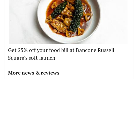
Get 25% off your food bill at Bancone Russell
Square's soft launch
More news & reviews